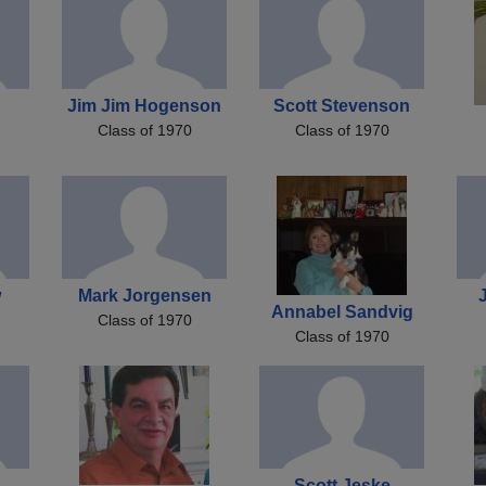
Jim Jim Hogenson
Scott Stevenson
Class of 1970
Class of 1970
w
Mark Jorgensen
Annabel Sandvig
Class of 1970
Class of 1970
Scott Jeske