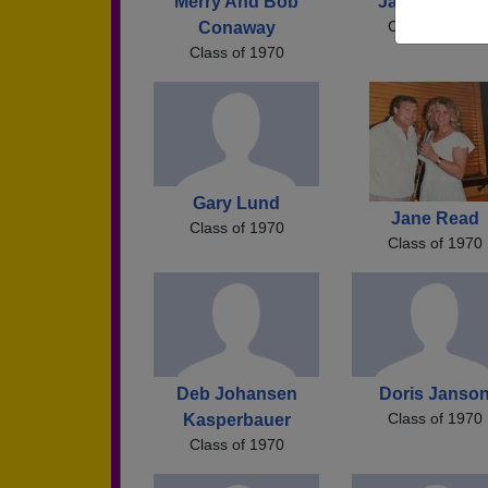
Merry And Bob
Janice Walke
Class of 1970
Conaway
Class of 1970
Gary Lund
Jane Read
Class of 1970
Class of 1970
Deb Johansen
Doris Janso
Class of 1970
Kasperbauer
Class of 1970