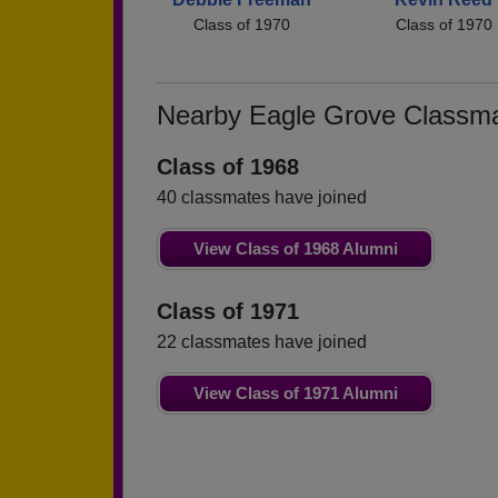
Class of 1970
Class of 1970
Nearby Eagle Grove Classm
Class of 1968
40 classmates have joined
View Class of 1968 Alumni
Class of 1971
22 classmates have joined
View Class of 1971 Alumni