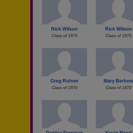
Rick Wilson
Rick Wilson
Class of 1970
Class of 1970
Greg Rohrer
Mary Berho
Class of 1970
Class of 1970
Debbie Freeman
Kevin Reed