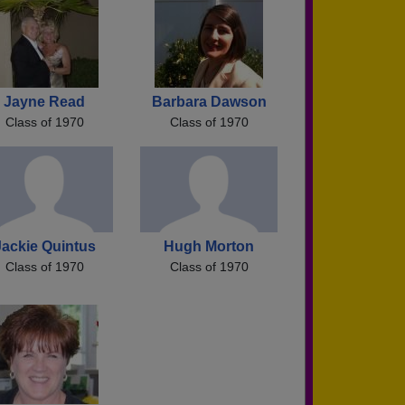
Jayne Read
Barbara Dawson
Class of 1970
Class of 1970
Jackie Quintus
Hugh Morton
Class of 1970
Class of 1970