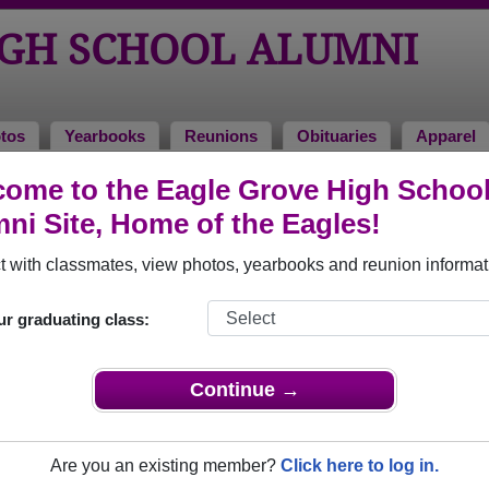
IGH SCHOOL ALUMNI
tos
Yearbooks
Reunions
Obituaries
Apparel
1970
ome to the Eagle Grove High Schoo
ni Site, Home of the Eagles!
- Class of 1970 Alumni
 with classmates, view photos, yearbooks and reunion informat
ol Class of 1970. Reconnect with classmates, photos, yearboo
ur graduating class:
Continue →
Are you an existing member?
Click here to log in.