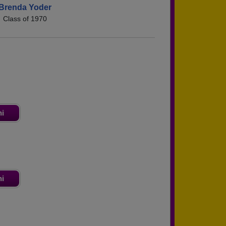
Brenda Yoder
Class of 1970
ni
ni