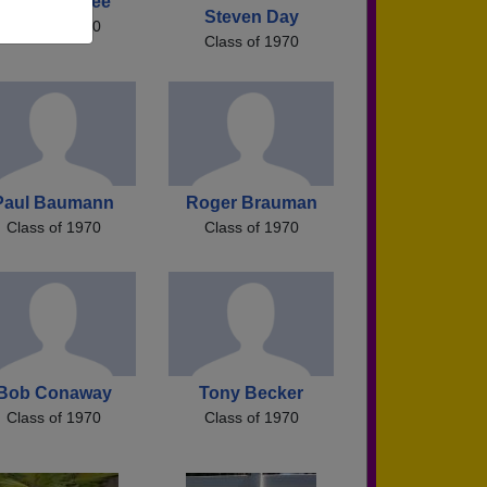
Mark Menefee
Steven Day
Class of 1970
Class of 1970
Paul Baumann
Roger Brauman
Class of 1970
Class of 1970
Bob Conaway
Tony Becker
Class of 1970
Class of 1970