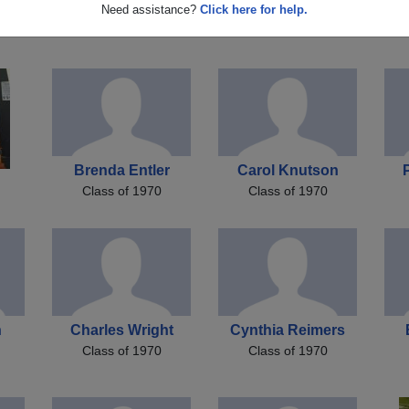
r
Mike Mike A Lamer
Jerry Vilmain
Need assistance?
Click here for help.
Class of 1970
Class of 1970
Brenda Entler
Carol Knutson
Class of 1970
Class of 1970
n
Charles Wright
Cynthia Reimers
Class of 1970
Class of 1970