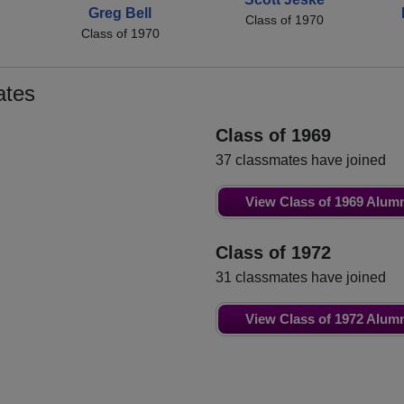
Greg Bell
Class of 1970
Class of 1970
ates
Class of 1969
37 classmates have joined
View Class of 1969 Alum
Class of 1972
31 classmates have joined
View Class of 1972 Alum