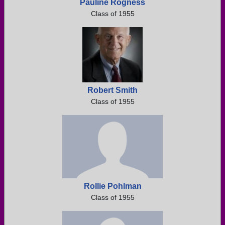
Pauline Rogness
Class of 1955
Robert Smith
Class of 1955
Rollie Pohlman
Class of 1955