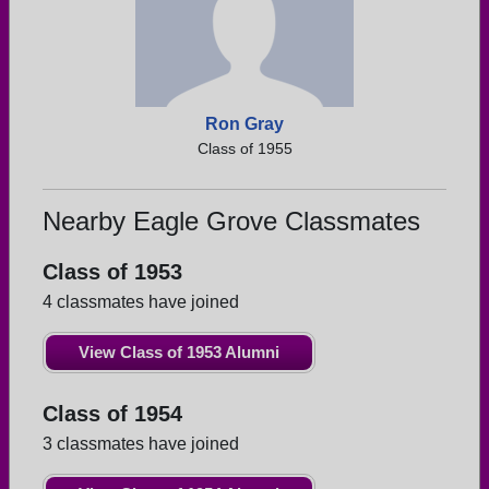
Ron Gray
Class of 1955
Nearby Eagle Grove Classmates
Class of 1953
4 classmates have joined
View Class of 1953 Alumni
Class of 1954
3 classmates have joined