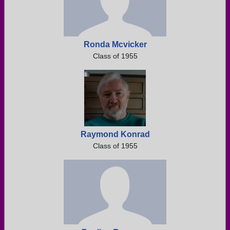
Ronda Mcvicker
Class of 1955
Raymond Konrad
Class of 1955