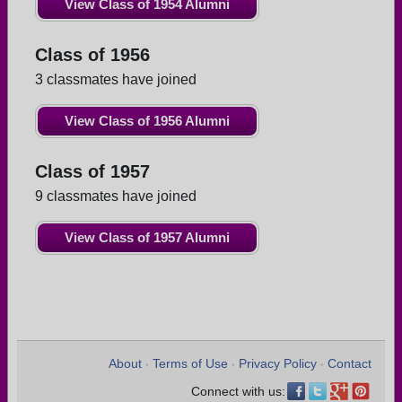
View Class of 1954 Alumni
Class of 1956
3 classmates have joined
View Class of 1956 Alumni
Class of 1957
9 classmates have joined
View Class of 1957 Alumni
About
Terms of Use
Privacy Policy
Contact
•
•
•
Connect with us: