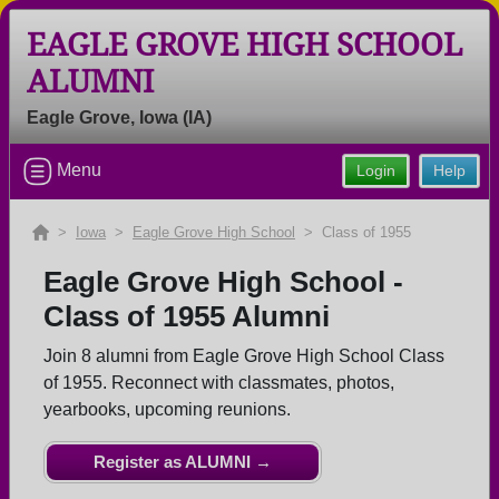
EAGLE GROVE HIGH SCHOOL
ALUMNI
Welcome to the Eagle Grove High
Eagle Grove, Iowa (IA)
School Alumni Site, Home of the
Eagles!
Menu
Login
Help
Connect with classmates, view photos, yearbooks and
reunion information.
>
Iowa
>
Eagle Grove High School
> Class of 1955
Find your graduating class:
Eagle Grove High School -
Class of 1955 Alumni
Join 8 alumni from Eagle Grove High School Class
Continue →
of 1955. Reconnect with classmates, photos,
yearbooks, upcoming reunions.
Are you an existing member?
Click here to log in.
Register as ALUMNI →
Need assistance?
Click here for help.