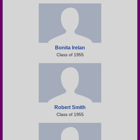
Bonita Irelan
Class of 1955
Robert Smith
Class of 1955