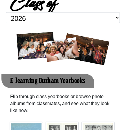
Class of
E-learning Durham Yearbooks
Flip through class yearbooks or browse photo
albums from classmates, and see what they look
like now: