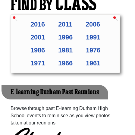
CLASS
FIND BY
2016
2011
2006
2001
1996
1991
1986
1981
1976
1971
1966
1961
E-learning Durham Past Reunions
Browse through past E-learning Durham High
School events to reminisce as you view photos
taken at our reunions: