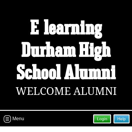
Welcome to the E-learning Durham
E-learning
High School Alumni Site!
Connect with classmates, view photos, yearbooks and
Durham High
reunion information.
Find your graduating class:
School Alumni
Continue →
WELCOME ALUMNI
Are you an existing member?
Click here to log in.
Need assistance?
Click here for help.
Menu
Login
Help