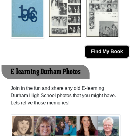
Find My Book
E-learning Durham Photos
Join in the fun and share any old E-learning
Durham High School photos that you might have.
Lets relive those memories!