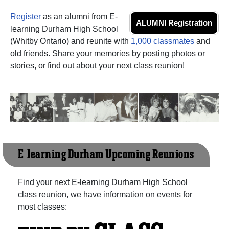
Register
as an alumni from E-
ALUMNI Registration
learning Durham High School
(Whitby Ontario) and reunite with
1,000 classmates
and
old friends. Share your memories by posting photos or
stories, or find out about your next class reunion!
E-learning Durham Upcoming Reunions
Find your next E-learning Durham High School
class reunion, we have information on events for
most classes: