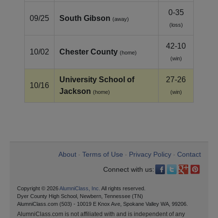
0-35
09/25
South Gibson
(away)
(loss)
42-10
10/02
Chester County
(home)
(win)
University School of
27-26
10/16
Jackson
(home)
(win)
About
Terms of Use
Privacy Policy
Contact
•
•
•
Connect with us:
Copyright © 2026
AlumniClass, Inc.
All rights reserved.
Dyer County High School, Newbern, Tennessee (TN)
AlumniClass.com (503) - 10019 E Knox Ave, Spokane Valley WA, 99206.
AlumniClass.com is not affiliated with and is independent of any