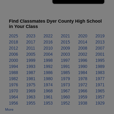
Find Classmates Dyer County High School
in Your Class
2025
2023
2022
2021
2020
2019
2018
2017
2016
2015
2014
2013
2012
2011
2010
2009
2008
2007
2006
2005
2004
2003
2002
2001
2000
1999
1998
1997
1996
1995
1994
1993
1992
1991
1990
1989
1988
1987
1986
1985
1984
1983
1982
1981
1980
1979
1978
1977
1976
1975
1974
1973
1972
1971
1970
1969
1968
1967
1966
1965
1964
1963
1961
1960
1959
1957
1956
1955
1953
1952
1938
1929
More