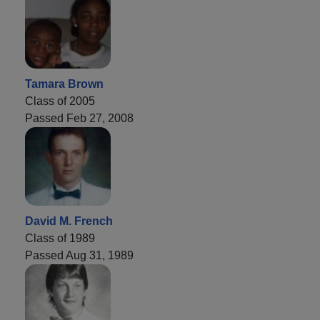
Tamara Brown
Class of 2005
Passed Feb 27, 2008
David M. French
Class of 1989
Passed Aug 31, 1989