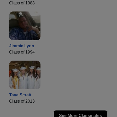
Class of 1988
Jimmie Lynn
Class of 1994
Taya Seratt
Class of 2013
See More Classmates