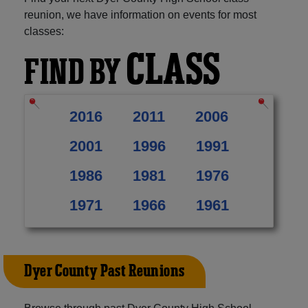
reunion, we have information on events for most
classes:
CLASS
FIND BY
2016
2011
2006
2001
1996
1991
1986
1981
1976
1971
1966
1961
Dyer County Past Reunions