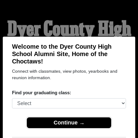
Dyer County High
School Alumni
Welcome to the Dyer County High
School Alumni Site, Home of the
Choctaws!
HOME OF THE
Connect with classmates, view photos, yearbooks and
reunion information.
CHOCTAWS
Find your graduating class:
Continue →