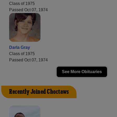
Class of 1975
Passed Oct 07, 1974
Darla Gray
Class of 1975
Passed Oct 07, 1974
See More Obituaries
Recently Joined Choctaws