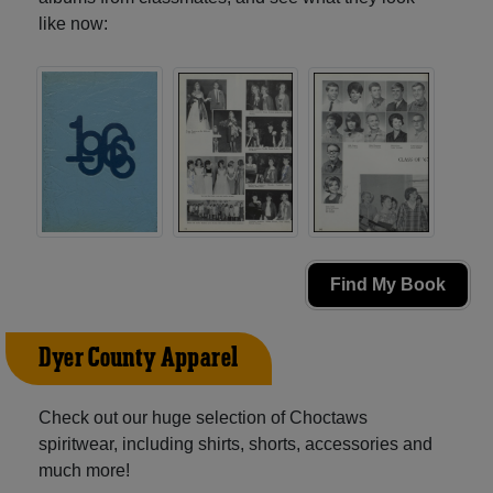
like now:
Find My Book
Dyer County Apparel
Check out our huge selection of Choctaws
spiritwear, including shirts, shorts, accessories and
much more!