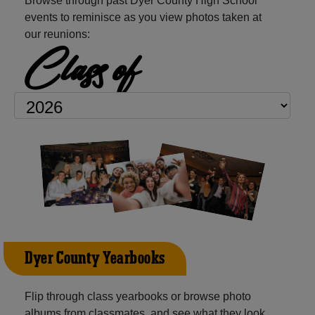
Browse through past Dyer County High School
events to reminisce as you view photos taken at
our reunions:
Class of
Dyer County Yearbooks
Flip through class yearbooks or browse photo
albums from classmates, and see what they look