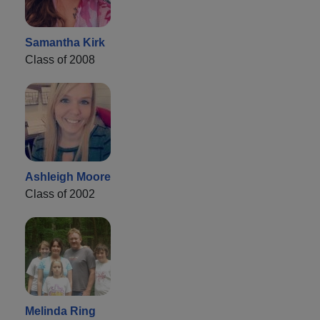
Samantha Kirk
Class of 2008
Ashleigh Moore
Class of 2002
Melinda Ring