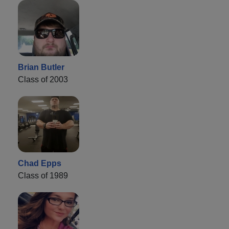
Brian Butler
Class of 2003
Chad Epps
Class of 1989