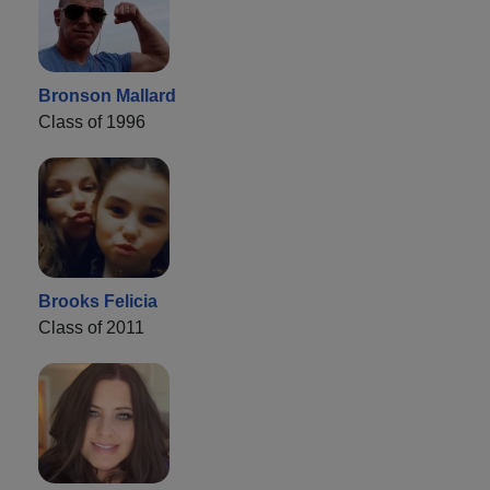
Bronson Mallard
Class of 1996
Brooks Felicia
Class of 2011