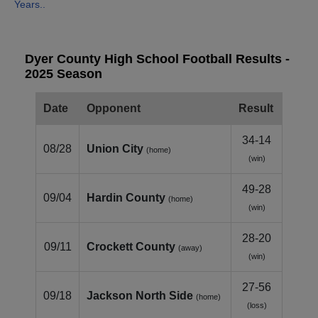
Years..
Dyer County High School Football Results -
2025 Season
Date
Opponent
Result
34-14
08/28
Union City
(home)
(win)
49-28
09/04
Hardin County
(home)
(win)
28-20
09/11
Crockett County
(away)
(win)
27-56
09/18
Jackson North Side
(home)
(loss)