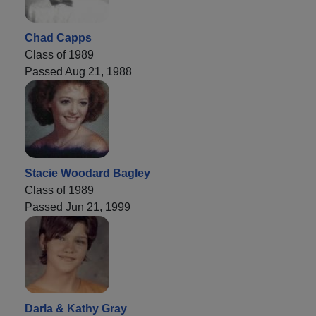
Chad Capps
Class of 1989
Passed Aug 21, 1988
Stacie Woodard Bagley
Class of 1989
Passed Jun 21, 1999
Darla & Kathy Gray