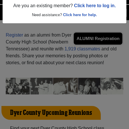
Are you an existing member?
Click here to log in.
Menu
Login
Help
Need assistance?
Click here for help.
Register
as an alumni from Dyer
ALUMNI Registration
County High School (Newbern
Tennessee) and reunite with
1,919 classmates
and old
friends. Share your memories by posting photos or
stories, or find out about your next class reunion!
Dyer County Upcoming Reunions
Find your next Dyer County High School class