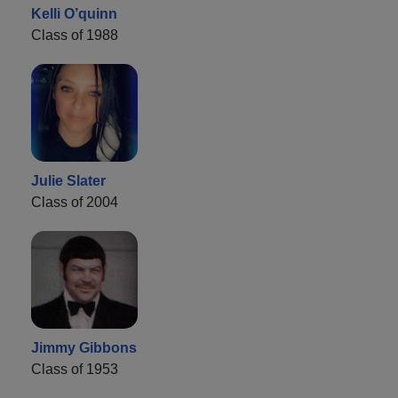
Kelli O’quinn
Class of 1988
Julie Slater
Class of 2004
Jimmy Gibbons
Class of 1953