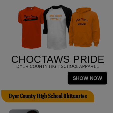
CHOCTAWS PRIDE
DYER COUNTY HIGH SCHOOL APPAREL
SHOW NOW
Dyer County High School Obituaries