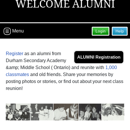
WELCOME ALUMNI
Menu
Login
Help
Register
as an alumni from
ALUMNI Registration
Durham Secondary Academy
&amp; Middle School ( Ontario) and reunite with
1,000
classmates
and old friends. Share your memories by
posting photos or stories, or find out about your next class
reunion!