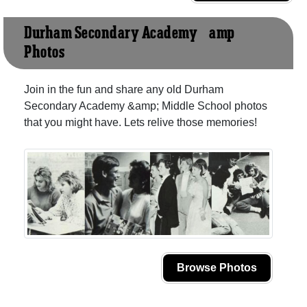
Durham Secondary Academy &amp;
Photos
Join in the fun and share any old Durham
Secondary Academy &amp; Middle School photos
that you might have. Lets relive those memories!
Browse Photos