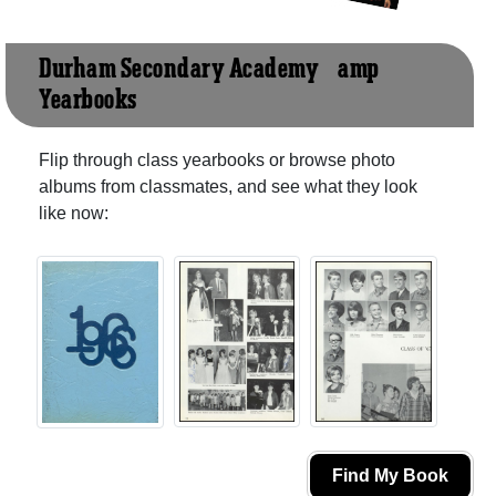
Durham Secondary Academy &amp;
Yearbooks
Flip through class yearbooks or browse photo
albums from classmates, and see what they look
like now:
Find My Book