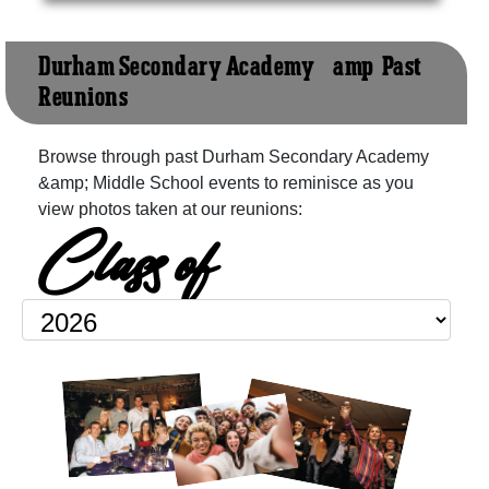
Durham Secondary Academy &amp; Past
Reunions
Browse through past Durham Secondary Academy
&amp; Middle School events to reminisce as you
view photos taken at our reunions:
Class of