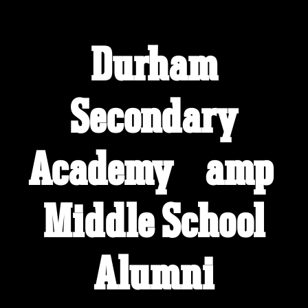
Durham
Welcome to the Durham Secondary
Academy &amp; Middle School
Alumni Site!
Secondary
Connect with classmates, view photos, yearbooks and
reunion information.
Academy &amp;
Find your graduating class:
Middle School
Continue →
Alumni
Are you an existing member?
Click here to log in.
Need assistance?
Click here for help.