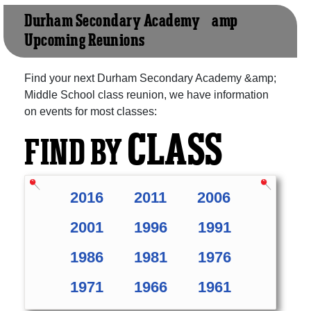
Durham Secondary Academy &amp;
Upcoming Reunions
Find your next Durham Secondary Academy &amp;
Middle School class reunion, we have information
on events for most classes:
CLASS
FIND BY
2016
2011
2006
2001
1996
1991
1986
1981
1976
1971
1966
1961