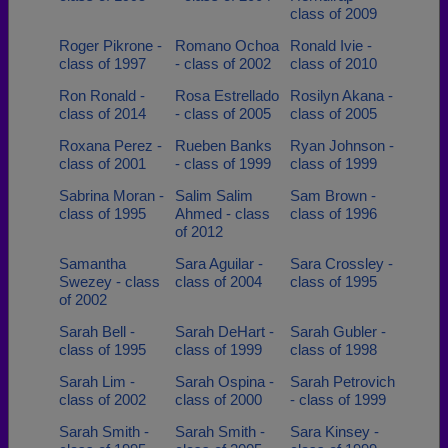
class of 2009
Roger Pikrone -
Romano Ochoa
Ronald Ivie -
class of 1997
- class of 2002
class of 2010
Ron Ronald -
Rosa Estrellado
Rosilyn Akana -
class of 2014
- class of 2005
class of 2005
Roxana Perez -
Rueben Banks
Ryan Johnson -
class of 2001
- class of 1999
class of 1999
Sabrina Moran -
Salim Salim
Sam Brown -
class of 1995
Ahmed - class
class of 1996
of 2012
Samantha
Sara Aguilar -
Sara Crossley -
Swezey - class
class of 2004
class of 1995
of 2002
Sarah Bell -
Sarah DeHart -
Sarah Gubler -
class of 1995
class of 1999
class of 1998
Sarah Lim -
Sarah Ospina -
Sarah Petrovich
class of 2002
class of 2000
- class of 1999
Sarah Smith -
Sarah Smith -
Sara Kinsey -