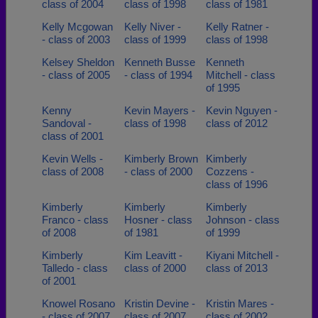
class of 2004
class of 1998
class of 1981
Kelly Mcgowan
Kelly Niver -
Kelly Ratner -
- class of 2003
class of 1999
class of 1998
Kelsey Sheldon
Kenneth Busse
Kenneth
- class of 2005
- class of 1994
Mitchell - class
of 1995
Kenny
Kevin Mayers -
Kevin Nguyen -
Sandoval -
class of 1998
class of 2012
class of 2001
Kevin Wells -
Kimberly Brown
Kimberly
class of 2008
- class of 2000
Cozzens -
class of 1996
Kimberly
Kimberly
Kimberly
Franco - class
Hosner - class
Johnson - class
of 2008
of 1981
of 1999
Kimberly
Kim Leavitt -
Kiyani Mitchell -
Talledo - class
class of 2000
class of 2013
of 2001
Knowel Rosano
Kristin Devine -
Kristin Mares -
- class of 2007
class of 2007
class of 2002