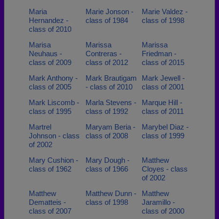
Maria
Marie Jonson -
Marie Valdez -
Hernandez -
class of 1984
class of 1998
class of 2010
Marisa
Marissa
Marissa
Neuhaus -
Contreras -
Friedman -
class of 2009
class of 2012
class of 2015
Mark Anthony -
Mark Brautigam
Mark Jewell -
class of 2005
- class of 2010
class of 2001
Mark Liscomb -
Marla Stevens -
Marque Hill -
class of 1995
class of 1992
class of 2011
Martrel
Maryam Beria -
Marybel Diaz -
Johnson - class
class of 2008
class of 1999
of 2002
Mary Cushion -
Mary Dough -
Matthew
class of 1962
class of 1966
Cloyes - class
of 2002
Matthew
Matthew Dunn -
Matthew
Dematteis -
class of 1998
Jaramillo -
class of 2007
class of 2000