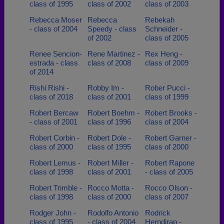
class of 1995
class of 2002
class of 2003
Rebecca Moser
Rebecca
Rebekah
- class of 2004
Speedy - class
Schneider -
of 2002
class of 2005
Renee Sencion-
Rene Martinez -
Rex Heng -
estrada - class
class of 2008
class of 2009
of 2014
Rishi Rishi -
Robby Im -
Rober Pucci -
class of 2018
class of 2001
class of 1999
Robert Bercaw
Robert Boehm -
Robert Brooks -
- class of 2001
class of 1996
class of 2004
Robert Corbin -
Robert Dole -
Robert Garner -
class of 2000
class of 1995
class of 2000
Robert Lemus -
Robert Miller -
Robert Rapone
class of 1998
class of 2001
- class of 2005
Robert Trimble -
Rocco Motta -
Rocco Olson -
class of 1998
class of 2000
class of 2007
Rodger John -
Rodolfo Antonio
Rodrick
class of 1995
- class of 2004
Herndirap -