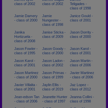
class of 2002
class of 2002
Teligades -
class of 1998
Jamie Damery
Jamie
Janice Gould -
- class of 2000
Nungester -
class of 2001
class of 1998
Janika
Janise Sticka -
Jason Dorrity -
Hortizuela -
class of 2009
class of 2000
class of 2008
Jason Fowler -
Jason Goody -
Jason Karol -
class of 1995
class of 2000
class of 2001
Jason Karol -
Jason Ladon -
Jason Martin -
class of 2001
class of 2002
class of 2006
Jason Martinez
Jason Primas -
Javier Martinez
- class of 2000
class of 1999
- class of 2006
Javier Villalta -
Jaylin Ellis -
Jaz Lopez -
class of 2001
class of 2019
class of 2012
Jean-edson Tan
Jeanette Hunter
Jeanna Collini -
- class of 2006
- class of 1997
class of 1998