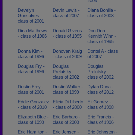
2003
Develyn
Devin Lewis -
Diana Bonilla -
Gonsalves -
class of 2007
class of 2008
class of 2001
Dina Matthews
Donald Givens
Don Don
- class of 1986
- class of 1995
Kennith Winn -
class of 1995
Donna Kim -
Donovan Kraig
Dontel A - class
class of 1996
- class of 2009
of 2007
Douglas Fry -
Douglas
Douglas
class of 1996
Prelutsky -
Prelutsky -
class of 2002
class of 2002
Dustin Frey -
Dustin Walker -
Dylan Duna -
class of 2001
class of 1999
class of 2012
Eddie Gonzalez
Elicia Di Liberto
Eli Gomez -
- class of 2010
- class of 2000
class of 1998
Elizabeth Blue -
Eric Barbaro -
Eric Francis -
class of 1999
class of 2000
class of 1996
Eric Hamilton -
Eric Jensen -
Eric Johnston -