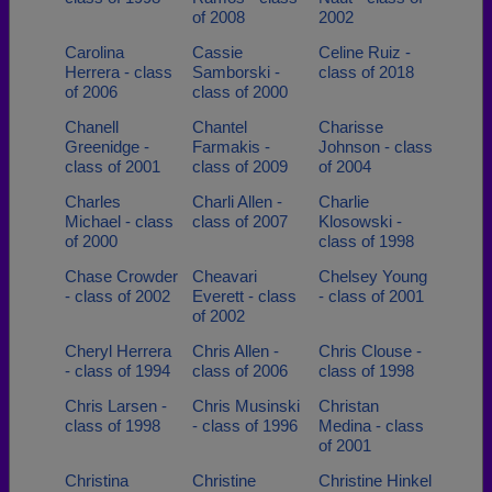
of 2008
2002
Carolina
Cassie
Celine Ruiz -
Herrera - class
Samborski -
class of 2018
of 2006
class of 2000
Chanell
Chantel
Charisse
Greenidge -
Farmakis -
Johnson - class
class of 2001
class of 2009
of 2004
Charles
Charli Allen -
Charlie
Michael - class
class of 2007
Klosowski -
of 2000
class of 1998
Chase Crowder
Cheavari
Chelsey Young
- class of 2002
Everett - class
- class of 2001
of 2002
Cheryl Herrera
Chris Allen -
Chris Clouse -
- class of 1994
class of 2006
class of 1998
Chris Larsen -
Chris Musinski
Christan
class of 1998
- class of 1996
Medina - class
of 2001
Christina
Christine
Christine Hinkel