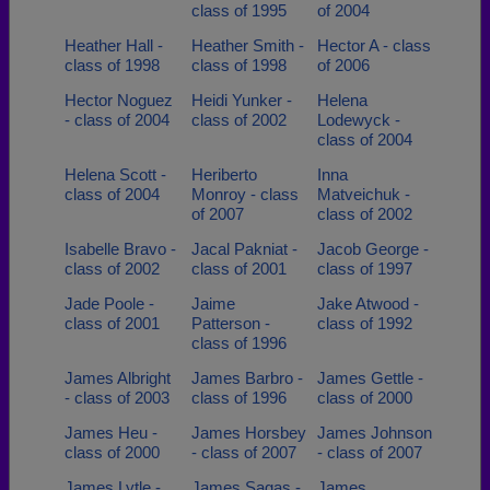
class of 1995
of 2004
Heather Hall -
Heather Smith -
Hector A - class
class of 1998
class of 1998
of 2006
Hector Noguez
Heidi Yunker -
Helena
- class of 2004
class of 2002
Lodewyck -
class of 2004
Helena Scott -
Heriberto
Inna
class of 2004
Monroy - class
Matveichuk -
of 2007
class of 2002
Isabelle Bravo -
Jacal Pakniat -
Jacob George -
class of 2002
class of 2001
class of 1997
Jade Poole -
Jaime
Jake Atwood -
class of 2001
Patterson -
class of 1992
class of 1996
James Albright
James Barbro -
James Gettle -
- class of 2003
class of 1996
class of 2000
James Heu -
James Horsbey
James Johnson
class of 2000
- class of 2007
- class of 2007
James Lytle -
James Sagas -
James