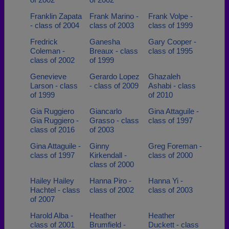
Franklin Zapata
Frank Marino -
Frank Volpe -
- class of 2004
class of 2003
class of 1999
Fredrick
Ganesha
Gary Cooper -
Coleman -
Breaux - class
class of 1995
class of 2002
of 1999
Genevieve
Gerardo Lopez
Ghazaleh
Larson - class
- class of 2009
Ashabi - class
of 1999
of 2010
Gia Ruggiero
Giancarlo
Gina Attaguile -
Gia Ruggiero -
Grasso - class
class of 1997
class of 2016
of 2003
Gina Attaguile -
Ginny
Greg Foreman -
class of 1997
Kirkendall -
class of 2000
class of 2000
Hailey Hailey
Hanna Piro -
Hanna Yi -
Hachtel - class
class of 2002
class of 2003
of 2007
Harold Alba -
Heather
Heather
class of 2001
Brumfield -
Duckett - class