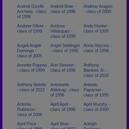
Andreli Gizelle
Andreli Bote -
Andrew Aragon
Ancheta - class
class of 1998
- class of 2000
of 1998
Andrew Oliver -
Andrew
Andy Hunter -
class of 1999
Velasquez -
class of 1995
class of 1999
Angeli Angeli
Angel Stettinger
Anna Haynes -
Domingo -
- class of 1995
class of 1998
class of 2005
Annette Pappas
Ann Stewart -
Anthony
- class of 1999
class of 1998
Blankes Jr. -
class of 2010
Anthony Botello
Antoinette
Antonio
- class of 2012
Ahlskog - class
Papazian -
of 1998
class of 1995
Antonio
April April -
April Murphy -
Robinson -
class of 1996
class of 2000
class of 2006
April Price -
April Woo -
Arleigh
class of 1998
class of 2002
Pacheco -