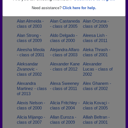
Adam Holden -
Adrian Allgood -
Agnes Agnes
class of 1998
class of 2007
Wilczynski -
Need assistance?
Click here for help.
class of 1995
Alan Almeida -
Alan Castaneda
Alan Orzuna -
class of 2003
- class of 2005
class of 2009
Alan Strong -
Aldo Delgado -
Aleesa Lish -
class of 2009
class of 2000
class of 2011
Aleesha Meola
Alejandra Alfaro
Aleka Thrash -
- class of 2001
- class of 2003
class of 2001
Aleksandar
Alexander Kane
Alexander
Zivanovic -
- class of 2012
Lucas - class of
class of 2002
2002
Alexandra
Alexa Sweeney
Alex Ghanem -
Martinez - class
- class of 2011
class of 2002
of 2013
Alexis Nelson -
Alicia Fritchley -
Alicia Kovaçi -
class of 2000
class of 2004
class of 2005
Alicia Mijango -
Allan Euroza -
Alliah Beltran -
class of 2007
class of 2009
class of 2001