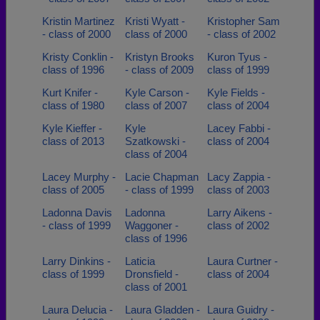
Kristin Martinez
Kristi Wyatt -
Kristopher Sam
- class of 2000
class of 2000
- class of 2002
Kristy Conklin -
Kristyn Brooks
Kuron Tyus -
class of 1996
- class of 2009
class of 1999
Kurt Knifer -
Kyle Carson -
Kyle Fields -
class of 1980
class of 2007
class of 2004
Kyle Kieffer -
Kyle
Lacey Fabbi -
class of 2013
Szatkowski -
class of 2004
class of 2004
Lacey Murphy -
Lacie Chapman
Lacy Zappia -
class of 2005
- class of 1999
class of 2003
Ladonna Davis
Ladonna
Larry Aikens -
- class of 1999
Waggoner -
class of 2002
class of 1996
Larry Dinkins -
Laticia
Laura Curtner -
class of 1999
Dronsfield -
class of 2004
class of 2001
Laura Delucia -
Laura Gladden -
Laura Guidry -