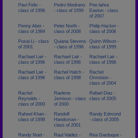
Pavi Felix -
Pedro Medrano
Pee-lahra
class of 1996
- class of 1999
Easton - class
of 2007
Penny Aber -
Peter North -
Philip Hacker -
class of 1984
class of 2008
class of 2006
Posai Li - class
Quiana Stevens
Quinn Wilson -
of 2001
- class of 1998
class of 1999
Rachael Lair -
Rachael Lair -
Rachael Lair -
class of 1996
class of 1996
class of 1996
Rachael Lair -
Rachel Hatch -
Rachel
class of 1996
class of 1998
Ormiston -
class of 2004
Rachel
Raelene
Rafael Diaz -
Reynolds -
Jemison - class
class of 2005
class of 2000
of 2000
Raheel Khan -
Randolf
Randy Edmond
class of 1998
Handsman -
- class of 2005
class of 2001
Randy Noel -
Raul Valdez -
Rea Garduque -