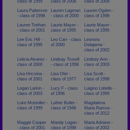
class of 1999
class of 2008
class of 2008
Laura Patterson
Lauren Lagman
Lauren Ogden -
- class of 1998
- class of 2000
class of 1998
Lauren Trethan
Laurie Mayer -
Laurie Mayer -
- class of 2001
class of 1995
class of 1995
Lee Eric Hill -
Leo Carr - class
Leonora
class of 1995
of 2000
Delapena -
class of 2002
Leticia Alvarez -
Lindsay Truxell
Lindsey Ann -
class of 2000
- class of 1998
class of 2003
Lisa Hricsina -
Lisa Olet -
Lisa Scott -
class of 2001
class of 1977
class of 1998
Logan Larkin -
Lucy F - class
Luigino Lobello -
class of 2003
of 1996
class of 1999
Luke Mostoller -
Luther Butler -
Magdalena
class of 1999
class of 1948
Maria Ramos -
class of 2012
Maggie Cooper
Mandy Logan -
Maria Adriano -
- class of 2001
class of 1998
class of 2002