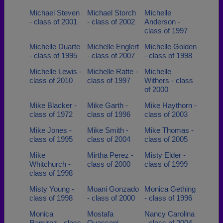
Michael Steven
Michael Storch
Michelle
- class of 2001
- class of 2002
Anderson -
class of 1997
Michelle Duarte
Michelle Englert
Michelle Golden
- class of 1995
- class of 2007
- class of 1998
Michelle Lewis -
Michelle Ratte -
Michelle
class of 2010
class of 1997
Withers - class
of 2000
Mike Blacker -
Mike Garth -
Mike Haythorn -
class of 1972
class of 1996
class of 2003
Mike Jones -
Mike Smith -
Mike Thomas -
class of 1995
class of 2004
class of 2005
Mike
Mirtha Perez -
Misty Elder -
Whitchurch -
class of 2000
class of 1999
class of 1998
Misty Young -
Moani Gonzado
Monica Gething
class of 1998
- class of 2000
- class of 1996
Monica
Mostafa
Nancy Carolina
Ramirez - class
Quassani -
- class of 2004