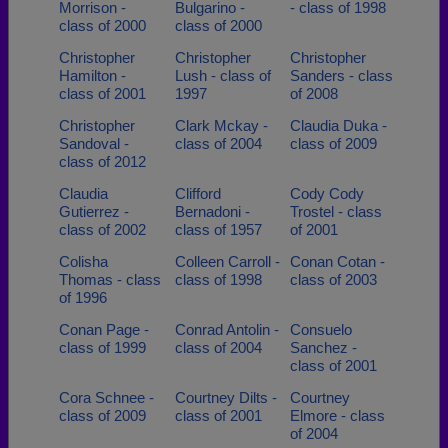
Morrison -
Bulgarino -
- class of 1998
class of 2000
class of 2000
Christopher
Christopher
Christopher
Hamilton -
Lush - class of
Sanders - class
class of 2001
1997
of 2008
Christopher
Clark Mckay -
Claudia Duka -
Sandoval -
class of 2004
class of 2009
class of 2012
Claudia
Clifford
Cody Cody
Gutierrez -
Bernadoni -
Trostel - class
class of 2002
class of 1957
of 2001
Colisha
Colleen Carroll -
Conan Cotan -
Thomas - class
class of 1998
class of 2003
of 1996
Conan Page -
Conrad Antolin -
Consuelo
class of 1999
class of 2004
Sanchez -
class of 2001
Cora Schnee -
Courtney Dilts -
Courtney
class of 2009
class of 2001
Elmore - class
of 2004