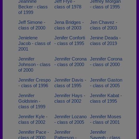
Jeannine
Jeff Frye -
Jeffrey Morgan
Becker - class
class of 1978
- class of 1995
of 1999
Jeff Simone -
Jena Bridges -
Jen Chavez -
class of 2000
class of 2003
class of 2003
Jenielene
Jenifer Conforti
Jenine Deada -
Jacob - class of
- class of 1995
class of 2019
2001
Jennifer
Jennifer Corona
Jennifer Corona
Johnson - class
- class of 2000
- class of 2000
of 2000
Jennifer Crespo
Jennifer Davis -
Jennifer Gaston
- class of 1996
class of 1995
- class of 2005
Jennifer
Jennifer Hays -
Jennifer Kabat -
Goldstein -
class of 2002
class of 1995
class of 1999
Jennifer Kyle -
Jennifer Lozano
Jennifer Moses
class of 2002
- class of 2005
- class of 2001
Jennifer Pace -
Jennifer
Jennifer
class of 2000
Patterson -
Sayegh - class