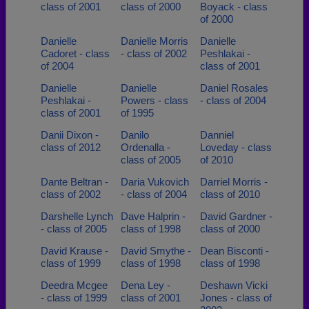
class of 2001
class of 2000
Boyack - class
of 2000
Danielle
Danielle Morris
Danielle
Cadoret - class
- class of 2002
Peshlakai -
of 2004
class of 2001
Danielle
Danielle
Daniel Rosales
Peshlakai -
Powers - class
- class of 2004
class of 2001
of 1995
Danii Dixon -
Danilo
Danniel
class of 2012
Ordenalla -
Loveday - class
class of 2005
of 2010
Dante Beltran -
Daria Vukovich
Darriel Morris -
class of 2002
- class of 2004
class of 2010
Darshelle Lynch
Dave Halprin -
David Gardner -
- class of 2005
class of 1998
class of 2000
David Krause -
David Smythe -
Dean Bisconti -
class of 1999
class of 1998
class of 1998
Deedra Mcgee
Dena Ley -
Deshawn Vicki
- class of 1999
class of 2001
Jones - class of