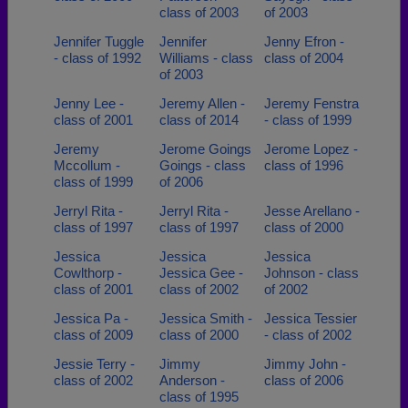
class of 2003
of 2003
Jennifer Tuggle
Jennifer
Jenny Efron -
- class of 1992
Williams - class
class of 2004
of 2003
Jenny Lee -
Jeremy Allen -
Jeremy Fenstra
class of 2001
class of 2014
- class of 1999
Jeremy
Jerome Goings
Jerome Lopez -
Mccollum -
Goings - class
class of 1996
class of 1999
of 2006
Jerryl Rita -
Jerryl Rita -
Jesse Arellano -
class of 1997
class of 1997
class of 2000
Jessica
Jessica
Jessica
Cowlthorp -
Jessica Gee -
Johnson - class
class of 2001
class of 2002
of 2002
Jessica Pa -
Jessica Smith -
Jessica Tessier
class of 2009
class of 2000
- class of 2002
Jessie Terry -
Jimmy
Jimmy John -
class of 2002
Anderson -
class of 2006
class of 1995