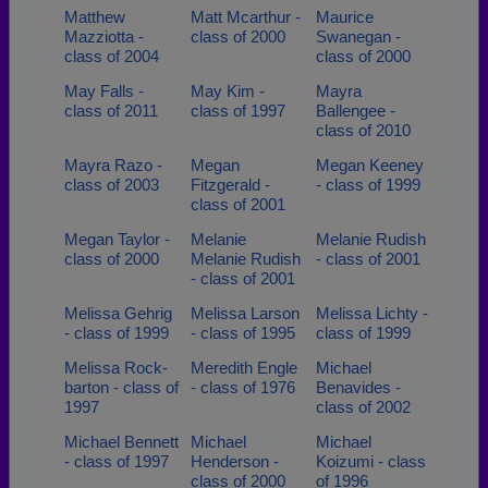
Matthew
Matt Mcarthur -
Maurice
Mazziotta -
class of 2000
Swanegan -
class of 2004
class of 2000
May Falls -
May Kim -
Mayra
class of 2011
class of 1997
Ballengee -
class of 2010
Mayra Razo -
Megan
Megan Keeney
class of 2003
Fitzgerald -
- class of 1999
class of 2001
Megan Taylor -
Melanie
Melanie Rudish
class of 2000
Melanie Rudish
- class of 2001
- class of 2001
Melissa Gehrig
Melissa Larson
Melissa Lichty -
- class of 1999
- class of 1995
class of 1999
Melissa Rock-
Meredith Engle
Michael
barton - class of
- class of 1976
Benavides -
1997
class of 2002
Michael Bennett
Michael
Michael
- class of 1997
Henderson -
Koizumi - class
class of 2000
of 1996