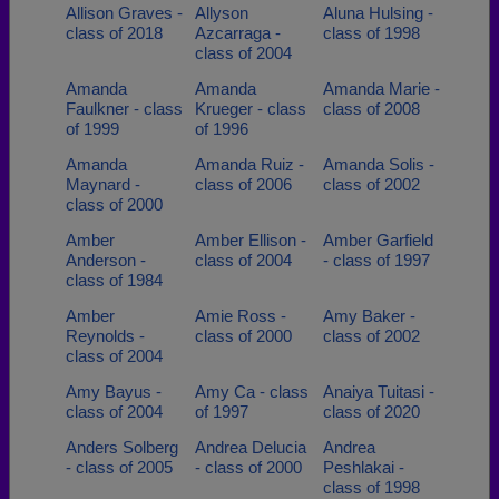
Allison Graves -
Allyson
Aluna Hulsing -
class of 2018
Azcarraga -
class of 1998
class of 2004
Amanda
Amanda
Amanda Marie -
Faulkner - class
Krueger - class
class of 2008
of 1999
of 1996
Amanda
Amanda Ruiz -
Amanda Solis -
Maynard -
class of 2006
class of 2002
class of 2000
Amber
Amber Ellison -
Amber Garfield
Anderson -
class of 2004
- class of 1997
class of 1984
Amber
Amie Ross -
Amy Baker -
Reynolds -
class of 2000
class of 2002
class of 2004
Amy Bayus -
Amy Ca - class
Anaiya Tuitasi -
class of 2004
of 1997
class of 2020
Anders Solberg
Andrea Delucia
Andrea
- class of 2005
- class of 2000
Peshlakai -
class of 1998