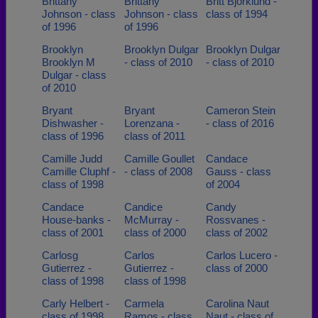
Brittany
Brittany
Britt Bjorklund -
Johnson - class
Johnson - class
class of 1994
of 1996
of 1996
Brooklyn
Brooklyn Dulgar
Brooklyn Dulgar
Brooklyn M
- class of 2010
- class of 2010
Dulgar - class
of 2010
Bryant
Bryant
Cameron Stein
Dishwasher -
Lorenzana -
- class of 2016
class of 1996
class of 2011
Camille Judd
Camille Goullet
Candace
Camille Cluphf -
- class of 2008
Gauss - class
class of 1998
of 2004
Candace
Candice
Candy
House-banks -
McMurray -
Rossvanes -
class of 2001
class of 2000
class of 2002
Carlosg
Carlos
Carlos Lucero -
Gutierrez -
Gutierrez -
class of 2000
class of 1998
class of 1998
Carly Helbert -
Carmela
Carolina Naut
class of 1998
Ramos - class
Naut - class of