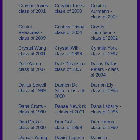
Craylon Jones -
Craylon Jones -
Crisitna
class of 2001
class of 2000
Aufmann -
class of 2004
Cristal
Cristina Friday -
Crystal
Velazquez -
class of 2004
Thompson -
class of 2009
class of 2002
Crystal Wang -
Crystal Will -
Cynthia York -
class of 2001
class of 1999
class of 1997
Dale Aaron -
Dale Davidson -
Dallas Dallas
class of 2007
class of 1997
Peters - class
of 2004
Dallas Sewell -
Damien De
Damon Ely -
class of 1999
Soto - class of
class of 1995
2000
Dana Crotts -
Danae Newkirk
Dana Labarry -
class of 1990
- class of 2001
class of 1995
Dan Drake -
Dan Golf -
Dan Harms -
class of 2000
class of 1969
class of 1990
Danica Young -
Daniel Laporte -
Danielle