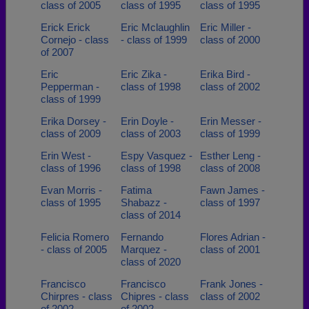
class of 2005
class of 1995
class of 1995
Erick Erick
Eric Mclaughlin
Eric Miller -
Cornejo - class
- class of 1999
class of 2000
of 2007
Eric
Eric Zika -
Erika Bird -
Pepperman -
class of 1998
class of 2002
class of 1999
Erika Dorsey -
Erin Doyle -
Erin Messer -
class of 2009
class of 2003
class of 1999
Erin West -
Espy Vasquez -
Esther Leng -
class of 1996
class of 1998
class of 2008
Evan Morris -
Fatima
Fawn James -
class of 1995
Shabazz -
class of 1997
class of 2014
Felicia Romero
Fernando
Flores Adrian -
- class of 2005
Marquez -
class of 2001
class of 2020
Francisco
Francisco
Frank Jones -
Chirpres - class
Chipres - class
class of 2002
of 2002
of 2002