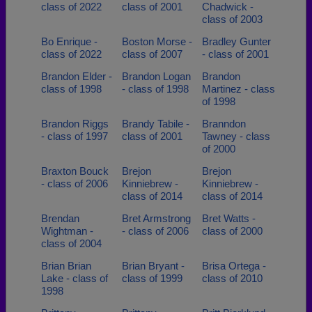
class of 2022
class of 2001
Chadwick -
class of 2003
Bo Enrique -
Boston Morse -
Bradley Gunter
class of 2022
class of 2007
- class of 2001
Brandon Elder -
Brandon Logan
Brandon
class of 1998
- class of 1998
Martinez - class
of 1998
Brandon Riggs
Brandy Tabile -
Branndon
- class of 1997
class of 2001
Tawney - class
of 2000
Braxton Bouck
Brejon
Brejon
- class of 2006
Kinniebrew -
Kinniebrew -
class of 2014
class of 2014
Brendan
Bret Armstrong
Bret Watts -
Wightman -
- class of 2006
class of 2000
class of 2004
Brian Brian
Brian Bryant -
Brisa Ortega -
Lake - class of
class of 1999
class of 2010
1998