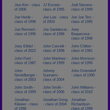
Jiun Kim - class
JJ Encinio -
Jodi Stevens -
of 2006
class of 1995
class of 1999
Joe Henle -
Joe Luis - class
Joe Joe Terc -
class of 1996
of 2003
class of 1995
Joe Remash -
Joe Santalucia -
Joey
class of 1995
class of 1998
Boquecosa -
class of 1996
Joey Etfdsf -
John Carvelli -
John Chilton -
class of 2022
class of 1998
class of 1981
John Ford -
John Martinez -
John Morrison -
class of 1987
class of 1999
class of 1995
John
Johnny
John Ostendorf
Nestelberger -
Sunnami -
- class of 1990
class of 2003
class of 2004
John Smith -
John Smith -
John Williams -
class of 1999
class of 2006
class of 2010
Jonathan
Jonathan Geng
Jonathan
Kliewer - class
- class of 2004
Richardson -
of 1996
class of 1998