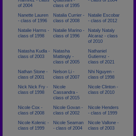
of 2004
class of 1995
Nanette Lauren
Natalia Currier -
Natalie Escobar
- class of 1996
class of 2008
- class of 2012
Natalie Harms -
Natalie Marino -
Nataly Nataly
class of 1998
class of 1996
Alcaraz - class
of 2010
Natasha Kudla -
Natasha
Nathaniel
class of 2003
Mattingly -
Gutierrez -
class of 2005
class of 2021
Nathan Stone -
Nelson Li -
Nhi Nguyen -
class of 2001
class of 2007
class of 1998
Nick Nick Fry -
Nicole
Nicole Clinton -
class of 1998
Cassandra -
class of 2010
class of 2015
Nicole Cox -
Nicole Govan -
Nicole Henders
class of 2008
class of 2002
- class of 1999
Nicole Kolenic -
Nicole Seaman
Nicole Vallone -
class of 1999
- class of 2004
class of 2003