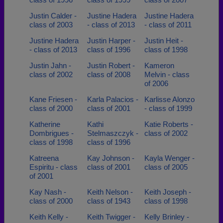
Justin Calder -
Justine Hadera
Justine Hadera
class of 2003
- class of 2013
- class of 2011
Justine Hadera
Justin Harper -
Justin Heit -
- class of 2013
class of 1996
class of 1998
Justin Jahn -
Justin Robert -
Kameron
class of 2002
class of 2008
Melvin - class
of 2006
Kane Friesen -
Karla Palacios -
Karlisse Alonzo
class of 2000
class of 2001
- class of 1999
Katherine
Kathi
Katie Roberts -
Dombrigues -
Stelmaszczyk -
class of 2002
class of 1998
class of 1996
Katreena
Kay Johnson -
Kayla Wenger -
Espiritu - class
class of 2001
class of 2005
of 2001
Kay Nash -
Keith Nelson -
Keith Joseph -
class of 2000
class of 1943
class of 1998
Keith Kelly -
Keith Twigger -
Kelly Brinley -