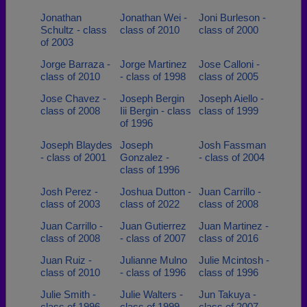
Jonathan
Jonathan Wei -
Joni Burleson -
Schultz - class
class of 2010
class of 2000
of 2003
Jorge Barraza -
Jorge Martinez
Jose Calloni -
class of 2010
- class of 1998
class of 2005
Jose Chavez -
Joseph Bergin
Joseph Aiello -
class of 2008
Iii Bergin - class
class of 1999
of 1996
Joseph Blaydes
Joseph
Josh Fassman
- class of 2001
Gonzalez -
- class of 2004
class of 1996
Josh Perez -
Joshua Dutton -
Juan Carrillo -
class of 2003
class of 2022
class of 2008
Juan Carrillo -
Juan Gutierrez
Juan Martinez -
class of 2008
- class of 2007
class of 2016
Juan Ruiz -
Julianne Mulno
Julie Mcintosh -
class of 2010
- class of 1996
class of 1996
Julie Smith -
Julie Walters -
Jun Takuya -
class of 1996
class of 1999
class of 2007