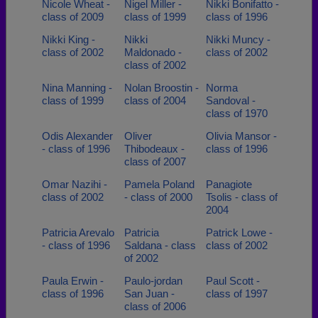
Nicole Wheat -
Nigel Miller -
Nikki Bonifatto -
class of 2009
class of 1999
class of 1996
Nikki King -
Nikki
Nikki Muncy -
class of 2002
Maldonado -
class of 2002
class of 2002
Nina Manning -
Nolan Broostin -
Norma
class of 1999
class of 2004
Sandoval -
class of 1970
Odis Alexander
Oliver
Olivia Mansor -
- class of 1996
Thibodeaux -
class of 1996
class of 2007
Omar Nazihi -
Pamela Poland
Panagiote
class of 2002
- class of 2000
Tsolis - class of
2004
Patricia Arevalo
Patricia
Patrick Lowe -
- class of 1996
Saldana - class
class of 2002
of 2002
Paula Erwin -
Paulo-jordan
Paul Scott -
class of 1996
San Juan -
class of 1997
class of 2006