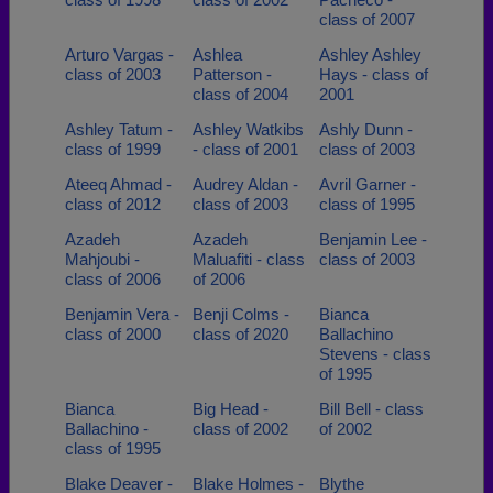
class of 2007
Arturo Vargas -
Ashlea
Ashley Ashley
class of 2003
Patterson -
Hays - class of
class of 2004
2001
Ashley Tatum -
Ashley Watkibs
Ashly Dunn -
class of 1999
- class of 2001
class of 2003
Ateeq Ahmad -
Audrey Aldan -
Avril Garner -
class of 2012
class of 2003
class of 1995
Azadeh
Azadeh
Benjamin Lee -
Mahjoubi -
Maluafiti - class
class of 2003
class of 2006
of 2006
Benjamin Vera -
Benji Colms -
Bianca
class of 2000
class of 2020
Ballachino
Stevens - class
of 1995
Bianca
Big Head -
Bill Bell - class
Ballachino -
class of 2002
of 2002
class of 1995
Blake Deaver -
Blake Holmes -
Blythe