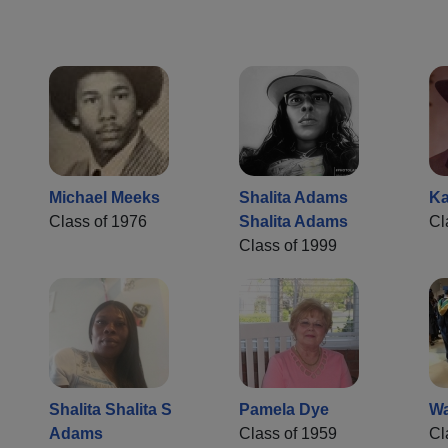
Michael Meeks
Shalita Adams
Ka
Class of 1976
Shalita Adams
Cl
Class of 1999
Shalita Shalita S
Pamela Dye
Wa
Adams
Class of 1959
Cl