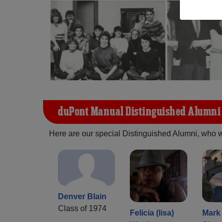
duPont Manual Distinguished Alumni
Here are our special Distinguished Alumni, who we 
Denver Blain
Class of 1974
Felicia (lisa)
Mark