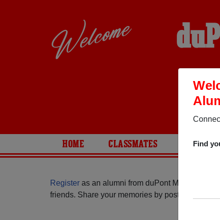
duP
Welc
Alum
Connect
HOME
CLASSMATES
PHOTOS
Find yo
Register
as an alumni from duPont Manual High S
friends. Share your memories by posting photos or