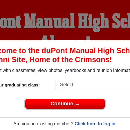
ont Manual High Sc
Alumni
ome to the duPont Manual High Sch
ni Site, Home of the Crimsons!
HOME OF THE CRIMSONS
 with classmates, view photos, yearbooks and reunion informat
YEARBOOKS
REUNIONS AND EVENTS
OBITU
ur graduating class:
Continue →
chool (Louisville Kentucky) and reunite with
1,645 classmates
 stories, or find out about your next class reunion!
Are you an existing member?
Click here to log in.