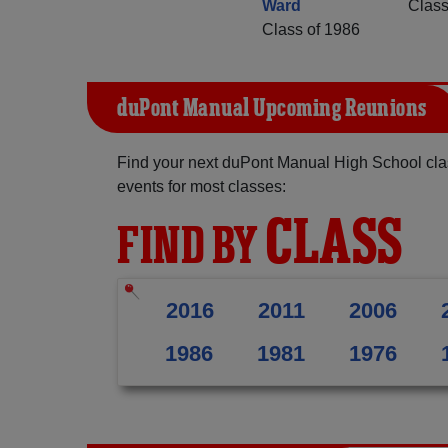
Ward
Class
Class of 1986
duPont Manual Upcoming Reunions
Find your next duPont Manual High School cla
events for most classes:
CLASS
FIND BY
2016
2011
2006
1986
1981
1976