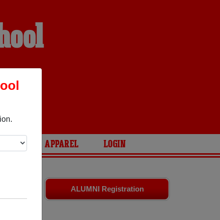
hool
ool
ion.
ARIES
APPAREL
LOGIN
and old
ALUMNI Registration