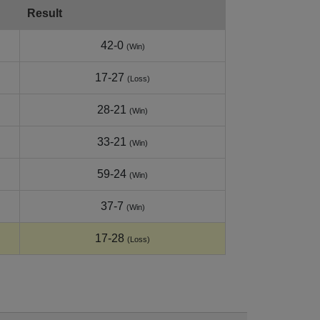
Result
42-0
(Win)
17-27
(Loss)
28-21
(Win)
33-21
(Win)
59-24
(Win)
37-7
(Win)
17-28
(Loss)