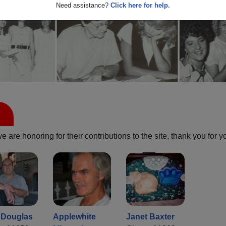
Need assistance?
Click here for help.
are honoring for their contributions to the site, thank you for y
 Douglas
Applewhite
Janet Baxter