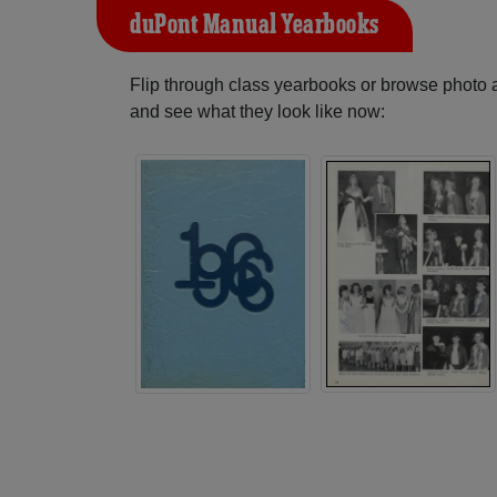
duPont Manual Yearbooks
Flip through class yearbooks or browse photo
and see what they look like now: