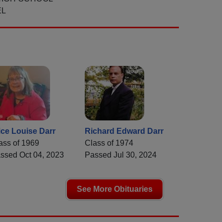
EL
ice Louise Darr
Richard Edward Darr
ass of 1969
Class of 1974
ssed Oct 04, 2023
Passed Jul 30, 2024
See More Obituaries