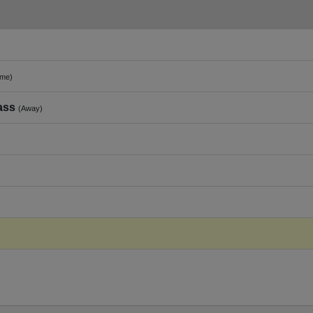
me)
ass
(Away)