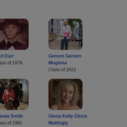
rl Darr
Gerson Gerson
ass of 1976
Mugisha
Class of 2022
nda Smith
Gloria Kelly Gloria
ass of 1961
Mattingly