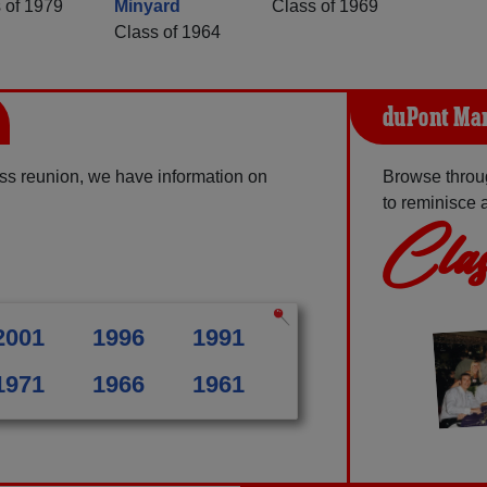
 of 1979
Minyard
Class of 1969
Class of 1964
duPont Man
ss reunion, we have information on
Browse throu
to reminisce 
Clas
2001
1996
1991
1971
1966
1961