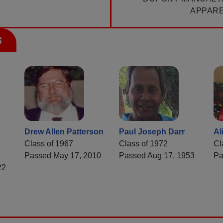
APPAR
s
Drew Allen Patterson
Paul Joseph Darr
Al
Class of 1967
Class of 1972
Cl
Passed May 17, 2010
Passed Aug 17, 1953
Pa
22