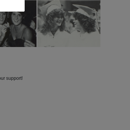
our support!