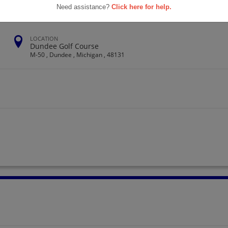
Need assistance?
Click here for help.
LOCATION
Dundee Golf Course
M-50 , Dundee , Michigan , 48131