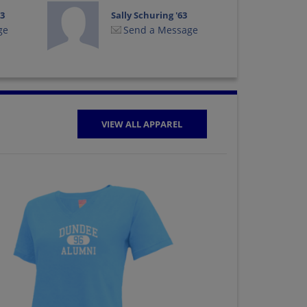
63
Sally Schuring '63
ge
Send a Message
VIEW ALL APPAREL