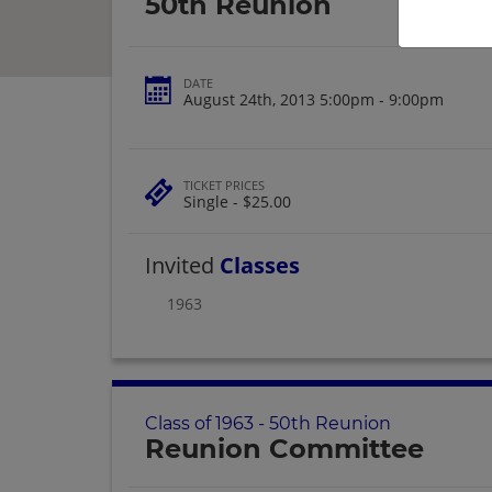
50th Reunion
DATE
August 24th, 2013 5:00pm - 9:00pm
TICKET PRICES
Single - $25.00
Invited
Classes
1963
Class of 1963 - 50th Reunion
Reunion Committee