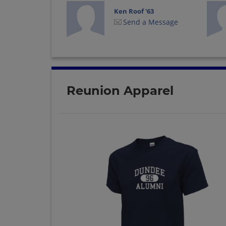
Ken Roof '63
Send a Message
Reunion Apparel