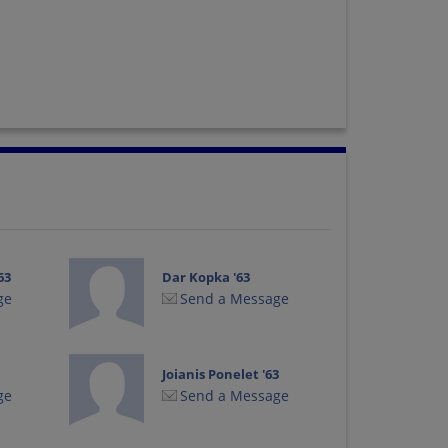
63
Dar Kopka '63
ge
Send a Message
Joianis Ponelet '63
ge
Send a Message