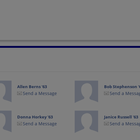
Allen Berns '63
Bob Stephenson '
Send a Message
Send a Messa
Donna Horkey '63
Janice Russell '63
Send a Message
Send a Messa