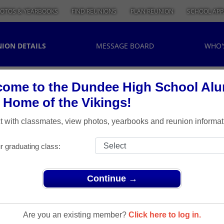
OTOS & YEARBOOKS
FIND REUNIONS
PLAN REUNION
SCHOOL APP
ION DETAILS
MESSAGE BOARD
WHO'
ome to the Dundee High School Al
, Home of the Vikings!
 with classmates, view photos, yearbooks and reunion informat
r graduating class:
Continue →
> Class of 1963 - 50th Reunion
 Of 1963 -
Are you an existing member?
Click here to log in.