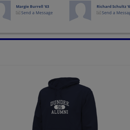
Margie Burrell '63
Richard Schultz '
Send a Message
Send a Messa