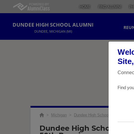
HOME
FIND ALUMNI
PH
DUNDEE HIGH SCHOOL ALUMNI
REUN
DUNDEE, MICHIGAN (MI)
Welc
Site
Connect
Find you
>
Michigan
>
Dundee High School
>
Reunions
Dundee High School Class