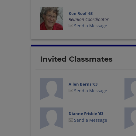
Ken Roof '63
Reunion Coordinator
Send a Message
Invited Classmates
Allen Berns '63
Send a Message
Dianne Frisbie '63
Send a Message