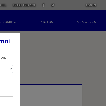
AREL
SHARE THIS SITE
LOG IN
S COMING
PHOTOS
MEMORIALS
umni
ion.