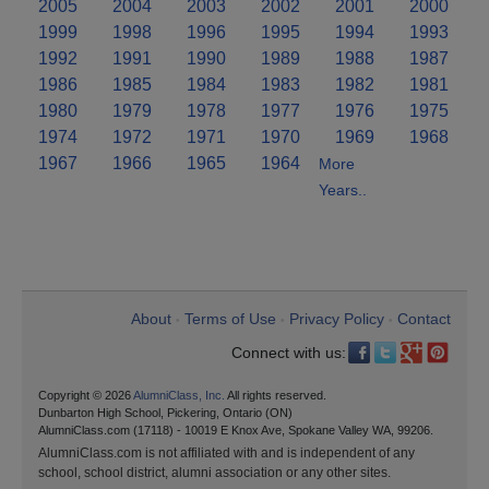
2005
2004
2003
2002
2001
2000
1999
1998
1996
1995
1994
1993
1992
1991
1990
1989
1988
1987
1986
1985
1984
1983
1982
1981
1980
1979
1978
1977
1976
1975
1974
1972
1971
1970
1969
1968
1967
1966
1965
1964
More
Years..
About
Terms of Use
Privacy Policy
Contact
•
•
•
Connect with us:
Copyright © 2026
AlumniClass, Inc.
All rights reserved.
Dunbarton High School, Pickering, Ontario (ON)
AlumniClass.com (17118) - 10019 E Knox Ave, Spokane Valley WA, 99206.
AlumniClass.com is not affiliated with and is independent of any
school, school district, alumni association or any other sites.