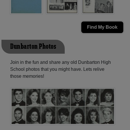
Find My Book
Dunbarton Photos
Join in the fun and share any old Dunbarton High
School photos that you might have. Lets relive
those memories!