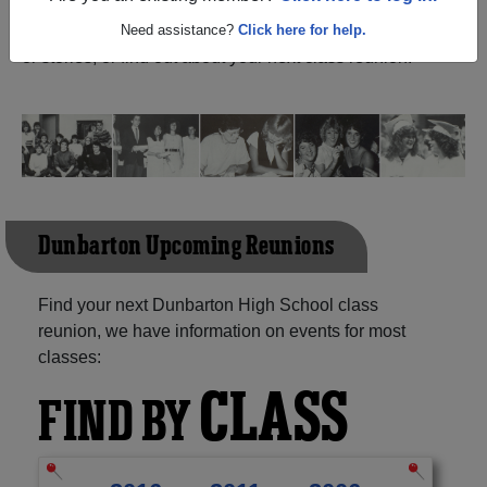
(Pickering Ontario) and reunite with
1,176 classmates
and old friends. Share your memories by posting photos
Need assistance?
Click here for help.
or stories, or find out about your next class reunion!
Dunbarton Upcoming Reunions
Find your next Dunbarton High School class
reunion, we have information on events for most
classes:
CLASS
FIND BY