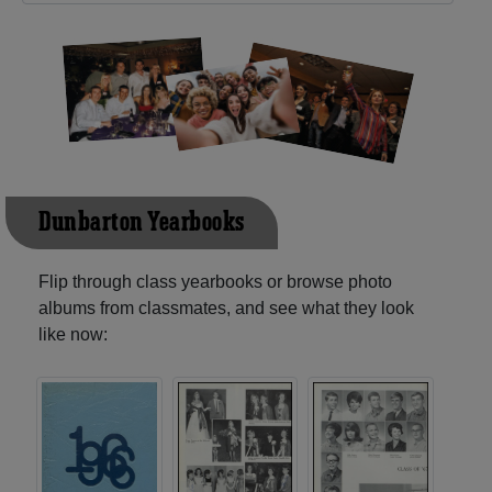
Dunbarton Yearbooks
Flip through class yearbooks or browse photo
albums from classmates, and see what they look
like now: