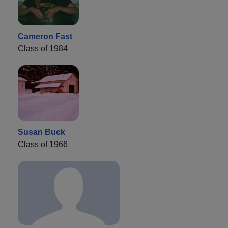
Cameron Fast
Class of 1984
Susan Buck
Class of 1966