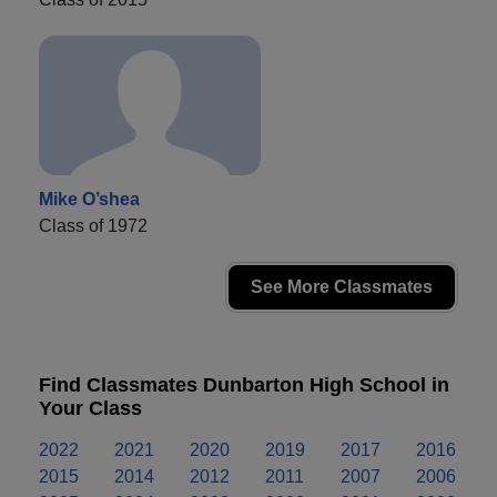
Mike O’shea
Class of 1972
See More Classmates
Find Classmates Dunbarton High School in
Your Class
2022
2021
2020
2019
2017
2016
2015
2014
2012
2011
2007
2006