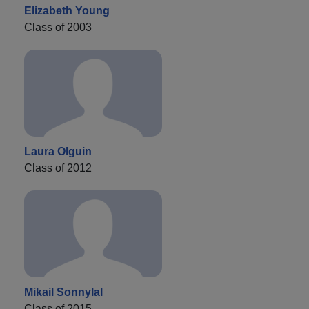
Elizabeth Young
Class of 2003
Laura Olguin
Class of 2012
Mikail Sonnylal
Class of 2015