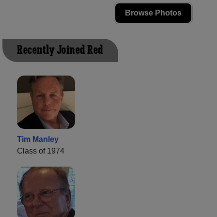
Browse Photos
Recently Joined Red
Tim Manley
Class of 1974