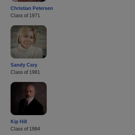
Christian Petersen
Class of 1971
Sandy Cary
Class of 1981
Kip Hill
Class of 1984