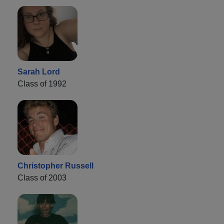
Sarah Lord
Class of 1992
Christopher Russell
Class of 2003