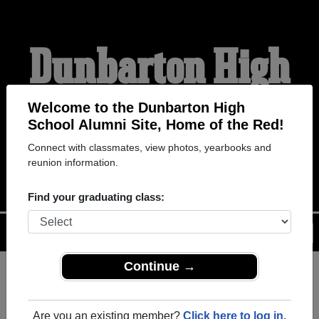
Dunbarton High
School Alumni
Welcome to the Dunbarton High
School Alumni Site, Home of the Red!
Connect with classmates, view photos, yearbooks and
HOME OF THE RED
reunion information.
Find your graduating class:
Menu
Login
Help
Continue →
Register
as an alumni from
ALUMNI Registration
Dunbarton High School
Are you an existing member?
Click here to log in.