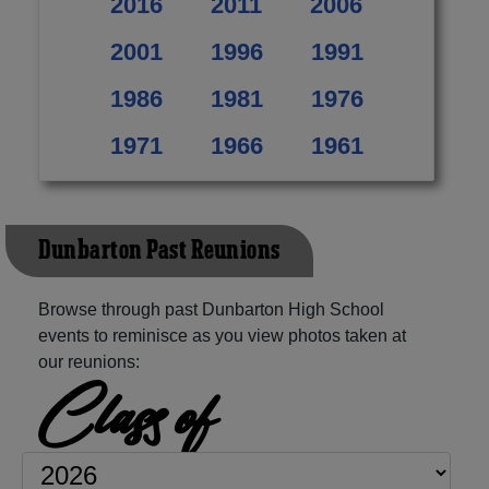
2016
2011
2006
2001
1996
1991
1986
1981
1976
1971
1966
1961
Dunbarton Past Reunions
Browse through past Dunbarton High School
events to reminisce as you view photos taken at
our reunions:
Class of