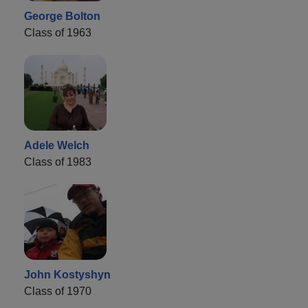
George Bolton
Class of 1963
Adele Welch
Class of 1983
John Kostyshyn
Class of 1970