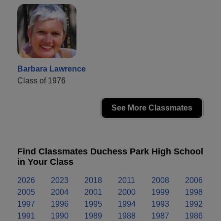
Barbara Lawrence
Class of 1976
See More Classmates
Find Classmates Duchess Park High School
in Your Class
2026
2023
2018
2011
2008
2006
2005
2004
2001
2000
1999
1998
1997
1996
1995
1994
1993
1992
1991
1990
1989
1988
1987
1986