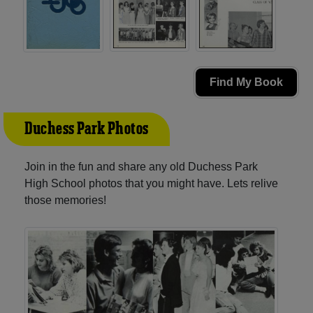
Find My Book
Duchess Park Photos
Join in the fun and share any old Duchess Park
High School photos that you might have. Lets relive
those memories!