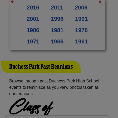
2016
2011
2006
2001
1996
1991
1986
1981
1976
1971
1966
1961
Duchess Park Past Reunions
Browse through past Duchess Park High School
events to reminisce as you view photos taken at
our reunions:
Class of