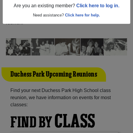
(Prince George British Columbia) and reunite with
1,214
Are you an existing member?
Click here to log in.
classmates
and old friends. Share your memories by
posting photos or stories, or find out about your next class
Need assistance?
Click here for help.
reunion!
Duchess Park Upcoming Reunions
Find your next Duchess Park High School class
reunion, we have information on events for most
classes:
CLASS
FIND BY