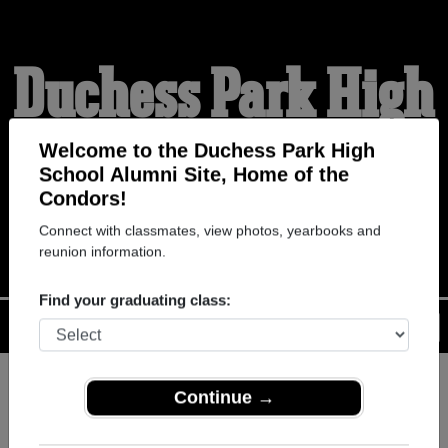
Duchess Park High
School Alumni
Welcome to the Duchess Park High
School Alumni Site, Home of the
Condors!
HOME OF THE CONDORS
Connect with classmates, view photos, yearbooks and
reunion information.
Find your graduating class:
Menu
Login
Help
Continue →
Register
as an alumni from
ALUMNI Registration
Duchess Park High School