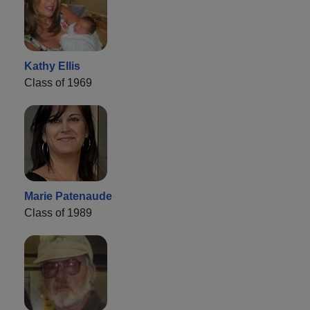
Kathy Ellis
Class of 1969
Marie Patenaude
Class of 1989