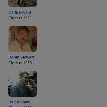
Carla Bryant
Class of 1981
Robin Stewart
Class of 1969
Ralph Shaw