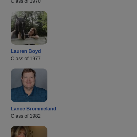
Class of 1970
Lauren Boyd
Class of 1977
Lance Brommeland
Class of 1982