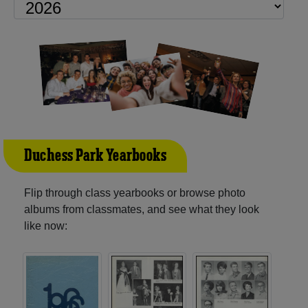
Duchess Park Yearbooks
Flip through class yearbooks or browse photo
albums from classmates, and see what they look
like now: