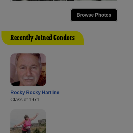
Browse Photos
Recently Joined Condors
Rocky Rocky Hartline
Class of 1971