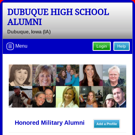
DUBUQUE HIGH SCHOOL
ALUMNI
Dubuque, Iowa (IA)
Menu
Login
Help
Honored Military Alumni
Add a Profile