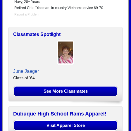
Navy, 20+ Years
Retired Chief Yeoman. In country Vietnam service 69-70.
Report a Problem
Classmates Spotlight
June Jaeger
Class of '64
See More Classmates
Dubuque High School Rams Apparel!
Visit Apparel Store