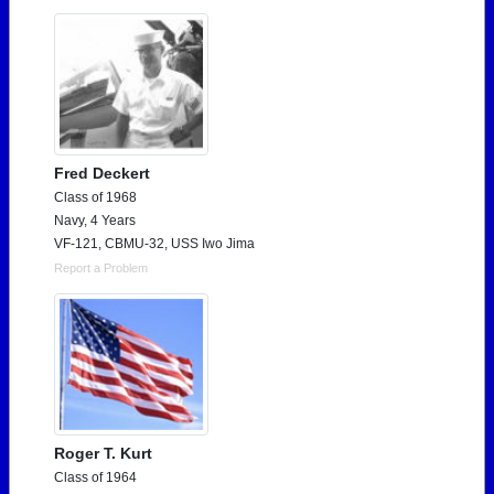
Fred Deckert
Class of 1968
Navy, 4 Years
VF-121, CBMU-32, USS Iwo Jima
Report a Problem
Roger T. Kurt
Class of 1964