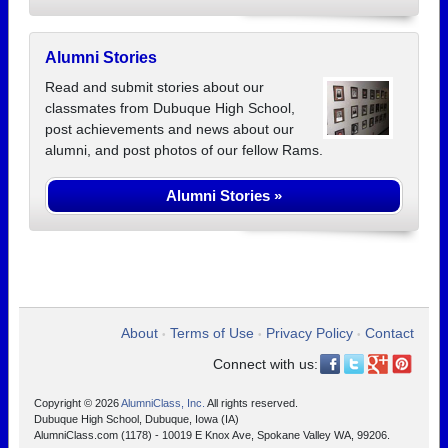
Alumni Stories
Read and submit stories about our
classmates from Dubuque High School,
post achievements and news about our
alumni, and post photos of our fellow Rams.
Alumni Stories »
About
Terms of Use
Privacy Policy
Contact
•
•
•
Connect with us:
Copyright © 2026
AlumniClass, Inc.
All rights reserved.
Dubuque High School, Dubuque, Iowa (IA)
AlumniClass.com (1178) - 10019 E Knox Ave, Spokane Valley WA, 99206.