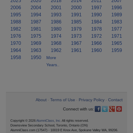
2025
2020
2018
2014
2011
2007
2006
2004
2001
2000
1997
1996
1995
1994
1993
1991
1990
1989
1988
1987
1986
1985
1984
1983
1982
1981
1980
1979
1978
1977
1976
1975
1974
1973
1972
1971
1970
1969
1968
1967
1966
1965
1964
1963
1962
1961
1960
1959
1958
1950
More
Years..
About
Terms of Use
Privacy Policy
Contact
•
•
•
Connect with us:
Copyright © 2026
AlumniClass, Inc.
All rights reserved.
Downsview Secondary School, Toronto, Ontario (ON)
AlumniClass.com (17547) - 10019 E Knox Ave, Spokane Valley WA, 99206.