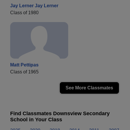
Jay Lerner Jay Lerner
Class of 1980
Matt Pettipas
Class of 1965
See More Classmates
Find Classmates Downsview Secondary
School in Your Class