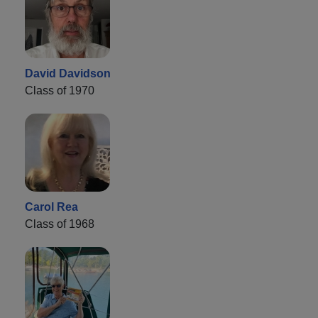
David Davidson
Class of 1970
Carol Rea
Class of 1968