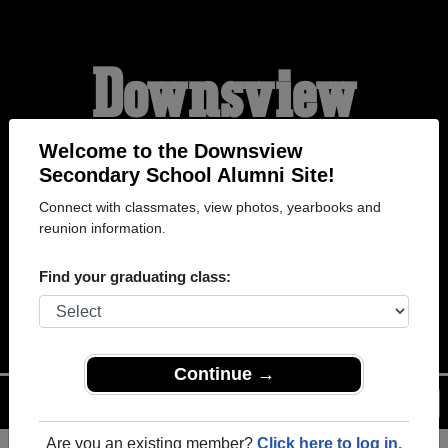
Downsview
Secondary School
Welcome to the Downsview
Secondary School Alumni Site!
Connect with classmates, view photos, yearbooks and
Alumni
reunion information.
Find your graduating class:
WELCOME ALUMNI
Continue →
Menu
Login
Help
Are you an existing member?
Click here to log in.