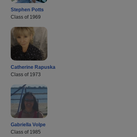
Stephen Potts
Class of 1969
Catherine Rapuska
Class of 1973
Gabriella Volpe
Class of 1985