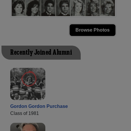
Browse Photos
Recently Joined Alumni
Gordon Gordon Purchase
Class of 1981