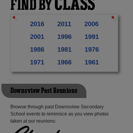
CLASS
FIND BY
2016
2011
2006
2001
1996
1991
1986
1981
1976
1971
1966
1961
Downsview Past Reunions
Browse through past Downsview Secondary
School events to reminisce as you view photos
taken at our reunions: