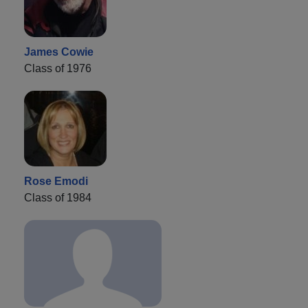
James Cowie
Class of 1976
Rose Emodi
Class of 1984