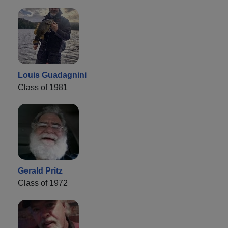
Louis Guadagnini
Class of 1981
Gerald Pritz
Class of 1972