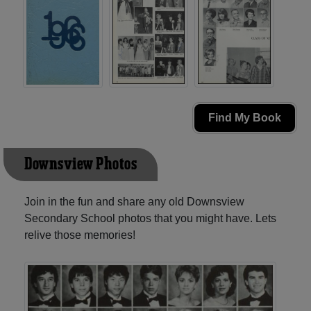
Find My Book
Downsview Photos
Join in the fun and share any old Downsview
Secondary School photos that you might have. Lets
relive those memories!