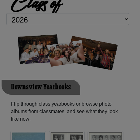
Class of
Downsview Yearbooks
Flip through class yearbooks or browse photo
albums from classmates, and see what they look
like now: