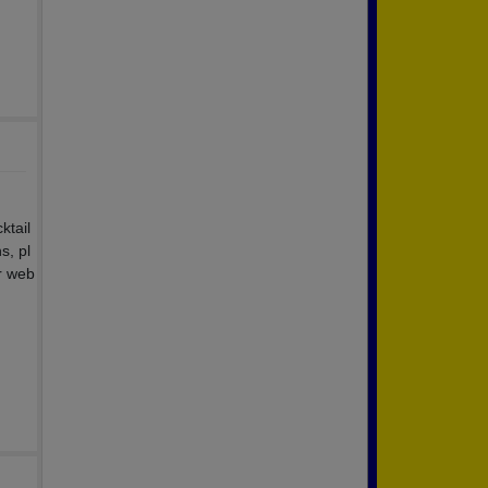
ktail
s, pl
r web