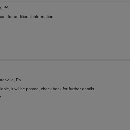
n, PA
 for additional information.
tesville, Pa
ble, it wll be posted, check back for further details
9