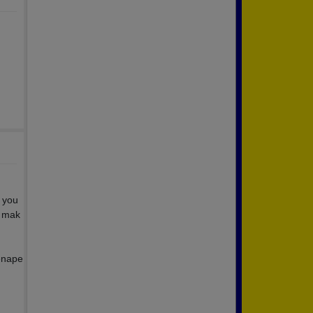
t you
d mak
Lenape