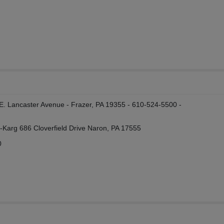
 E. Lancaster Avenue - Frazer, PA 19355 - 610-524-5500 -
n-Karg 686 Cloverfield Drive Naron, PA 17555
0