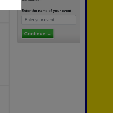
Enter the name of your event:
Continue →