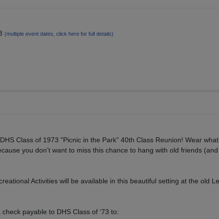
13
(multiple event dates, click here for full details)
e DHS Class of 1973 "Picnic in the Park" 40th Class Reunion! Wear wha
cause you don’t want to miss this chance to hang with old friends (an
ational Activities will be available in this beautiful setting at the old 
a check payable to DHS Class of ‘73 to: