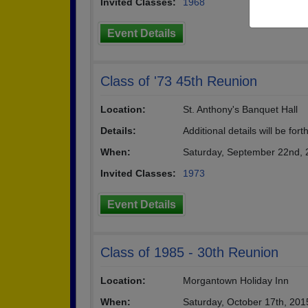
Invited Classes:
1968
Event Details
Class of '73 45th Reunion
Location:
St. Anthony's Banquet Hall
Details:
Additional details will be for
When:
Saturday, September 22nd,
Invited Classes:
1973
Event Details
Class of 1985 - 30th Reunion
Location:
Morgantown Holiday Inn
When:
Saturday, October 17th, 20