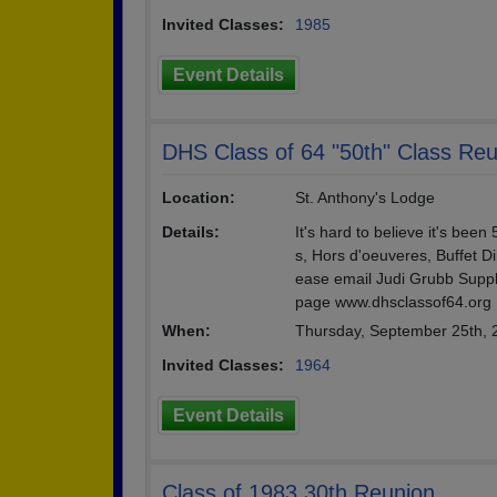
Invited Classes:
1985
Event Details
DHS Class of 64 "50th" Class Re
Location:
St. Anthony's Lodge
Details:
It's hard to believe it's be
s, Hors d'oeuveres, Buffet Di
ease email Judi Grubb Suppl
page www.dhsclassof64.org
When:
Thursday, September 25th,
Invited Classes:
1964
Event Details
Class of 1983 30th Reunion