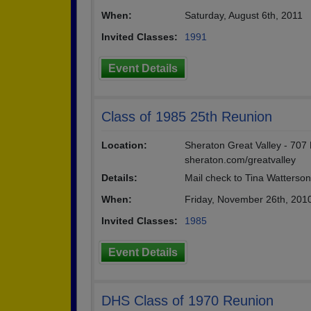
When:
Saturday, August 6th, 2011
Invited Classes:
1991
Event Details
Class of 1985 25th Reunion
Location:
Sheraton Great Valley - 707
sheraton.com/greatvalley
Details:
Mail check to Tina Watterso
When:
Friday, November 26th, 201
Invited Classes:
1985
Event Details
DHS Class of 1970 Reunion