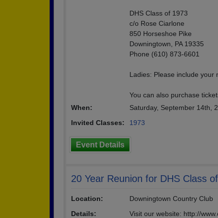
DHS Class of 1973
c/o Rose Ciarlone
850 Horseshoe Pike
Downingtown, PA 19335
Phone (610) 873-6601
Ladies: Please include your
You can also purchase tickets
When:
Saturday, September 14th, 
Invited Classes:
1973
Event Details
20 Year Reunion for DHS Class o
Location:
Downingtown Country Club
Details:
Visit our website: http://ww