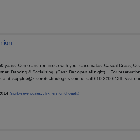
union
en 50 years. Come and reminisce with your classmates. Casual Dress, Coc
nner, Dancing & Socializing. (Cash Bar open all night)... For reservation
ee at jsupplee@x-coretechnologies.com or call 610-220-6138. Visit ou
 2014
(multiple event dates, click here for full details)