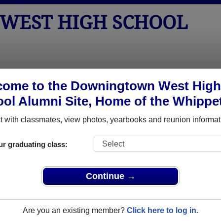
WEST HIGH SCHOOL
tos
Yearbooks
Reunions
Obituaries
Apparel
come to the Downingtown West High
ol Alumni Site, Home of the Whippe
ol
> Reunions
School Reunions
 with classmates, view photos, yearbooks and reunion informat
ur graduating class:
Continue →
2018
Are you an existing member?
Click here to log in.