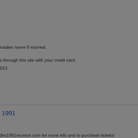
 maiden name if married.
 through this site with your credit card.
2013
f 1991
w.dhs1991reunion.com for more info and to purchase tickets!