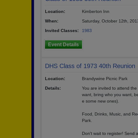
Location:
Kimberton Inn
When:
Saturday, October 12th, 20
Invited Classes:
1983
Event Details
DHS Class of 1973 40th Reunion
Location:
Brandywine Picnic Park
Details:
You are invited to attend th
want, bring who you want, be
e some new ones).
Food, Drinks, Music, and Recre
Park.
Don't wait to register! Send 