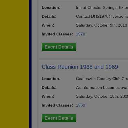
Location:
Inn at Chester Springs, Exto
Details:
Contact DHS1970@verizon.com
When:
Saturday, October 9th, 2010
Invited Classes:
1970
Event Details
Class Reunion 1968 and 1969
Location:
Coatesville Country Club Coa
Details:
As information becomes availa
When:
Saturday, October 10th, 200
Invited Classes:
1969
Event Details