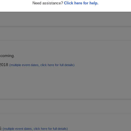
Need assistance?
Click here for help.
thcoming.
 2018
(multiple event dates, click here for full details)
15
(multiple event dates, click here for full details)