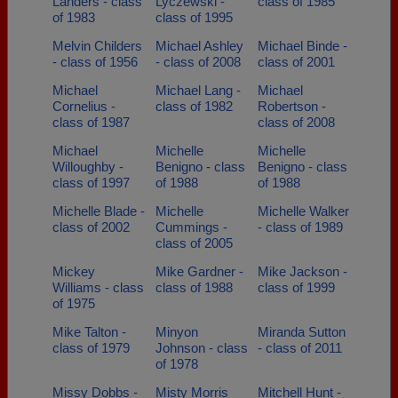
Landers - class
Lyczewski -
class of 1985
of 1983
class of 1995
Melvin Childers
Michael Ashley
Michael Binde -
- class of 1956
- class of 2008
class of 2001
Michael
Michael Lang -
Michael
Cornelius -
class of 1982
Robertson -
class of 1987
class of 2008
Michael
Michelle
Michelle
Willoughby -
Benigno - class
Benigno - class
class of 1997
of 1988
of 1988
Michelle Blade -
Michelle
Michelle Walker
class of 2002
Cummings -
- class of 1989
class of 2005
Mickey
Mike Gardner -
Mike Jackson -
Williams - class
class of 1988
class of 1999
of 1975
Mike Talton -
Minyon
Miranda Sutton
class of 1979
Johnson - class
- class of 2011
of 1978
Missy Dobbs -
Misty Morris
Mitchell Hunt -