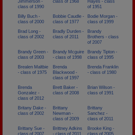
Jimmerson -
class of 1968
Hayes - class
class of 1990
of 1951
Billy Buch -
Bobbie Caudle -
Bodie Morgan -
class of 2000
class of 1977
class of 1999
Brad Long -
Bradly Durden -
Brandy
class of 2002
class of 2011
Brothers - class
of 2007
Brandy Green -
Brandy Mcguire
Brandy Tipton -
class of 2003
- class of 1998
class of 1995
Brealen Maltbie
Brenda
Brenda Franklin
- class of 1975
Blackwood -
- class of 1980
class of 1997
Brenda
Brett Baker -
Brian Wilson -
Gonzalez -
class of 2008
class of 1991
class of 2012
Britany Dake -
Brittany
Brittany
class of 2002
Newman -
Sanchez -
class of 2009
class of 2011
Brittany Sue -
Brittney Adkins
Brooke King -
class of 2007
- class of 2011
class of 2005