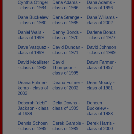
Cynthia Otinger
Dana Adams -
Dana Adams -
- class of 1984
class of 1996
class of 1996
Dana Buckelew
Dana Strange -
Dana Williams -
- class of 1980
class of 1985
class of 2002
Daniel Walls -
Danny Bonds -
Darlene Bonds
class of 1999
class of 1970
- class of 1977
Dave Vasquez -
David Duncan -
David Johnson
class of 1999
class of 1971
- class of 1999
David Mcallister
David
Dawn Farmer -
- class of 1983
Thompson -
class of 1997
class of 1995
Deana Fulmer-
Deana Fulmer -
Dean Moody -
kemp - class of
class of 2002
class of 1981
2002
Deborah "debi"
Delia Downs -
Deneen
Jackson - class
class of 1999
Buckelew -
of 1989
class of 1983
Dennis Schoen
Derek Gamble -
Derek Harris -
- class of 1999
class of 1989
class of 2000