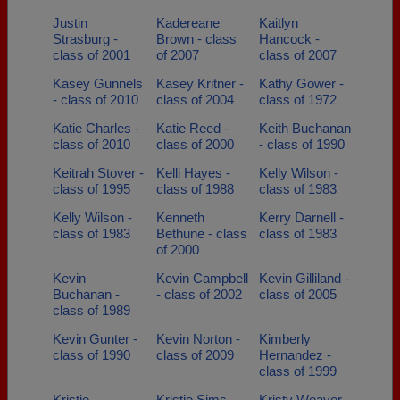
Justin
Kadereane
Kaitlyn
Strasburg -
Brown - class
Hancock -
class of 2001
of 2007
class of 2007
Kasey Gunnels
Kasey Kritner -
Kathy Gower -
- class of 2010
class of 2004
class of 1972
Katie Charles -
Katie Reed -
Keith Buchanan
class of 2010
class of 2000
- class of 1990
Keitrah Stover -
Kelli Hayes -
Kelly Wilson -
class of 1995
class of 1988
class of 1983
Kelly Wilson -
Kenneth
Kerry Darnell -
class of 1983
Bethune - class
class of 1983
of 2000
Kevin
Kevin Campbell
Kevin Gilliland -
Buchanan -
- class of 2002
class of 2005
class of 1989
Kevin Gunter -
Kevin Norton -
Kimberly
class of 1990
class of 2009
Hernandez -
class of 1999
Kristie
Kristie Sims -
Kristy Weaver -