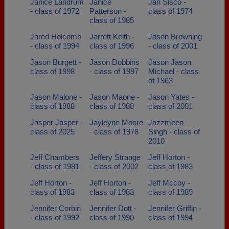
Janice Landrum
Janice
Jan Sisco -
- class of 1972
Patterson -
class of 1974
class of 1985
Jared Holcomb
Jarrett Keith -
Jason Browning
- class of 1994
class of 1996
- class of 2001
Jason Burgett -
Jason Dobbins
Jason Jason
class of 1998
- class of 1997
Michael - class
of 1963
Jason Malone -
Jason Maone -
Jason Yates -
class of 1988
class of 1988
class of 2001
Jasper Jasper -
Jayleyne Moore
Jazzmeen
class of 2025
- class of 1978
Singh - class of
2010
Jeff Chambers
Jeffery Strange
Jeff Horton -
- class of 1981
- class of 2002
class of 1983
Jeff Horton -
Jeff Horton -
Jeff Mccoy -
class of 1983
class of 1983
class of 1989
Jennifer Corbin
Jennifer Dott -
Jennifer Griffin -
- class of 1992
class of 1990
class of 1994