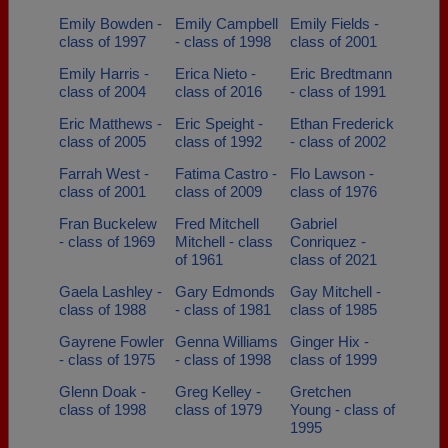
Emily Bowden -
Emily Campbell
Emily Fields -
class of 1997
- class of 1998
class of 2001
Emily Harris -
Erica Nieto -
Eric Bredtmann
class of 2004
class of 2016
- class of 1991
Eric Matthews -
Eric Speight -
Ethan Frederick
class of 2005
class of 1992
- class of 2002
Farrah West -
Fatima Castro -
Flo Lawson -
class of 2001
class of 2009
class of 1976
Fran Buckelew
Fred Mitchell
Gabriel
- class of 1969
Mitchell - class
Conriquez -
of 1961
class of 2021
Gaela Lashley -
Gary Edmonds
Gay Mitchell -
class of 1988
- class of 1981
class of 1985
Gayrene Fowler
Genna Williams
Ginger Hix -
- class of 1975
- class of 1998
class of 1999
Glenn Doak -
Greg Kelley -
Gretchen
class of 1998
class of 1979
Young - class of
1995