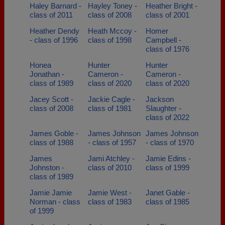
Haley Barnard -
Hayley Toney -
Heather Bright -
class of 2011
class of 2008
class of 2001
Heather Dendy
Heath Mccoy -
Homer
- class of 1996
class of 1998
Campbell -
class of 1976
Honea
Hunter
Hunter
Jonathan -
Cameron -
Cameron -
class of 1989
class of 2020
class of 2020
Jacey Scott -
Jackie Cagle -
Jackson
class of 2008
class of 1981
Slaughter -
class of 2022
James Goble -
James Johnson
James Johnson
class of 1988
- class of 1957
- class of 1970
James
Jami Atchley -
Jamie Edins -
Johnston -
class of 2010
class of 1999
class of 1989
Jamie Jamie
Jamie West -
Janet Gable -
Norman - class
class of 1983
class of 1985
of 1999