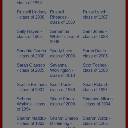
class of 1998
Russell Lindsey
Russell
Rusty Lynch -
- class of 2008
Rhoades -
class of 1987
class of 1969
Sally Hayes -
Samantha
Sam Jones -
class of 1965
White - class of
class of 1988
2006
Sandrita Garcia
Sandy Lacy -
Sarah Bates -
- class of 2008
class of 2003
class of 2006
Sarah Glassco
Savanna
Scot Foshee -
- class of 2005
Wolvington -
class of 1988
class of 2013
Scottie Brothers
Scott Poole -
Sean Roland -
- class of 2001
class of 1986
class of 1991
Sebrina
Shane Farks -
Shannon Allison
Watkins - class
class of 2009
- class of 2004
of 1994
Sharon Maddux
Sharon Sharon
Sharon Watts -
- class of 1963
D Fleming -
class of 1965