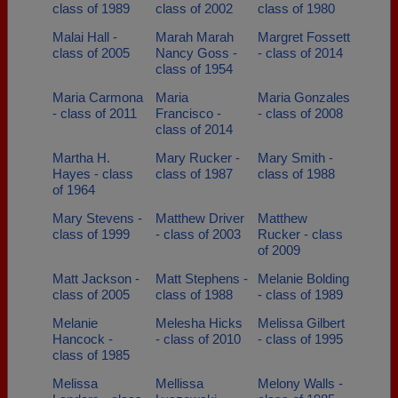
class of 1989
class of 2002
class of 1980
Malai Hall -
Marah Marah
Margret Fossett
class of 2005
Nancy Goss -
- class of 2014
class of 1954
Maria Carmona
Maria
Maria Gonzales
- class of 2011
Francisco -
- class of 2008
class of 2014
Martha H.
Mary Rucker -
Mary Smith -
Hayes - class
class of 1987
class of 1988
of 1964
Mary Stevens -
Matthew Driver
Matthew
class of 1999
- class of 2003
Rucker - class
of 2009
Matt Jackson -
Matt Stephens -
Melanie Bolding
class of 2005
class of 1988
- class of 1989
Melanie
Melesha Hicks
Melissa Gilbert
Hancock -
- class of 2010
- class of 1995
class of 1985
Melissa
Mellissa
Melony Walls -