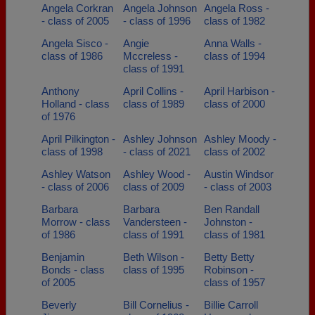
Angela Corkran
Angela Johnson
Angela Ross -
- class of 2005
- class of 1996
class of 1982
Angela Sisco -
Angie
Anna Walls -
class of 1986
Mccreless -
class of 1994
class of 1991
Anthony
April Collins -
April Harbison -
Holland - class
class of 1989
class of 2000
of 1976
April Pilkington -
Ashley Johnson
Ashley Moody -
class of 1998
- class of 2021
class of 2002
Ashley Watson
Ashley Wood -
Austin Windsor
- class of 2006
class of 2009
- class of 2003
Barbara
Barbara
Ben Randall
Morrow - class
Vandersteen -
Johnston -
of 1986
class of 1991
class of 1981
Benjamin
Beth Wilson -
Betty Betty
Bonds - class
class of 1995
Robinson -
of 2005
class of 1957
Beverly
Bill Cornelius -
Billie Carroll