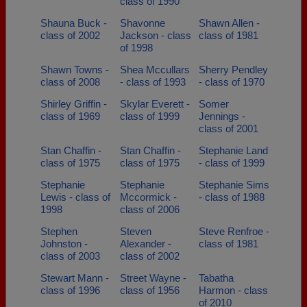
class of 1990
Shauna Buck -
Shavonne
Shawn Allen -
class of 2002
Jackson - class
class of 1981
of 1998
Shawn Towns -
Shea Mccullars
Sherry Pendley
class of 2008
- class of 1993
- class of 1970
Shirley Griffin -
Skylar Everett -
Somer
class of 1969
class of 1999
Jennings -
class of 2001
Stan Chaffin -
Stan Chaffin -
Stephanie Land
class of 1975
class of 1975
- class of 1999
Stephanie
Stephanie
Stephanie Sims
Lewis - class of
Mccormick -
- class of 1988
1998
class of 2006
Stephen
Steven
Steve Renfroe -
Johnston -
Alexander -
class of 1981
class of 2003
class of 2002
Stewart Mann -
Street Wayne -
Tabatha
class of 1996
class of 1956
Harmon - class
of 2010