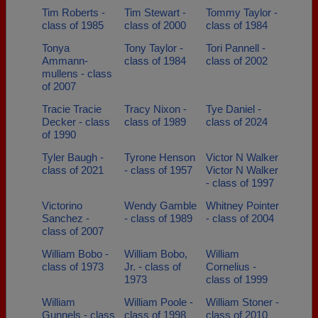
Tim Roberts -
Tim Stewart -
Tommy Taylor -
class of 1985
class of 2000
class of 1984
Tonya
Tony Taylor -
Tori Pannell -
Ammann-
class of 1984
class of 2002
mullens - class
of 2007
Tracie Tracie
Tracy Nixon -
Tye Daniel -
Decker - class
class of 1989
class of 2024
of 1990
Tyler Baugh -
Tyrone Henson
Victor N Walker
class of 2021
- class of 1957
Victor N Walker
- class of 1997
Victorino
Wendy Gamble
Whitney Pointer
Sanchez -
- class of 1989
- class of 2004
class of 2007
William Bobo -
William Bobo,
William
class of 1973
Jr. - class of
Cornelius -
1973
class of 1999
William
William Poole -
William Stoner -
Gunnels - class
class of 1998
class of 2010