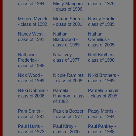
class of 1994
Misty Mangum
class of 1975
- class of 1996
Monica Myrick
Morgan Shores
Nancy Hardin -
- class of 1992
- class of 2001
class of 1989
Nancy West -
Nathan
Nathan
class of 1991
Blackwood -
Cornelius -
class of 1999
class of 2005
Nathaniel
Neal Ivey -
Neill Brothers -
Frederick -
class of 1977
class of 1990
class of 1998
Nick Wood -
Nicole Ramirez
Nikki Brothers -
class of 1999
- class of 2008
class of 1999
Nikki Dobbins -
Pamela
Pamela Shaver
class of 2006
Haymon - class
- class of 2005
of 1983
Pam Smith -
Patricia Boozer
Patsy Morris -
class of 1981
- class of 1977
class of 1994
Paul Harris -
Paul Kirby -
Paul Pankey -
class of 1972
class of 2000
class of 1988