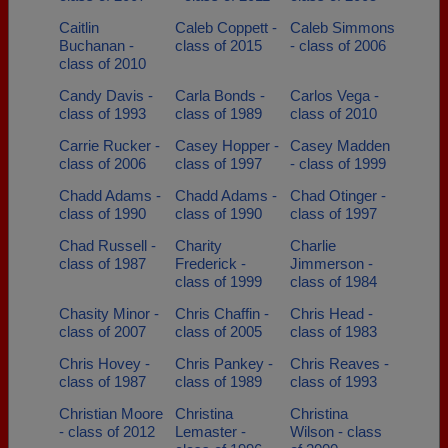
Caitlin
Caleb Coppett -
Caleb Simmons
Buchanan -
class of 2015
- class of 2006
class of 2010
Candy Davis -
Carla Bonds -
Carlos Vega -
class of 1993
class of 1989
class of 2010
Carrie Rucker -
Casey Hopper -
Casey Madden
class of 2006
class of 1997
- class of 1999
Chadd Adams -
Chadd Adams -
Chad Otinger -
class of 1990
class of 1990
class of 1997
Chad Russell -
Charity
Charlie
class of 1987
Frederick -
Jimmerson -
class of 1999
class of 1984
Chasity Minor -
Chris Chaffin -
Chris Head -
class of 2007
class of 2005
class of 1983
Chris Hovey -
Chris Pankey -
Chris Reaves -
class of 1987
class of 1989
class of 1993
Christian Moore
Christina
Christina
- class of 2012
Lemaster -
Wilson - class