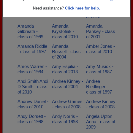
Allison Glassco
Alyssa Golden -
Amanda
Need assistance?
Click here for help.
- class of 2005
class of 2021
Brothers - class
of 2010
Amanda
Amanda
Amanda
Gilbreath -
Krystofiak -
Pankey - class
class of 1999
class of 2010
of 2001
Amanda Riddle
Amanda
Amber Jones -
- class of 1997
Russell - class
class of 2010
of 2004
Amos Warren -
Amy Espitia -
Amy Musick -
class of 1984
class of 2013
class of 1987
Andi Smith Andi
Andrea Kinney -
Andrea
D Smith - class
class of 2004
Riedlinger -
of 2010
class of 1997
Andrew Daniel -
Andrew Grimes
Andrew Kinney
class of 2010
- class of 2008
- class of 2008
Andy Dorsett -
Andy Norris -
Angela Upton
class of 1998
class of 1998
Anna - class of
2009