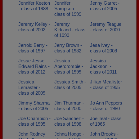
Jennifer Keeton
Jennifer
Jenny Garret -
- class of 1988
Sampson -
class of 2005
class of 1999
Jeremy Kelley -
Jeremy
Jeremy Teague
class of 2002
Kirkland - class
- class of 2000
of 1990
Jerrold Berry -
Jerry Brown -
Jesa Ivey -
class of 1997
class of 1982
class of 2008
Jesse Jesse
Jessica
Jessica
Edward Rains -
Abercrombie -
Jackson. -
class of 2012
class of 1999
class of 2011
Jessica
Jessica Smith -
Jillian Mcallister
Lemaster -
class of 2005
- class of 1995
class of 2009
Jimmy Sharma
Jim Thurman -
Jo Ann Peppers
- class of 2005
class of 2000
- class of 1980
Joe Champion -
Joe Sanchez -
Joe Teal - class
class of 1995
class of 1998
of 1965
John Rodney
Johna Hodge -
John Brooks -