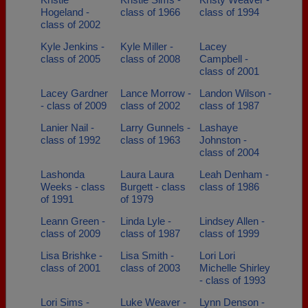
Hogeland -
class of 1966
class of 1994
class of 2002
Kyle Jenkins -
Kyle Miller -
Lacey
class of 2005
class of 2008
Campbell -
class of 2001
Lacey Gardner
Lance Morrow -
Landon Wilson -
- class of 2009
class of 2002
class of 1987
Lanier Nail -
Larry Gunnels -
Lashaye
class of 1992
class of 1963
Johnston -
class of 2004
Lashonda
Laura Laura
Leah Denham -
Weeks - class
Burgett - class
class of 1986
of 1991
of 1979
Leann Green -
Linda Lyle -
Lindsey Allen -
class of 2009
class of 1987
class of 1999
Lisa Brishke -
Lisa Smith -
Lori Lori
class of 2001
class of 2003
Michelle Shirley
- class of 1993
Lori Sims -
Luke Weaver -
Lynn Denson -