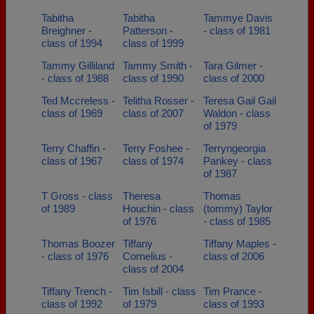
Tabitha
Tabitha
Tammye Davis
Breighner -
Patterson -
- class of 1981
class of 1994
class of 1999
Tammy Gilliland
Tammy Smith -
Tara Gilmer -
- class of 1988
class of 1990
class of 2000
Ted Mccreless -
Telitha Rosser -
Teresa Gail Gail
class of 1969
class of 2007
Waldon - class
of 1979
Terry Chaffin -
Terry Foshee -
Terryngeorgia
class of 1967
class of 1974
Pankey - class
of 1987
T Gross - class
Theresa
Thomas
of 1989
Houchin - class
(tommy) Taylor
of 1976
- class of 1985
Thomas Boozer
Tiffany
Tiffany Maples -
- class of 1976
Cornelius -
class of 2006
class of 2004
Tiffany Trench -
Tim Isbill - class
Tim Prance -
class of 1992
of 1979
class of 1993