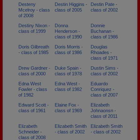
Desteny
Destin Higgins -
Destin Pate -
Mcelroy - class
class of 2005
class of 2002
of 2008
Destiny Nixon -
Donna
Donnie
class of 1999
Henderson -
Buchanan -
class of 1990
class of 1986
Doris Gilbreath
Doris Morris -
Douglas
- class of 1985
class of 1986
Rhoades -
class of 1971
Drew Gardner -
Duke Spain -
Dustin Sims -
class of 2000
class of 1978
class of 2002
Edna West
Edna West -
Eduardo
Fowler - class
class of 1982
Conriquez -
of 1982
class of 2007
Edward Scott -
Elaine Fox -
Elizabeth
class of 1961
class of 1969
Johnaonsn -
class of 2011
Elizabeth
Elizabeth Smith
Elizabeth Smith
Schneider -
- class of 2002
- class of 2002
class of 2008