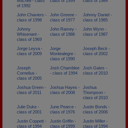
Mitchell - class
class of 1999
class of 1984
of 1992
John Chaviers -
John Greene -
Johnny Daniel -
class of 1998
class of 1977
class of 1985
Johnny
John Ramey -
John Wynn -
Whisenant -
class of 1986
class of 1987
class of 1969
Jorge Leyva -
Jorge
Joseph Beck -
class of 2009
Montealegre -
class of 2002
class of 1990
Joseph
Josh Chamblee
Josh Gates -
Cornelius -
- class of 1994
class of 2010
class of 2005
Joshua Green -
Joshua Hayes -
Joshua
class of 2011
class of 2008
Thompson -
class of 2010
Julie Duke -
June Pearce -
Justin Bonds -
class of 2001
class of 1976
class of 2006
Justin Coppett -
Justin Griffin -
Justin Miller -
class of 1994
class of 1999
class of 1994