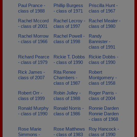
Paul Prance -
Phillip Burgess
Priscilla Hunt -
class of 1988
- class of 1971
class of 1967
Rachel Mccord
Rachel Lecroy -
Rachel Mealer -
- class of 2001
class of 1997
class of 1980
Rachel Morrow
Rachel Powell -
Randy
- class of 1966
class of 1998
Bannister -
class of 1991
Richard Pearce
Rickie T. Dobbs
Rickie Dobbs -
- class of 1979
- class of 1990
class of 1990
Rick James -
Rita Renee
Robert
class of 2007
Chambers -
Montgomery -
class of 1987
class of 1958
Robert Orr -
Robin Jolley -
Roger Parris -
class of 1999
class of 1988
class of 2004
Ronald Murphy
Ronald Norris -
Ronnie Darden
- class of 1990
class of 1986
Ronnie Darden
- class of 1968
Rose Marie
Rose Matthews
Roy Hancock -
Simmons -
- class of 1983
class of 1990