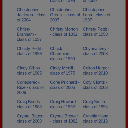
class of 1996
of 2000
Christopher
Christopher
Christopher
Jackson - class
Green - class of
Luna - class of
of 2004
2007
1997
Christy
Christy Morton
Christy Pettit -
Branham -
- class of 1992
class of 1999
class of 1997
Christy Pettit -
Chuck
Chynna Ivey -
class of 1999
Champion -
class of 2008
class of 1990
Cindy Gibbs -
Cindy Mcgill -
Colton Harper -
class of 1985
class of 1975
class of 2010
Coriedereck
Corie Prichard -
Coty Clontz -
Rice - class of
class of 2006
class of 2003
2006
Craig Bonds -
Craig Howard -
Craig Smith -
class of 1988
class of 1992
class of 1994
Crystal Batten -
Crystal Brower
Cynthia Hand -
class of 2003
- class of 1982
class of 2013