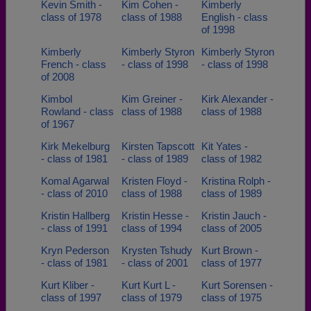
Kevin Smith -
Kim Cohen -
Kimberly
class of 1978
class of 1988
English - class
of 1998
Kimberly
Kimberly Styron
Kimberly Styron
French - class
- class of 1998
- class of 1998
of 2008
Kimbol
Kim Greiner -
Kirk Alexander -
Rowland - class
class of 1988
class of 1988
of 1967
Kirk Mekelburg
Kirsten Tapscott
Kit Yates -
- class of 1981
- class of 1989
class of 1982
Komal Agarwal
Kristen Floyd -
Kristina Rolph -
- class of 2010
class of 1988
class of 1989
Kristin Hallberg
Kristin Hesse -
Kristin Jauch -
- class of 1991
class of 1994
class of 2005
Kryn Pederson
Krysten Tshudy
Kurt Brown -
- class of 1981
- class of 2001
class of 1977
Kurt Kliber -
Kurt Kurt L -
Kurt Sorensen -
class of 1997
class of 1979
class of 1975