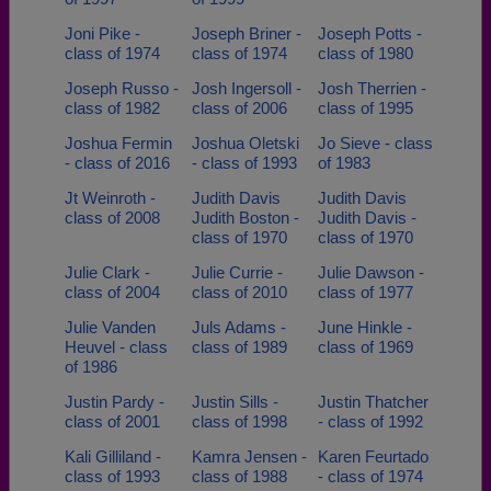
Joni Pike -
Joseph Briner -
Joseph Potts -
class of 1974
class of 1974
class of 1980
Joseph Russo -
Josh Ingersoll -
Josh Therrien -
class of 1982
class of 2006
class of 1995
Joshua Fermin
Joshua Oletski
Jo Sieve - class
- class of 2016
- class of 1993
of 1983
Jt Weinroth -
Judith Davis
Judith Davis
class of 2008
Judith Boston -
Judith Davis -
class of 1970
class of 1970
Julie Clark -
Julie Currie -
Julie Dawson -
class of 2004
class of 2010
class of 1977
Julie Vanden
Juls Adams -
June Hinkle -
Heuvel - class
class of 1989
class of 1969
of 1986
Justin Pardy -
Justin Sills -
Justin Thatcher
class of 2001
class of 1998
- class of 1992
Kali Gilliland -
Kamra Jensen -
Karen Feurtado
class of 1993
class of 1988
- class of 1974