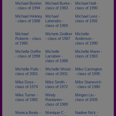
Michael Booher
Michael Burke -
Michael Hall -
- class of 1994
class of 1983
class of 1990
Michael Hinkley
Michael
Michael Lenz -
- class of 1988
Lahendro -
class of 1992
class of 1969
Michael
Michele Zediker
Michelle
Roberts - class
- class of 1987
Anderson -
of 1980
class of 1990
Michelle Geffre
Michelle
Michelle Mann -
- class of 1998
Larrabee -
class of 1983
class of 1988
Michelle Pulis -
Michelle Wood -
Mike Carrington
class of 2001
class of 2001
- class of 1995
Mike Doss -
Mike Smith -
Mike Stanevich
class of 1974
class of 1972
- class of 1980
Mike Turner -
Mindy
Mingen Liu -
class of 1982
Rantanen -
class of 2005
class of 1989
Monica Beals -
Monique C -
Nadine Nick -