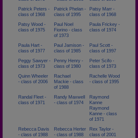
Patrick Peters -
Patrick Phelan -
Patsy Marr -
class of 1968
class of 1995
class of 1968
Patsy Wood -
Paul Noel
Paula Frickey -
class of 1975
Fiorino - class
class of 1974
of 1973
Paula Hart -
Paul Jamison -
Paul Scott -
class of 1977
class of 1985
class of 1997
Peggy Sawyer -
Penny Henry -
Peter Scifo -
class of 1973
class of 1980
class of 1973
Quinn Wheeler
Rachael
Rachelle Wood
- class of 2006
Mackie - class
- class of 1995
of 1988
Randal Fleet -
Randy Maxwell
Raymond
class of 1971
- class of 1974
Kanne
Raymond
Kanne - class
of 1971
Rebecca Davis
Rebecca Herter
Rex Taylor -
- class of 1988
- class of 1988
class of 2001