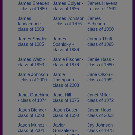
James Breeden
James Colyer -
James Havens
- class of 1980
class of 1995
- class of 1961
James
James Johnson
James
Iannaccone -
- class of 1976
Scheuch -
class of 1988
class of 1990
James Snyder -
James
James Thrift -
class of 1985
Sosnicky -
class of 1985
class of 1989
James Walz -
Jamie Fischer -
Jamie Hass -
class of 1993
class of 1979
class of 1980
Jamie Johnson
Jamie
Jane Olson -
- class of 2000
Thompson -
class of 1982
class of 2003
Janet Garehime
Janet Hill -
Janet Miller -
- class of 1974
class of 1975
class of 1972
Jason Biehner -
Jason Butler -
Jason Hood -
class of 1993
class of 1999
class of 2003
Jason Munoz -
Javier
Jay Johnson -
class of 2004
Gonzaleza -
class of 1975