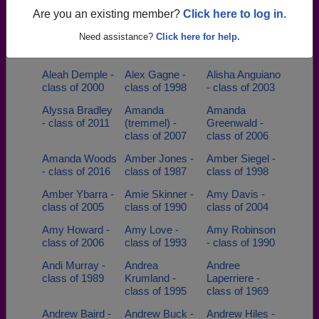
of 2022
Are you an existing member?
Click here to log in.
Aimee Carson -
Alan Alan L
Alan Bruch -
Need assistance?
Click here for help.
class of 1990
Brendlinger -
class of 1980
class of 1957
Aleah Demple -
Alex Gagne -
Alisha Anguiano
class of 2000
class of 1998
- class of 2003
Alyssa Bradley
Amanda
Amanda
- class of 2011
(tremmel) -
Greenwald -
class of 2007
class of 2006
Amanda Woods
Amber Jones -
Amber Siegel -
- class of 2016
class of 1987
class of 1998
Amber Ybarra -
Amie Skinner -
Amy Davis -
class of 2005
class of 1990
class of 2004
Amy Howard -
Amy Love -
Amy Robinson
class of 2006
class of 1993
- class of 1990
Andi Murray -
Andrea
Andree
class of 1989
Krumland -
Laperriere -
class of 1995
class of 1969
Andrew Baird -
Andrew Buck -
Andrew Hiles -