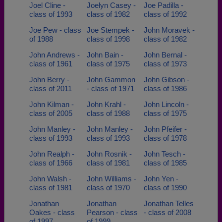
Joel Cline -
Joelyn Casey -
Joe Padilla -
class of 1993
class of 1982
class of 1992
Joe Pew - class
Joe Stempek -
John Moravek -
of 1988
class of 1998
class of 1982
John Andrews -
John Bain -
John Bernal -
class of 1961
class of 1975
class of 1973
John Berry -
John Gammon
John Gibson -
class of 2011
- class of 1971
class of 1986
John Kilman -
John Krahl -
John Lincoln -
class of 2005
class of 1988
class of 1975
John Manley -
John Manley -
John Pfeifer -
class of 1993
class of 1993
class of 1978
John Realph -
John Rosnik -
John Tesch -
class of 1966
class of 1981
class of 1985
John Walsh -
John Williams -
John Yen -
class of 1981
class of 1970
class of 1990
Jonathan
Jonathan
Jonathan Telles
Oakes - class
Pearson - class
- class of 2008
of 1997
of 1999