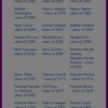
class of 1989
class of 2000
class of 1965
Nadine
Nancy Heapes
Nancy Spear -
Pennington -
- class of 1975
class of 1965
class of 1986
Nate Camp -
Nathan Dehart -
Nathan Hudson
class of 1998
class of 2002
- class of 1992
Nathan Mccue -
Neal Brenner -
Newly Eyes -
class of 1994
class of 1966
class of 1998
Nick Falconer -
Nick Grimm -
Nieasha Nicole
class of 2011
class of 1999
Veasey
Nieasha Nicole
Veasey - class
of 2025
Nirav Patel -
Pamela Carroll
Pamela Frickey
class of 1993
- class of 1971
- class of 1974
Pamela Pamela
Pat Flynn -
Patricia Myrick
Jo Dishuck -
class of 1973
- class of 1978
class of 1995
Patricia Oliver -
Patrick Hargan
Patrick Loyd -
class of 1975
- class of 2003
class of 1969