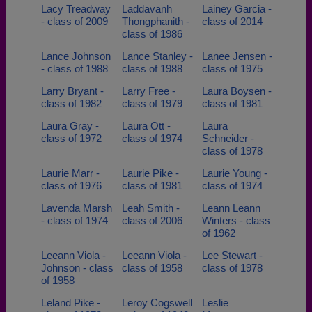
Lacy Treadway
Laddavanh
Lainey Garcia -
- class of 2009
Thongphanith -
class of 2014
class of 1986
Lance Johnson
Lance Stanley -
Lanee Jensen -
- class of 1988
class of 1988
class of 1975
Larry Bryant -
Larry Free -
Laura Boysen -
class of 1982
class of 1979
class of 1981
Laura Gray -
Laura Ott -
Laura
class of 1972
class of 1974
Schneider -
class of 1978
Laurie Marr -
Laurie Pike -
Laurie Young -
class of 1976
class of 1981
class of 1974
Lavenda Marsh
Leah Smith -
Leann Leann
- class of 1974
class of 2006
Winters - class
of 1962
Leeann Viola -
Leeann Viola -
Lee Stewart -
Johnson - class
class of 1958
class of 1978
of 1958
Leland Pike -
Leroy Cogswell
Leslie