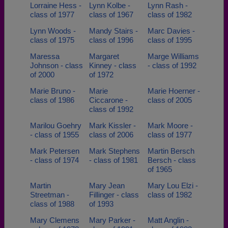
Lorraine Hess -
Lynn Kolbe -
Lynn Rash -
class of 1977
class of 1967
class of 1982
Lynn Woods -
Mandy Stairs -
Marc Davies -
class of 1975
class of 1996
class of 1995
Maressa
Margaret
Marge Williams
Johnson - class
Kinney - class
- class of 1992
of 2000
of 1972
Marie Bruno -
Marie
Marie Hoerner -
class of 1986
Ciccarone -
class of 2005
class of 1992
Marilou Goehry
Mark Kissler -
Mark Moore -
- class of 1955
class of 2006
class of 1977
Mark Petersen
Mark Stephens
Martin Bersch
- class of 1974
- class of 1981
Bersch - class
of 1965
Martin
Mary Jean
Mary Lou Elzi -
Streetman -
Fillinger - class
class of 1982
class of 1988
of 1993
Mary Clemens
Mary Parker -
Matt Anglin -