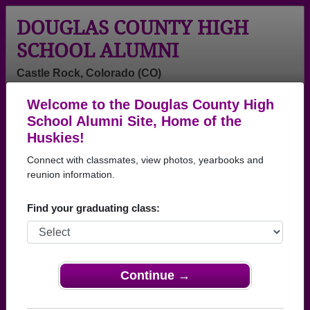
DOUGLAS COUNTY HIGH
SCHOOL ALUMNI
Castle Rock, Colorado (CO)
Welcome to the Douglas County High
Menu
Login
Help
School Alumni Site, Home of the
Huskies!
Douglas County High
Connect with classmates, view photos, yearbooks and
School Alumni and
reunion information.
Classmates
Find your graduating class:
Abigail Cook -
Abigail Pickett -
Abigail
class of 2003
class of 2012
Williamson -
class of 2006
Continue →
Adam James -
Adam Shedd -
Addison
class of 2002
class of 1984
Vandyke
Vandyke - class