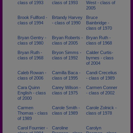
class of 1993
class of 1993
West - class of
2005
Brook Fullford -
Brtandy Harvey
Bruce
class of 1994
- class of 1990
Bainbridge -
class of 1970
Bryan Gentry -
Bryan Roberts -
Bryan Ruth -
class of 1980
class of 2005
class of 1968
Bryan Ruth -
Bryon Simms -
Calder Curtis-
class of 1968
class of 1992
byrnes - class
of 2004
Caleb Rowan -
Camilla Baca -
Candi Crecelius
class of 2006
class of 1995
- class of 1989
Cara Quinn
Carey Wilson -
Carmen Conner
English - class
class of 1975
- class of 2002
of 2000
Carmen
Carole Smith -
Carole Zolnick -
Thomas - class
class of 1989
class of 1978
of 1989
Carol Fournier -
Caroline
Carolyn