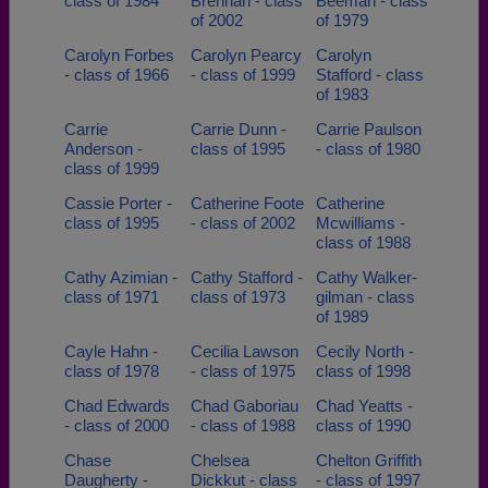
class of 1984
Brennan - class
Beeman - class
of 2002
of 1979
Carolyn Forbes
Carolyn Pearcy
Carolyn
- class of 1966
- class of 1999
Stafford - class
of 1983
Carrie
Carrie Dunn -
Carrie Paulson
Anderson -
class of 1995
- class of 1980
class of 1999
Cassie Porter -
Catherine Foote
Catherine
class of 1995
- class of 2002
Mcwilliams -
class of 1988
Cathy Azimian -
Cathy Stafford -
Cathy Walker-
class of 1971
class of 1973
gilman - class
of 1989
Cayle Hahn -
Cecilia Lawson
Cecily North -
class of 1978
- class of 1975
class of 1998
Chad Edwards
Chad Gaboriau
Chad Yeatts -
- class of 2000
- class of 1988
class of 1990
Chase
Chelsea
Chelton Griffith
Daugherty -
Dickkut - class
- class of 1997