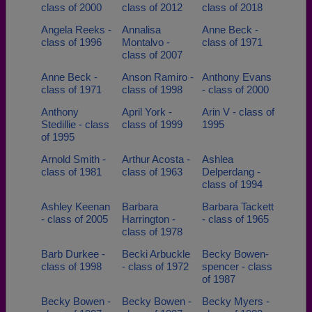
class of 2000
class of 2012
class of 2018
Angela Reeks -
Annalisa
Anne Beck -
class of 1996
Montalvo -
class of 1971
class of 2007
Anne Beck -
Anson Ramiro -
Anthony Evans
class of 1971
class of 1998
- class of 2000
Anthony
April York -
Arin V - class of
Stedillie - class
class of 1999
1995
of 1995
Arnold Smith -
Arthur Acosta -
Ashlea
class of 1981
class of 1963
Delperdang -
class of 1994
Ashley Keenan
Barbara
Barbara Tackett
- class of 2005
Harrington -
- class of 1965
class of 1978
Barb Durkee -
Becki Arbuckle
Becky Bowen-
class of 1998
- class of 1972
spencer - class
of 1987
Becky Bowen -
Becky Bowen -
Becky Myers -