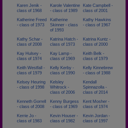
Karen Jenik -
Karole Valentine
Kate Campbell -
class of 1968
- class of 1989
class of 2001
Katherine Freed
Katherine
Kathy Hawkins
- class of 1973
Skinner - class
- class of 1967
of 1993
Kathy Schar -
Katrina Hatch -
Katrina Kuntz -
class of 2008
class of 1973
class of 2000
Kay Hulsey -
Kay Lamp -
Keith Belk -
class of 1974
class of 1969
class of 1979
Keith Westfall -
Kelly Kerby -
Kelly Kinnebrew
class of 1979
class of 1990
- class of 1988
Kelsey Heuring
Kelsley
Kendall
- class of 1998
Whitrock -
Spinnazolla -
class of 2006
class of 2014
Kenneth Gorrell
Kenny Burgess
Kent Mosher -
- class of 2008
- class of 1969
class of 1974
Kerrie Jo -
Kevin Houser -
Kevin Jordan -
class of 1983
class of 1982
class of 1997