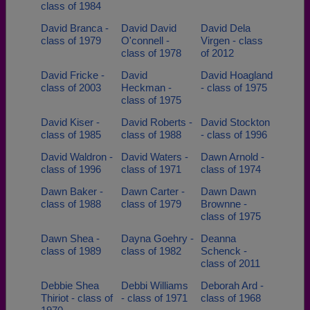
class of 1984
David Branca -
David David
David Dela
class of 1979
O'connell -
Virgen - class
class of 1978
of 2012
David Fricke -
David
David Hoagland
class of 2003
Heckman -
- class of 1975
class of 1975
David Kiser -
David Roberts -
David Stockton
class of 1985
class of 1988
- class of 1996
David Waldron -
David Waters -
Dawn Arnold -
class of 1996
class of 1971
class of 1974
Dawn Baker -
Dawn Carter -
Dawn Dawn
class of 1988
class of 1979
Brownne -
class of 1975
Dawn Shea -
Dayna Goehry -
Deanna
class of 1989
class of 1982
Schenck -
class of 2011
Debbie Shea
Debbi Williams
Deborah Ard -
Thiriot - class of
- class of 1971
class of 1968