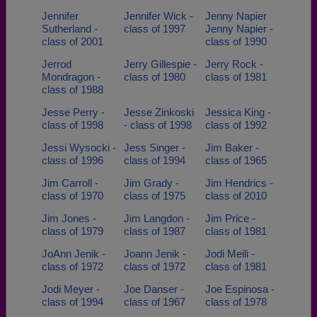
Jennifer
Jennifer Wick -
Jenny Napier
Sutherland -
class of 1997
Jenny Napier -
class of 2001
class of 1990
Jerrod
Jerry Gillespie -
Jerry Rock -
Mondragon -
class of 1980
class of 1981
class of 1988
Jesse Perry -
Jesse Zinkoski
Jessica King -
class of 1998
- class of 1998
class of 1992
Jessi Wysocki -
Jess Singer -
Jim Baker -
class of 1996
class of 1994
class of 1965
Jim Carroll -
Jim Grady -
Jim Hendrics -
class of 1970
class of 1975
class of 2010
Jim Jones -
Jim Langdon -
Jim Price -
class of 1979
class of 1987
class of 1981
JoAnn Jenik -
Joann Jenik -
Jodi Meili -
class of 1972
class of 1972
class of 1981
Jodi Meyer -
Joe Danser -
Joe Espinosa -
class of 1994
class of 1967
class of 1978