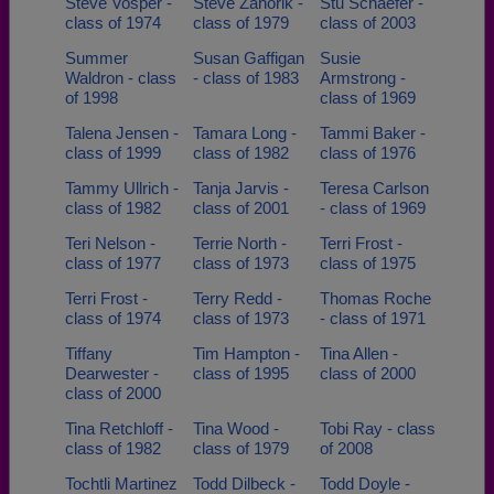
Steve Vosper -
Steve Zahorik -
Stu Schaefer -
class of 1974
class of 1979
class of 2003
Summer
Susan Gaffigan
Susie
Waldron - class
- class of 1983
Armstrong -
of 1998
class of 1969
Talena Jensen -
Tamara Long -
Tammi Baker -
class of 1999
class of 1982
class of 1976
Tammy Ullrich -
Tanja Jarvis -
Teresa Carlson
class of 1982
class of 2001
- class of 1969
Teri Nelson -
Terrie North -
Terri Frost -
class of 1977
class of 1973
class of 1975
Terri Frost -
Terry Redd -
Thomas Roche
class of 1974
class of 1973
- class of 1971
Tiffany
Tim Hampton -
Tina Allen -
Dearwester -
class of 1995
class of 2000
class of 2000
Tina Retchloff -
Tina Wood -
Tobi Ray - class
class of 1982
class of 1979
of 2008
Tochtli Martinez
Todd Dilbeck -
Todd Doyle -