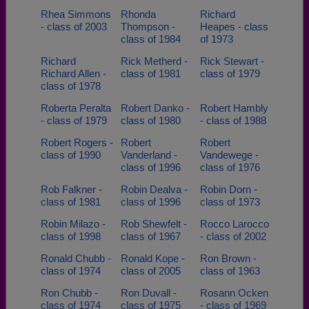
Rhea Simmons
Rhonda
Richard
- class of 2003
Thompson -
Heapes - class
class of 1984
of 1973
Richard
Rick Metherd -
Rick Stewart -
Richard Allen -
class of 1981
class of 1979
class of 1978
Roberta Peralta
Robert Danko -
Robert Hambly
- class of 1979
class of 1980
- class of 1988
Robert Rogers -
Robert
Robert
class of 1990
Vanderland -
Vandewege -
class of 1996
class of 1976
Rob Falkner -
Robin Dealva -
Robin Dorn -
class of 1981
class of 1996
class of 1973
Robin Milazo -
Rob Shewfelt -
Rocco Larocco
class of 1998
class of 1967
- class of 2002
Ronald Chubb -
Ronald Kope -
Ron Brown -
class of 1974
class of 2005
class of 1963
Ron Chubb -
Ron Duvall -
Rosann Ocken
class of 1974
class of 1975
- class of 1969