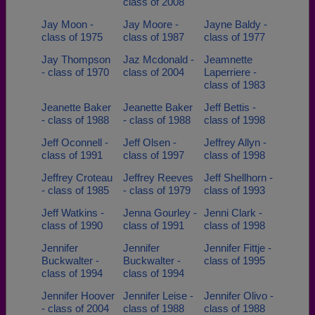
class of 2008
Jay Moon -
Jay Moore -
Jayne Baldy -
class of 1975
class of 1987
class of 1977
Jay Thompson
Jaz Mcdonald -
Jeamnette
- class of 1970
class of 2004
Laperriere -
class of 1983
Jeanette Baker
Jeanette Baker
Jeff Bettis -
- class of 1988
- class of 1988
class of 1998
Jeff Oconnell -
Jeff Olsen -
Jeffrey Allyn -
class of 1991
class of 1997
class of 1998
Jeffrey Croteau
Jeffrey Reeves
Jeff Shellhorn -
- class of 1985
- class of 1979
class of 1993
Jeff Watkins -
Jenna Gourley -
Jenni Clark -
class of 1990
class of 1991
class of 1998
Jennifer
Jennifer
Jennifer Fittje -
Buckwalter -
Buckwalter -
class of 1995
class of 1994
class of 1994
Jennifer Hoover
Jennifer Leise -
Jennifer Olivo -
- class of 2004
class of 1988
class of 1988