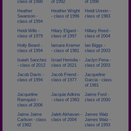
class of 1988
of 1992
of 1998
Heather
Heather Wright
Heidi Unrein -
Swanson -
- class of 1996
class of 1983
class of 1994
Heidi Wills -
Hilary Elgard -
Hillary Reed -
class of 1979
class of 1997
class of 2004
Holly Beard -
Iamara Kramer
Ian Biggs -
class of 1994
- class of 1981
class of 2003
Isaiah Sanchez
Israel Heredia -
Jaclyn Pena -
- class of 2012
class of 2021
class of 2003
Jacob Davis -
Jacob Friend -
Jacqueline
class of 1994
class of 1977
Garcia - class
of 1981
Jacqueline
Jacquie Adkins
Jaime Ford -
Ramquist -
- class of 1983
class of 2000
class of 2006
Jaime Jaime
Jaleh Akhavan -
James Walz
Carlson - class
class of 2004
James Walz -
of 1982
class of 1993