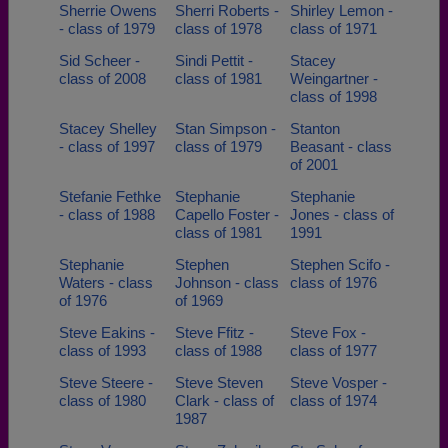
Sherrie Owens
Sherri Roberts -
Shirley Lemon -
- class of 1979
class of 1978
class of 1971
Sid Scheer -
Sindi Pettit -
Stacey
class of 2008
class of 1981
Weingartner -
class of 1998
Stacey Shelley
Stan Simpson -
Stanton
- class of 1997
class of 1979
Beasant - class
of 2001
Stefanie Fethke
Stephanie
Stephanie
- class of 1988
Capello Foster -
Jones - class of
class of 1981
1991
Stephanie
Stephen
Stephen Scifo -
Waters - class
Johnson - class
class of 1976
of 1976
of 1969
Steve Eakins -
Steve Ffitz -
Steve Fox -
class of 1993
class of 1988
class of 1977
Steve Steere -
Steve Steven
Steve Vosper -
class of 1980
Clark - class of
class of 1974
1987