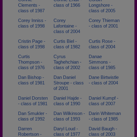
Clements -
class of 1966
Longshore -
class of 1987
class of 2005
Corey Inniss -
Corey
Corey Thieman
class of 1998
Lafontaine -
- class of 2001
class of 2004
Cristin Page -
Curtis Biel -
Curtis Rose -
class of 1998
class of 1982
class of 2004
Curtis
Cyrus
Danae
Thompson -
Taghehchian -
Simmons -
class of 1976
class of 2002
class of 1985
Dan Bishop -
Dan Daniel
Dane Birtwistle
class of 1981
Stroupe - class
- class of 2004
of 2001
Daniel Dorsten
Daniel Hajde -
Daniel Kumpf -
- class of 1981
class of 1990
class of 2007
Dan Smukler -
Dan Wilkinson -
Darin Whiteman
class of 1992
class of 1993
- class of 1985
Darren
Daryl Loud -
David Baugh -
Robertson -
class of 1977
class of 2003