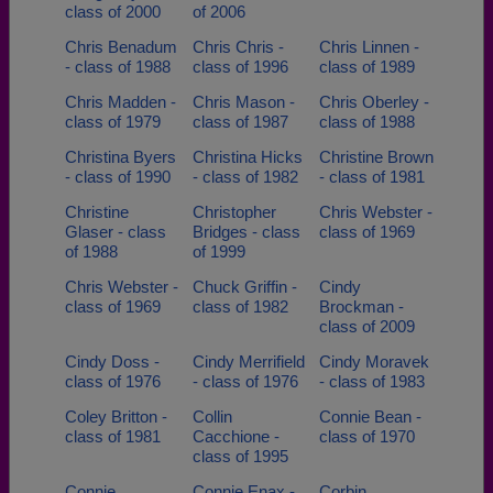
class of 2000
of 2006
Chris Benadum
Chris Chris -
Chris Linnen -
- class of 1988
class of 1996
class of 1989
Chris Madden -
Chris Mason -
Chris Oberley -
class of 1979
class of 1987
class of 1988
Christina Byers
Christina Hicks
Christine Brown
- class of 1990
- class of 1982
- class of 1981
Christine
Christopher
Chris Webster -
Glaser - class
Bridges - class
class of 1969
of 1988
of 1999
Chris Webster -
Chuck Griffin -
Cindy
class of 1969
class of 1982
Brockman -
class of 2009
Cindy Doss -
Cindy Merrifield
Cindy Moravek
class of 1976
- class of 1976
- class of 1983
Coley Britton -
Collin
Connie Bean -
class of 1981
Cacchione -
class of 1970
class of 1995
Connie
Connie Enax -
Corbin