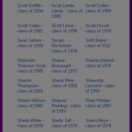
Scott Griffith -
Scott Leeds
Scott Collier -
class of 2004
Leeds - class of
class of 1989
1985
Scott Cullen -
Scott Lewis -
Scott Orcutt -
class of 1981
class of 1996
class of 1976
Sean Sehon -
Sergio
Seth Baker -
class of 1993
Michelsen -
class of 2011
class of 1978
Shannon
Sharon
Sharon Deford -
Shannon Scott -
Braunagel -
class of 1975
class of 1985
class of 1973
Sharon
Shaun Mee -
Shawnda
Thompson -
class of 1983
Leonard - class
class of 1965
of 1993
Shawn Wilson -
Shayne
Shay Phelan -
class of 1980
Wehling - class
class of 1997
of 1993
Sheila White -
Shelly Taff -
Sherri Beye -
class of 1976
class of 1974
class of 1978