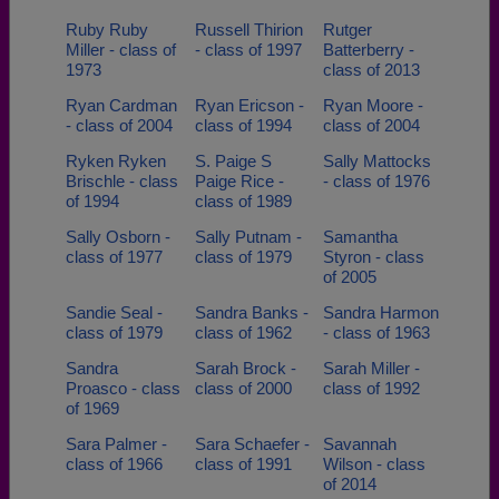
Ruby Ruby
Russell Thirion
Rutger
Miller - class of
- class of 1997
Batterberry -
1973
class of 2013
Ryan Cardman
Ryan Ericson -
Ryan Moore -
- class of 2004
class of 1994
class of 2004
Ryken Ryken
S. Paige S
Sally Mattocks
Brischle - class
Paige Rice -
- class of 1976
of 1994
class of 1989
Sally Osborn -
Sally Putnam -
Samantha
class of 1977
class of 1979
Styron - class
of 2005
Sandie Seal -
Sandra Banks -
Sandra Harmon
class of 1979
class of 1962
- class of 1963
Sandra
Sarah Brock -
Sarah Miller -
Proasco - class
class of 2000
class of 1992
of 1969
Sara Palmer -
Sara Schaefer -
Savannah
class of 1966
class of 1991
Wilson - class
of 2014