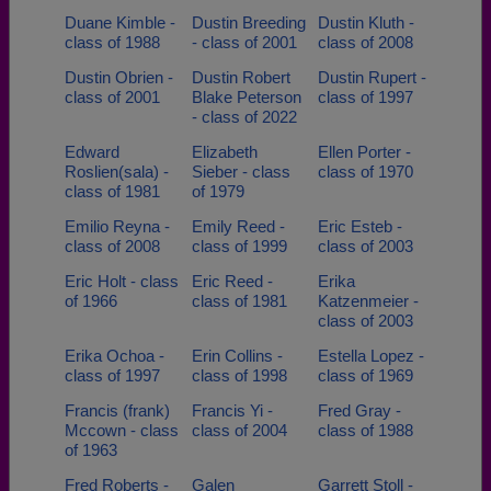
Duane Kimble -
Dustin Breeding
Dustin Kluth -
class of 1988
- class of 2001
class of 2008
Dustin Obrien -
Dustin Robert
Dustin Rupert -
class of 2001
Blake Peterson
class of 1997
- class of 2022
Edward
Elizabeth
Ellen Porter -
Roslien(sala) -
Sieber - class
class of 1970
class of 1981
of 1979
Emilio Reyna -
Emily Reed -
Eric Esteb -
class of 2008
class of 1999
class of 2003
Eric Holt - class
Eric Reed -
Erika
of 1966
class of 1981
Katzenmeier -
class of 2003
Erika Ochoa -
Erin Collins -
Estella Lopez -
class of 1997
class of 1998
class of 1969
Francis (frank)
Francis Yi -
Fred Gray -
Mccown - class
class of 2004
class of 1988
of 1963
Fred Roberts -
Galen
Garrett Stoll -