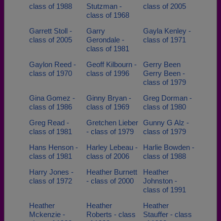
class of 1988
Stutzman -
class of 2005
class of 1968
Garrett Stoll -
Garry
Gayla Kenley -
class of 2005
Gerondale -
class of 1971
class of 1981
Gaylon Reed -
Geoff Kilbourn -
Gerry Been
class of 1970
class of 1996
Gerry Been -
class of 1979
Gina Gomez -
Ginny Bryan -
Greg Dorman -
class of 1986
class of 1969
class of 1980
Greg Read -
Gretchen Lieber
Gunny G Alz -
class of 1981
- class of 1979
class of 1979
Hans Henson -
Harley Lebeau -
Harlie Bowden -
class of 1981
class of 2006
class of 1988
Harry Jones -
Heather Burnett
Heather
class of 1972
- class of 2000
Johnston -
class of 1991
Heather
Heather
Heather
Mckenzie -
Roberts - class
Stauffer - class