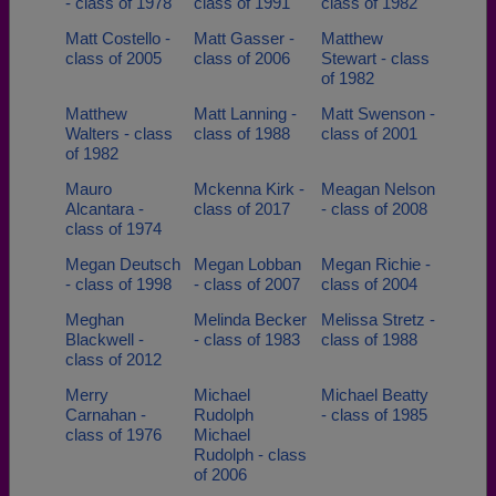
- class of 1978
class of 1991
class of 1982
Matt Costello -
Matt Gasser -
Matthew
class of 2005
class of 2006
Stewart - class
of 1982
Matthew
Matt Lanning -
Matt Swenson -
Walters - class
class of 1988
class of 2001
of 1982
Mauro
Mckenna Kirk -
Meagan Nelson
Alcantara -
class of 2017
- class of 2008
class of 1974
Megan Deutsch
Megan Lobban
Megan Richie -
- class of 1998
- class of 2007
class of 2004
Meghan
Melinda Becker
Melissa Stretz -
Blackwell -
- class of 1983
class of 1988
class of 2012
Merry
Michael
Michael Beatty
Carnahan -
Rudolph
- class of 1985
class of 1976
Michael
Rudolph - class
of 2006