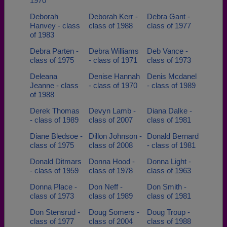
1970
Deborah
Deborah Kerr -
Debra Gant -
Hanvey - class
class of 1988
class of 1977
of 1983
Debra Parten -
Debra Williams
Deb Vance -
class of 1975
- class of 1971
class of 1973
Deleana
Denise Hannah
Denis Mcdanel
Jeanne - class
- class of 1970
- class of 1989
of 1988
Derek Thomas
Devyn Lamb -
Diana Dalke -
- class of 1989
class of 2007
class of 1981
Diane Bledsoe -
Dillon Johnson -
Donald Bernard
class of 1975
class of 2008
- class of 1981
Donald Ditmars
Donna Hood -
Donna Light -
- class of 1959
class of 1978
class of 1963
Donna Place -
Don Neff -
Don Smith -
class of 1973
class of 1989
class of 1981
Don Stensrud -
Doug Somers -
Doug Troup -
class of 1977
class of 2004
class of 1988