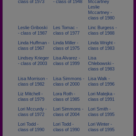
class of 1973
- class of 1948
Mccartney
Leslie
Mccartney -
class of 1980
Leslie Griboski
Les Tomac -
Linc Burgess -
- class of 1987
class of 1977
class of 1988
Linda Huffman -
Linda Miller -
Linda Wright -
class of 1967
class of 1975
class of 1983
Lindsey Krieger
Lisa Alvarez -
Lisa
- class of 2003
class of 1999
Chlebowski -
class of 1983
Lisa Morrison -
Lisa Simmons -
Lisa Walk -
class of 1982
class of 2000
class of 1996
Liz Mitchell -
Lora Roth -
Lori Matejka -
class of 1979
class of 1985
class of 1991
Lori Mccurdy -
Lori Simmons -
Lori Smith -
class of 1972
class of 2004
class of 1995
Lori Todd -
Lori Todd -
Lori Winter -
class of 1990
class of 1990
class of 1995