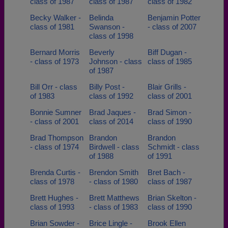
class of 1987
class of 1987
class of 1982
Becky Walker -
Belinda
Benjamin Potter
class of 1981
Swanson -
- class of 2007
class of 1998
Bernard Morris
Beverly
Biff Dugan -
- class of 1973
Johnson - class
class of 1985
of 1987
Bill Orr - class
Billy Post -
Blair Grills -
of 1983
class of 1992
class of 2001
Bonnie Sumner
Brad Jaques -
Brad Simon -
- class of 2001
class of 2014
class of 1990
Brad Thompson
Brandon
Brandon
- class of 1974
Birdwell - class
Schmidt - class
of 1988
of 1991
Brenda Curtis -
Brendon Smith
Bret Bach -
class of 1978
- class of 1980
class of 1987
Brett Hughes -
Brett Matthews
Brian Skelton -
class of 1993
- class of 1983
class of 1990
Brian Sowder -
Brice Lingle -
Brook Ellen