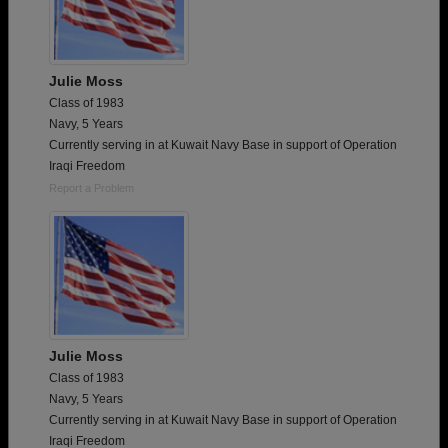
Julie Moss
Class of 1983
Navy, 5 Years
Currently serving in at Kuwait Navy Base in support of Operation
Iraqi Freedom
Report a Problem
Julie Moss
Class of 1983
Navy, 5 Years
Currently serving in at Kuwait Navy Base in support of Operation
Iraqi Freedom