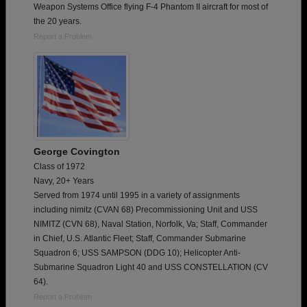
Weapon Systems Office flying F-4 Phantom II aircraft for most of
the 20 years.
Report a Problem
George Covington
Class of 1972
Navy, 20+ Years
Served from 1974 until 1995 in a variety of assignments
including nimitz (CVAN 68) Precommissioning Unit and USS
NIMITZ (CVN 68), Naval Station, Norfolk, Va; Staff, Commander
in Chief, U.S. Atlantic Fleet; Staff, Commander Submarine
Squadron 6; USS SAMPSON (DDG 10); Helicopter Anti-
Submarine Squadron Light 40 and USS CONSTELLATION (CV
64).
Report a Problem