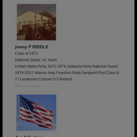
jimmy P RIDDLE
Class of 1971
National Guard, 41 Years
United States Army 1971-1974, Alabama Army National Guard
1974-2012 Veteran Iraqi Freedom Rank Sergeant First Class E-
7 / Lieutenant Colonel O-5 Retired
Report a Problem