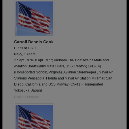
Carroll Dennis Cook
Class of 1970
Navy, 6 Years
2 Sept 1970- 8 apr 1977; Vietnam Era- Boatswains Mate and
Aviation Boatswains Mate Fuels, USS Trenton( LPD-14)
(Homeported Norfolk, Virginia). Aviation Storekeeper , Naval Air
Stations Pensacola, Florida and Naval Air Station Miramar, San
Diego, California and USS Midway (CV-41) (Homeported
Yokosuka, Japan)
Report a Problem