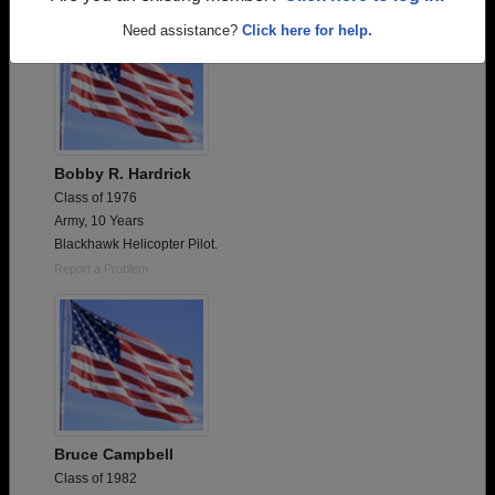
Need assistance?
Click here for help.
Bobby R. Hardrick
Class of 1976
Army, 10 Years
Blackhawk Helicopter Pilot.
Report a Problem
Bruce Campbell
Class of 1982