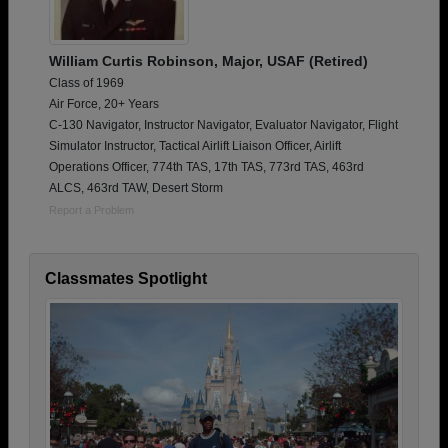
William Curtis Robinson, Major, USAF (Retired)
Class of 1969
Air Force, 20+ Years
C-130 Navigator, Instructor Navigator, Evaluator Navigator, Flight
Simulator Instructor, Tactical Airlift Liaison Officer, Airlift
Operations Officer, 774th TAS, 17th TAS, 773rd TAS, 463rd
ALCS, 463rd TAW, Desert Storm
Report a Problem
Classmates Spotlight