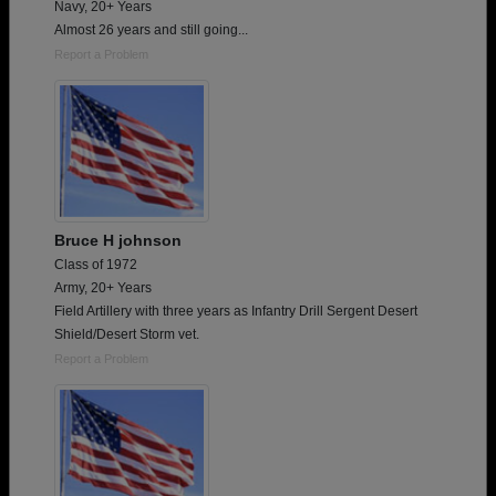
Navy, 20+ Years
Almost 26 years and still going...
Report a Problem
Bruce H johnson
Class of 1972
Army, 20+ Years
Field Artillery with three years as Infantry Drill Sergent Desert
Shield/Desert Storm vet.
Report a Problem