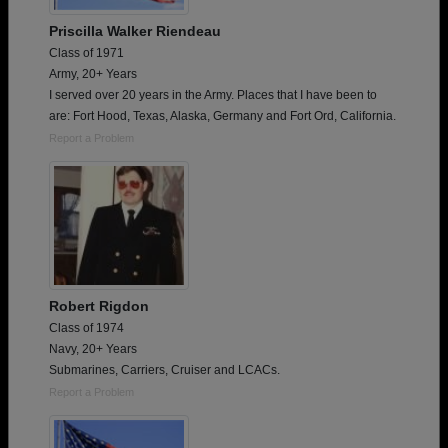
Priscilla Walker Riendeau
Class of 1971
Army, 20+ Years
I served over 20 years in the Army. Places that I have been to
are: Fort Hood, Texas, Alaska, Germany and Fort Ord, California.
Report a Problem
Robert Rigdon
Class of 1974
Navy, 20+ Years
Submarines, Carriers, Cruiser and LCACs.
Report a Problem