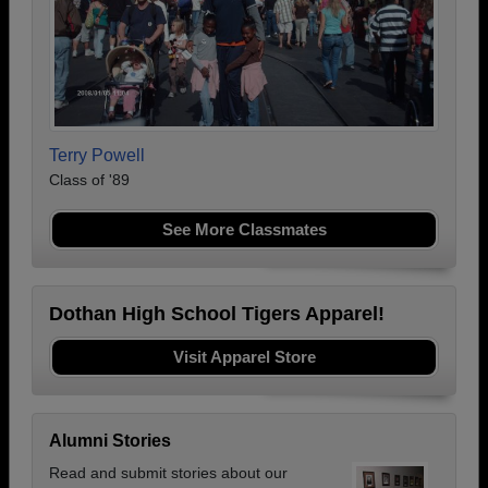
Terry Powell
Class of '89
See More Classmates
Dothan High School Tigers Apparel!
Visit Apparel Store
Alumni Stories
Read and submit stories about our