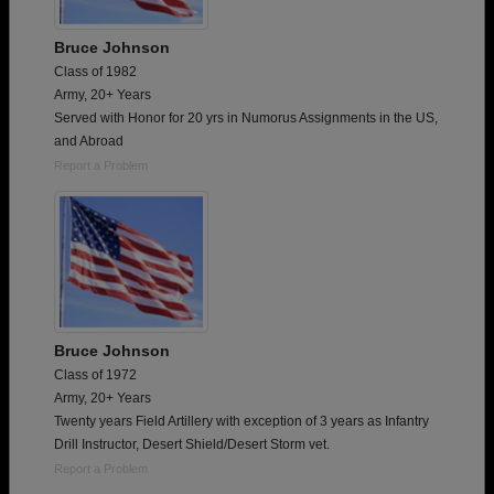
Bruce Johnson
Class of 1982
Army, 20+ Years
Served with Honor for 20 yrs in Numorus Assignments in the US,
and Abroad
Report a Problem
Bruce Johnson
Class of 1972
Army, 20+ Years
Twenty years Field Artillery with exception of 3 years as Infantry
Drill Instructor, Desert Shield/Desert Storm vet.
Report a Problem