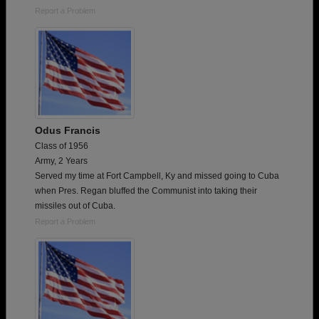
Report a Problem
Odus Francis
Class of 1956
Army, 2 Years
Served my time at Fort Campbell, Ky and missed going to Cuba
when Pres. Regan bluffed the Communist into taking their
missiles out of Cuba.
Report a Problem