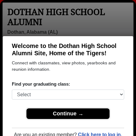
DOTHAN HIGH SCHOOL
ALUMNI
Dothan, Alabama (AL)
Welcome to the Dothan High School
Menu
Login
Help
Alumni Site, Home of the Tigers!
Connect with classmates, view photos, yearbooks and
reunion information.
Find your graduating class:
Continue →
Honored Military Alumni
Add a Profile
Are you an existing member?
Click here to log in.