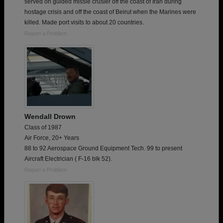
served on guided missle crusier off the coast of Iran during
hostage crisis and off the coast of Beirut when the Marines were
killed. Made port visits to about 20 countries.
Report a Problem
Wendall Drown
Class of 1987
Air Force, 20+ Years
88 to 92 Aerospace Ground Equipment Tech. 99 to present
Aircraft Electrician ( F-16 blk 52).
Report a Problem