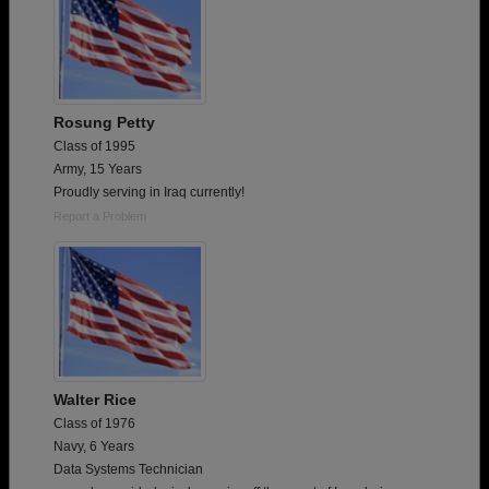
Rosung Petty
Class of 1995
Army, 15 Years
Proudly serving in Iraq currently!
Report a Problem
Walter Rice
Class of 1976
Navy, 6 Years
Data Systems Technician