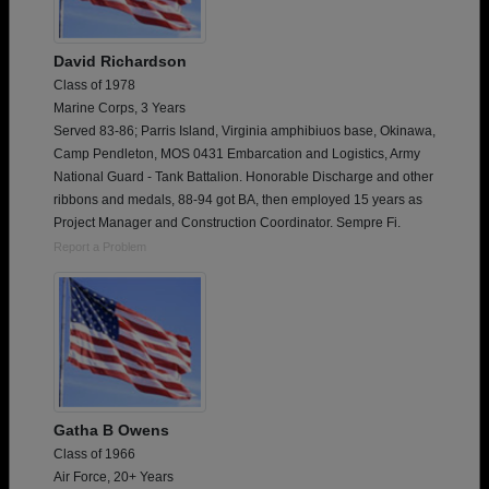
David Richardson
Class of 1978
Marine Corps, 3 Years
Served 83-86; Parris Island, Virginia amphibiuos base, Okinawa,
Camp Pendleton, MOS 0431 Embarcation and Logistics, Army
National Guard - Tank Battalion. Honorable Discharge and other
ribbons and medals, 88-94 got BA, then employed 15 years as
Project Manager and Construction Coordinator. Sempre Fi.
Report a Problem
Gatha B Owens
Class of 1966
Air Force, 20+ Years