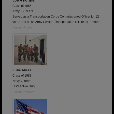
Joe A Fortner
Class of 1965
Army, 12 Years
Served as a Transportation Corps Commissioned Officer for 12
years and as an Army Civilian Transportation Officer for 19 more.
Report a Problem
Julie Moss
Class of 1983
Navy, 7 Years
USN Active Duty
Report a Problem