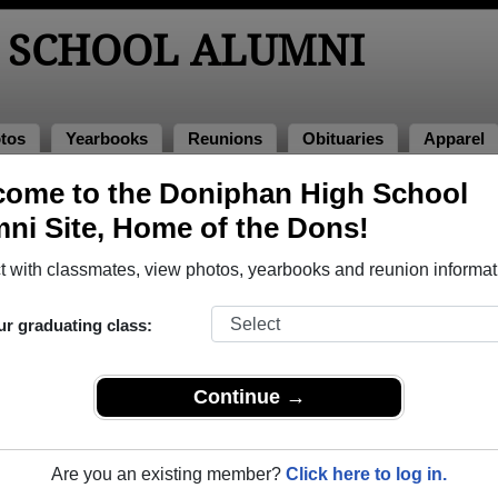
 SCHOOL ALUMNI
tos
Yearbooks
Reunions
Obituaries
Apparel
ome to the Doniphan High School
hotos
ni Site, Home of the Dons!
to Doniphan High School in MO. 172 photos uploaded by 46 class
 with classmates, view photos, yearbooks and reunion informat
r share Doniphan High School photos and yearbooks, yo
ur graduating class:
REGISTER
or
LOG IN.
Continue →
School Alumni
Are you an existing member?
Click here to log in.