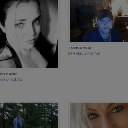
1 photo in album
by
Rickey Simon '79
otos in album
ura Smock '01