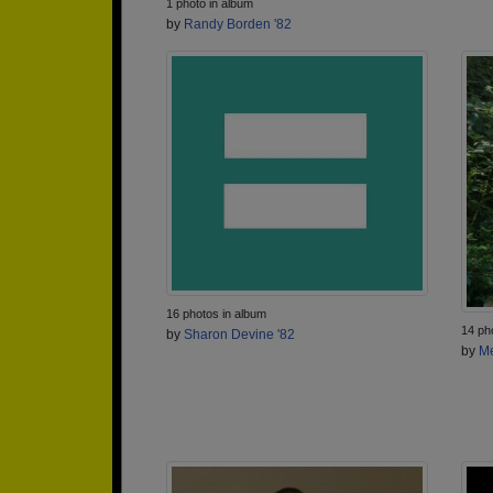
1 photo in album
by
Randy Borden '82
16 photos in album
14 ph
by
Sharon Devine '82
by
Me