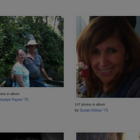
otos in album
lodye Payne '75
147 photos in album
by
Susan Killian '75