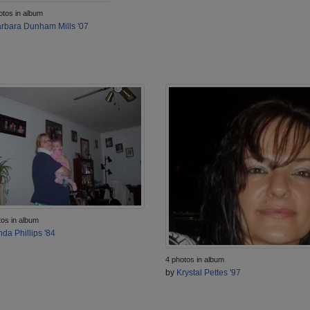
otos in album
rbara Dunham Mills '07
tos in album
nda Phillips '84
4 photos in album
by
Krystal Pettes '97