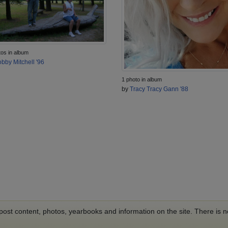
tos in album
bby Mitchell '96
1 photo in album
by
Tracy Tracy Gann '88
o post content, photos, yearbooks and information on the site. There is