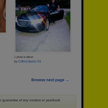
1 photo in album
by
Clifford Bailey '83
Browse next page →
 no guarantee of any content or yearbook