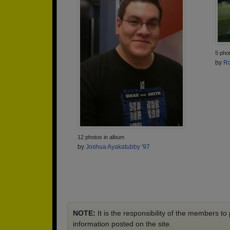
5 pho
by
Ro
12 photos in album
by
Joshua Ayakatubby '97
NOTE:
It is the responsibility of the members t
information posted on the site.