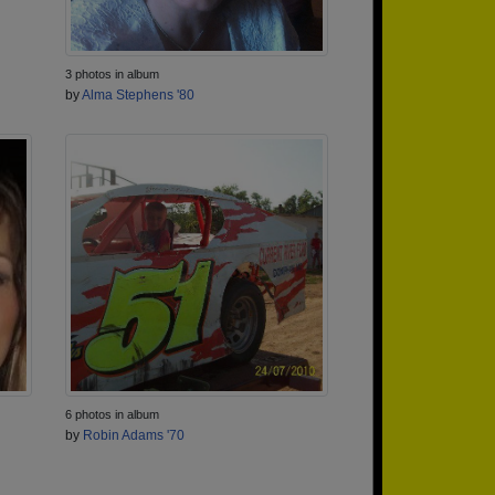
3 photos in album
by
Alma Stephens '80
6 photos in album
by
Robin Adams '70