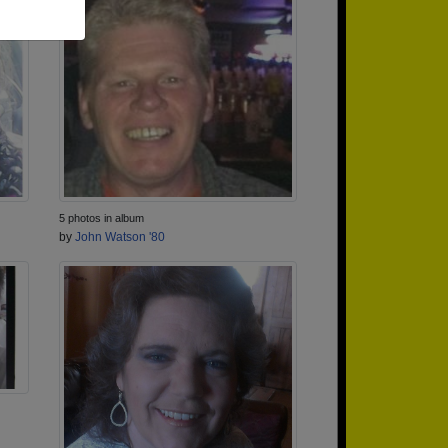
5 photos in album
by
John Watson '80