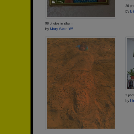
26 ph
by
Ba
98 photos in album
by
Mary Ward '65
2 pho
by
Li