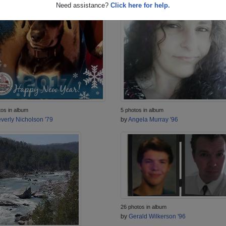
Need assistance?
Click here for help.
tos in album
5 photos in album
verly Nicholson '79
by
Angela Murray '96
26 photos in album
by
Gerald Wilkerson '96