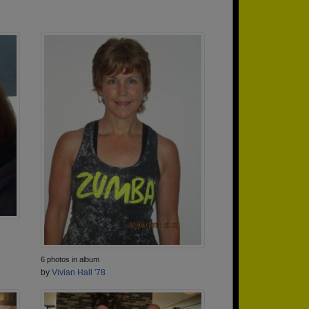
6 photos in album
by
Vivian Hall '78