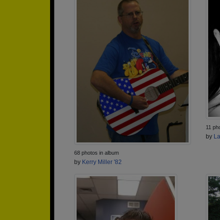
11 ph
by
La
68 photos in album
by
Kerry Miller '82