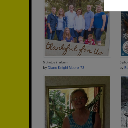
5 photos in album
5 pho
by
Diane Knight Moore '73
by
Be