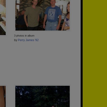
3 photos in album
by
Perry James '92