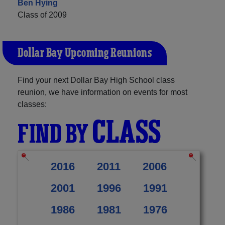
Ben Hying
Class of 2009
Dollar Bay Upcoming Reunions
Find your next Dollar Bay High School class
reunion, we have information on events for most
classes:
CLASS
FIND BY
2016
2011
2006
2001
1996
1991
1986
1981
1976