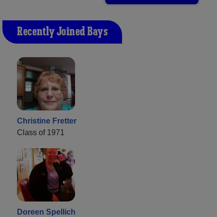
Recently Joined Bays
Christine Fretter
Class of 1971
Doreen Spellich