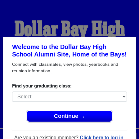
Dollar Bay High
School Alumni
Welcome to the Dollar Bay High
School Alumni Site, Home of the Bays!
Connect with classmates, view photos, yearbooks and
HOME OF THE BAYS
reunion information.
Find your graduating class:
Continue →
Menu
Login
Help
Are you an existing member?
Click here to log in.