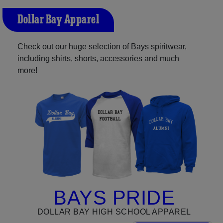
Dollar Bay Apparel
Check out our huge selection of Bays spiritwear,
including shirts, shorts, accessories and much
more!
BAYS PRIDE
DOLLAR BAY HIGH SCHOOL APPAREL