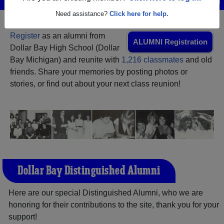
Need assistance?
Click here for help.
Register
as an alumni from
ALUMNI Registration
Dollar Bay High School (Dollar
Bay Michigan) and reunite with
1,216 classmates
and old
friends. Share your memories by posting photos or
stories, or find out about your next class reunion!
Dollar Bay Distinguished Alumni
Here are our special Distinguished Alumni, who we are
honoring for their contributions to the site, thank you for your
support!