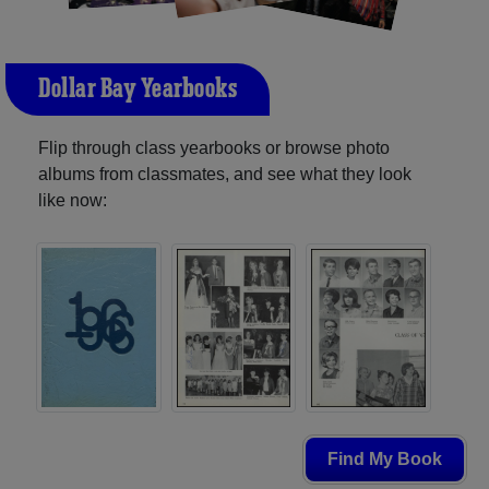
Dollar Bay Yearbooks
Flip through class yearbooks or browse photo
albums from classmates, and see what they look
like now:
Find My Book