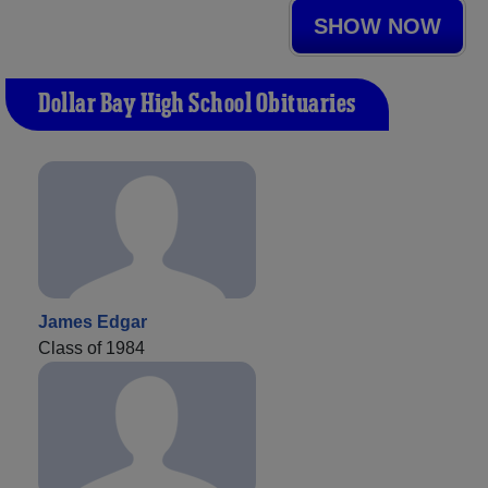
SHOW NOW
Dollar Bay High School Obituaries
James Edgar
Class of 1984