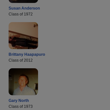
Susan Anderson
Class of 1972
Brittany Haapapuro
Class of 2012
Gary North
Class of 1973