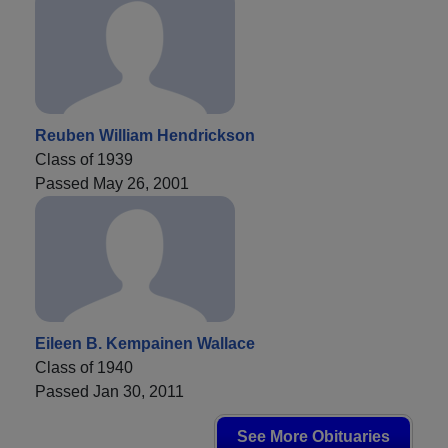
Reuben William Hendrickson
Class of 1939
Passed May 26, 2001
Eileen B. Kempainen Wallace
Class of 1940
Passed Jan 30, 2011
See More Obituaries