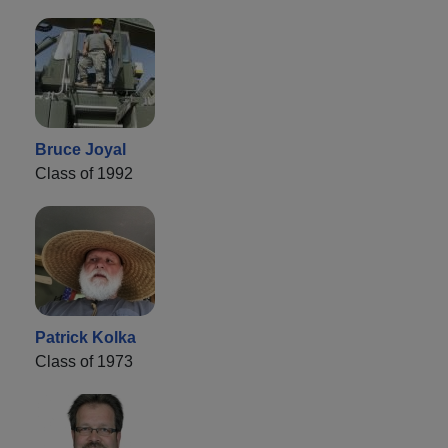
Bruce Joyal
Class of 1992
Patrick Kolka
Class of 1973