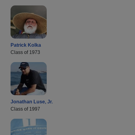
Patrick Kolka
Class of 1973
Jonathan Luse, Jr.
Class of 1997