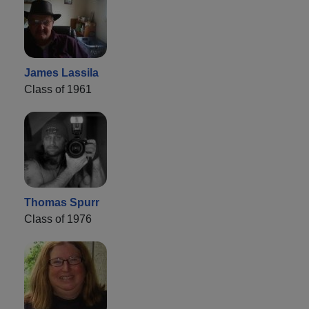
James Lassila
Class of 1961
Thomas Spurr
Class of 1976