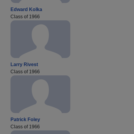
Edward Kolka
Class of 1966
Larry Rivest
Class of 1966
Patrick Foley
Class of 1966