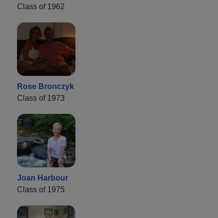
Class of 1962
Rose Bronczyk
Class of 1973
Joan Harbour
Class of 1975