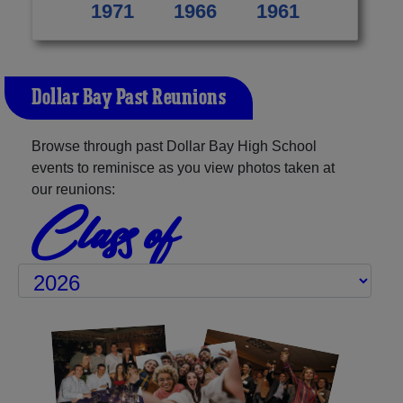
1971
1966
1961
Dollar Bay Past Reunions
Browse through past Dollar Bay High School
events to reminisce as you view photos taken at
our reunions:
Class of