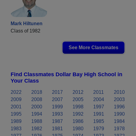
Mark Hiltunen
Class of 1982
See More Classmates
Find Classmates Dollar Bay High School in
Your Class
2022
2018
2017
2012
2011
2010
2009
2008
2007
2005
2004
2003
2001
2000
1999
1998
1997
1996
1995
1994
1993
1992
1991
1990
1989
1988
1987
1986
1985
1984
1983
1982
1981
1980
1979
1978
1977
1976
1975
1974
1973
1972