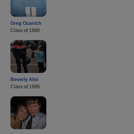
Greg Ozanich
Class of 1980
Beverly Aho
Class of 1986