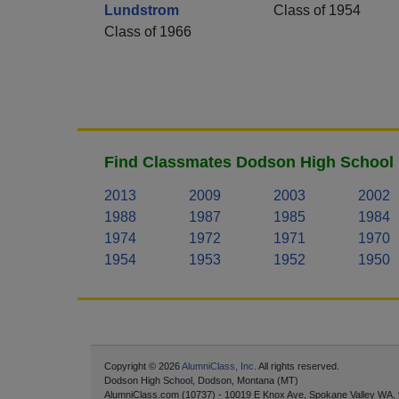
Lundstrom
Class of 1954
Class of 1966
Find Classmates Dodson High School 
2013
2009
2003
2002
1988
1987
1985
1984
1974
1972
1971
1970
1954
1953
1952
1950
Copyright © 2026
AlumniClass, Inc.
All rights reserved.
Dodson High School, Dodson, Montana (MT)
AlumniClass.com (10737) - 10019 E Knox Ave, Spokane Valley WA,