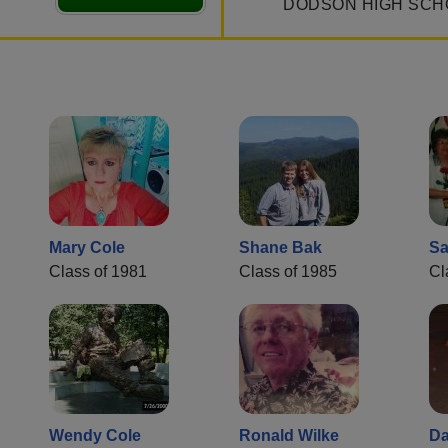
DODSON HIGH SCH
Mary Cole
Shane Bak
Sa
Class of 1981
Class of 1985
Cl
Wendy Cole
Ronald Wilke
Da