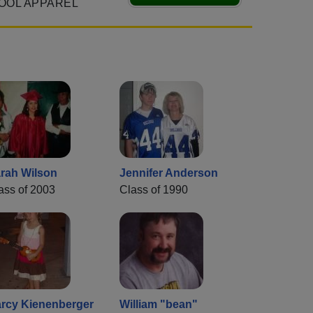
OOL APPAREL
rah Wilson
Jennifer Anderson
ass of 2003
Class of 1990
rcy Kienenberger
William "bean"