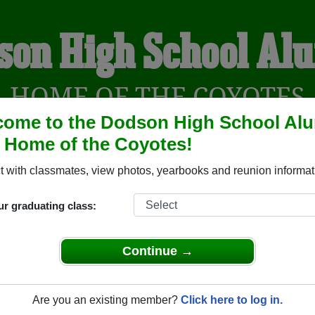
son High School Al
HOME OF THE COYOTES
ome to the Dodson High School Al
, Home of the Coyotes!
YEARBOOKS
REUNIONS AND EVENTS
OBITU
 with classmates, view photos, yearbooks and reunion informat
ur graduating class:
(Dodson Montana) and reunite with
1,070 classmates
and old f
nd out about your next class reunion!
Continue →
Are you an existing member?
Click here to log in.