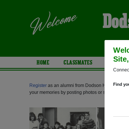
Dod
Welc
Site
HOME
CLASSMATES
PHOTOS
Connect
Find yo
Register
as an alumni from Dodson High School 
your memories by posting photos or stories, or fi