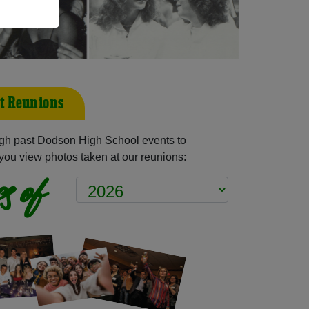
t Reunions
gh past Dodson High School events to
you view photos taken at our reunions:
s of