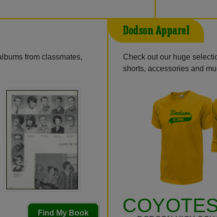
Dodson Apparel
 albums from classmates,
Check out our huge selection
shorts, accessories and m
COYOTES
Find My Book