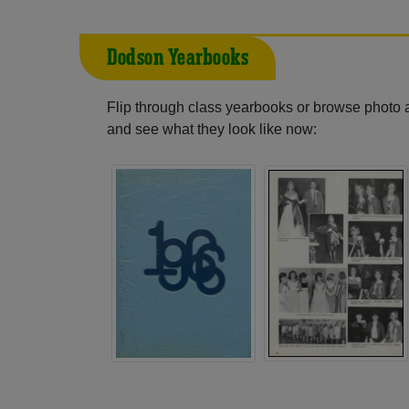
Dodson Yearbooks
Flip through class yearbooks or browse photo
and see what they look like now: