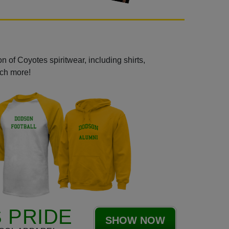
 of Coyotes spiritwear, including shirts,
uch more!
 PRIDE
SHOW NOW