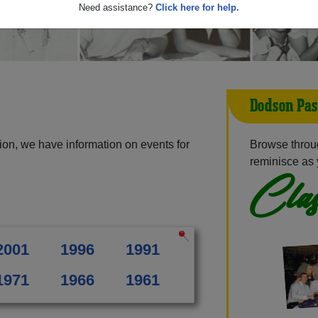
Need assistance?
Click here for help.
Dodson Pas
on, we have information on events for
Browse throu
reminisce as 
Clas
2001
1996
1991
1971
1966
1961