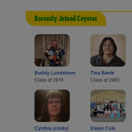
Recently Joined Coyotes
Buddy Lundstrom
Tina Bierle
Class of 1974
Class of 1983
Cynthia (cindy)
Elwyn Cole