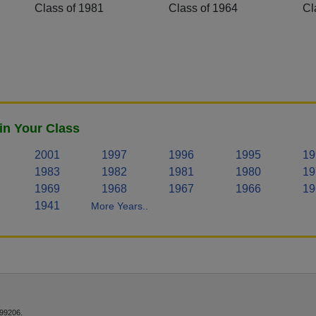
Class of 1981
Class of 1964
Cl
in Your Class
2001
1997
1996
1995
19
1983
1982
1981
1980
19
1969
1968
1967
1966
19
1941
More Years..
 99206.