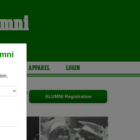
umni
umni
ARIES
APPAREL
LOGIN
ion.
riends. Share
ALUMNI Registration