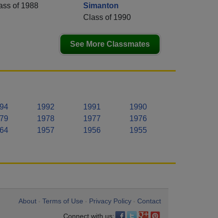
ass of 1988
Simanton
Class of 1990
See More Classmates
94
1992
1991
1990
79
1978
1977
1976
64
1957
1956
1955
About
Terms of Use
Privacy Policy
Contact
•
•
•
Connect with us: