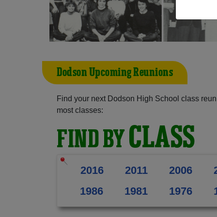
Dodson Upcoming Reunions
Find your next Dodson High School class reuni
most classes:
CLASS
FIND BY
2016
2011
2006
1986
1981
1976