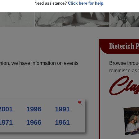
Need assistance?
Click here for help.
Dieterich 
union, we have information on events
Browse throug
reminisce as 
Clas
2001
1996
1991
1971
1966
1961