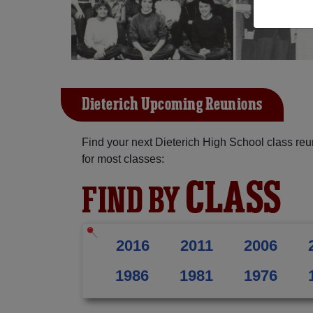
Dieterich Upcoming Reunions
Find your next Dieterich High School class re
for most classes:
CLASS
FIND BY
2016
2011
2006
1986
1981
1976