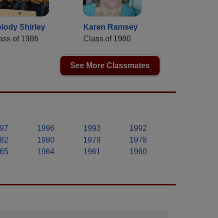
lody Shirley
Karen Ramsey
ass of 1986
Class of 1980
See More Classmates
97
1996
1993
1992
82
1980
1979
1978
65
1964
1961
1960