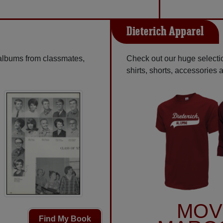
Dieterich Apparel
 albums from classmates,
Check out our huge selecti
shirts, shorts, accessories
MOV
Find My Book