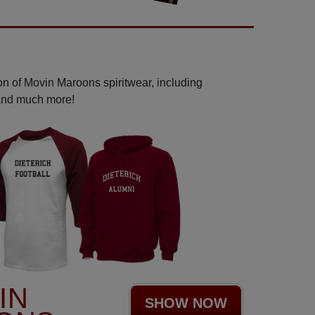
on of Movin Maroons spiritwear, including
 and much more!
IN
SHOW NOW