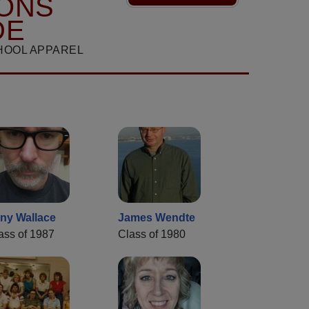
ONS
DE
HOOL APPAREL
ny Wallace
James Wendte
ass of 1987
Class of 1980