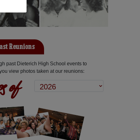
Past Reunions
h past Dieterich High School events to
you view photos taken at our reunions:
s of