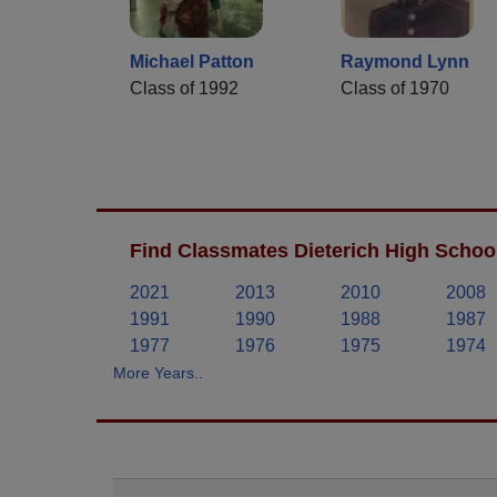
Michael Patton
Raymond Lynn
Class of 1992
Class of 1970
Find Classmates Dieterich High School
2021
2013
2010
2008
1991
1990
1988
1987
1977
1976
1975
1974
More Years..