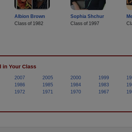
Albion Brown
Sophia Shchur
Me
Class of 1982
Class of 1997
Cl
 in Your Class
2007
2005
2000
1999
19
1986
1985
1984
1983
19
1972
1971
1970
1967
19