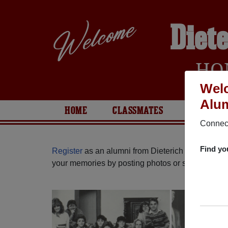
Diet
HO
Welc
Alum
HOME
CLASSMATES
PHOTOS
Connect
Find yo
Register
as an alumni from Dieterich High School 
your memories by posting photos or stories, or fi