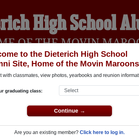
erich High School A
ME OF THE MOVIN MARO
ome to the Dieterich High School
ni Site, Home of the Movin Maroons
YEARBOOKS
REUNIONS AND EVENTS
OBITU
 with classmates, view photos, yearbooks and reunion informat
ur graduating class:
(Dieterich Illinois) and reunite with
1,087 classmates
and old f
nd out about your next class reunion!
Continue →
Are you an existing member?
Click here to log in.