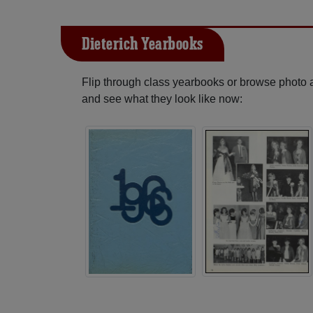
Dieterich Yearbooks
Flip through class yearbooks or browse photo
and see what they look like now: