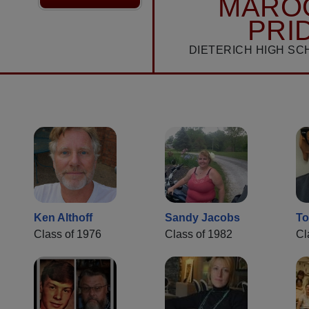
MARO
PRI
DIETERICH HIGH SC
Ken Althoff
Sandy Jacobs
To
Class of 1976
Class of 1982
Cl