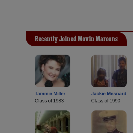
Recently Joined Movin Maroons
Tammie Miller
Jackie Mesnard
Class of 1983
Class of 1990