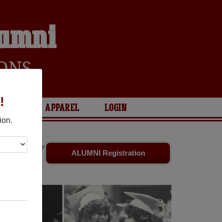
lumni
ONS
!
ARIES
APPAREL
LOGIN
ion.
riends. Share
ALUMNI Registration