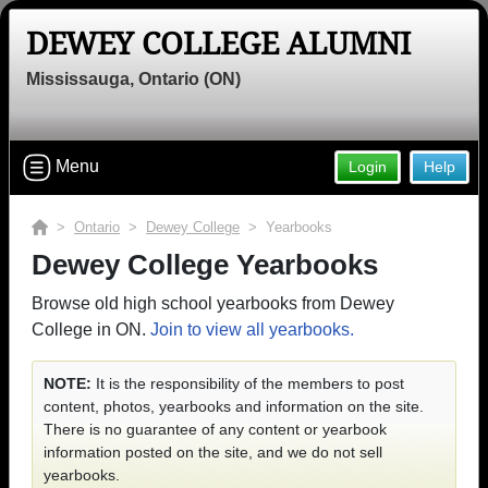
DEWEY COLLEGE ALUMNI
Mississauga, Ontario (ON)
Menu
Login
Help
>
Ontario
>
Dewey College
> Yearbooks
Dewey College Yearbooks
Browse old high school yearbooks from Dewey
College in ON.
Join to view all yearbooks.
NOTE:
It is the responsibility of the members to post
content, photos, yearbooks and information on the site.
There is no guarantee of any content or yearbook
information posted on the site, and we do not sell
yearbooks.