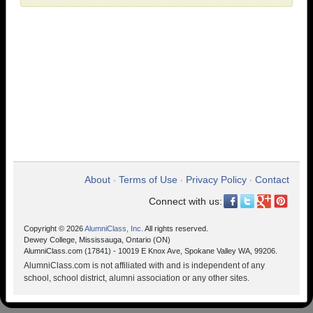
About
Terms of Use
Privacy Policy
Contact
•
•
•
Connect with us:
Copyright © 2026
AlumniClass, Inc.
All rights reserved.
Dewey College, Mississauga, Ontario (ON)
AlumniClass.com (17841) - 10019 E Knox Ave, Spokane Valley WA, 99206.
AlumniClass.com is not affiliated with and is independent of any
school, school district, alumni association or any other sites.