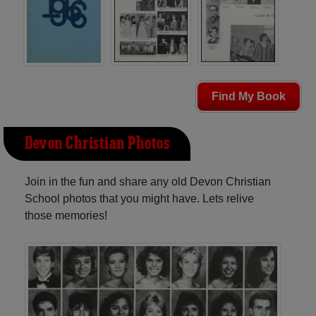
Find My Book
Devon Christian Photos
Join in the fun and share any old Devon Christian
School photos that you might have. Lets relive
those memories!