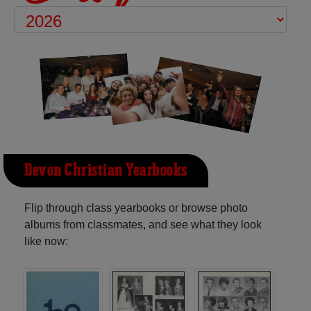
Devon Christian Yearbooks
Flip through class yearbooks or browse photo
albums from classmates, and see what they look
like now: