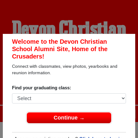
Devon Christian
School Alumni
Welcome to the Devon Christian
School Alumni Site, Home of the
Crusaders!
HOME OF THE
Connect with classmates, view photos, yearbooks and
reunion information.
CRUSADERS
Find your graduating class:
Menu
Login
Help
Continue →
Register
as an alumni from