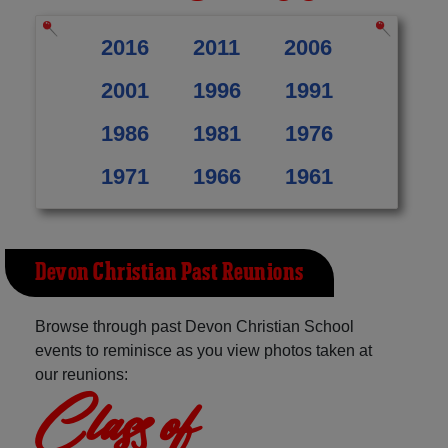
2016
2011
2006
2001
1996
1991
1986
1981
1976
1971
1966
1961
Devon Christian Past Reunions
Browse through past Devon Christian School
events to reminisce as you view photos taken at
our reunions:
Class of