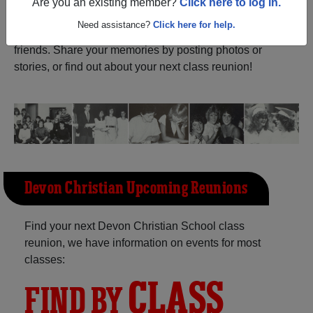
ALUMNI Registration
Are you an existing member?
Click here to log in.
Devon Christian School (
Alberta) and reunite with
1,000 classmates
and old
Need assistance?
Click here for help.
friends. Share your memories by posting photos or
stories, or find out about your next class reunion!
Devon Christian Upcoming Reunions
Find your next Devon Christian School class
reunion, we have information on events for most
classes:
CLASS
FIND BY