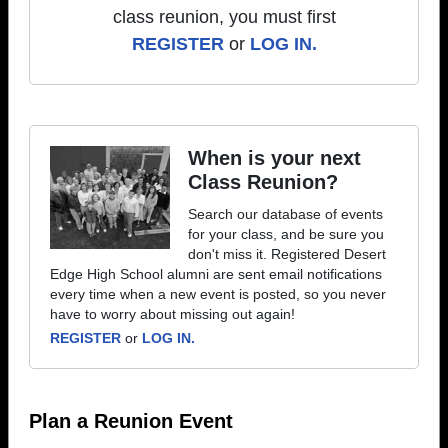
class reunion, you must first
REGISTER
or
LOG IN.
When is your next
Class Reunion?
Search our database of events
for your class, and be sure you
don't miss it. Registered Desert
Edge High School alumni are sent email notifications
every time when a new event is posted, so you never
have to worry about missing out again!
REGISTER
or
LOG IN.
Plan a Reunion Event