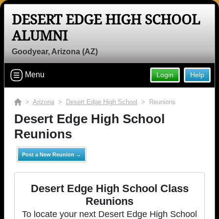
DESERT EDGE HIGH SCHOOL
ALUMNI
Goodyear, Arizona (AZ)
Menu
Login
Help
>
Arizona
>
Desert Edge High School
> Reunions
Desert Edge High School
Reunions
Post a New Reunion →
Desert Edge High School Class
Reunions
To locate your next Desert Edge High School