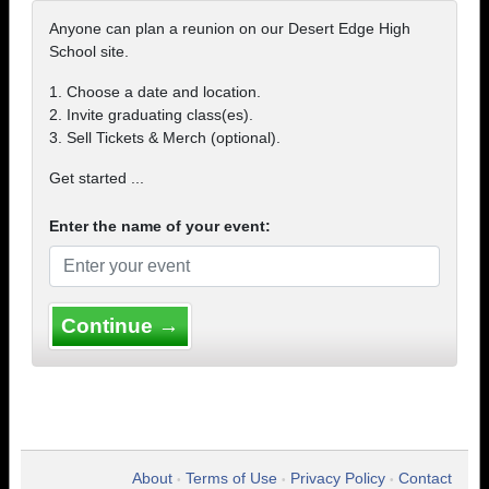
Anyone can plan a reunion on our Desert Edge High
School site.
1. Choose a date and location.
2. Invite graduating class(es).
3. Sell Tickets & Merch (optional).
Get started ...
Enter the name of your event:
Continue →
About
Terms of Use
Privacy Policy
Contact
•
•
•