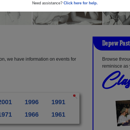
Need assistance?
Click here for help.
Depew Past
n, we have information on events for
Browse throu
reminisce as 
Clas
2001
1996
1991
1971
1966
1961