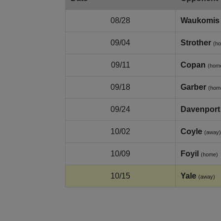
08/28
Waukomis
09/04
Strother
(h
09/11
Copan
(hom
09/18
Garber
(hom
09/24
Davenport
10/02
Coyle
(away)
10/09
Foyil
(home)
10/15
Yale
(away)