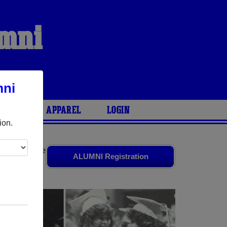
umni
mni
ARIES
APPAREL
LOGIN
ion.
riends. Share
ALUMNI Registration