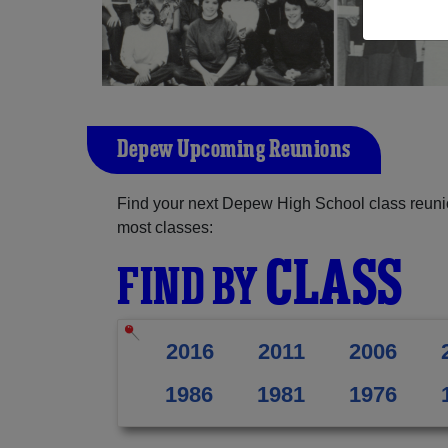
Depew Upcoming Reunions
Find your next Depew High School class reunio
most classes:
CLASS
FIND BY
2016
2011
2006
1986
1981
1976