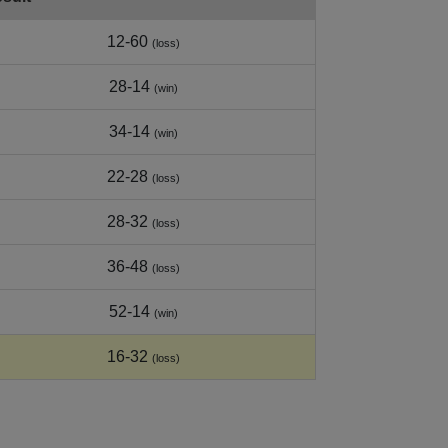
12-60
(loss)
28-14
(win)
34-14
(win)
22-28
(loss)
28-32
(loss)
36-48
(loss)
52-14
(win)
16-32
(loss)