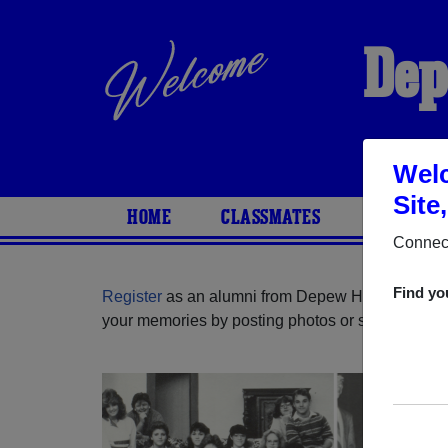
Dep
Welc
Site
HOME
CLASSMATES
PHOTOS
Connect
Find yo
Register
as an alumni from Depew High School 
your memories by posting photos or stories, or fi