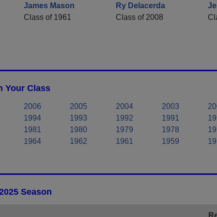
James Mason
Ry Delacerda
Je
Class of 1961
Class of 2008
Cl
n Your Class
2006
2005
2004
2003
20
1994
1993
1992
1991
19
1981
1980
1979
1978
19
1964
1962
1961
1959
19
 2025 Season
Re