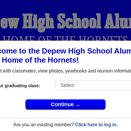
ew High School Al
HOME OF THE HORNETS
ome to the Depew High School Alu
, Home of the Hornets!
YEARBOOKS
REUNIONS AND EVENTS
OBITU
 with classmates, view photos, yearbooks and reunion informat
ur graduating class:
(Depew Oklahoma) and reunite with
1,106 classmates
and old f
nd out about your next class reunion!
Continue →
Are you an existing member?
Click here to log in.