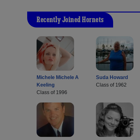
Recently Joined Hornets
Michele Michele A
Suda Howard
Keeling
Class of 1962
Class of 1996