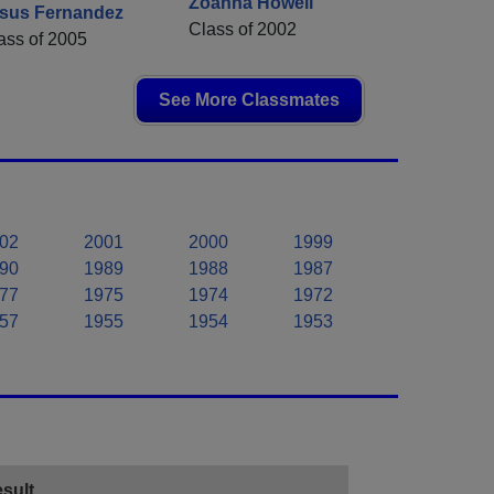
Zoanna Howell
sus Fernandez
Class of 2002
ass of 2005
See More Classmates
02
2001
2000
1999
90
1989
1988
1987
77
1975
1974
1972
57
1955
1954
1953
sult