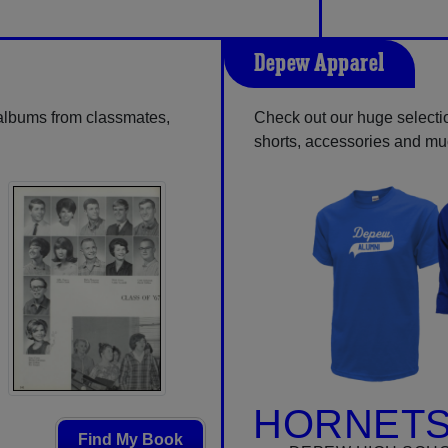
Depew Apparel
 albums from classmates,
Check out our huge selection
shorts, accessories and m
HORNETS
Find My Book