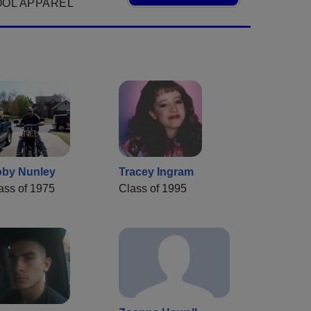
OOL APPAREL
by Nunley
Tracey Ingram
ass of 1975
Class of 1995