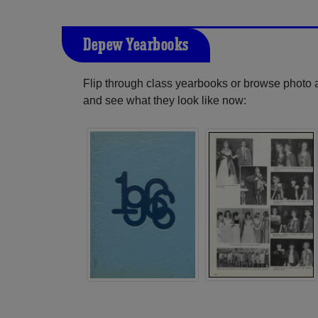
Depew Yearbooks
Flip through class yearbooks or browse photo
and see what they look like now: