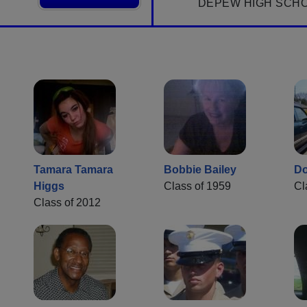
DEPEW HIGH SCH
Tamara Tamara
Bobbie Bailey
Do
Higgs
Class of 1959
Cl
Class of 2012