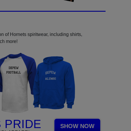
 of Hornets spiritwear, including shirts,
uch more!
 PRIDE
SHOW NOW