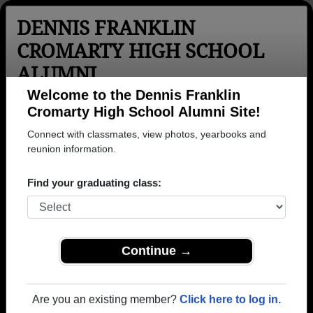
DENNIS FRANKLIN
CROMARTY HIGH SCHOOL
ALUMNI
Thunder Bay, Ontario (ON)
Welcome to the Dennis Franklin
Cromarty High School Alumni Site!
Menu
Login
Help
Connect with classmates, view photos, yearbooks and
reunion information.
>
Ontario
>
Dennis Franklin Cromarty High School
>
Photos
Find your graduating class:
Dennis Franklin Cromarty High
School Photos
Browse photos of former students that went to Dennis
Continue →
Franklin Cromarty High School in ON. Join to see all
photos.
Are you an existing member?
Click here to log in.