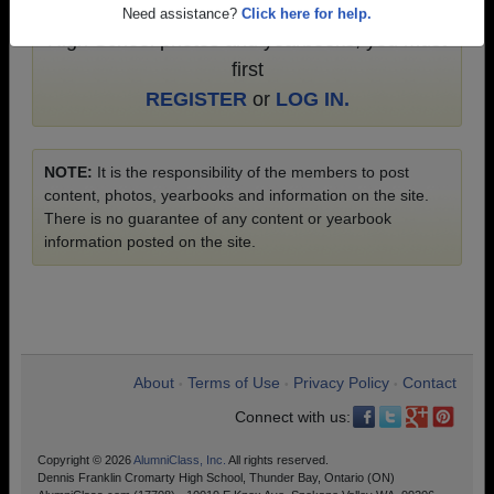
To search or share Dennis Franklin Cromarty
Need assistance?
Click here for help.
High School photos and yearbooks, you must
first
REGISTER
or
LOG IN.
NOTE:
It is the responsibility of the members to post
content, photos, yearbooks and information on the site.
There is no guarantee of any content or yearbook
information posted on the site.
About
Terms of Use
Privacy Policy
Contact
•
•
•
Connect with us:
Copyright © 2026
AlumniClass, Inc.
All rights reserved.
Dennis Franklin Cromarty High School, Thunder Bay, Ontario (ON)