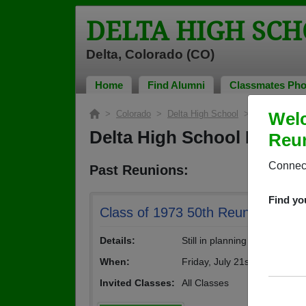
DELTA HIGH SCH
Delta, Colorado (CO)
Home
Find Alumni
Classmates Pho
>
Colorado
>
Delta High School
> Reunions
Welc
Delta High School Reuni
Reun
Connect
Past Reunions:
Find yo
Class of 1973 50th Reunion
Details:
Still in planning stages.
When:
Friday, July 21st, 2023
(multipl
Invited Classes:
All Classes