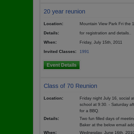
20 year reunion
Location:
Mountain View Park Fri the 
Details:
for registration and details..
When:
Friday, July 15th, 2011
Invited Classes:
1991
Event Details
Class of 70 Reunion
Location:
Friday night July 16, social 
school at 9:30. - Saturday a
for a BBQ.
Details:
Two fun filled days of meeti
Baker at the below email addr
When:
Wednesday, June 16th, 201