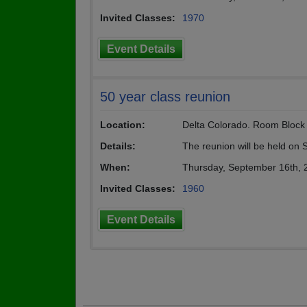
Invited Classes:
1970
Event Details
50 year class reunion
Location:
Delta Colorado. Room Block a
Details:
The reunion will be held on
When:
Thursday, September 16th, 
Invited Classes:
1960
Event Details