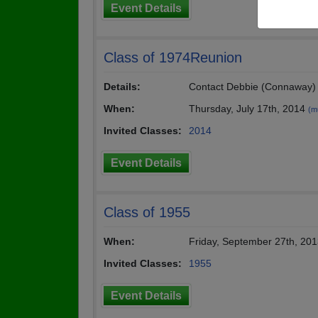
Event Details
Class of 1974Reunion
Details:
Contact Debbie (Connaway) 
When:
Thursday, July 17th, 2014
(mu
Invited Classes:
2014
Event Details
Class of 1955
When:
Friday, September 27th, 20
Invited Classes:
1955
Event Details