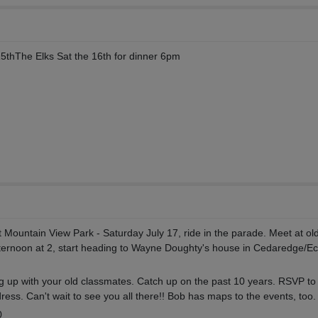
15thThe Elks Sat the 16th for dinner 6pm
at Mountain View Park - Saturday July 17, ride in the parade. Meet at ol
fternoon at 2, start heading to Wayne Doughty's house in Cedaredge/Ec
ng up with your old classmates. Catch up on the past 10 years. RSVP t
ess. Can't wait to see you all there!! Bob has maps to the events, too.
0