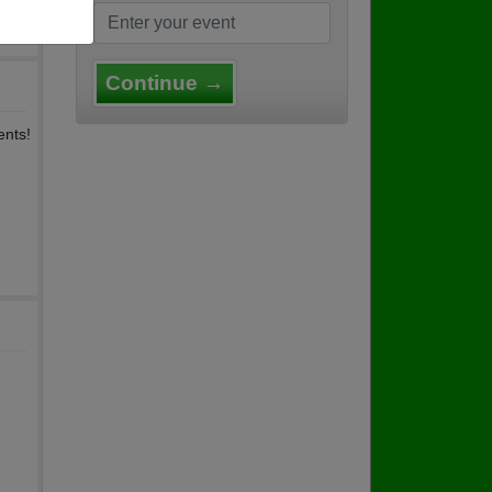
Continue →
ents!