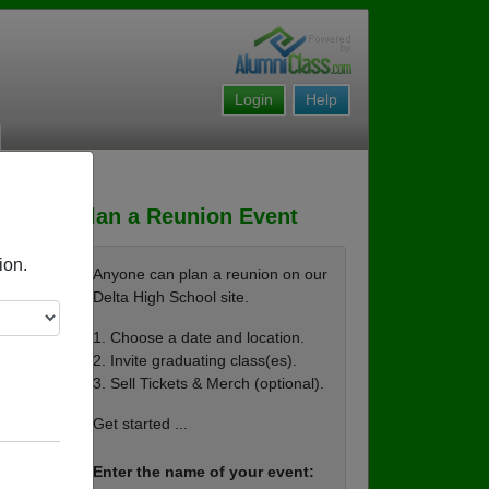
Login
Help
Plan a Reunion Event
ion.
Anyone can plan a reunion on our
Delta High School site.
1. Choose a date and location.
2. Invite graduating class(es).
3. Sell Tickets & Merch (optional).
Get started ...
Enter the name of your event: