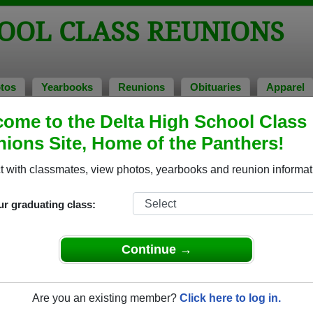
OOL CLASS REUNIONS
tos
Yearbooks
Reunions
Obituaries
Apparel
ome to the Delta High School Class
ons
ions Site, Home of the Panthers!
 with classmates, view photos, yearbooks and reunion informat
ur graduating class:
Continue →
e event dates, click here for full details)
Are you an existing member?
Click here to log in.