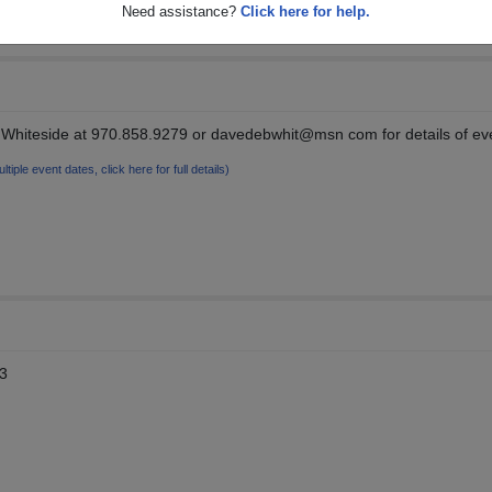
Need assistance?
Click here for help.
Whiteside at 970.858.9279 or davedebwhit@msn com for details of ev
ltiple event dates, click here for full details)
13