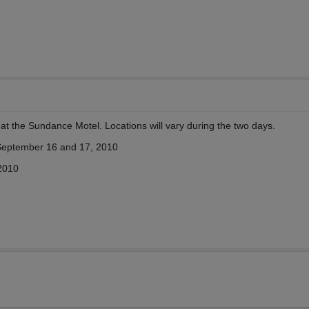
t the Sundance Motel. Locations will vary during the two days.
 September 16 and 17, 2010
2010