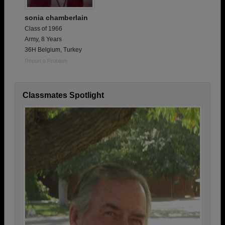
sonia chamberlain
Class of 1966
Army, 8 Years
36H Belgium, Turkey
Report a Problem
Classmates Spotlight