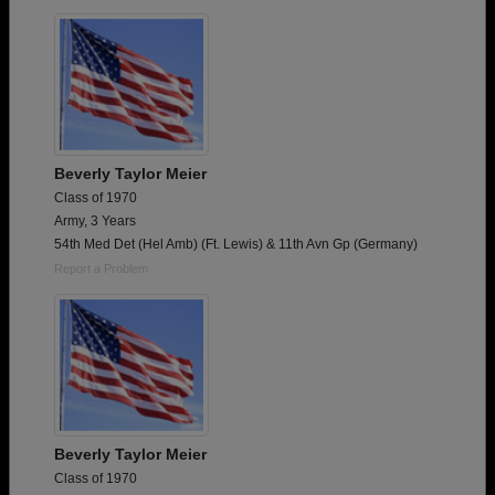
Need assistance?
Click here for help.
Beverly Taylor Meier
Class of 1970
Army, 3 Years
54th Med Det (Hel Amb) (Ft. Lewis) & 11th Avn Gp (Germany)
Report a Problem
Beverly Taylor Meier
Class of 1970