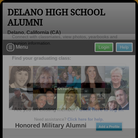
DELANO HIGH SCHOOL
ALUMNI
Delano, California (CA)
Welcome to the Delano High School
Menu
Login
Help
Alumni Site, Home of the Tigers!
Connect with classmates, view photos, yearbooks and
reunion information.
Find your graduating class:
Continue →
Honored Military Alumni
Add a Profile
Are you an existing member?
Click here to log in.