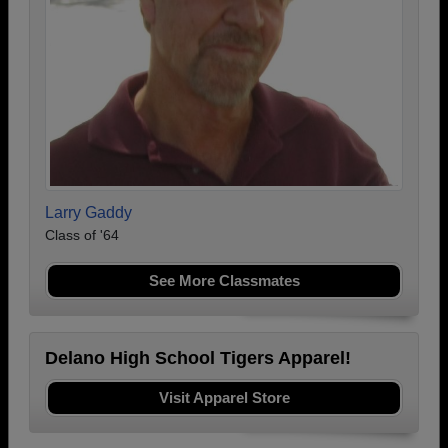
Larry Gaddy
Class of '64
See More Classmates
Delano High School Tigers Apparel!
Visit Apparel Store