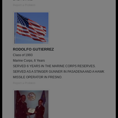
Report a Problem
RODOLFO GUTIERREZ
Class of 1993
Marine Corps, 6 Years
SERVED 6 YEARS IN THE MARINE CORPS RESERVES.
SERVED AS A STINGER GUNNER IN PASADENA AND A HAWK
MISSILE OPERATOR IN FRESNO.
Report a Problem