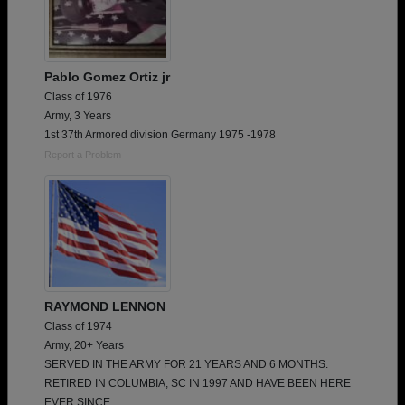
Pablo Gomez Ortiz jr
Class of 1976
Army, 3 Years
1st 37th Armored division Germany 1975 -1978
Report a Problem
RAYMOND LENNON
Class of 1974
Army, 20+ Years
SERVED IN THE ARMY FOR 21 YEARS AND 6 MONTHS.
RETIRED IN COLUMBIA, SC IN 1997 AND HAVE BEEN HERE
EVER SINCE.