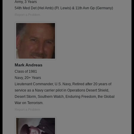
Army, 3 Years
54th Med Det (Hel Amb) (Ft. Lewis) & 11th Avn Gp (Germany)
Report a Problem
Mark Andreas
Class of 1981
Navy, 20+ Years
Lieutenant Commander, U.S. Navy, Retired after 20 years of
service as a Navy carrier pilot in Operations Desert Shield,
Desert Storm, Southern Watch, Enduring Freedom, the Global
War on Terrorism.
Report a Problem