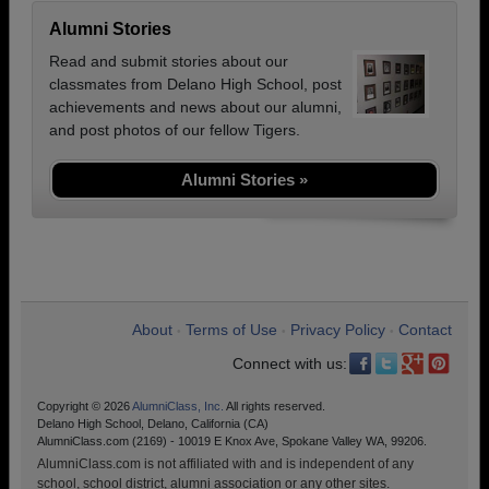
Alumni Stories
Read and submit stories about our
classmates from Delano High School, post
achievements and news about our alumni,
and post photos of our fellow Tigers.
Alumni Stories »
About
Terms of Use
Privacy Policy
Contact
•
•
•
Connect with us:
Copyright © 2026
AlumniClass, Inc.
All rights reserved.
Delano High School, Delano, California (CA)
AlumniClass.com (2169) - 10019 E Knox Ave, Spokane Valley WA, 99206.
AlumniClass.com is not affiliated with and is independent of any
school, school district, alumni association or any other sites.