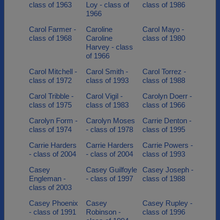
class of 1963
Loy - class of
class of 1986
1966
Carol Farmer -
Caroline
Carol Mayo -
class of 1968
Caroline
class of 1980
Harvey - class
of 1966
Carol Mitchell -
Carol Smith -
Carol Torrez -
class of 1972
class of 1993
class of 1988
Carol Tribble -
Carol Vigil -
Carolyn Doerr -
class of 1975
class of 1983
class of 1966
Carolyn Form -
Carolyn Moses
Carrie Denton -
class of 1974
- class of 1978
class of 1995
Carrie Harders
Carrie Harders
Carrie Powers -
- class of 2004
- class of 2004
class of 1993
Casey
Casey Guilfoyle
Casey Joseph -
Engleman -
- class of 1997
class of 1988
class of 2003
Casey Phoenix
Casey
Casey Rupley -
- class of 1991
Robinson -
class of 1996