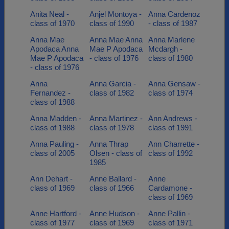
Anita Neal -
Anjel Montoya -
Anna Cardenoz
class of 1970
class of 1990
- class of 1987
Anna Mae
Anna Mae Anna
Anna Marlene
Apodaca Anna
Mae P Apodaca
Mcdargh -
Mae P Apodaca
- class of 1976
class of 1980
- class of 1976
Anna
Anna Garcia -
Anna Gensaw -
Fernandez -
class of 1982
class of 1974
class of 1988
Anna Madden -
Anna Martinez -
Ann Andrews -
class of 1988
class of 1978
class of 1991
Anna Pauling -
Anna Thrap
Ann Charrette -
class of 2005
Olsen - class of
class of 1992
1985
Ann Dehart -
Anne Ballard -
Anne
class of 1969
class of 1966
Cardamone -
class of 1969
Anne Hartford -
Anne Hudson -
Anne Pallin -
class of 1977
class of 1969
class of 1971