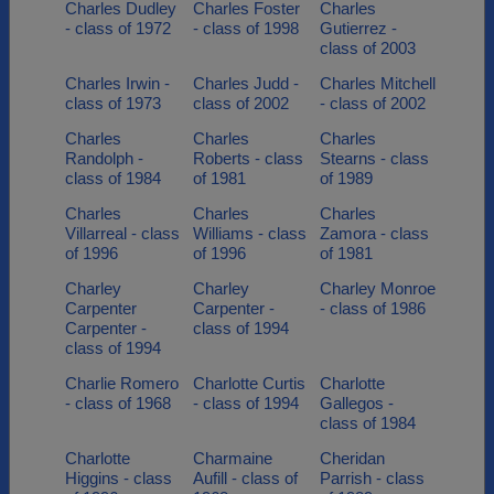
Charles Dudley
Charles Foster
Charles
- class of 1972
- class of 1998
Gutierrez -
class of 2003
Charles Irwin -
Charles Judd -
Charles Mitchell
class of 1973
class of 2002
- class of 2002
Charles
Charles
Charles
Randolph -
Roberts - class
Stearns - class
class of 1984
of 1981
of 1989
Charles
Charles
Charles
Villarreal - class
Williams - class
Zamora - class
of 1996
of 1996
of 1981
Charley
Charley
Charley Monroe
Carpenter
Carpenter -
- class of 1986
Carpenter -
class of 1994
class of 1994
Charlie Romero
Charlotte Curtis
Charlotte
- class of 1968
- class of 1994
Gallegos -
class of 1984
Charlotte
Charmaine
Cheridan
Higgins - class
Aufill - class of
Parrish - class