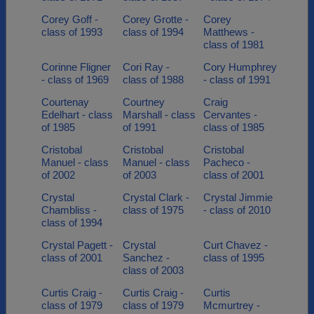
Corey Goff -
Corey Grotte -
Corey
class of 1993
class of 1994
Matthews -
class of 1981
Corinne Fligner
Cori Ray -
Cory Humphrey
- class of 1969
class of 1988
- class of 1991
Courtenay
Courtney
Craig
Edelhart - class
Marshall - class
Cervantes -
of 1985
of 1991
class of 1985
Cristobal
Cristobal
Cristobal
Manuel - class
Manuel - class
Pacheco -
of 2002
of 2003
class of 2001
Crystal
Crystal Clark -
Crystal Jimmie
Chambliss -
class of 1975
- class of 2010
class of 1994
Crystal Pagett -
Crystal
Curt Chavez -
class of 2001
Sanchez -
class of 1995
class of 2003
Curtis Craig -
Curtis Craig -
Curtis
class of 1979
class of 1979
Mcmurtrey -