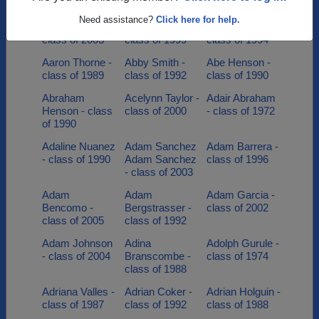
class of 2002
class of 1991
class of 1991
Need assistance?
Click here for help.
Aaron Herweg -
Aaron Jones -
Aaron Senior -
class of 2003
class of 1999
class of 1994
Aaron Thorne -
Abby Smith -
Abe Henson -
class of 1989
class of 1992
class of 1990
Abraham
Acelynn Taylor -
Adair Abraham
Henson - class
class of 2000
- class of 1972
of 1990
Adaline Nuanez
Adam Sanchez
Adam Barrera -
- class of 1990
Adam Sanchez
class of 1996
- class of 2003
Adam
Adam
Adam Garcia -
Bencomo -
Bergstrasser -
class of 2002
class of 2005
class of 1992
Adam Johnson
Adina
Adolph Gurule -
- class of 2004
Branscombe -
class of 1974
class of 1988
Adriana Valles -
Adrian Coker -
Adrian Holguin -
class of 1987
class of 1992
class of 1988