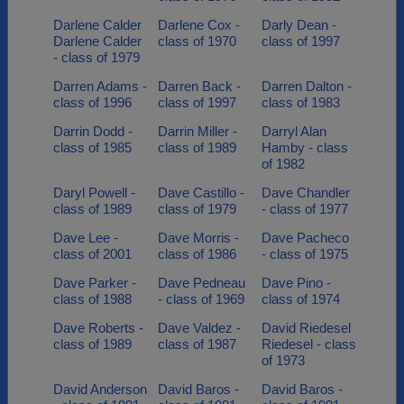
Darlene Calder
Darlene Cox -
Darly Dean -
Darlene Calder
class of 1970
class of 1997
- class of 1979
Darren Adams -
Darren Back -
Darren Dalton -
class of 1996
class of 1997
class of 1983
Darrin Dodd -
Darrin Miller -
Darryl Alan
class of 1985
class of 1989
Hamby - class
of 1982
Daryl Powell -
Dave Castillo -
Dave Chandler
class of 1989
class of 1979
- class of 1977
Dave Lee -
Dave Morris -
Dave Pacheco
class of 2001
class of 1986
- class of 1975
Dave Parker -
Dave Pedneau
Dave Pino -
class of 1988
- class of 1969
class of 1974
Dave Roberts -
Dave Valdez -
David Riedesel
class of 1989
class of 1987
Riedesel - class
of 1973
David Anderson
David Baros -
David Baros -