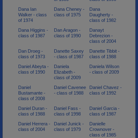
Dana Ian
Dana Cheney -
Dana
Walker - class
class of 1975
Daugherty -
of 1974
class of 1982
Dana Higgins -
Dan Aragon -
Danayt
class of 1987
class of 1990
Debrezion -
class of 2004
Dan Droeg -
Danette Saxey
Danette Tibbit -
class of 1973
- class of 1987
class of 1988
Daniel Abeyta -
Daniela
Daniela Wilson
class of 1990
Elizabeth -
- class of 2009
class of 2009
Daniel
Daniel Cavenee
Daniel Chavez -
Bustamante -
- class of 1988
class of 1992
class of 2008
Daniel Duran -
Daniel Fass -
Daniel Garcia -
class of 1988
class of 1998
class of 1987
Daniel Herrera -
Daniel Junick -
Danielle
class of 2004
class of 1979
Crownover -
class of 1985