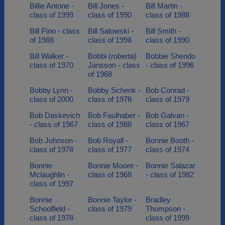
Billie Antone -
Bill Jones -
Bill Martin -
class of 1999
class of 1990
class of 1988
Bill Pino - class
Bill Salowski -
Bill Smith -
of 1988
class of 1998
class of 1990
Bill Walker -
Bobbi (roberta)
Bobbie Shendo
class of 1970
Jansson - class
- class of 1996
of 1968
Bobby Lynn -
Bobby Schenk -
Bob Conrad -
class of 2000
class of 1978
class of 1979
Bob Daskevich
Bob Faulhaber -
Bob Galvan -
- class of 1967
class of 1988
class of 1967
Bob Johnson -
Bob Royall -
Bonnie Booth -
class of 1978
class of 1977
class of 1974
Bonnie
Bonnie Moore -
Bonnie Salazar
Mclaughlin -
class of 1968
- class of 1982
class of 1997
Bonnie
Bonnie Taylor -
Bradley
Schoolfield -
class of 1979
Thompson -
class of 1978
class of 1999