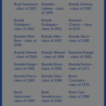
Brad Swardson
Branden
Brandi Johnsey
- class of 2001
Labeau - class
- class of 1992
of 1999
Brandi
Brandi
Brandon
Rodriguez -
Rodriguez -
Chavez - class
class of 2001
class of 2001
of 2010
Brandon Red
Brandy Allen -
Brandy Baca -
Bear - class of
class of 1997
class of 1985
2006
Brandy Nelsob
Brandy Weinert
Breanna Rangel
- class of 2004
- class of 1994
- class of 2000
Brenda Harger -
Brenda Mora -
Brenda Norton -
class of 1968
class of 2005
class of 1971
Brenda Pierce -
Brenda Silva -
Brent
class of 1989
class of 1986
Comstock -
class of 1970
Brent
Brett
Brian Carr -
Hammond -
Hendrickson -
class of 1988
class of 1989
class of 1983