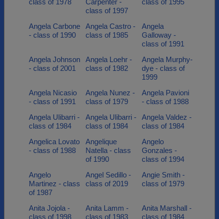
class of 1978
Carpenter -
class of 1995
class of 1997
Angela Carbone
Angela Castro -
Angela
- class of 1990
class of 1985
Galloway -
class of 1991
Angela Johnson
Angela Loehr -
Angela Murphy-
- class of 2001
class of 1982
dye - class of
1999
Angela Nicasio
Angela Nunez -
Angela Pavioni
- class of 1991
class of 1979
- class of 1988
Angela Ulibarri -
Angela Ulibarri -
Angela Valdez -
class of 1984
class of 1984
class of 1984
Angelica Lovato
Angelique
Angelo
- class of 1988
Natella - class
Gonzales -
of 1990
class of 1994
Angelo
Angel Sedillo -
Angie Smith -
Martinez - class
class of 2019
class of 1979
of 1987
Anita Jojola -
Anita Lamm -
Anita Marshall -
class of 1998
class of 1983
class of 1984