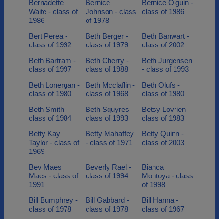
Bernadette
Bernice
Bernice Olguin -
Waite - class of
Johnson - class
class of 1986
1986
of 1978
Bert Perea -
Beth Berger -
Beth Banwart -
class of 1992
class of 1979
class of 2002
Beth Bartram -
Beth Cherry -
Beth Jurgensen
class of 1997
class of 1988
- class of 1993
Beth Lonergan -
Beth Mcclaflin -
Beth Olufs -
class of 1980
class of 1968
class of 1980
Beth Smith -
Beth Squyres -
Betsy Lovrien -
class of 1984
class of 1993
class of 1983
Betty Kay
Betty Mahaffey
Betty Quinn -
Taylor - class of
- class of 1971
class of 2003
1969
Bev Maes
Beverly Rael -
Bianca
Maes - class of
class of 1994
Montoya - class
1991
of 1998
Bill Bumphrey -
Bill Gabbard -
Bill Hanna -
class of 1978
class of 1978
class of 1967