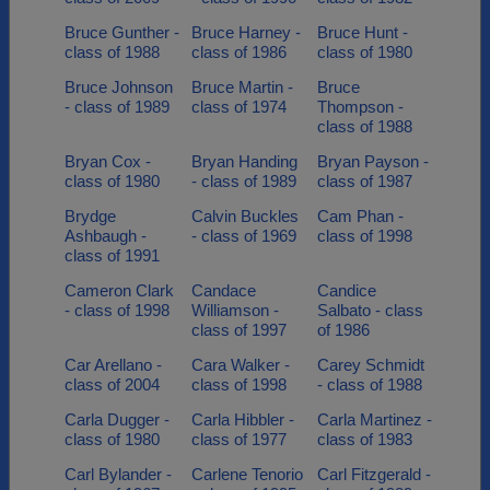
Bruce Gunther -
Bruce Harney -
Bruce Hunt -
class of 1988
class of 1986
class of 1980
Bruce Johnson
Bruce Martin -
Bruce
- class of 1989
class of 1974
Thompson -
class of 1988
Bryan Cox -
Bryan Handing
Bryan Payson -
class of 1980
- class of 1989
class of 1987
Brydge
Calvin Buckles
Cam Phan -
Ashbaugh -
- class of 1969
class of 1998
class of 1991
Cameron Clark
Candace
Candice
- class of 1998
Williamson -
Salbato - class
class of 1997
of 1986
Car Arellano -
Cara Walker -
Carey Schmidt
class of 2004
class of 1998
- class of 1988
Carla Dugger -
Carla Hibbler -
Carla Martinez -
class of 1980
class of 1977
class of 1983
Carl Bylander -
Carlene Tenorio
Carl Fitzgerald -