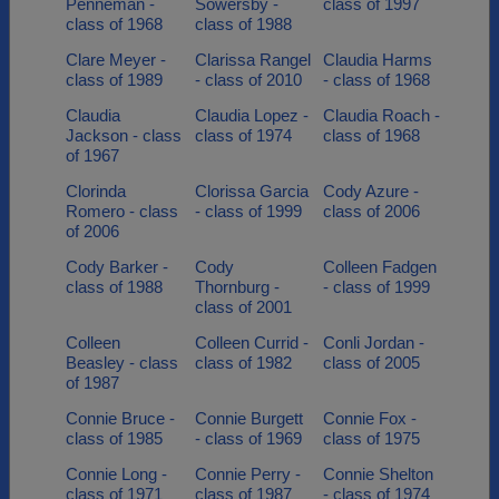
Penneman -
Sowersby -
class of 1997
class of 1968
class of 1988
Clare Meyer -
Clarissa Rangel
Claudia Harms
class of 1989
- class of 2010
- class of 1968
Claudia
Claudia Lopez -
Claudia Roach -
Jackson - class
class of 1974
class of 1968
of 1967
Clorinda
Clorissa Garcia
Cody Azure -
Romero - class
- class of 1999
class of 2006
of 2006
Cody Barker -
Cody
Colleen Fadgen
class of 1988
Thornburg -
- class of 1999
class of 2001
Colleen
Colleen Currid -
Conli Jordan -
Beasley - class
class of 1982
class of 2005
of 1987
Connie Bruce -
Connie Burgett
Connie Fox -
class of 1985
- class of 1969
class of 1975
Connie Long -
Connie Perry -
Connie Shelton
class of 1971
class of 1987
- class of 1974