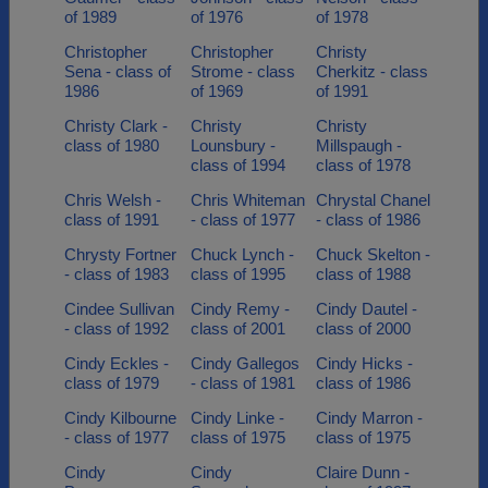
of 1989
of 1976
of 1978
Christopher
Christopher
Christy
Sena - class of
Strome - class
Cherkitz - class
1986
of 1969
of 1991
Christy Clark -
Christy
Christy
class of 1980
Lounsbury -
Millspaugh -
class of 1994
class of 1978
Chris Welsh -
Chris Whiteman
Chrystal Chanel
class of 1991
- class of 1977
- class of 1986
Chrysty Fortner
Chuck Lynch -
Chuck Skelton -
- class of 1983
class of 1995
class of 1988
Cindee Sullivan
Cindy Remy -
Cindy Dautel -
- class of 1992
class of 2001
class of 2000
Cindy Eckles -
Cindy Gallegos
Cindy Hicks -
class of 1979
- class of 1981
class of 1986
Cindy Kilbourne
Cindy Linke -
Cindy Marron -
- class of 1977
class of 1975
class of 1975
Cindy
Cindy
Claire Dunn -