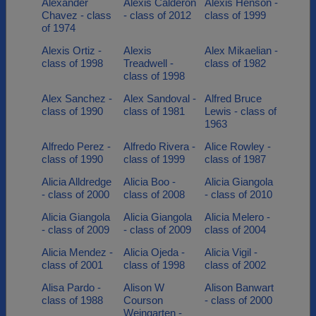
Alexander
Alexis Calderon
Alexis Henson -
Chavez - class
- class of 2012
class of 1999
of 1974
Alexis Ortiz -
Alexis
Alex Mikaelian -
class of 1998
Treadwell -
class of 1982
class of 1998
Alex Sanchez -
Alex Sandoval -
Alfred Bruce
class of 1990
class of 1981
Lewis - class of
1963
Alfredo Perez -
Alfredo Rivera -
Alice Rowley -
class of 1990
class of 1999
class of 1987
Alicia Alldredge
Alicia Boo -
Alicia Giangola
- class of 2000
class of 2008
- class of 2010
Alicia Giangola
Alicia Giangola
Alicia Melero -
- class of 2009
- class of 2009
class of 2004
Alicia Mendez -
Alicia Ojeda -
Alicia Vigil -
class of 2001
class of 1998
class of 2002
Alisa Pardo -
Alison W
Alison Banwart
class of 1988
Courson
- class of 2000
Weingarten -