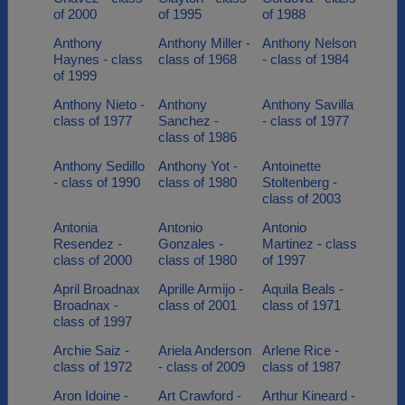
of 2000
of 1995
of 1988
Anthony
Anthony Miller -
Anthony Nelson
Haynes - class
class of 1968
- class of 1984
of 1999
Anthony Nieto -
Anthony
Anthony Savilla
class of 1977
Sanchez -
- class of 1977
class of 1986
Anthony Sedillo
Anthony Yot -
Antoinette
- class of 1990
class of 1980
Stoltenberg -
class of 2003
Antonia
Antonio
Antonio
Resendez -
Gonzales -
Martinez - class
class of 2000
class of 1980
of 1997
April Broadnax
Aprille Armijo -
Aquila Beals -
Broadnax -
class of 2001
class of 1971
class of 1997
Archie Saiz -
Ariela Anderson
Arlene Rice -
class of 1972
- class of 2009
class of 1987
Aron Idoine -
Art Crawford -
Arthur Kineard -