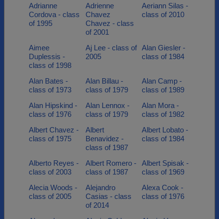
Adrianne
Adrienne
Aeriann Silas -
Cordova - class
Chavez
class of 2010
of 1995
Chavez - class
of 2001
Aimee
Aj Lee - class of
Alan Giesler -
Duplessis -
2005
class of 1984
class of 1998
Alan Bates -
Alan Billau -
Alan Camp -
class of 1973
class of 1979
class of 1989
Alan Hipskind -
Alan Lennox -
Alan Mora -
class of 1976
class of 1979
class of 1982
Albert Chavez -
Albert
Albert Lobato -
class of 1975
Benavidez -
class of 1984
class of 1987
Alberto Reyes -
Albert Romero -
Albert Spisak -
class of 2003
class of 1987
class of 1969
Alecia Woods -
Alejandro
Alexa Cook -
class of 2005
Casias - class
class of 1976
of 2014