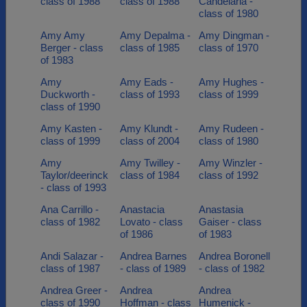
class of 1988
class of 1988
Candelaria -
class of 1980
Amy Amy
Amy Depalma -
Amy Dingman -
Berger - class
class of 1985
class of 1970
of 1983
Amy
Amy Eads -
Amy Hughes -
Duckworth -
class of 1993
class of 1999
class of 1990
Amy Kasten -
Amy Klundt -
Amy Rudeen -
class of 1999
class of 2004
class of 1980
Amy
Amy Twilley -
Amy Winzler -
Taylor/deerinck
class of 1984
class of 1992
- class of 1993
Ana Carrillo -
Anastacia
Anastasia
class of 1982
Lovato - class
Gaiser - class
of 1986
of 1983
Andi Salazar -
Andrea Barnes
Andrea Boronell
class of 1987
- class of 1989
- class of 1982
Andrea Greer -
Andrea
Andrea
class of 1990
Hoffman - class
Humenick -