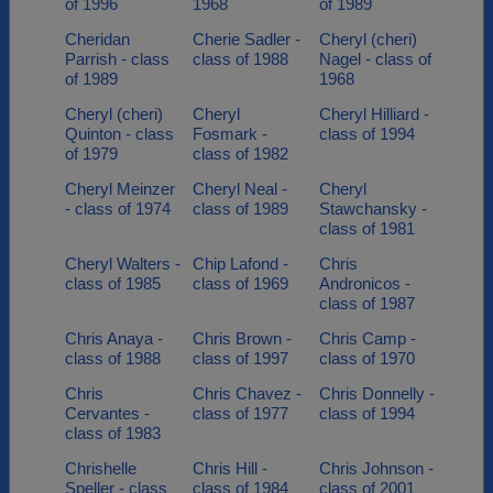
of 1996
1968
of 1989
Cheridan
Cherie Sadler -
Cheryl (cheri)
Parrish - class
class of 1988
Nagel - class of
of 1989
1968
Cheryl (cheri)
Cheryl
Cheryl Hilliard -
Quinton - class
Fosmark -
class of 1994
of 1979
class of 1982
Cheryl Meinzer
Cheryl Neal -
Cheryl
- class of 1974
class of 1989
Stawchansky -
class of 1981
Cheryl Walters -
Chip Lafond -
Chris
class of 1985
class of 1969
Andronicos -
class of 1987
Chris Anaya -
Chris Brown -
Chris Camp -
class of 1988
class of 1997
class of 1970
Chris
Chris Chavez -
Chris Donnelly -
Cervantes -
class of 1977
class of 1994
class of 1983
Chrishelle
Chris Hill -
Chris Johnson -
Speller - class
class of 1984
class of 2001