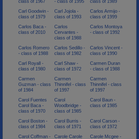
class of 1967
- class of 1995
class of 1989
Carl Goodwin -
Carl Jojola -
Carlos Armijo -
class of 1979
class of 1993
class of 1999
Carlos Baca -
Carlos
Carlos Montoya
class of 2010
Cervantes -
- class of 1992
class of 1988
Carlos Romero
Carlos Sedillo -
Carlos Vincent -
- class of 1988
class of 1982
class of 1990
Carl Royall -
Carl Shaw -
Carmen Duran
class of 1980
class of 1972
- class of 1988
Carmen
Carmen
Carmen
Guzman - class
Thinnifel - class
Thinnifel - class
of 1984
of 1997
of 1997
Carol Fuentes
Carol
Carol Baun -
Carol Baca -
Woodbridge -
class of 1985
class of 1970
class of 1985
Carol Boston -
Carol Burris -
Carol Carson -
class of 1984
class of 1971
class of 1972
Carol Coffman -
Carole Carole
Carole Mcgee -