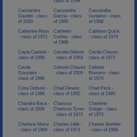
class of 1994
Cassandra
Cassandra
Cassandra
Gaudet - class
Garcia - class
Uurtamo - class
of 2000
of 1985
of 1968
Catherine Ross
Cathleen
Cathleen Quick
- class of 1971
Corlew - class
- class of 1979
of 1988
Cayla Casteel -
Cecelia Gibson
Cecila Chavez -
class of 1998
- class of 1993
class of 1972
Cecile
Celeste Chavez
Celeste
Gonzalez -
- class of 2009
Romero - class
class of 1986
of 1979
Cena Debusk -
Chad Dewey -
Chad Peck -
class of 1986
class of 1992
class of 1985
Chandra Baca -
Charissa
Charlene
class of 2006
Charissa Tyree
Griego - class
- class of 1972
of 1973
Charlene Miera
Charles Little -
Charles Boehler
- class of 1984
class of 1973
- class of 1986