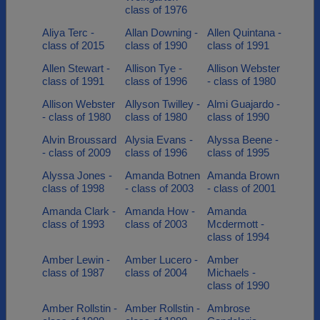
class of 1976
Aliya Terc -
Allan Downing -
Allen Quintana -
class of 2015
class of 1990
class of 1991
Allen Stewart -
Allison Tye -
Allison Webster
class of 1991
class of 1996
- class of 1980
Allison Webster
Allyson Twilley -
Almi Guajardo -
- class of 1980
class of 1980
class of 1990
Alvin Broussard
Alysia Evans -
Alyssa Beene -
- class of 2009
class of 1996
class of 1995
Alyssa Jones -
Amanda Botnen
Amanda Brown
class of 1998
- class of 2003
- class of 2001
Amanda Clark -
Amanda How -
Amanda
class of 1993
class of 2003
Mcdermott -
class of 1994
Amber Lewin -
Amber Lucero -
Amber
class of 1987
class of 2004
Michaels -
class of 1990
Amber Rollstin -
Amber Rollstin -
Ambrose