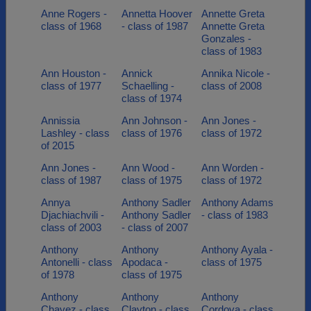
Anne Rogers -
Annetta Hoover
Annette Greta
class of 1968
- class of 1987
Annette Greta
Gonzales -
class of 1983
Ann Houston -
Annick
Annika Nicole -
class of 1977
Schaelling -
class of 2008
class of 1974
Annissia
Ann Johnson -
Ann Jones -
Lashley - class
class of 1976
class of 1972
of 2015
Ann Jones -
Ann Wood -
Ann Worden -
class of 1987
class of 1975
class of 1972
Annya
Anthony Sadler
Anthony Adams
Djachiachvili -
Anthony Sadler
- class of 1983
class of 2003
- class of 2007
Anthony
Anthony
Anthony Ayala -
Antonelli - class
Apodaca -
class of 1975
of 1978
class of 1975
Anthony
Anthony
Anthony
Chavez - class
Clayton - class
Cordova - class