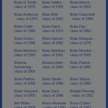
Brian G Smith -
Brian Valdez -
Brian Alonzo -
class of 1976
class of 1999
class of 2003
Brian Anderson
Brian Britt -
Brian Cianchetti
- class of 1974
class of 2002
- class of 1984
Brian Cottle -
Brian Davis -
Brian Day -
class of 1980
class of 1974
class of 1983
Brian Green -
Brian Lipman -
Brian Marquez -
class of 1998
class of 1982
class of 1978
Brian Martinez -
Brian Martinez -
Brian Mendez -
class of 1993
class of 1991
class of 2003
Brianna
Brianna Klein -
Brian Patrick -
Armstrong -
class of 2004
class of 1982
class of 2005
Brian Patrick -
Brian Steele -
Brian Tafoya -
class of 2000
class of 1989
class of 1969
Brian Vineyard -
Brian Zack -
Bridgitt Fleming
class of 2000
class of 1986
- class of 1991
Brit White -
Bruce Alvarado
Bruce Cutrer -
class of 2009
- class of 1990
class of 1982