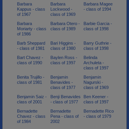
Barbara
Barbara
Barbara Magee
Kappus - class
Lockwood -
- class of 1994
of 1967
class of 1969
Barbara
Barbara Otero -
Barbie Garcia -
Moriarty - class
class of 1989
class of 1998
of 1986
Barb Sheppard
Bari Higgins -
Barry Guthrie -
- class of 1981
class of 1980
class of 1998
Bart Chavez -
Baylen Ross -
Belinda
class of 1990
class of 1997
Archuleta -
class of 1997
Benita Trujillo -
Benjamin
Benjamin
class of 1981
Benavides -
Nagurski -
class of 1977
class of 1969
Benjamin Saiz -
Benji Benavides
Ben Keener -
class of 2001
- class of 1977
class of 1997
Bernadette
Bernadette
Bernadette Rico
Chavez - class
Pena - class of
- class of 1979
of 1984
2002