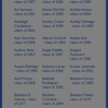
class of 1987
class of 1968
class of 1988
Art Serrano -
Arturo Del Rio -
Ashlee Anaya -
class of 1967
class of 1989
class of 2006
Ashleigh
Ashley Carter -
Ashley Eldridge
Candelaria -
class of 1998
- class of 1990
class of 2001
Ash Sanchez -
Atticus Schock
Aubrie Ater -
class of 2006
- class of 1983
class of 1999
Audrey New -
Augie Padilla -
August
class of 2007
class of 1987
Tsutsumi -
class of 1995
Austin Eldridge
Autumn Lucas -
Avrian Jaramillo
- class of 1995
class of 2006
- class of 2002
Axel Fricke -
Babette
Barbara Denny
class of 2006
Rodriguez -
- class of 1980
class of 1995
Barbara G.
Barbara
Barbara Fidela -
Garcia - class
Cormack -
class of 1974
of 1977
class of 1984