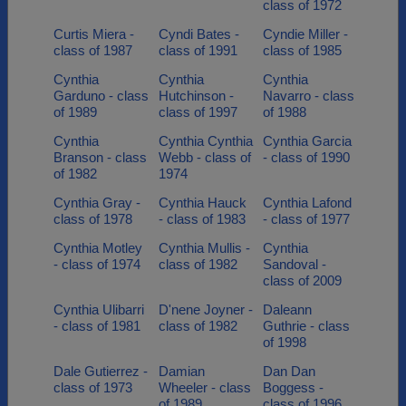
class of 1972
Curtis Miera -
Cyndi Bates -
Cyndie Miller -
class of 1987
class of 1991
class of 1985
Cynthia
Cynthia
Cynthia
Garduno - class
Hutchinson -
Navarro - class
of 1989
class of 1997
of 1988
Cynthia
Cynthia Cynthia
Cynthia Garcia
Branson - class
Webb - class of
- class of 1990
of 1982
1974
Cynthia Gray -
Cynthia Hauck
Cynthia Lafond
class of 1978
- class of 1983
- class of 1977
Cynthia Motley
Cynthia Mullis -
Cynthia
- class of 1974
class of 1982
Sandoval -
class of 2009
Cynthia Ulibarri
D'nene Joyner -
Daleann
- class of 1981
class of 1982
Guthrie - class
of 1998
Dale Gutierrez -
Damian
Dan Dan
class of 1973
Wheeler - class
Boggess -
of 1989
class of 1996