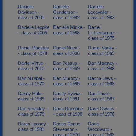
Danielle
Danielle
Danielle
Davidson -
Gunderson -
Lecavalier -
class of 2001
class of 1992
class of 1983
Danielle Leppke
Danielle Minke -
Daniel
- class of 2005
class of 1988
Lichtenberger -
class of 1975
Daniel Maestas
Daniel Nava -
Daniel Varley -
- class of 1978
class of 2006
class of 1969
Daniel Virtue -
Dan Jessup -
Dan Maloney -
class of 2010
class of 1969
class of 1998
Dan Mirabal -
Dan Murphy -
Danna Laws -
class of 1970
class of 1985
class of 1968
Danny Hale -
Danny Sylvia -
Dan Price -
class of 1969
class of 1981
class of 1987
Dan Spradley -
Darci Donohue
Darel Owens -
class of 1979
- class of 1998
class of 1978
Daren Looney -
Darius Darius
Darla
class of 1981
Stevenson -
Woodward -
class of 1976
class of 1982