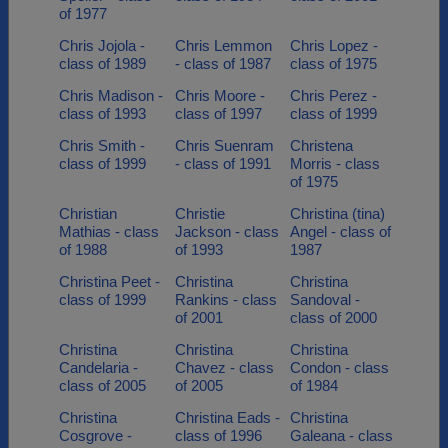
of 1977
Chris Jojola -
Chris Lemmon
Chris Lopez -
class of 1989
- class of 1987
class of 1975
Chris Madison -
Chris Moore -
Chris Perez -
class of 1993
class of 1997
class of 1999
Chris Smith -
Chris Suenram
Christena
class of 1999
- class of 1991
Morris - class
of 1975
Christian
Christie
Christina (tina)
Mathias - class
Jackson - class
Angel - class of
of 1988
of 1993
1987
Christina Peet -
Christina
Christina
class of 1999
Rankins - class
Sandoval -
of 2001
class of 2000
Christina
Christina
Christina
Candelaria -
Chavez - class
Condon - class
class of 2005
of 2005
of 1984
Christina
Christina Eads -
Christina
Cosgrove -
class of 1996
Galeana - class