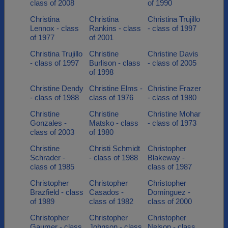
class of 2008
of 1990
Christina
Christina
Christina Trujillo
Lennox - class
Rankins - class
- class of 1997
of 1977
of 2001
Christina Trujillo
Christine
Christine Davis
- class of 1997
Burlison - class
- class of 2005
of 1998
Christine Dendy
Christine Elms -
Christine Frazer
- class of 1988
class of 1976
- class of 1980
Christine
Christine
Christine Mohar
Gonzales -
Matsko - class
- class of 1973
class of 2003
of 1980
Christine
Christi Schmidt
Christopher
Schrader -
- class of 1988
Blakeway -
class of 1985
class of 1987
Christopher
Christopher
Christopher
Brazfield - class
Casados -
Dominguez -
of 1989
class of 1982
class of 2000
Christopher
Christopher
Christopher
Gaumer - class
Johnson - class
Nelson - class