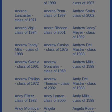
of 1990
class of 1987
Andrea
Andrea Pena -
Andrea Smith -
Lancaster -
class of 1997
class of 2003
class of 1971
Andrea Vigil -
Andre Rhoden -
Andrew "andy"
class of 1984
class of 2001
Meyer - class
of 1992
Andrew "andy"
Andrew Casias
Andrew Del
Mills - class of
- class of 1975
Mastro - class
1988
of 1983
Andrew Garcia
Andrew
Andrew Mills -
- class of 1991
Gonzales -
class of 1988
class of 1969
Andrew Phillips
Andrew
Andy Del
- class of 1972
Thomas - class
Mastro - class
of 2002
of 1983
Andy Elifritz -
Andy Lyman -
Andy Mills -
class of 1982
class of 2000
class of 1988
Andy Montoya -
Angela
Angela Rose -