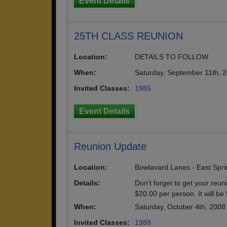
Event Details
25TH CLASS REUNION
Location:
DETAILS TO FOLLOW
When:
Saturday, September 11th, 
Invited Classes:
1985
Event Details
Reunion Update
Location:
Bowlavard Lanes - East Spri
Details:
Don't forget to get your reun
$20.00 per person. It will be
When:
Saturday, October 4th, 2008
Invited Classes:
1988