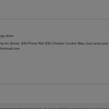
ngs drive
nts for dinner. $40 Prime Rib/ $30 Chicken Cordon Bleu Just send your
@hotmail.com