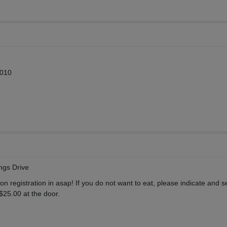
2010
ngs Drive
ion registration in asap! If you do not want to eat, please indicate and 
 $25.00 at the door.