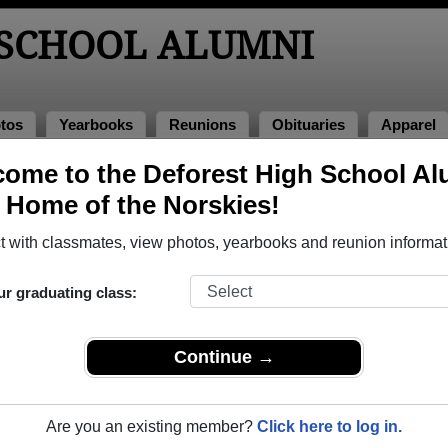
 SCHOOL ALUMNI
tos
Yearbooks
Reunions
Obituaries
Apparel
s
ome to the Deforest High School Al
unions
, Home of the Norskies!
 with classmates, view photos, yearbooks and reunion informat
ur graduating class:
Continue →
ls!
classmates and spouses/significant others, but no children. We also ha
Are you an existing member?
Click here to log in.
in for more information as it becomes available.