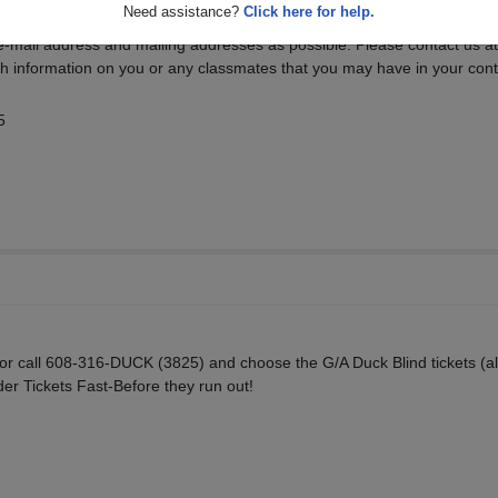
Need assistance?
Click here for help.
e-mail address and mailing addresses as possible. Please contact us a
 information on you or any classmates that you may have in your conta
5
or call 608-316-DUCK (3825) and choose the G/A Duck Blind tickets (al
der Tickets Fast-Before they run out!