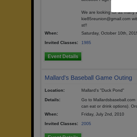
We are looking for as many 
kie85reunion@gmail.com with
st!!
When:
Saturday, October 10th, 201
Invited Classes:
1985
Event Details
Mallard's Baseball Game Outing
Location:
Mallard's "Duck Pond"
Details:
Go to Mallardsbaseball.com 
can eat or drink options). Or
When:
Friday, July 2nd, 2010
Invited Classes:
2005