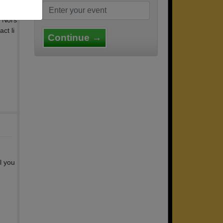
t Nors
ct li
Continue →
l you