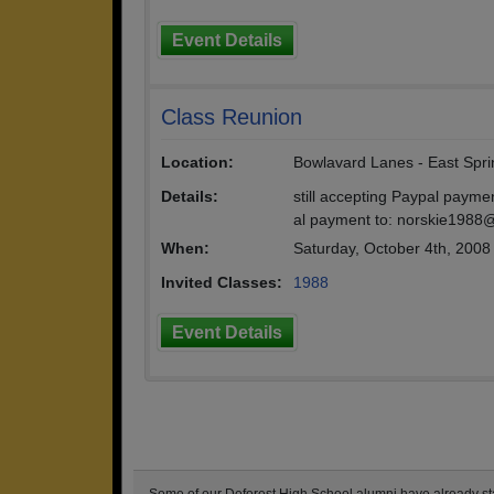
Event Details
Class Reunion
Location:
Bowlavard Lanes - East Spri
Details:
still accepting Paypal payme
al payment to: norskie1988
When:
Saturday, October 4th, 2008
Invited Classes:
1988
Event Details