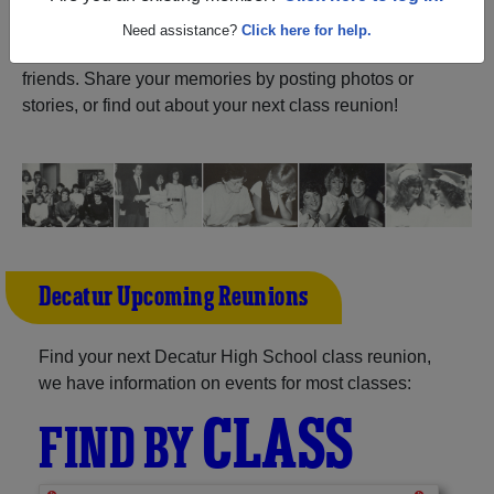
ALUMNI Registration
Decatur High School (Decatur
Need assistance?
Click here for help.
Arkansas) and reunite with
1,073 classmates
and old
friends. Share your memories by posting photos or
stories, or find out about your next class reunion!
Decatur Upcoming Reunions
Find your next Decatur High School class reunion,
we have information on events for most classes:
CLASS
FIND BY