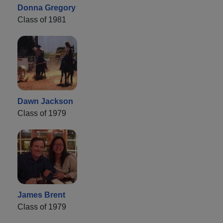
Donna Gregory
Class of 1981
Dawn Jackson
Class of 1979
James Brent
Class of 1979