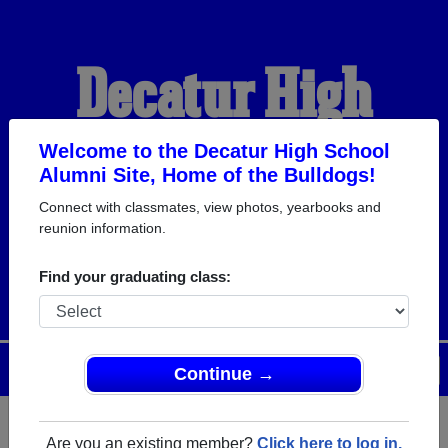
Decatur High
School Alumni
Welcome to the Decatur High School
Alumni Site, Home of the Bulldogs!
Connect with classmates, view photos, yearbooks and
HOME OF THE
reunion information.
BULLDOGS
Find your graduating class:
Menu
Login
Help
Continue →
Are you an existing member?
Click here to log in.
Register
as an alumni from