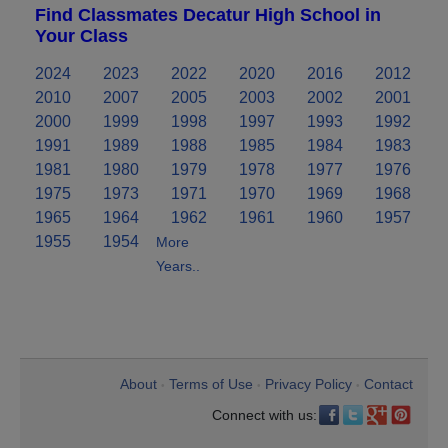
Find Classmates Decatur High School in
Your Class
2024
2023
2022
2020
2016
2012
2010
2007
2005
2003
2002
2001
2000
1999
1998
1997
1993
1992
1991
1989
1988
1985
1984
1983
1981
1980
1979
1978
1977
1976
1975
1973
1971
1970
1969
1968
1965
1964
1962
1961
1960
1957
1955
1954
More
Years..
About
Terms of Use
Privacy Policy
Contact
•
•
•
Connect with us: