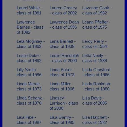
Laurel White -
Lauren Creecy
Lavonne Cook -
class of 1981
- class of 2002
class of 1982
Lawrence
Lawrence Dean
Leann Pfieffer -
Barnes - class
- class of 1996
class of 1975
of 1982
Lela Mcginley -
Lena Barnett -
Leroy Perry -
class of 1992
class of 1938
class of 1964
Leslie Duke -
Leslie Randolph
Letta Neely -
class of 1992
- class of 2000
class of 1989
Lilly Smith -
Linda Baker -
Linda Crawford
class of 1996
class of 1973
- class of 1966
Linda Mcrae -
Linda Miller -
Linda Rohlman
class of 1973
class of 1966
- class of 1980
Linda Schank -
Lindsey
Lisa Davis -
class of 1978
Larrison - class
class of 2005
of 2006
Lisa Fike -
Lisa Gentry -
Lisa Hatchett -
class of 1987
class of 1985
class of 1982