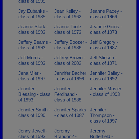
class of 1999
Jay Eubanks -
Jean Kelley -
Jeanne Pacey -
class of 1985
class of 1962
class of 1966
Jeanne Stark -
Jeanne Toole -
Jeannie Goins -
class of 1993
class of 1973
class of 1973
Jeffery Beams -
Jeffery Boozer -
Jeff Gregory -
class of 1993
class of 1986
class of 1987
Jeff Morris -
Jeffrey Brown -
Jeff Stinson -
class of 1993
class of 2002
class of 1971
Jena Mier -
Jennifer Bacher
Jennifer Bailey -
class of 1997
- class of 1999
class of 1992
Jennifer
Jennifer
Jennifer Mosier
Blessing - class
Ferdinand -
- class of 1993
of 1993
class of 1988
Jennifer Smith -
Jennifer Sparks
Jennifer
class of 1990
- class of 1987
Thompson -
class of 1997
Jenny Jewell -
Jeremy
Jeremy
class of 1993
Brandon2 -
Butterfield -