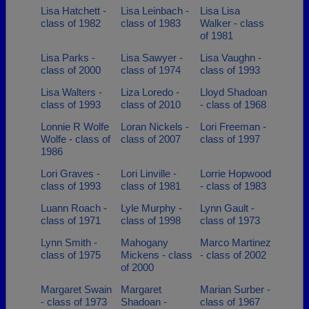
Lisa Hatchett -
Lisa Leinbach -
Lisa Lisa
class of 1982
class of 1983
Walker - class
of 1981
Lisa Parks -
Lisa Sawyer -
Lisa Vaughn -
class of 2000
class of 1974
class of 1993
Lisa Walters -
Liza Loredo -
Lloyd Shadoan
class of 1993
class of 2010
- class of 1968
Lonnie R Wolfe
Loran Nickels -
Lori Freeman -
Wolfe - class of
class of 2007
class of 1997
1986
Lori Graves -
Lori Linville -
Lorrie Hopwood
class of 1993
class of 1981
- class of 1983
Luann Roach -
Lyle Murphy -
Lynn Gault -
class of 1971
class of 1998
class of 1973
Lynn Smith -
Mahogany
Marco Martinez
class of 1975
Mickens - class
- class of 2002
of 2000
Margaret Swain
Margaret
Marian Surber -
- class of 1973
Shadoan -
class of 1967