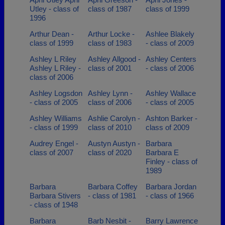
Utley - class of
class of 1987
class of 1999
1996
Arthur Dean -
Arthur Locke -
Ashlee Blakely
class of 1999
class of 1983
- class of 2009
Ashley L Riley
Ashley Allgood -
Ashley Centers
Ashley L Riley -
class of 2001
- class of 2006
class of 2006
Ashley Logsdon
Ashley Lynn -
Ashley Wallace
- class of 2005
class of 2006
- class of 2005
Ashley Williams
Ashlie Carolyn -
Ashton Barker -
- class of 1999
class of 2010
class of 2009
Audrey Engel -
Austyn Austyn -
Barbara
class of 2007
class of 2020
Barbara E
Finley - class of
1989
Barbara
Barbara Coffey
Barbara Jordan
Barbara Stivers
- class of 1981
- class of 1966
- class of 1948
Barbara
Barb Nesbit -
Barry Lawrence