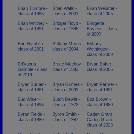
Brian Tipmore -
Brian Walls -
Brian Webster -
class of 1988
class of 2001
class of 2005
Brian Whitney -
Bridget Floyd -
Bridgette
class of 1991
class of 1995
Bayless - class
of 2000
Brin Hamblin -
Brittany Morris -
Brittany
class of 2001
class of 2004
Wethington -
class of 2009
Bri’yanna
Bruce Mcelroy -
Bryan Baker -
Gamble - class
class of 1983
class of 2006
of 2019
Bryan Burner -
Bryan Grimes -
Bryan Parmer -
class of 1981
class of 2009
class of 1991
Bud Wiser -
Butch Dewitt -
Buz Brown -
class of 1993
class of 1978
class of 1980
Byron Fields -
Byron Smith -
Caden Grant
class of 1980
class of 1997
Caden Grant -
class of 2023