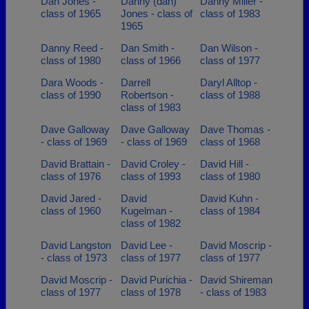
Dan Jones -
Danny (dan)
Danny Miller -
class of 1965
Jones - class of
class of 1983
1965
Danny Reed -
Dan Smith -
Dan Wilson -
class of 1980
class of 1966
class of 1977
Dara Woods -
Darrell
Daryl Alltop -
class of 1990
Robertson -
class of 1988
class of 1983
Dave Galloway
Dave Galloway
Dave Thomas -
- class of 1969
- class of 1969
class of 1968
David Brattain -
David Croley -
David Hill -
class of 1976
class of 1993
class of 1980
David Jared -
David
David Kuhn -
class of 1960
Kugelman -
class of 1984
class of 1982
David Langston
David Lee -
David Moscrip -
- class of 1973
class of 1977
class of 1977
David Moscrip -
David Purichia -
David Shireman
class of 1977
class of 1978
- class of 1983