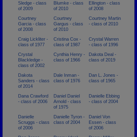
Sledge - class
Blumke - class
Ellington - class
of 2009
of 2010
of 2008
Courtney
Courtney
Courtney Martin
Garcia - class
Gargus - class
- class of 2010
of 2008
of 2010
Craig Lickliter -
Cristina Cox -
Crystal Warren
class of 1977
class of 1987
- class of 1996
Crystal
Cynthia Henry -
Dakota Deal -
Blackledge -
class of 1966
class of 2019
class of 2002
Dakota
Dale Inman -
Dan L. Jones -
Sanders - class
class of 1976
class of 1965
of 2014
Dana Crawford
Daniel Daniel
Danielle Ebbing
- class of 2006
Arnold - class
- class of 2004
of 1975
Danielle
Danielle Tyron -
Daniel Von
Scruggs - class
class of 2004
Essen - class
of 2006
of 2006