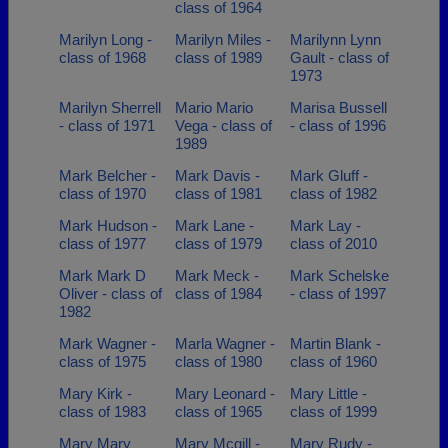
class of 1964
Marilyn Long -
Marilyn Miles -
Marilynn Lynn
class of 1968
class of 1989
Gault - class of
1973
Marilyn Sherrell
Mario Mario
Marisa Bussell
- class of 1971
Vega - class of
- class of 1996
1989
Mark Belcher -
Mark Davis -
Mark Gluff -
class of 1970
class of 1981
class of 1982
Mark Hudson -
Mark Lane -
Mark Lay -
class of 1977
class of 1979
class of 2010
Mark Mark D
Mark Meck -
Mark Schelske
Oliver - class of
class of 1984
- class of 1997
1982
Mark Wagner -
Marla Wagner -
Martin Blank -
class of 1975
class of 1980
class of 1960
Mary Kirk -
Mary Leonard -
Mary Little -
class of 1983
class of 1965
class of 1999
Mary Mary
Mary Mcgill -
Mary Rudy -