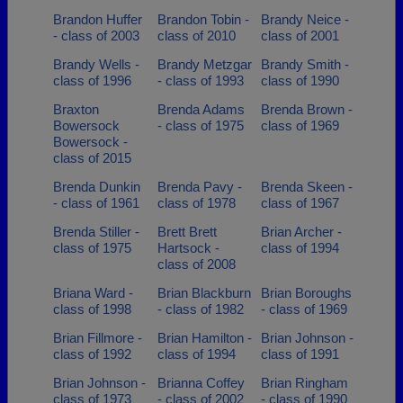
Brandon Huffer
Brandon Tobin -
Brandy Neice -
- class of 2003
class of 2010
class of 2001
Brandy Wells -
Brandy Metzgar
Brandy Smith -
class of 1996
- class of 1993
class of 1990
Braxton
Brenda Adams
Brenda Brown -
Bowersock
- class of 1975
class of 1969
Bowersock -
class of 2015
Brenda Dunkin
Brenda Pavy -
Brenda Skeen -
- class of 1961
class of 1978
class of 1967
Brenda Stiller -
Brett Brett
Brian Archer -
class of 1975
Hartsock -
class of 1994
class of 2008
Briana Ward -
Brian Blackburn
Brian Boroughs
class of 1998
- class of 1982
- class of 1969
Brian Fillmore -
Brian Hamilton -
Brian Johnson -
class of 1992
class of 1994
class of 1991
Brian Johnson -
Brianna Coffey
Brian Ringham
class of 1973
- class of 2002
- class of 1990