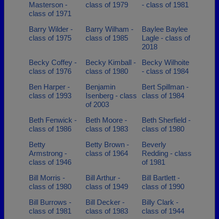
Masterson -
class of 1979
- class of 1981
class of 1971
Barry Wilder -
Barry Wilham -
Baylee Baylee
class of 1975
class of 1985
Lagle - class of
2018
Becky Coffey -
Becky Kimball -
Becky Wilhoite
class of 1976
class of 1980
- class of 1984
Ben Harper -
Benjamin
Bert Spillman -
class of 1993
Isenberg - class
class of 1984
of 2003
Beth Fenwick -
Beth Moore -
Beth Sherfield -
class of 1986
class of 1983
class of 1980
Betty
Betty Brown -
Beverly
Armstrong -
class of 1964
Redding - class
class of 1946
of 1981
Bill Morris -
Bill Arthur -
Bill Bartlett -
class of 1980
class of 1949
class of 1990
Bill Burrows -
Bill Decker -
Billy Clark -
class of 1981
class of 1983
class of 1944