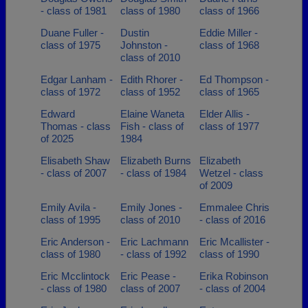
- class of 1981
class of 1980
class of 1966
Duane Fuller -
Dustin
Eddie Miller -
class of 1975
Johnston -
class of 1968
class of 2010
Edgar Lanham -
Edith Rhorer -
Ed Thompson -
class of 1972
class of 1952
class of 1965
Edward
Elaine Waneta
Elder Allis -
Thomas - class
Fish - class of
class of 1977
of 2025
1984
Elisabeth Shaw
Elizabeth Burns
Elizabeth
- class of 2007
- class of 1984
Wetzel - class
of 2009
Emily Avila -
Emily Jones -
Emmalee Chris
class of 1995
class of 2010
- class of 2016
Eric Anderson -
Eric Lachmann
Eric Mcallister -
class of 1980
- class of 1992
class of 1990
Eric Mcclintock
Eric Pease -
Erika Robinson
- class of 1980
class of 2007
- class of 2004