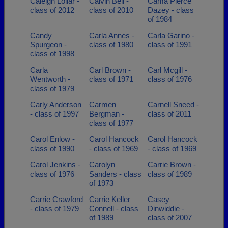
Caleigh Lollar -
Calvin Bell -
Cama Pierce
class of 2012
class of 2010
Dazey - class
of 1984
Candy
Carla Annes -
Carla Garino -
Spurgeon -
class of 1980
class of 1991
class of 1998
Carla
Carl Brown -
Carl Mcgill -
Wentworth -
class of 1971
class of 1976
class of 1979
Carly Anderson
Carmen
Carnell Sneed -
- class of 1997
Bergman -
class of 2011
class of 1977
Carol Enlow -
Carol Hancock
Carol Hancock
class of 1990
- class of 1969
- class of 1969
Carol Jenkins -
Carolyn
Carrie Brown -
class of 1976
Sanders - class
class of 1989
of 1973
Carrie Crawford
Carrie Keller
Casey
- class of 1979
Connell - class
Dinwiddie -
of 1989
class of 2007