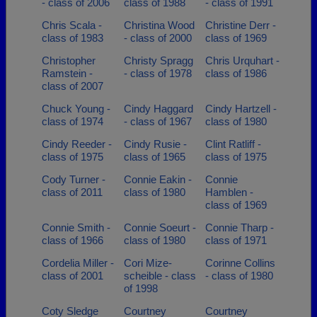
- class of 2006
class of 1988
- class of 1991
Chris Scala -
Christina Wood
Christine Derr -
class of 1983
- class of 2000
class of 1969
Christopher
Christy Spragg
Chris Urquhart -
Ramstein -
- class of 1978
class of 1986
class of 2007
Chuck Young -
Cindy Haggard
Cindy Hartzell -
class of 1974
- class of 1967
class of 1980
Cindy Reeder -
Cindy Rusie -
Clint Ratliff -
class of 1975
class of 1965
class of 1975
Cody Turner -
Connie Eakin -
Connie
class of 2011
class of 1980
Hamblen -
class of 1969
Connie Smith -
Connie Soeurt -
Connie Tharp -
class of 1966
class of 1980
class of 1971
Cordelia Miller -
Cori Mize-
Corinne Collins
class of 2001
scheible - class
- class of 1980
of 1998
Coty Sledge
Courtney
Courtney