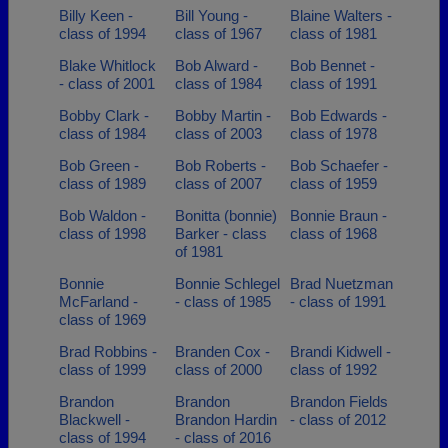
Billy Keen -
Bill Young -
Blaine Walters -
class of 1994
class of 1967
class of 1981
Blake Whitlock
Bob Alward -
Bob Bennet -
- class of 2001
class of 1984
class of 1991
Bobby Clark -
Bobby Martin -
Bob Edwards -
class of 1984
class of 2003
class of 1978
Bob Green -
Bob Roberts -
Bob Schaefer -
class of 1989
class of 2007
class of 1959
Bob Waldon -
Bonitta (bonnie)
Bonnie Braun -
class of 1998
Barker - class
class of 1968
of 1981
Bonnie
Bonnie Schlegel
Brad Nuetzman
McFarland -
- class of 1985
- class of 1991
class of 1969
Brad Robbins -
Branden Cox -
Brandi Kidwell -
class of 1999
class of 2000
class of 1992
Brandon
Brandon
Brandon Fields
Blackwell -
Brandon Hardin
- class of 2012
class of 1994
- class of 2016