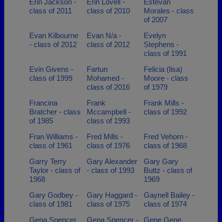
Erin Jackson -
Erin Lovell -
Estevan
class of 2011
class of 2010
Morales - class
of 2007
Evan Kilbourne
Evan N/a -
Evelyn
- class of 2012
class of 2012
Stephens -
class of 1991
Evin Givens -
Fartun
Felicia (lisa)
class of 1999
Mohamed -
Moore - class
class of 2016
of 1979
Francina
Frank
Frank Mills -
Bratcher - class
Mccampbell -
class of 1992
of 1985
class of 1993
Fran Williams -
Fred Mills -
Fred Vehorn -
class of 1961
class of 1976
class of 1968
Garry Terry
Gary Alexander
Gary Gary
Taylor - class of
- class of 1993
Buttz - class of
1968
1969
Gary Godbey -
Gary Haggard -
Gaynell Bailey -
class of 1981
class of 1975
class of 1974
Gena Spencer
Gena Spencer -
Gene Gene