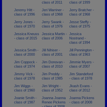
class of 2011
class of 1999
Jeremy Hitt -
Jeri Warriner -
Jerry Bratcher -
class of 1996
class of 1968
class of 1968
Jerry Jones -
Jerry Swank -
Jesse Steffy -
class of 1970
class of 1976
class of 1975
Jessica Kneuss
Jessica Martin -
Jessica
- class of 2015
class of 2006
Nostrand -
class of 1994
Jessica Smith -
Jill Nihiser -
Jill Pennington -
class of 2000
class of 2001
class of 1963
Jim Coppock -
Jim Donovan -
Jimmie Myers -
class of 1974
class of 2010
class of 2007
Jimmy Vick -
Jim Preddy -
Jim Standeford
class of 1978
class of 1985
- class of 1978
Jim Wiggs -
Jim Wright -
Jkash Evans -
class of 1960
class of 1952
class of 2012
Joanie Smith -
Joanna Joanna
Joanna Pickens
class of 1987
Renee Pickens
- class of 2008
- class of 2008