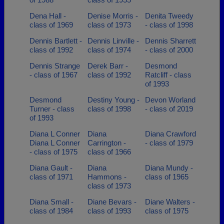
Dena Hall -
Denise Morris -
Denita Tweedy
class of 1969
class of 1973
- class of 1998
Dennis Bartlett -
Dennis Linville -
Dennis Sharrett
class of 1992
class of 1974
- class of 2000
Dennis Strange
Derek Barr -
Desmond
- class of 1967
class of 1992
Ratcliff - class
of 1993
Desmond
Destiny Young -
Devon Worland
Turner - class
class of 1998
- class of 2019
of 1993
Diana L Conner
Diana
Diana Crawford
Diana L Conner
Carrington -
- class of 1979
- class of 1975
class of 1966
Diana Gault -
Diana
Diana Mundy -
class of 1971
Hammons -
class of 1965
class of 1973
Diana Small -
Diane Bevars -
Diane Walters -
class of 1984
class of 1993
class of 1975