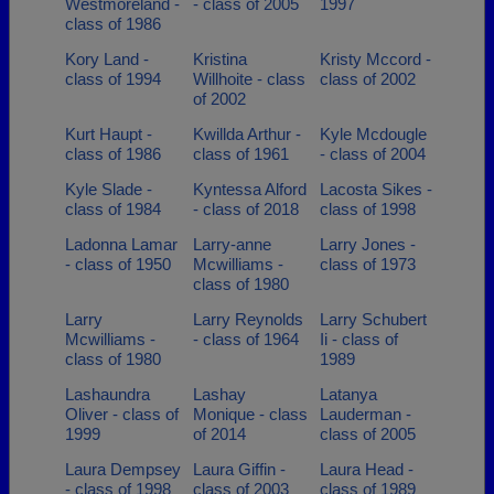
Westmoreland -
- class of 2005
1997
class of 1986
Kory Land -
Kristina
Kristy Mccord -
class of 1994
Willhoite - class
class of 2002
of 2002
Kurt Haupt -
Kwillda Arthur -
Kyle Mcdougle
class of 1986
class of 1961
- class of 2004
Kyle Slade -
Kyntessa Alford
Lacosta Sikes -
class of 1984
- class of 2018
class of 1998
Ladonna Lamar
Larry-anne
Larry Jones -
- class of 1950
Mcwilliams -
class of 1973
class of 1980
Larry
Larry Reynolds
Larry Schubert
Mcwilliams -
- class of 1964
Ii - class of
class of 1980
1989
Lashaundra
Lashay
Latanya
Oliver - class of
Monique - class
Lauderman -
1999
of 2014
class of 2005
Laura Dempsey
Laura Giffin -
Laura Head -
- class of 1998
class of 2003
class of 1989