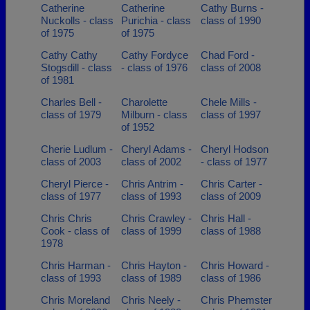
Catherine
Catherine
Cathy Burns -
Nuckolls - class
Purichia - class
class of 1990
of 1975
of 1975
Cathy Cathy
Cathy Fordyce
Chad Ford -
Stogsdill - class
- class of 1976
class of 2008
of 1981
Charles Bell -
Charolette
Chele Mills -
class of 1979
Milburn - class
class of 1997
of 1952
Cherie Ludlum -
Cheryl Adams -
Cheryl Hodson
class of 2003
class of 2002
- class of 1977
Cheryl Pierce -
Chris Antrim -
Chris Carter -
class of 1977
class of 1993
class of 2009
Chris Chris
Chris Crawley -
Chris Hall -
Cook - class of
class of 1999
class of 1988
1978
Chris Harman -
Chris Hayton -
Chris Howard -
class of 1993
class of 1989
class of 1986
Chris Moreland
Chris Neely -
Chris Phemster