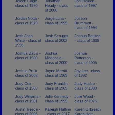
Joleen Cagle -
Jonathan
Joni Holden -
class of 1970
Heady - class
class of 1997
of 2006
Jordan Notta -
Jorge Luna -
Joseph
class of 1979
class of 1995
Brummett -
class of 1994
Josh Josh
Josh Scruggs -
Joshua Boulton
White - class of
class of 2002
- class of 1998
1996
Joshua Davis -
Joshua
Joshua
class of 1980
Mcdonald -
Patterson -
class of 2000
class of 2005
Joshua Pruitt -
Joyce Merritt -
Joy Lee - class
class of 2008
class of 1969
of 1992
Judy Cox -
Judy Franklin -
Judy Hudso -
class of 1969
class of 1969
class of 1980
Judy Williams -
Julie Kennedy -
Julie Wood -
class of 1961
class of 1995
class of 1975
Justin Treece -
Kaileigh Huffine
Karen Gilbreath
class of 2006
- class of 2017
Karen Hert -