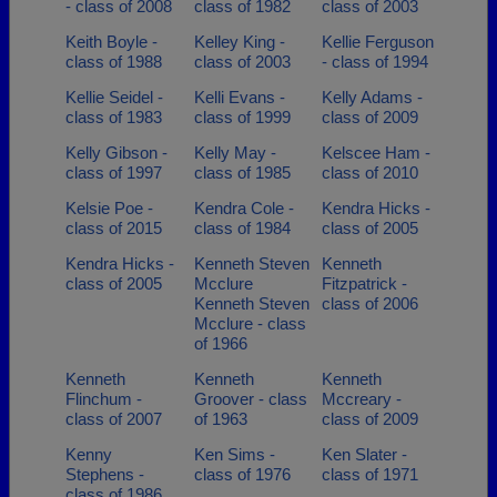
- class of 2008
class of 1982
class of 2003
Keith Boyle -
Kelley King -
Kellie Ferguson
class of 1988
class of 2003
- class of 1994
Kellie Seidel -
Kelli Evans -
Kelly Adams -
class of 1983
class of 1999
class of 2009
Kelly Gibson -
Kelly May -
Kelscee Ham -
class of 1997
class of 1985
class of 2010
Kelsie Poe -
Kendra Cole -
Kendra Hicks -
class of 2015
class of 1984
class of 2005
Kendra Hicks -
Kenneth Steven
Kenneth
class of 2005
Mcclure
Fitzpatrick -
Kenneth Steven
class of 2006
Mcclure - class
of 1966
Kenneth
Kenneth
Kenneth
Flinchum -
Groover - class
Mccreary -
class of 2007
of 1963
class of 2009
Kenny
Ken Sims -
Ken Slater -
Stephens -
class of 1976
class of 1971
class of 1986