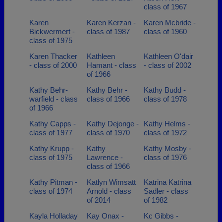
class of 1967
Karen
Karen Kerzan -
Karen Mcbride -
Bickwermert -
class of 1987
class of 1960
class of 1975
Karen Thacker
Kathleen
Kathleen O'dair
- class of 2000
Hamant - class
- class of 2002
of 1966
Kathy Behr-
Kathy Behr -
Kathy Budd -
warfield - class
class of 1966
class of 1978
of 1966
Kathy Capps -
Kathy Dejonge -
Kathy Helms -
class of 1977
class of 1970
class of 1972
Kathy Krupp -
Kathy
Kathy Mosby -
class of 1975
Lawrence -
class of 1976
class of 1966
Kathy Pitman -
Katlyn Wimsatt
Katrina Katrina
class of 1974
Arnold - class
Sadler - class
of 2014
of 1982
Kayla Holladay
Kay Onax -
Kc Gibbs -