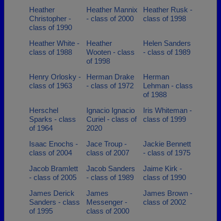
Heather
Heather Mannix
Heather Rusk -
Christopher -
- class of 2000
class of 1998
class of 1990
Heather White -
Heather
Helen Sanders
class of 1988
Wooten - class
- class of 1989
of 1998
Henry Orlosky -
Herman Drake
Herman
class of 1963
- class of 1972
Lehman - class
of 1988
Herschel
Ignacio Ignacio
Iris Whiteman -
Sparks - class
Curiel - class of
class of 1999
of 1964
2020
Isaac Enochs -
Jace Troup -
Jackie Bennett
class of 2004
class of 2007
- class of 1975
Jacob Bramlett
Jacob Sanders
Jaime Kirk -
- class of 2005
- class of 1989
class of 1990
James Derick
James
James Brown -
Sanders - class
Messenger -
class of 2002
of 1995
class of 2000