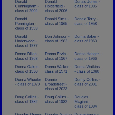
Donald
Donald
Donald Jones -
Cunningham -
Holderfield -
class of 1985
class of 2004
class of 2006
Donald
Donald Sims -
Donald Terry -
Pennington -
class of 1965
class of 1958
class of 1993
Donald
Don Johnson -
Donna Baker -
Underwood -
class of 1983
class of 1963
class of 1977
Donna Dillon -
Donna Ervin -
Donna Hanger -
class of 1963
class of 1967
class of 1966
Donna Oakes -
Donna Walker -
Donna Watkins
class of 1950
class of 1971
- class of 1980
Donna Wheeler
Donnie
Donny Collins -
- class of 1979
Broadstreet -
class of 2001
class of 2023
Doug Collins -
Doug Collins -
Douglas
class of 1982
class of 1982
Mcginnis -
class of 1984
Douglas Owens
Douglas Smith -
Duane Farris -