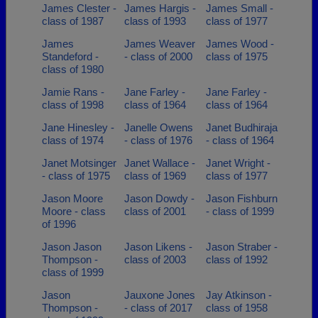
James Clester -
James Hargis -
James Small -
class of 1987
class of 1993
class of 1977
James
James Weaver
James Wood -
Standeford -
- class of 2000
class of 1975
class of 1980
Jamie Rans -
Jane Farley -
Jane Farley -
class of 1998
class of 1964
class of 1964
Jane Hinesley -
Janelle Owens
Janet Budhiraja
class of 1974
- class of 1976
- class of 1964
Janet Motsinger
Janet Wallace -
Janet Wright -
- class of 1975
class of 1969
class of 1977
Jason Moore
Jason Dowdy -
Jason Fishburn
Moore - class
class of 2001
- class of 1999
of 1996
Jason Jason
Jason Likens -
Jason Straber -
Thompson -
class of 2003
class of 1992
class of 1999
Jason
Jauxone Jones
Jay Atkinson -
Thompson -
- class of 2017
class of 1958