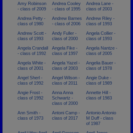
Amy Robinson
Andrea Cooley
Andrea Lane -
- class of 2009
- class of 1995
class of 2003
Andrea Petty -
Andrew Barnes
Andrew Riley -
class of 1980
- class of 2006
class of 1993
Andrew Scott -
Andy Fuller -
Angela Collier -
class of 1993
class of 2000
class of 1993
Angela Crandall
Angela Fike -
Angela Nantze -
- class of 1992
class of 1997
class of 2005
Angela White -
Angela Yazel -
Angelia Bauer -
class of 2001
class of 2003
class of 1978
Angel Sherl -
Angel Wilson -
Angie Duke -
class of 1992
class of 2011
class of 1989
Angie Frost -
Anna Anna
Annette Hill -
class of 1992
Schwartz -
class of 1983
class of 2000
Ann Smith -
Antoni Camp -
Antonio Antonio
class of 1973
class of 2017
M Duff - class
of 1987
April Utley April
April Greeson -
April Jones -