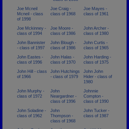
Joe Mcneil
Joe Craig -
Joe Mayes -
Mcneil - class
class of 1968
class of 1961
of 1998
Joe Mckinney -
Joe Moore -
John Archer -
class of 1994
class of 1986
class of 1980
John Bannister
John Blough -
John Curtis -
- class of 1997
class of 1986
class of 1965
John Eastes -
John Halas -
John Harding -
class of 1996
class of 1970
class of 1975
John Hill - class
John Hutchings
John John
of 1966
- class of 1979
Hider - class of
1980
John Murphy -
John
Johnnie
class of 1972
Neargardner -
Compton -
class of 1996
class of 1990
John Soladine -
John
John Tucker -
class of 1962
Thompson -
class of 1987
class of 1968