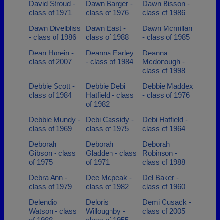
David Stroud -
Dawn Barger -
Dawn Bisson -
class of 1971
class of 1976
class of 1986
Dawn Divelbliss
Dawn East -
Dawn Mcmillan
- class of 1986
class of 1988
- class of 1985
Dean Horein -
Deanna Earley
Deanna
class of 2007
- class of 1984
Mcdonough -
class of 1998
Debbie Scott -
Debbie Debi
Debbie Maddex
class of 1984
Hatfield - class
- class of 1976
of 1982
Debbie Mundy -
Debi Cassidy -
Debi Hatfield -
class of 1969
class of 1975
class of 1964
Deborah
Deborah
Deborah
Gibson - class
Gladden - class
Robinson -
of 1975
of 1971
class of 1988
Debra Ann -
Dee Mcpeak -
Del Baker -
class of 1979
class of 1982
class of 1960
Delendio
Deloris
Demi Cusack -
Watson - class
Willoughby -
class of 2005
of 1988
class of 1955