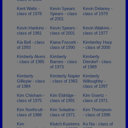
Kent Watts -
Kevin Spears
Kevin Delaney -
class of 1978
Spears - class
class of 1979
of 2001
Kevin Hankins -
Kevin Spears -
Kevin Watkins -
class of 1981
class of 2001
class of 1977
Kia Bell - class
Kiana Fossett -
Kimberley Harp
of 1993
class of 1990
- class of 2000
Kimberly Akers
Kimberly
Kimberly
- class of 1985
Barnes - class
Dierdorf - class
of 1973
of 1989
Kimberly
Kimberly Napier
Kimberly
Gillispie - class
- class of 1983
Willoughby -
of 1984
class of 1997
Kim Chisham -
Kim Eldridge -
Kim Goertz -
class of 1975
class of 1991
class of 1971
Kim Northcutt -
Kim Soladine -
Kim Thompson
class of 1988
class of 1971
- class of 1996
Kim
Klutch Kustoms
Ko Na - class of