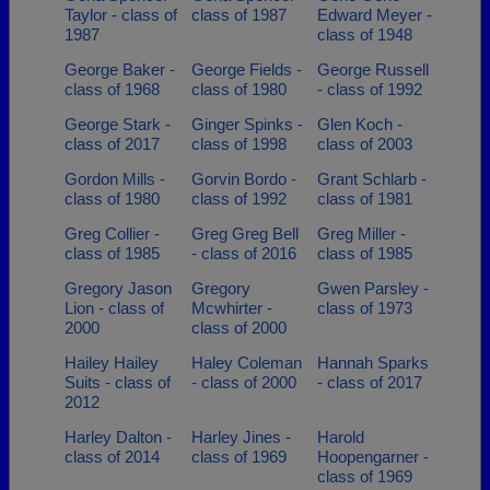
Taylor - class of
class of 1987
Edward Meyer -
1987
class of 1948
George Baker -
George Fields -
George Russell
class of 1968
class of 1980
- class of 1992
George Stark -
Ginger Spinks -
Glen Koch -
class of 2017
class of 1998
class of 2003
Gordon Mills -
Gorvin Bordo -
Grant Schlarb -
class of 1980
class of 1992
class of 1981
Greg Collier -
Greg Greg Bell
Greg Miller -
class of 1985
- class of 2016
class of 1985
Gregory Jason
Gregory
Gwen Parsley -
Lion - class of
Mcwhirter -
class of 1973
2000
class of 2000
Hailey Hailey
Haley Coleman
Hannah Sparks
Suits - class of
- class of 2000
- class of 2017
2012
Harley Dalton -
Harley Jines -
Harold
class of 2014
class of 1969
Hoopengarner -
class of 1969