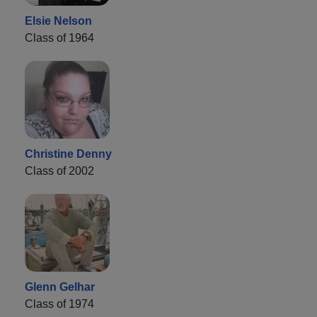
Elsie Nelson
Class of 1964
Christine Denny
Class of 2002
Glenn Gelhar
Class of 1974