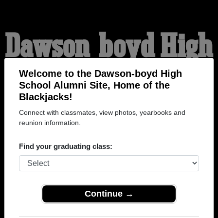
Dawson-boyd High
School Alumni
Welcome to the Dawson-boyd High
School Alumni Site, Home of the
Blackjacks!
HOME OF THE
Connect with classmates, view photos, yearbooks and
reunion information.
BLACKJACKS
Find your graduating class:
Continue →