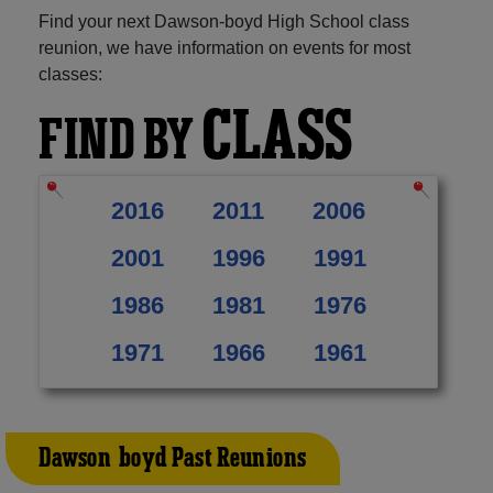
Find your next Dawson-boyd High School class
reunion, we have information on events for most
classes:
CLASS
FIND BY
2016
2011
2006
2001
1996
1991
1986
1981
1976
1971
1966
1961
Dawson-boyd Past Reunions