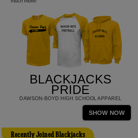
much more!
BLACKJACKS
PRIDE
DAWSON-BOYD HIGH SCHOOL APPAREL
SHOW NOW
Recently Joined Blackjacks