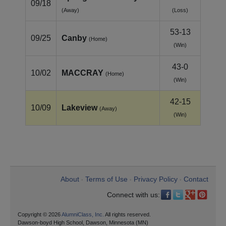
09/18
(Away)
(Loss)
53-13
09/25
Canby
(Home)
(Win)
43-0
10/02
MACCRAY
(Home)
(Win)
42-15
10/09
Lakeview
(Away)
(Win)
About
Terms of Use
Privacy Policy
Contact
•
•
•
Connect with us:
Copyright © 2026
AlumniClass, Inc.
All rights reserved.
Dawson-boyd High School, Dawson, Minnesota (MN)