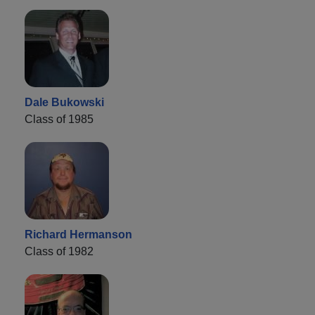
Dale Bukowski
Class of 1985
Richard Hermanson
Class of 1982