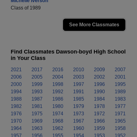
Michelle Iverson
Class of 1989
See More Classmates
Find Classmates Dawson-boyd High School
in Your Class
2021
2017
2016
2010
2009
2007
2006
2005
2004
2003
2002
2001
2000
1999
1998
1997
1996
1995
1994
1993
1992
1991
1990
1989
1988
1987
1986
1985
1984
1983
1982
1981
1980
1979
1978
1977
1976
1975
1974
1973
1972
1971
1970
1969
1968
1967
1966
1965
1964
1963
1962
1960
1959
1958
1957
1956
1955
1954
1953
1952