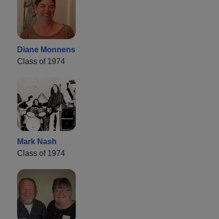
Diane Monnens
Class of 1974
Mark Nash
Class of 1974