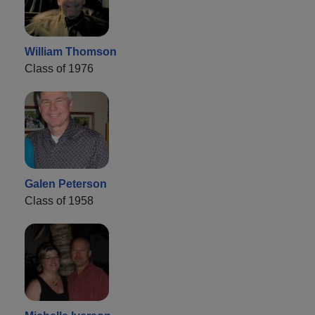
William Thomson
Class of 1976
Galen Peterson
Class of 1958