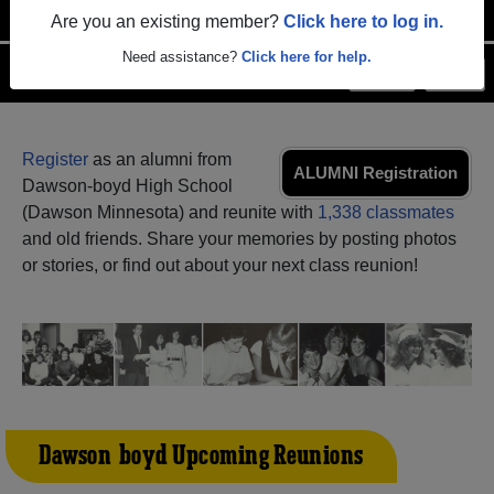
Are you an existing member?
Click here to log in.
Need assistance?
Click here for help.
Menu
Login
Help
Register
as an alumni from
ALUMNI Registration
Dawson-boyd High School
(Dawson Minnesota) and reunite with
1,338 classmates
and old friends. Share your memories by posting photos
or stories, or find out about your next class reunion!
Dawson-boyd Upcoming Reunions