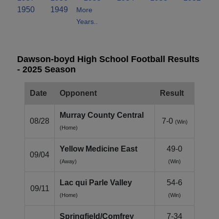
1950
1949
More
Years..
Dawson-boyd High School Football Results
- 2025 Season
Date
Opponent
Result
Murray County Central
08/28
7-0
(Win)
(Home)
Yellow Medicine East
49-0
09/04
(Away)
(Win)
Lac qui Parle Valley
54-6
09/11
(Home)
(Win)
Springfield/Comfrey
7-34