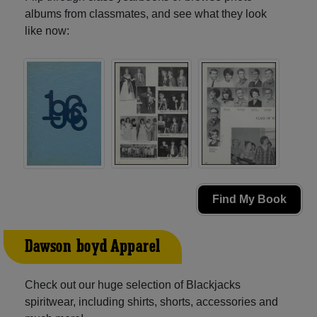
albums from classmates, and see what they look
like now:
Find My Book
Dawson-boyd Apparel
Check out our huge selection of Blackjacks
spiritwear, including shirts, shorts, accessories and