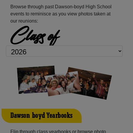
Browse through past Dawson-boyd High School
events to reminisce as you view photos taken at
our reunions:
Class of
Dawson-boyd Yearbooks
Flip through class yearbooks or browse photo