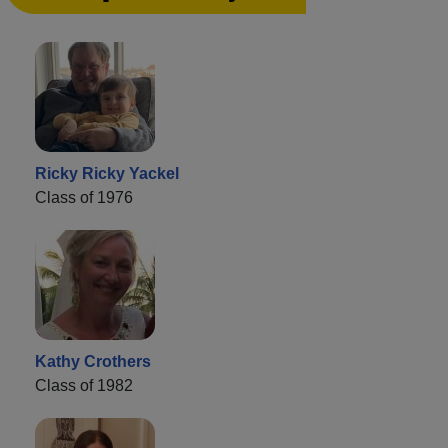
Ricky Ricky Yackel
Class of 1976
Kathy Crothers
Class of 1982