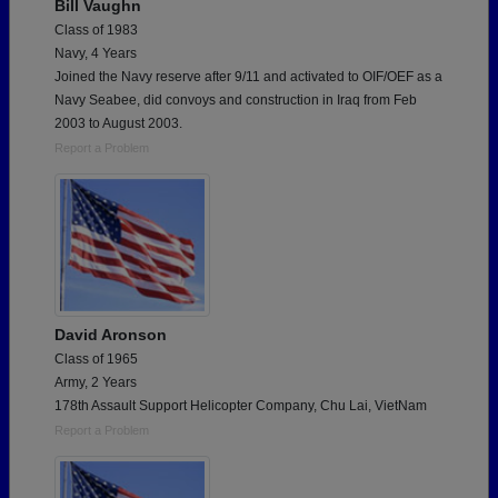
Bill Vaughn
Class of 1983
Navy, 4 Years
Joined the Navy reserve after 9/11 and activated to OIF/OEF as a
Navy Seabee, did convoys and construction in Iraq from Feb
2003 to August 2003.
Report a Problem
David Aronson
Class of 1965
Army, 2 Years
178th Assault Support Helicopter Company, Chu Lai, VietNam
Report a Problem