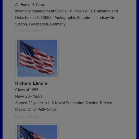
Air Force, 4 Years
Inventory Management Speciallist :Travis AFB, California and
Detachment 3, 1365th Photographic Squadron, Lindsey Air
Station, Wiesbaden, Germany.
Report a Problem
Richard Elmore
Class of 1956
Navy, 20+ Years
Served 23 years in U S Naval Submarine Service. Retired
Master Chief Petty Officer
Report a Problem