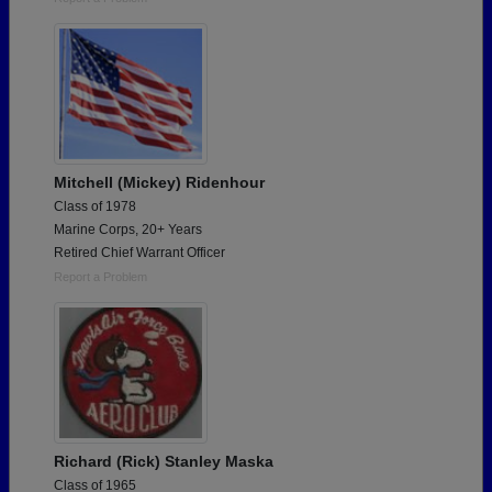
Mitchell (Mickey) Ridenhour
Class of 1978
Marine Corps, 20+ Years
Retired Chief Warrant Officer
Report a Problem
Richard (Rick) Stanley Maska
Class of 1965