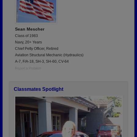
Sean Mescher
Class of 1983
Navy, 20+ Years
Chief Petty Officer, Retired
Aviation Structural Mechanic (Hydraulics)
A-7, F/A-18, SH-3, SH-60, CV-64
Report a Problem
Classmates Spotlight