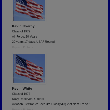
Kevin Overby
Class of 1979
Air Force, 20 Years
20 years 17 days. USAF Retired
Report a Problem
Kevin White
Class of 1973
Navy Reserves, 4 Years
Aviation Electronics Tech 3rd Class(AT3) Viet Nam Era Vet
Report a Problem