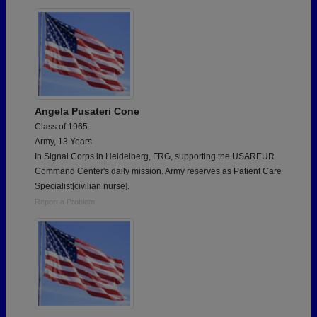
Need assistance?
Click here for help.
Angela Pusateri Cone
Class of 1965
Army, 13 Years
In Signal Corps in Heidelberg, FRG, supporting the USAREUR
Command Center's daily mission. Army reserves as Patient Care
Specialist[civilian nurse].
Report a Problem