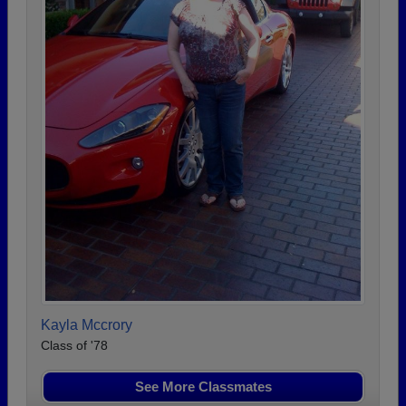
Kayla Mccrory
Class of '78
See More Classmates