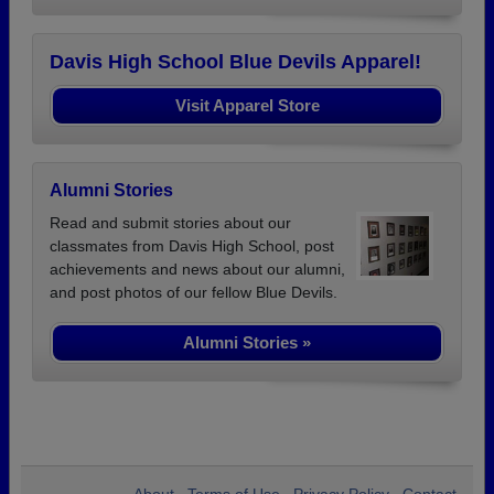
Davis High School Blue Devils Apparel!
Visit Apparel Store
Alumni Stories
Read and submit stories about our
classmates from Davis High School, post
achievements and news about our alumni,
and post photos of our fellow Blue Devils.
Alumni Stories »
About
Terms of Use
Privacy Policy
Contact