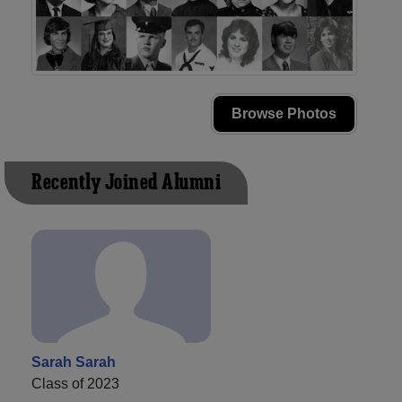
Browse Photos
Recently Joined Alumni
Sarah Sarah
Class of 2023