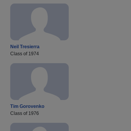
Neil Tresierra
Class of 1974
Tim Gorovenko
Class of 1976