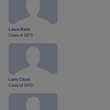
Laura Rami
Class of 1973
Larry Closs
Class of 1970