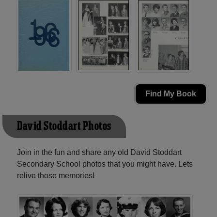
Find My Book
David Stoddart Photos
Join in the fun and share any old David Stoddart
Secondary School photos that you might have. Lets
relive those memories!