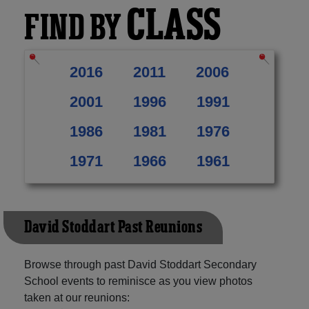
CLASS
FIND BY
2016
2011
2006
2001
1996
1991
1986
1981
1976
1971
1966
1961
David Stoddart Past Reunions
Browse through past David Stoddart Secondary
School events to reminisce as you view photos
taken at our reunions: