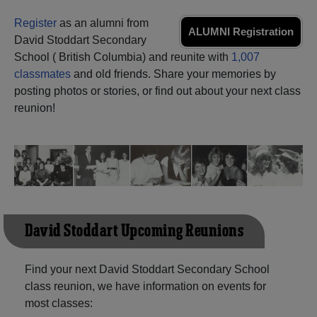
Need assistance?
Click here for help.
Register
as an alumni from
ALUMNI Registration
David Stoddart Secondary
School ( British Columbia) and reunite with
1,007
classmates
and old friends. Share your memories by
posting photos or stories, or find out about your next class
reunion!
David Stoddart Upcoming Reunions
Find your next David Stoddart Secondary School
class reunion, we have information on events for
most classes: