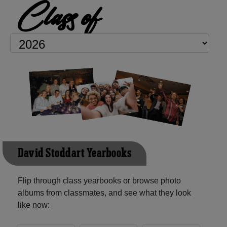
Class of
David Stoddart Yearbooks
Flip through class yearbooks or browse photo
albums from classmates, and see what they look
like now: