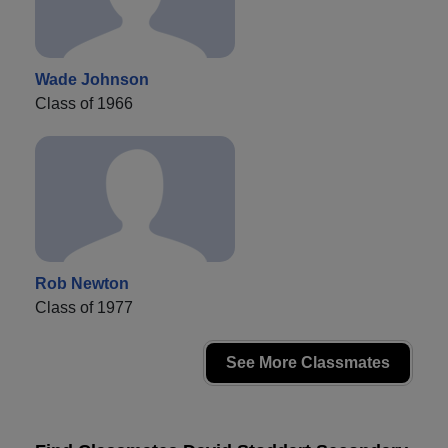
Wade Johnson
Class of 1966
Rob Newton
Class of 1977
See More Classmates