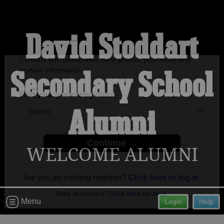
David Stoddart
Secondary School
Welcome to the David Stoddart
Secondary School Alumni Site!
Connect with classmates, view photos, yearbooks and
Alumni
reunion information.
Find your graduating class:
WELCOME ALUMNI
Continue →
Menu
Login
Help
Are you an existing member?
Click here to log in.