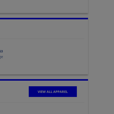
63
ge
VIEW ALL APPAREL