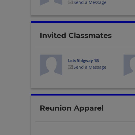
Send a Message
Invited Classmates
Lois Ridgway '63
Send a Message
Reunion Apparel