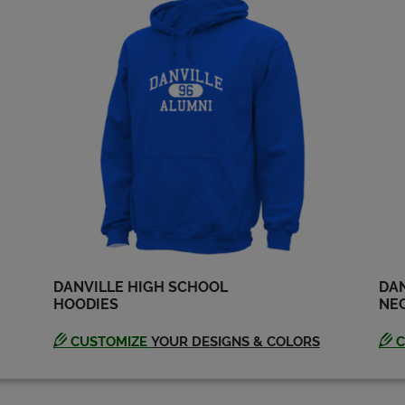
DANVILLE HIGH SCHOOL
DAN
HOODIES
NEC
CUSTOMIZE
YOUR DESIGNS & COLORS
C