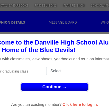
OTOS & YEARBOOKS
FIND REUNIONS
PLAN REUNION
SCHOOL APP
UNION DETAILS
MESSAGE BOARD
WHO
ome to the Danville High School Al
, Home of the Blue Devils!
 with classmates, view photos, yearbooks and reunion informat
r graduating class:
Continue →
ass of 1963 50th Reunion
ss Of 1963
Are you an existing member?
Click here to log in.