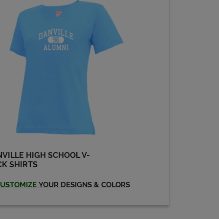
VILLE HIGH SCHOOL V-
K SHIRTS
USTOMIZE
YOUR DESIGNS & COLORS