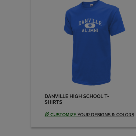
DANVILLE HIGH SCHOOL T-
SHIRTS
CUSTOMIZE
YOUR DESIGNS & COLORS