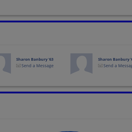
Sharon Banbury '63
Sharon Banbury '
Send a Message
Send a Messa