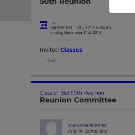
50th Reunion
DATE
September 13th, 2013 5:30pm
(ending September 14th, 2013)
Invited
Classes
1963
Class of 1963 50th Reunion
Reunion Committee
Sharon Banbury '63
Reunion Coordinator