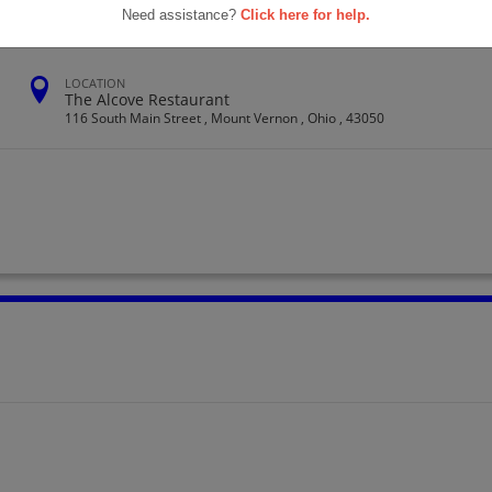
Need assistance?
Click here for help.
LOCATION
The Alcove Restaurant
116 South Main Street , Mount Vernon , Ohio , 43050