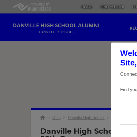
HOME
FIND ALUMNI
PH
DANVILLE HIGH SCHOOL ALUMNI
RE
DANVILLE, OHIO (OH)
Welc
Site
Connect
Find you
>
Ohio
>
Danville High School
>
Reunions
> Cl
Danville High School Cla