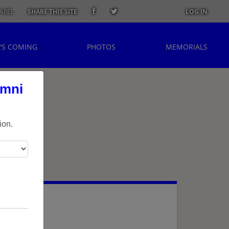
AREL
SHARE THIS SITE
LOG IN
'S COMING
PHOTOS
MEMORIALS
umni
ion.