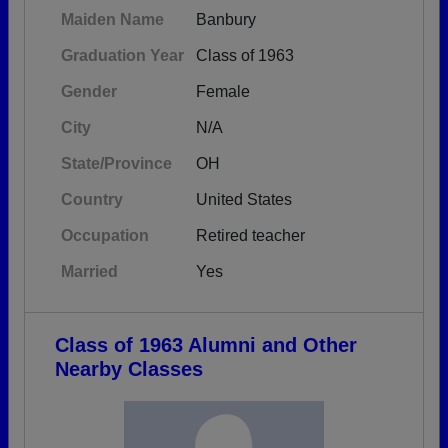
Maiden Name
Banbury
Graduation Year
Class of 1963
Gender
Female
City
N/A
State/Province
OH
Country
United States
Occupation
Retired teacher
Married
Yes
Class of 1963 Alumni and Other
Nearby Classes