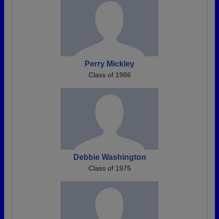
Perry Mickley
Class of 1986
Debbie Washington
Class of 1975