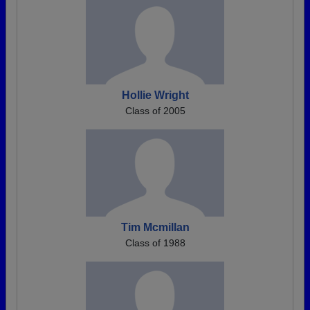
Hollie Wright
Class of 2005
Tim Mcmillan
Class of 1988