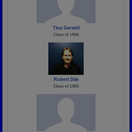
Tina Gerstel
Class of 1996
Robert Dile
Class of 1980