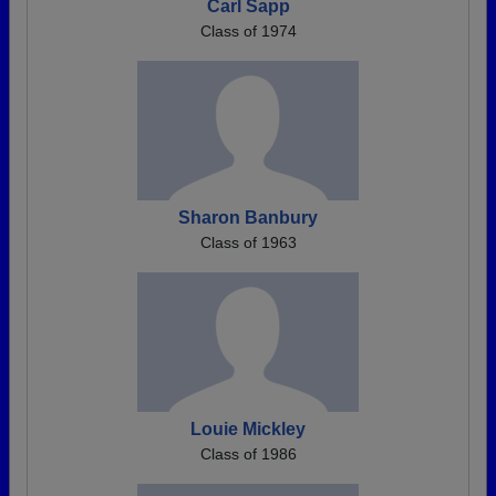
Carl Sapp
Class of 1974
Sharon Banbury
Class of 1963
Louie Mickley
Class of 1986