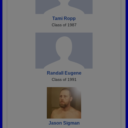
Tami Ropp
Class of 1987
Randall Eugene
Class of 1991
Jason Sigman