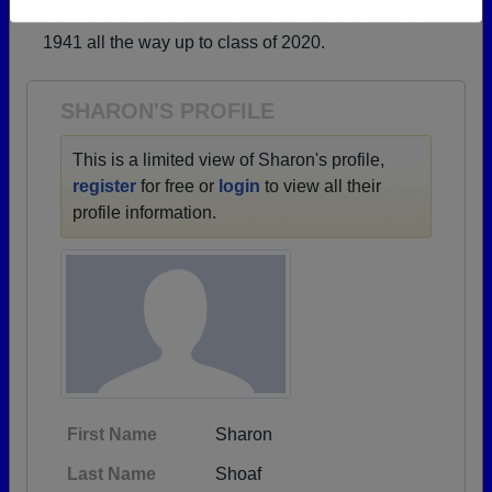
→ There are 60 classes, starting with the class of
Need assistance?
Click here for help.
1941 all the way up to class of 2020.
SHARON'S PROFILE
This is a limited view of Sharon's profile,
register
for free or
login
to view all their
profile information.
First Name
Sharon
Last Name
Shoaf