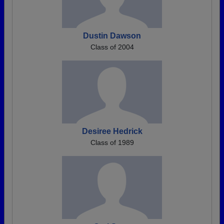
Dustin Dawson
Class of 2004
Desiree Hedrick
Class of 1989