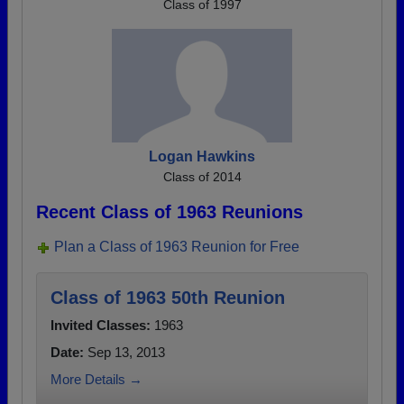
Class of 1997
Logan Hawkins
Class of 2014
Recent Class of 1963 Reunions
Plan a Class of 1963 Reunion for Free
Class of 1963 50th Reunion
Invited Classes:
1963
Date:
Sep 13, 2013
More Details →