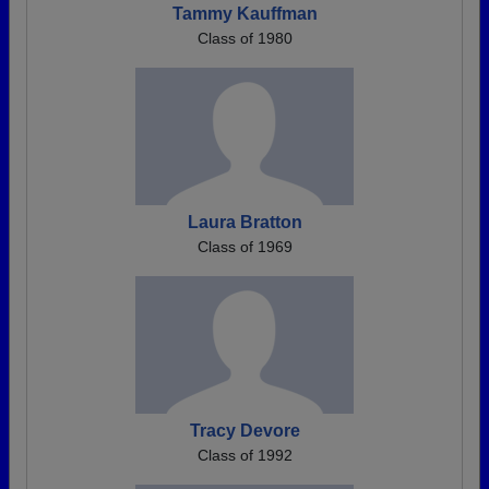
Tammy Kauffman
Class of 1980
Laura Bratton
Class of 1969
Tracy Devore
Class of 1992