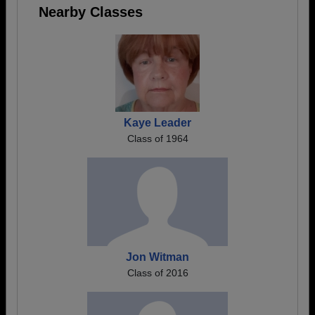
Nearby Classes
Kaye Leader
Class of 1964
Jon Witman
Class of 2016