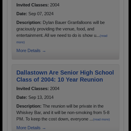
Invited Classes:
2004
Date:
Sep 07, 2024
Description:
Dylan Bauer Granfalloons will be
graciously providing the venue, food, and
entertainment. All we need to do is show u...
(read
more)
More Details →
Dallastown Are Senior High School
Class of 2004: 10 Year Reunion
Invited Classes:
2004
Date:
Sep 13, 2014
Description:
The reunion will be private in the
Whiskey Bar, and it will be non-smoking from 5-8
PM. To keep the cost down, everyone ...
(read more)
More Details →