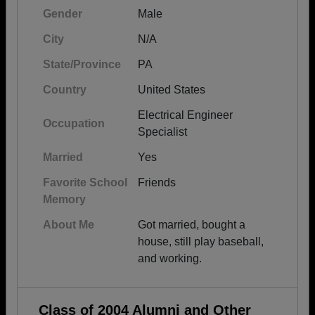
Gender
Male
City
N/A
State/Province
PA
Country
United States
Electrical Engineer
Occupation
Specialist
Married
Yes
Favorite School
Friends
Memory
About Me
Got married, bought a
house, still play baseball,
and working.
Class of 2004 Alumni and Other