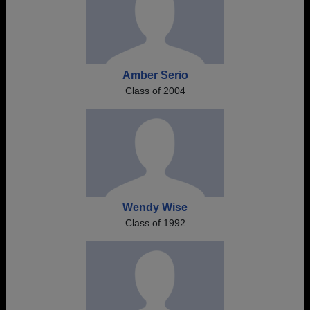
Amber Serio
Class of 2004
Wendy Wise
Class of 1992