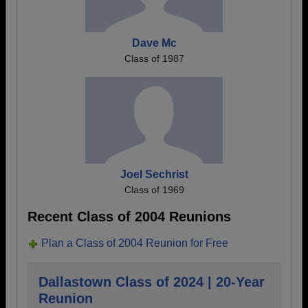
Dave Mc
Class of 1987
Joel Sechrist
Class of 1969
Recent Class of 2004 Reunions
Plan a Class of 2004 Reunion for Free
Dallastown Class of 2024 | 20-Year
Reunion