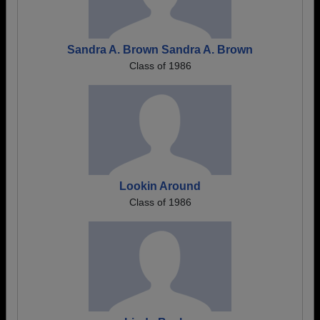
Sandra A. Brown Sandra A. Brown
Class of 1986
Lookin Around
Class of 1986