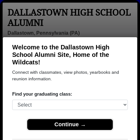
DALLASTOWN HIGH SCHOOL
ALUMNI
Dallastown, Pennsylvania (PA)
Welcome to the Dallastown High
Menu
Login
Help
School Alumni Site, Home of the
Wildcats!
>
Pennsylvania
>
Dallastown High School
>
Class of
2004
> Anthony Ferrell
Connect with classmates, view photos, yearbooks and
reunion information.
Anthony Ferrell
Find your graduating class:
Dallastown High School
Class of 2004
→ Join 1289 Alumni from Dallastown High School
that have already claimed their alumni profiles.
Continue →
→ There are 72 classes, starting with the class of