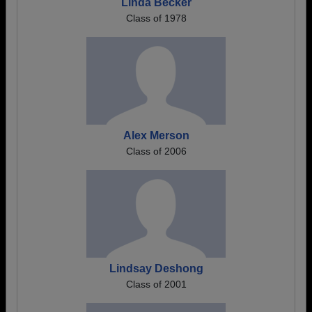
Linda Becker
Class of 1978
Alex Merson
Class of 2006
Lindsay Deshong
Class of 2001