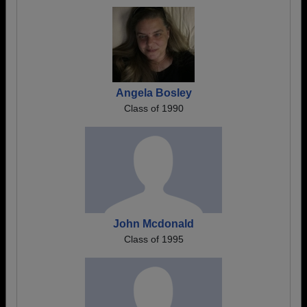
Angela Bosley
Class of 1990
John Mcdonald
Class of 1995