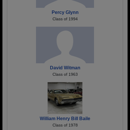
Percy Glynn
Class of 1994
David Witman
Class of 1963
William Henry Bill Baile
Class of 1978