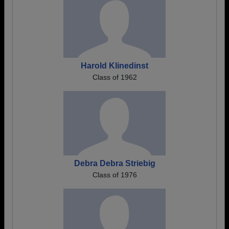
Harold Klinedinst
Class of 1962
Debra Debra Striebig
Class of 1976