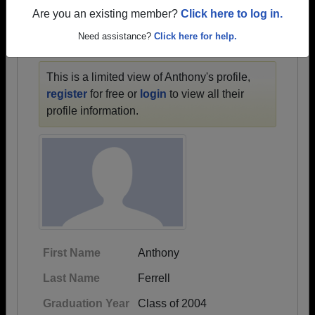
1938 all the way up to class of 2025.
Are you an existing member?
Click here to log in.
Need assistance?
Click here for help.
ANTHONY'S PROFILE
This is a limited view of Anthony's profile,
register
for free or
login
to view all their
profile information.
First Name
Anthony
Last Name
Ferrell
Graduation Year
Class of 2004