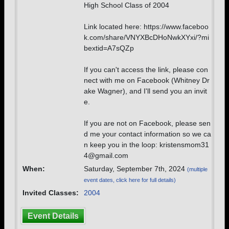
High School Class of 2004
Link located here: https://www.faceboo
k.com/share/VNYXBcDHoNwkXYxi/?mi
bextid=A7sQZp
If you can't access the link, please con
nect with me on Facebook (Whitney Dr
ake Wagner), and I'll send you an invit
e.
If you are not on Facebook, please sen
d me your contact information so we ca
n keep you in the loop: kristensmom31
4@gmail.com
When:
Saturday, September 7th, 2024
(multiple
event dates, click here for full details)
Invited Classes:
2004
Event Details