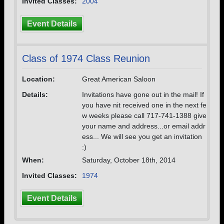
Invited Classes:
2004
Event Details
Class of 1974 Class Reunion
Location:
Great American Saloon
Details:
Invitations have gone out in the mail! If
you have nit received one in the next fe
w weeks please call 717-741-1388 give
your name and address...or email addr
ess... We will see you get an invitation
:)
When:
Saturday, October 18th, 2014
Invited Classes:
1974
Event Details