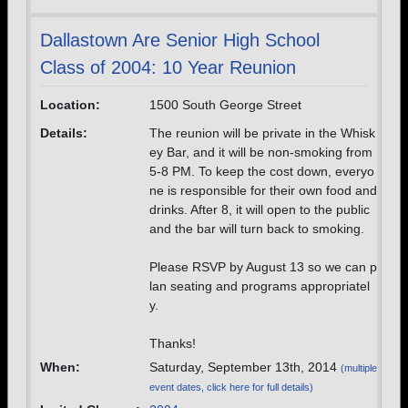
Dallastown Are Senior High School
Class of 2004: 10 Year Reunion
Location:
1500 South George Street
Details:
The reunion will be private in the Whisk
ey Bar, and it will be non-smoking from
5-8 PM. To keep the cost down, everyo
ne is responsible for their own food and
drinks. After 8, it will open to the public
and the bar will turn back to smoking.
Please RSVP by August 13 so we can p
lan seating and programs appropriatel
y.
Thanks!
When:
Saturday, September 13th, 2014
(multiple
event dates, click here for full details)