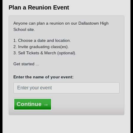
Plan a Reunion Event
Anyone can plan a reunion on our Dallastown High
School site.
1. Choose a date and location.
2. Invite graduating class(es).
3. Sell Tickets & Merch (optional).
Get started ...
Enter the name of your event:
Continue →