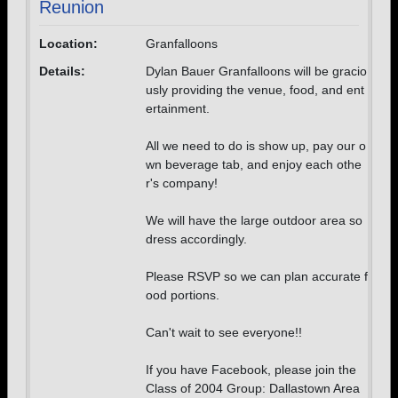
Reunion
Location:
Granfalloons
Details:
Dylan Bauer Granfalloons will be gracio
usly providing the venue, food, and ent
ertainment.
All we need to do is show up, pay our o
wn beverage tab, and enjoy each othe
r's company!
We will have the large outdoor area so
dress accordingly.
Please RSVP so we can plan accurate f
ood portions.
Can't wait to see everyone!!
If you have Facebook, please join the
Class of 2004 Group: Dallastown Area