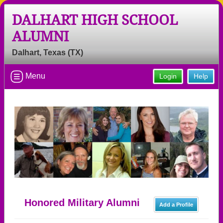
DALHART HIGH SCHOOL
ALUMNI
Dalhart, Texas (TX)
Menu
Login
Help
Honored Military Alumni
Add a Profile