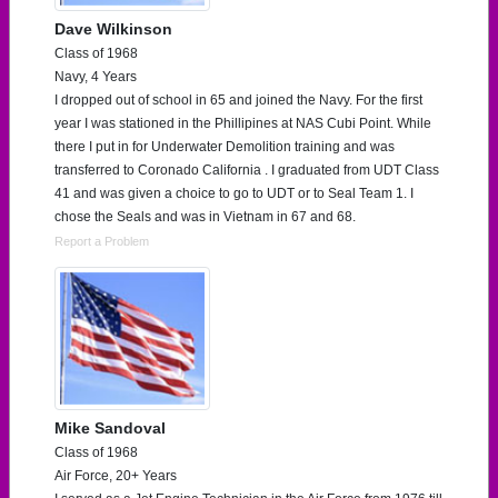
Dave Wilkinson
Class of 1968
Navy, 4 Years
I dropped out of school in 65 and joined the Navy. For the first
year I was stationed in the Phillipines at NAS Cubi Point. While
there I put in for Underwater Demolition training and was
transferred to Coronado California . I graduated from UDT Class
41 and was given a choice to go to UDT or to Seal Team 1. I
chose the Seals and was in Vietnam in 67 and 68.
Report a Problem
Mike Sandoval
Class of 1968
Air Force, 20+ Years