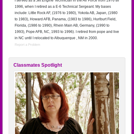
I served as a Jet Engine Technician in the Air Force from 1976 till
1996, when I retired as a E-6 Technical Sergeant. My bases
include: Little Rock AF, (1976 to 1980), Yokota AB, Japan, (1980
to 1983), Howard AFB, Panama, (1983 to 1986), Hurlburt Field,
Florida, (1986 to 1990), Rhein Main AB, Germany, (1990 to
1993), Pope AFB, NC, 1993 to 1996). I retired from pope and live
in NC until I relocated to Albuquerque , NM in 2000.
Report a Problem
Classmates Spotlight