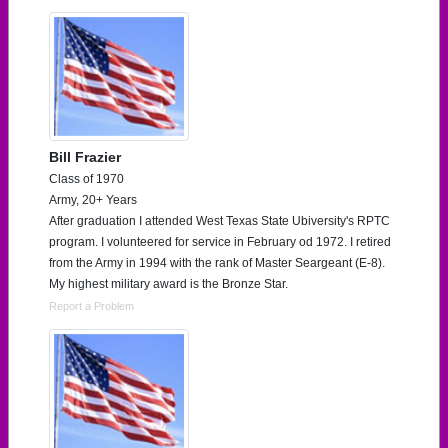
Bill Frazier
Class of 1970
Army, 20+ Years
After graduation I attended West Texas State Ubiversity's RPTC
program. I volunteered for service in February od 1972. I retired
from the Army in 1994 with the rank of Master Seargeant (E-8).
My highest military award is the Bronze Star.
Report a Problem