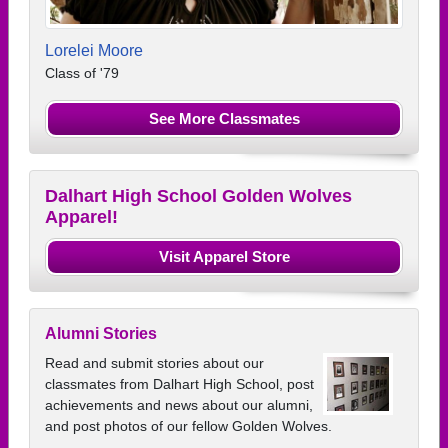
Lorelei Moore
Class of '79
See More Classmates
Dalhart High School Golden Wolves
Apparel!
Visit Apparel Store
Alumni Stories
Read and submit stories about our
classmates from Dalhart High School, post
achievements and news about our alumni,
and post photos of our fellow Golden Wolves.