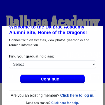
Dalbrae Academy
Alumni
Welcome to the Dalbrae Academy
Alumni Site, Home of the Dragons!
Connect with classmates, view photos, yearbooks and
HOME OF THE DRAGONS
reunion information.
Find your graduating class:
Menu
Login
Help
Continue →
Register
as an alumni from
ALUMNI Registration
Dalbrae Academy (Southwest
Are you an existing member?
Click here to log in.