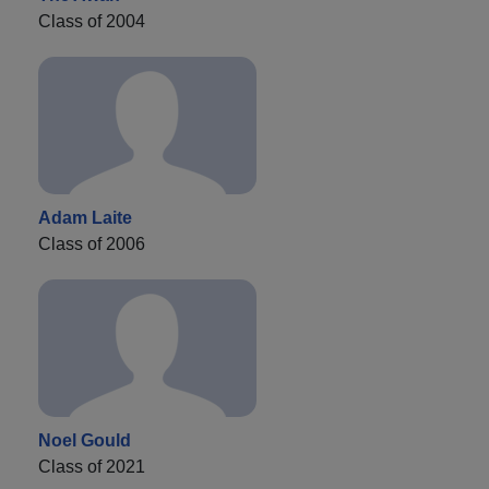
Class of 2004
Adam Laite
Class of 2006
Noel Gould
Class of 2021