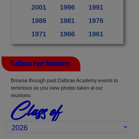
2001
1996
1991
1986
1981
1976
1971
1966
1961
Dalbrae Past Reunions
Browse through past Dalbrae Academy events to
reminisce as you view photos taken at our
reunions:
Class of