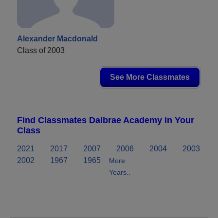
Alexander Macdonald
Class of 2003
See More Classmates
Find Classmates Dalbrae Academy in Your
Class
2021
2017
2007
2006
2004
2003
2002
1967
1965
More
Years..