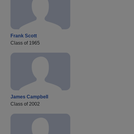
Frank Scott
Class of 1965
James Campbell
Class of 2002