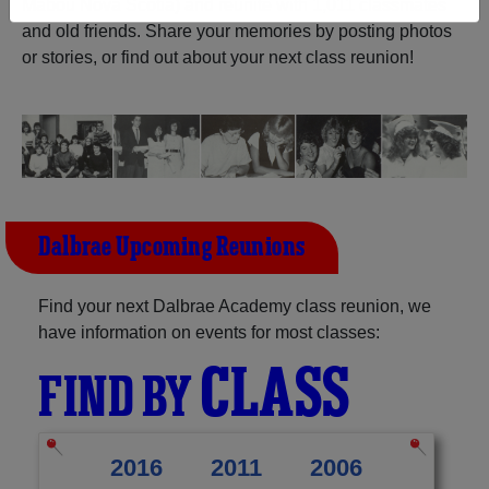
Mabou Nova Scotia) and reunite with
1,011 classmates
and old friends. Share your memories by posting photos
Need assistance?
Click here for help.
or stories, or find out about your next class reunion!
Dalbrae Upcoming Reunions
Find your next Dalbrae Academy class reunion, we
have information on events for most classes:
CLASS
FIND BY
2016
2011
2006