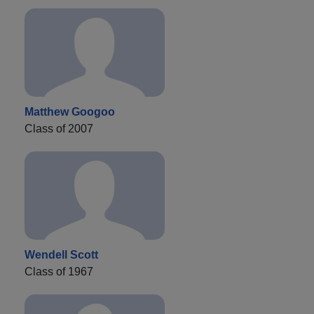
Matthew Googoo
Class of 2007
Wendell Scott
Class of 1967