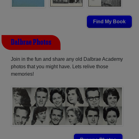
Find My Book
Dalbrae Photos
Join in the fun and share any old Dalbrae Academy
photos that you might have. Lets relive those
memories!