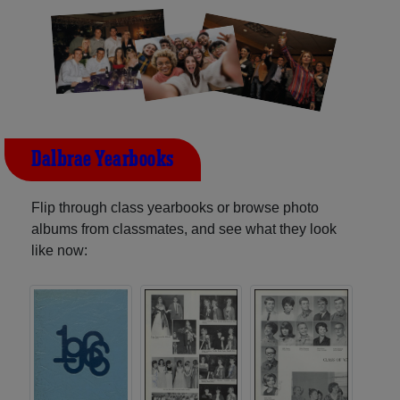
Dalbrae Yearbooks
Flip through class yearbooks or browse photo
albums from classmates, and see what they look
like now: