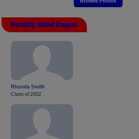
Browse Photos
Recently Joined Dragons
Rhonda Smith
Class of 2002