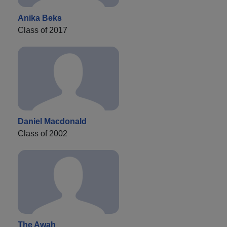
Anika Beks
Class of 2017
Daniel Macdonald
Class of 2002
The Awah