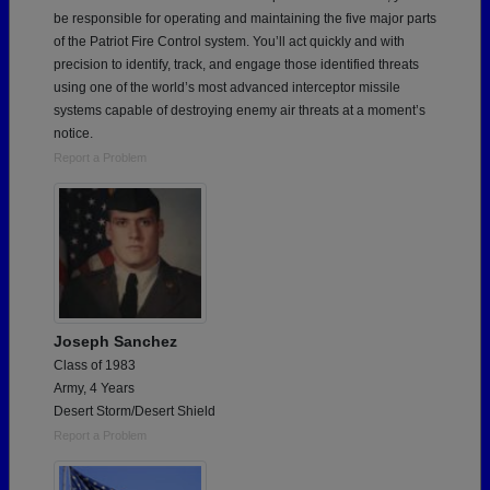
be responsible for operating and maintaining the five major parts
of the Patriot Fire Control system. You’ll act quickly and with
precision to identify, track, and engage those identified threats
using one of the world’s most advanced interceptor missile
systems capable of destroying enemy air threats at a moment’s
notice.
Report a Problem
Joseph Sanchez
Class of 1983
Army, 4 Years
Desert Storm/Desert Shield
Report a Problem