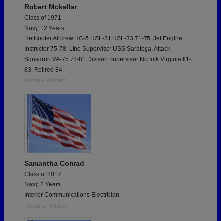
Robert Mckellar
Class of 1971
Navy, 12 Years
Helicopter Aircrew HC-5 HSL-31 HSL-33 71-75. Jet Engine
Instructor 75-78. Line Supervisor USS Saratoga, Attack
Squadron VA-75 78-81 Divison Supervisor Norfolk Virginia 81-
83. Retired 84
Report a Problem
Samantha Conrad
Class of 2017
Navy, 2 Years
Interior Communications Electrician
Report a Problem