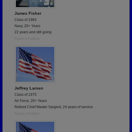
James Fisher
Class of 1983
Navy, 20+ Years
22 years and still going
Report a Problem
Jeffrey Larsen
Class of 1975
Air Force, 20+ Years
Retired Chief Master Sargent, 24 years of service.
Report a Problem