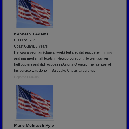
Kenneth J Adams
Class of 1964
Coast Guard, 8 Years
He was a yeoman (clarical work) but also did rescue swimming
and manned small boats in Newport oregon. He went out on
hellicopters and did rescues in Astoria Oregon. The last part of
his service was done in Salt Lake City as a recruiter.
Report a Problem
Marie McIntosh Pyle