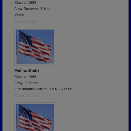
Class of 1988
Army Reserves, 8 Years
Medic
Report a Problem
Mel hadfield
Class of 1966
Army, 11 Years
25th Infantry Division R.V.N. 67 to 68
Report a Problem