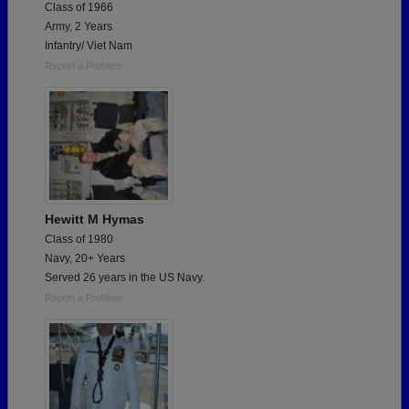
Class of 1966
Army, 2 Years
Infantry/ Viet Nam
Report a Problem
Hewitt M Hymas
Class of 1980
Navy, 20+ Years
Served 26 years in the US Navy.
Report a Problem