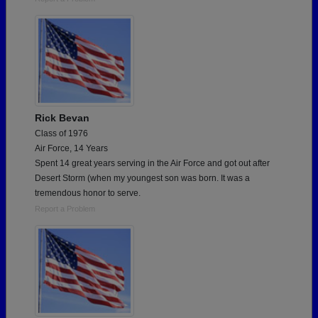
Rick Bevan
Class of 1976
Air Force, 14 Years
Spent 14 great years serving in the Air Force and got out after
Desert Storm (when my youngest son was born. It was a
tremendous honor to serve.
Report a Problem