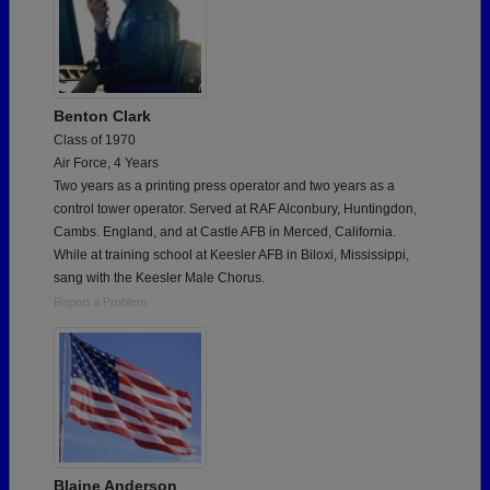
Benton Clark
Class of 1970
Air Force, 4 Years
Two years as a printing press operator and two years as a
control tower operator. Served at RAF Alconbury, Huntingdon,
Cambs. England, and at Castle AFB in Merced, California.
While at training school at Keesler AFB in Biloxi, Mississippi,
sang with the Keesler Male Chorus.
Report a Problem
Blaine Anderson