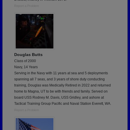
Report a Problem
Douglas Butts
Class of 2000
Navy, 14 Years
Serving in the Navy with 11 years at sea and 5 deployments
spanning all 7 seas, and 3 years of shore duty conducting
training, Douglas was Medically Retired in 2022 and returned
home to Magna, UT to be with friends and family. Served on
board USS Rodney M. Davis, USS Gridley, and ashore at
Tactical Training Group Pacific and Naval Station Everett, WA.
Report a Problem