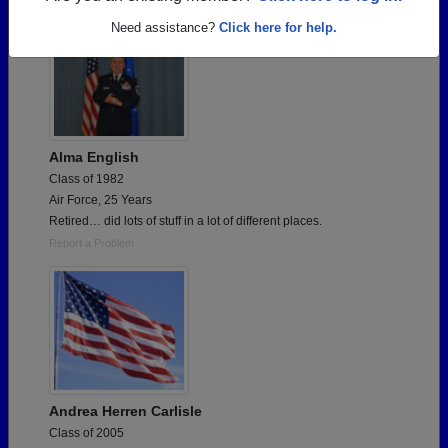
Need assistance?
Click here for help.
Alma English
Class of 1982
Air Force, 25 Years
Retired… did lots of stuff in a lot of different places.
Report a Problem
Andrea Herren Carlisle
Class of 2005