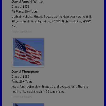
David Arnold White
Class of 1953
Air Force, 20+ Years
Utah air National Guard, 4 years during Nam skunk works unit,
18 years in Medical Squadron, NCOIC Flight Medicine, MSGT,
Ret.
Report a Problem
David Thompson
Class of 1989
Army, 20+ Years
lots of fun. I get to blow things up and get paid for it. There is
nothing like catching air in 72 tons of steel.
Report a Problem