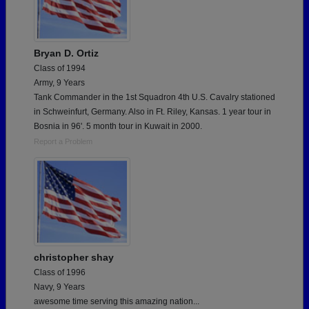
Bryan D. Ortiz
Class of 1994
Army, 9 Years
Tank Commander in the 1st Squadron 4th U.S. Cavalry stationed
in Schweinfurt, Germany. Also in Ft. Riley, Kansas. 1 year tour in
Bosnia in 96'. 5 month tour in Kuwait in 2000.
Report a Problem
christopher shay
Class of 1996
Navy, 9 Years
awesome time serving this amazing nation...