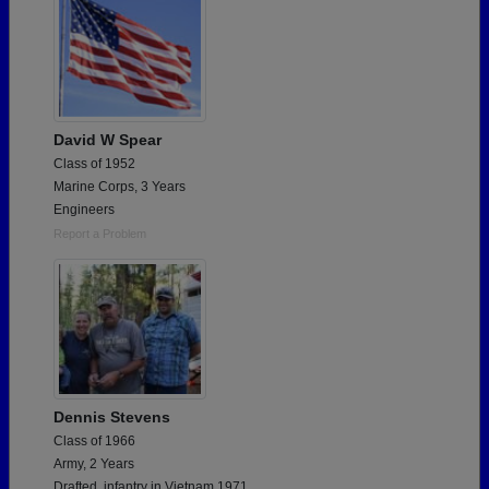
David W Spear
Class of 1952
Marine Corps, 3 Years
Engineers
Report a Problem
Dennis Stevens
Class of 1966
Army, 2 Years
Drafted, infantry in Vietnam 1971.