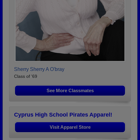
Sherry Sherry A O'bray
Class of '69
See More Classmates
Cyprus High School Pirates Apparel!
Visit Apparel Store