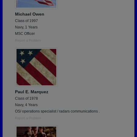
Michael Owen
Class of 1997
Navy, 1 Years
MSC Officer
Report a Problem
Paul E. Marquez
Class of 1978
Navy, 4 Years
OS/ operations specialist / radars communications .
Report a Problem