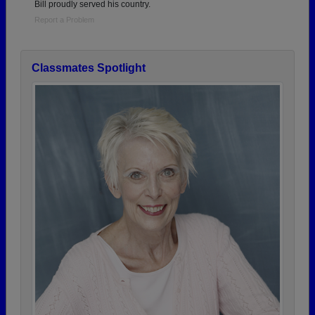
Bill proudly served his country.
Report a Problem
Classmates Spotlight