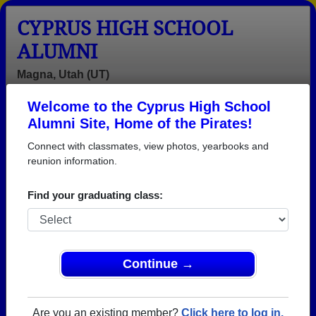
CYPRUS HIGH SCHOOL
ALUMNI
Magna, Utah (UT)
Welcome to the Cyprus High School
Menu
Login
Help
Alumni Site, Home of the Pirates!
Connect with classmates, view photos, yearbooks and
reunion information.
Find your graduating class:
Continue →
Honored Military Alumni
Add a Profile
Are you an existing member?
Click here to log in.