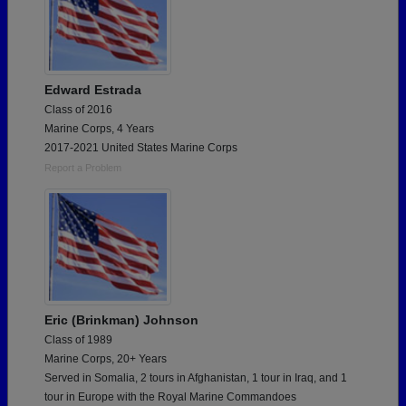
Edward Estrada
Class of 2016
Marine Corps, 4 Years
2017-2021 United States Marine Corps
Report a Problem
Eric (Brinkman) Johnson
Class of 1989
Marine Corps, 20+ Years
Served in Somalia, 2 tours in Afghanistan, 1 tour in Iraq, and 1
tour in Europe with the Royal Marine Commandoes