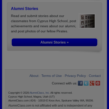
Alumni Stories
Read and submit stories about our
classmates from Cyprus High School, post
achievements and news about our alumni,
and post photos of our fellow Pirates.
Alumni Stories »
About
Terms of Use
Privacy Policy
Contact
•
•
•
Connect with us:
Copyright © 2026
AlumniClass, Inc.
All rights reserved.
Cyprus High School, Magna, Utah (UT)
AlumniClass.com (424) - 10019 E Knox Ave, Spokane Valley WA, 99206.
AlumniClass.com is not affiliated with and is independent of any