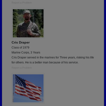
Report a Problem
Cris Draper
Class of 1979
Marine Corps, 3 Years
Cris Draper served in the marines for Three years, risking his life
for others. He is a better man because of his service.
Report a Problem