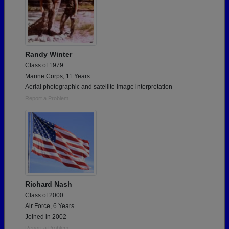
Randy Winter
Class of 1979
Marine Corps, 11 Years
Aerial photographic and satellite image interpretation
Report a Problem
Richard Nash
Class of 2000
Air Force, 6 Years
Joined in 2002
Report a Problem