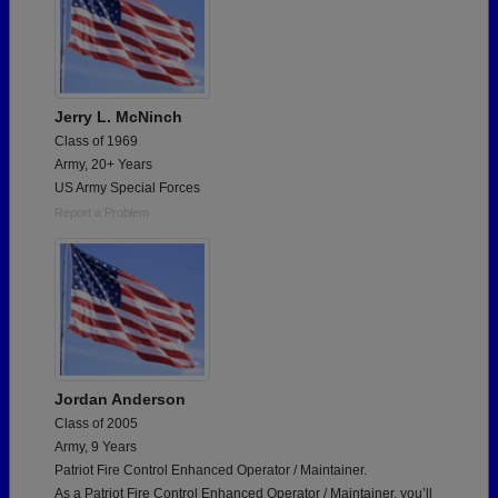
Jerry L. McNinch
Class of 1969
Army, 20+ Years
US Army Special Forces
Report a Problem
Jordan Anderson
Class of 2005
Army, 9 Years
Patriot Fire Control Enhanced Operator / Maintainer.
As a Patriot Fire Control Enhanced Operator / Maintainer, you’ll