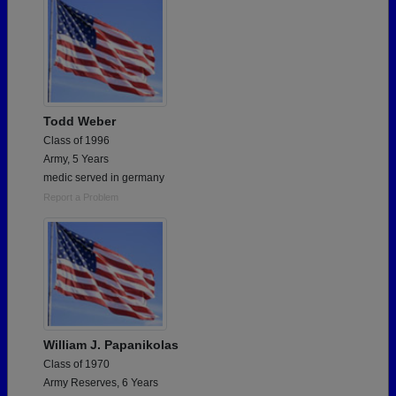
Todd Weber
Class of 1996
Army, 5 Years
medic served in germany
Report a Problem
William J. Papanikolas
Class of 1970
Army Reserves, 6 Years