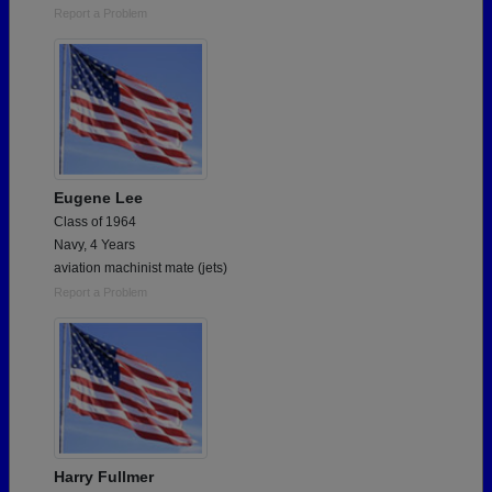
Report a Problem
Eugene Lee
Class of 1964
Navy, 4 Years
aviation machinist mate (jets)
Report a Problem
Harry Fullmer