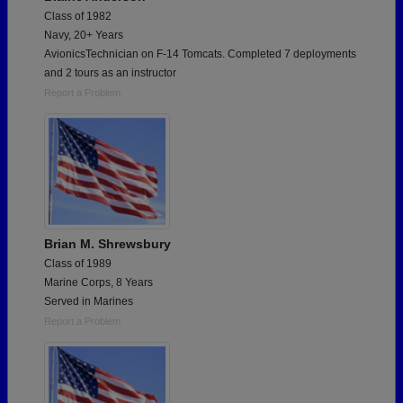
Class of 1982
Navy, 20+ Years
AvionicsTechnician on F-14 Tomcats. Completed 7 deployments
and 2 tours as an instructor
Report a Problem
Brian M. Shrewsbury
Class of 1989
Marine Corps, 8 Years
Served in Marines
Report a Problem