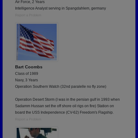
Air Force, 2 Years
Intelligence Analyst serving in Spangdahlem, germany
Report a Problem
Bart Coombs
Class of 1989
Navy, 3 Years
Operation Southern Watch (32nd paralelle no fly zone)
Operation Desert Storm (I was in the persian gulf in 1993 when
Sadamm Hussan set the off shore oil rigs on fire) Station on
board the USS Independence (CV-62) Freedom's Flagship.
Report a Problem