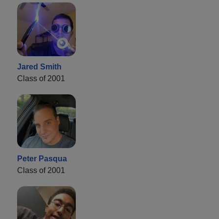
Jared Smith
Class of 2001
Peter Pasqua
Class of 2001