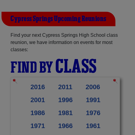
Cypress Springs Upcoming Reunions
Find your next Cypress Springs High School class
reunion, we have information on events for most
classes:
CLASS
FIND BY
2016
2011
2006
2001
1996
1991
1986
1981
1976
1971
1966
1961