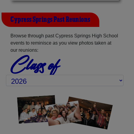
Cypress Springs Past Reunions
Browse through past Cypress Springs High School
events to reminisce as you view photos taken at
our reunions:
Class of