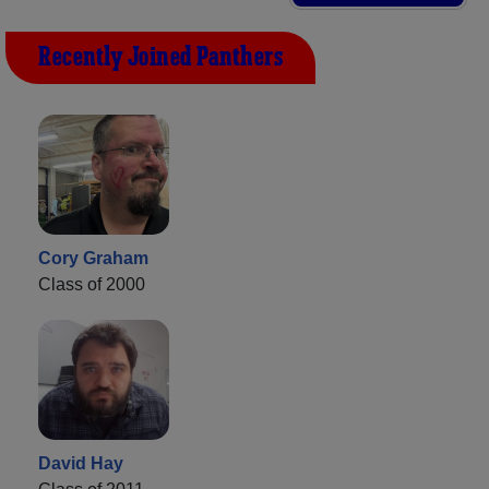
Recently Joined Panthers
Cory Graham
Class of 2000
David Hay