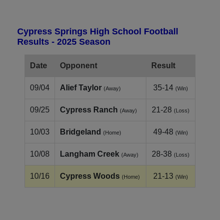
Cypress Springs High School Football
Results - 2025 Season
Date
Opponent
Result
09/04
Alief Taylor
35-14
(Away)
(Win)
09/25
Cypress Ranch
21-28
(Away)
(Loss)
10/03
Bridgeland
49-48
(Home)
(Win)
10/08
Langham Creek
28-38
(Away)
(Loss)
10/16
Cypress Woods
21-13
(Home)
(Win)