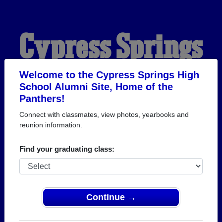
Cypress Springs
High School
Welcome to the Cypress Springs High
School Alumni Site, Home of the
Panthers!
Alumni
Connect with classmates, view photos, yearbooks and
reunion information.
HOME OF THE
Find your graduating class:
PANTHERS
Continue →