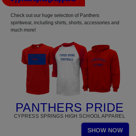
Check out our huge selection of Panthers
spiritwear, including shirts, shorts, accessories and
much more!
PANTHERS PRIDE
CYPRESS SPRINGS HIGH SCHOOL APPAREL
SHOW NOW