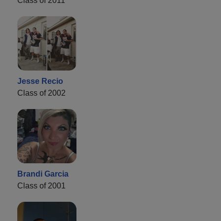
Class of 2011
Jesse Recio
Class of 2002
Brandi Garcia
Class of 2001