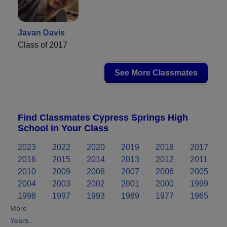
Javan Davis
Class of 2017
See More Classmates
Find Classmates Cypress Springs High
School in Your Class
2023
2022
2020
2019
2018
2017
2016
2015
2014
2013
2012
2011
2010
2009
2008
2007
2006
2005
2004
2003
2002
2001
2000
1999
1998
1997
1993
1989
1977
1965
More
Years..