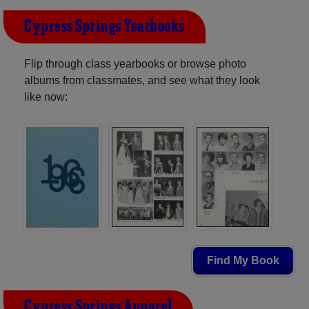
Cypress Springs Yearbooks
Flip through class yearbooks or browse photo
albums from classmates, and see what they look
like now:
Find My Book
Cypress Springs Apparel