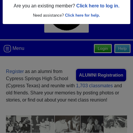
Are you an existing member?
Click here to log in.
Need assistance?
Click here for help.
Menu
Login
Help
Register
as an alumni from
ALUMNI Registration
Cypress Springs High School
(Cypress Texas) and reunite with
1,703 classmates
and
old friends. Share your memories by posting photos or
stories, or find out about your next class reunion!