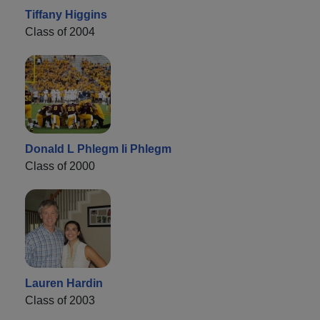
Tiffany Higgins
Class of 2004
Donald L Phlegm Ii Phlegm
Class of 2000
Lauren Hardin
Class of 2003