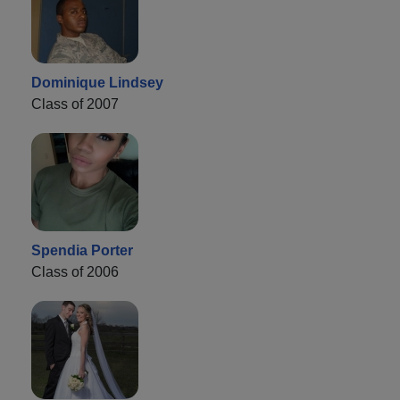
Dominique Lindsey
Class of 2007
Spendia Porter
Class of 2006