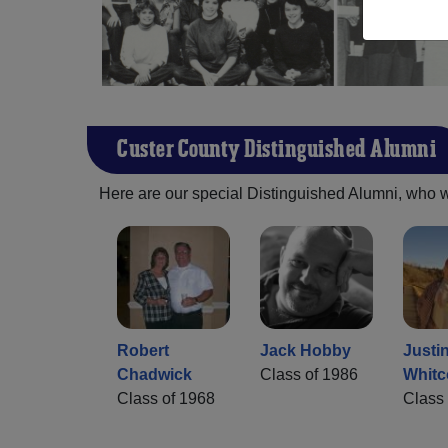
Custer County Distinguished Alumni
Here are our special Distinguished Alumni, who we 
Robert
Jack Hobby
Justi
Chadwick
Class of 1986
Whit
Class of 1968
Class 