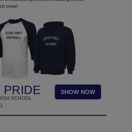
uch more!
 PRIDE
SHOW NOW
HIGH SCHOOL
EL