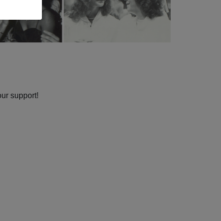
our support!