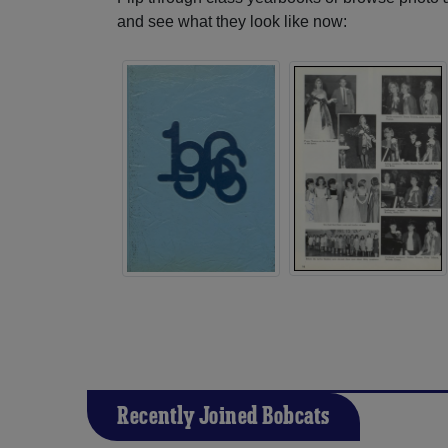
and see what they look like now:
Recently Joined Bobcats