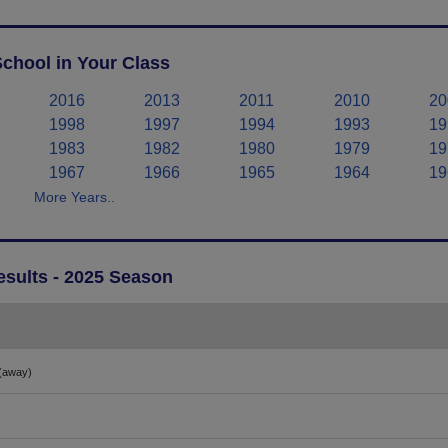
chool in Your Class
2016
2013
2011
2010
20
1998
1997
1994
1993
19
1983
1982
1980
1979
19
1967
1966
1965
1964
19
More Years..
esults - 2025 Season
(away)