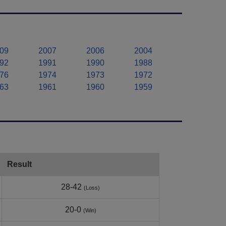
09
2007
2006
2004
92
1991
1990
1988
76
1974
1973
1972
63
1961
1960
1959
Result
28-42
(Loss)
20-0
(Win)