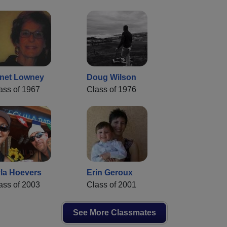
net Lowney
Doug Wilson
ass of 1967
Class of 1976
la Hoevers
Erin Geroux
ass of 2003
Class of 2001
See More Classmates