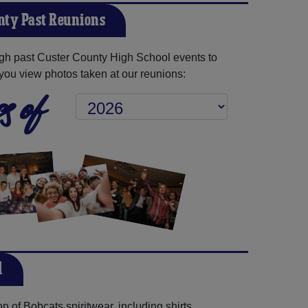
nty Past Reunions
gh past Custer County High School events to
you view photos taken at our reunions:
s of
l
 of Bobcats spiritwear, including shirts,