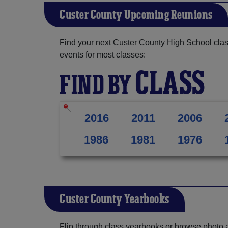
Custer County Upcoming Reunions
Find your next Custer County High School clas
events for most classes:
CLASS
FIND BY
2016
2011
2006
1986
1981
1976
Custer County Yearbooks
Flip through class yearbooks or browse photo