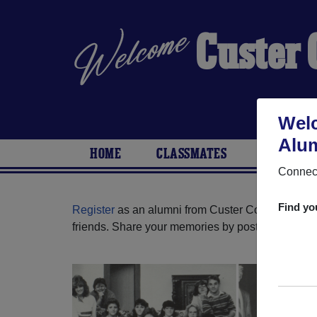
Custer
Welc
Alum
HOME
CLASSMATES
PHOTOS
Connect
Find yo
Register
as an alumni from Custer County High S
friends. Share your memories by posting photos or