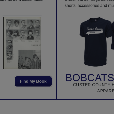
shorts, accessories and m
BOBCATS
Find My Book
CUSTER COUNTY 
APPAR