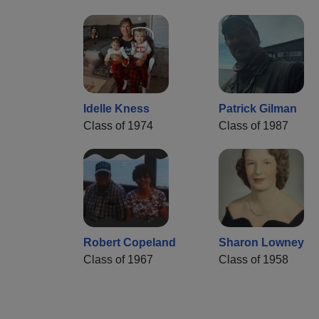
Idelle Kness
Patrick Gilman
Class of 1974
Class of 1987
Robert Copeland
Sharon Lowney
Class of 1967
Class of 1958