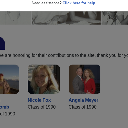
Need assistance?
Click here for help.
are honoring for their contributions to the site, thank you for y
n
Nicole Fox
Angela Meyer
comb
Class of 1990
Class of 1990
of 1990