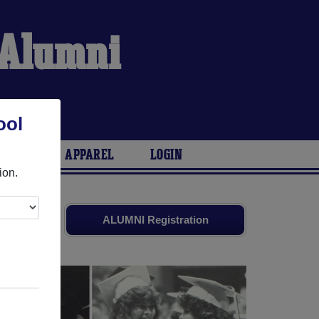
 Alumni
ool
ARIES
APPAREL
LOGIN
ion.
and old
ALUMNI Registration