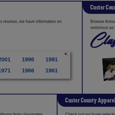
Custer Cou
s reunion, we have information on
Browse throu
reminisce as 
Clas
2001
1996
1991
1971
1966
1961
Custer County Appare
 albums from classmates,
Check out our huge selection