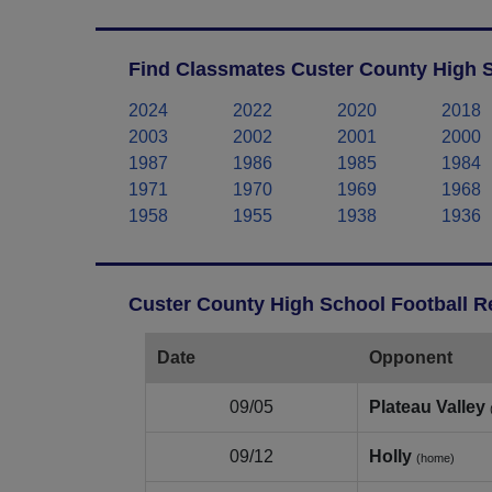
Find Classmates Custer County High S
2024
2022
2020
2018
2003
2002
2001
2000
1987
1986
1985
1984
1971
1970
1969
1968
1958
1955
1938
1936
Custer County High School Football R
Date
Opponent
09/05
Plateau Valley
09/12
Holly
(home)