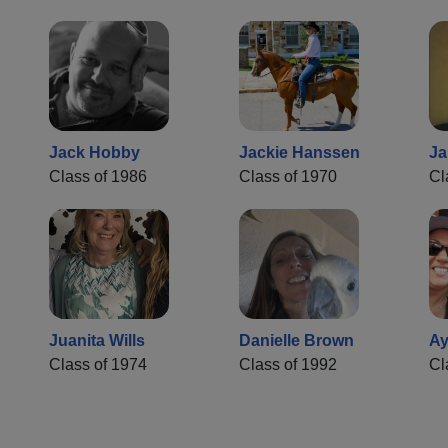
Jack Hobby
Jackie Hanssen
Ja
Class of 1986
Class of 1970
Cl
Juanita Wills
Danielle Brown
Ay
Class of 1974
Class of 1992
Cl