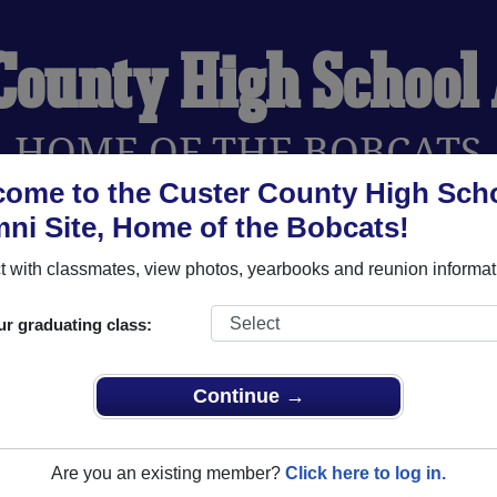
 County High School
HOME OF THE BOBCATS
ome to the Custer County High Sch
ni Site, Home of the Bobcats!
YEARBOOKS
REUNIONS AND EVENTS
OBITU
 with classmates, view photos, yearbooks and reunion informat
ur graduating class:
chool (Westcliffe Colorado) and reunite with
1,124 classmates
 stories, or find out about your next class reunion!
Continue →
Are you an existing member?
Click here to log in.