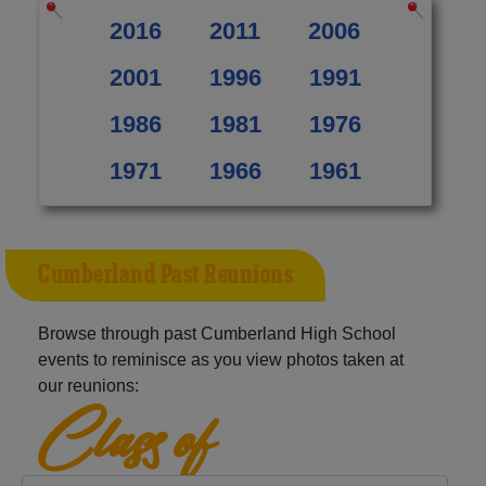
2016
2011
2006
2001
1996
1991
1986
1981
1976
1971
1966
1961
Cumberland Past Reunions
Browse through past Cumberland High School
events to reminisce as you view photos taken at
our reunions:
Class of