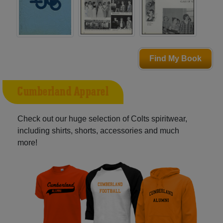
Find My Book
Cumberland Apparel
Check out our huge selection of Colts spiritwear,
including shirts, shorts, accessories and much
more!