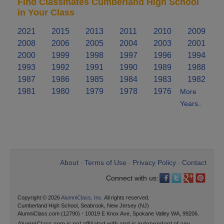
Find Classmates Cumberland High School
in Your Class
2021
2015
2013
2011
2010
2009
2008
2006
2005
2004
2003
2001
2000
1999
1998
1997
1996
1994
1993
1992
1991
1990
1989
1988
1987
1986
1985
1984
1983
1982
1981
1980
1979
1978
1976
More
Years..
About
Terms of Use
Privacy Policy
Contact
•
•
•
Connect with us:
Copyright © 2026
AlumniClass, Inc.
All rights reserved.
Cumberland High School, Seabrook, New Jersey (NJ)
AlumniClass.com (12790) - 10019 E Knox Ave, Spokane Valley WA, 99206.
AlumniClass.com is not affiliated with and is independent of any