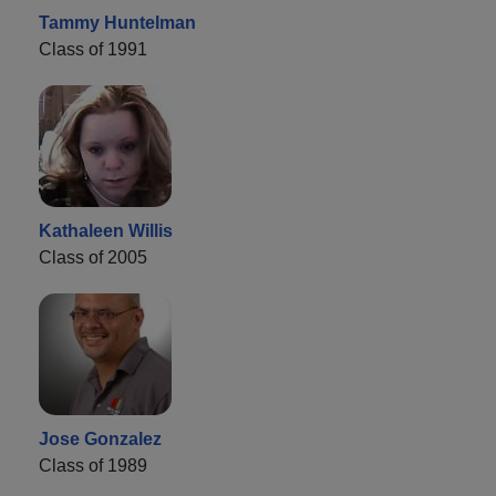
Tammy Huntelman
Class of 1991
Kathaleen Willis
Class of 2005
Jose Gonzalez
Class of 1989