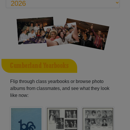
Cumberland Yearbooks
Flip through class yearbooks or browse photo
albums from classmates, and see what they look
like now: