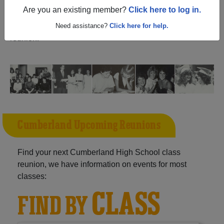
(Seabrook New Jersey) and reunite with
1,107
Are you an existing member?
Click here to log in.
classmates
and old friends. Share your memories by
posting photos or stories, or find out about your next class
Need assistance?
Click here for help.
reunion!
Cumberland Upcoming Reunions
Find your next Cumberland High School class
reunion, we have information on events for most
classes:
CLASS
FIND BY