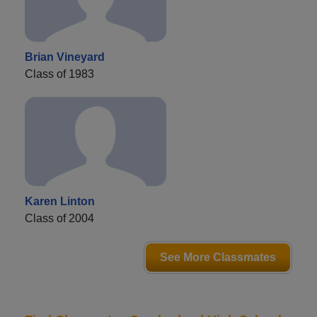
Brian Vineyard
Class of 1983
Karen Linton
Class of 2004
See More Classmates