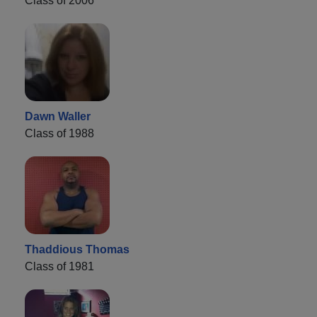
Class of 2006
Dawn Waller
Class of 1988
Thaddious Thomas
Class of 1981