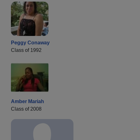
Peggy Conaway
Class of 1992
Amber Mariah
Class of 2008