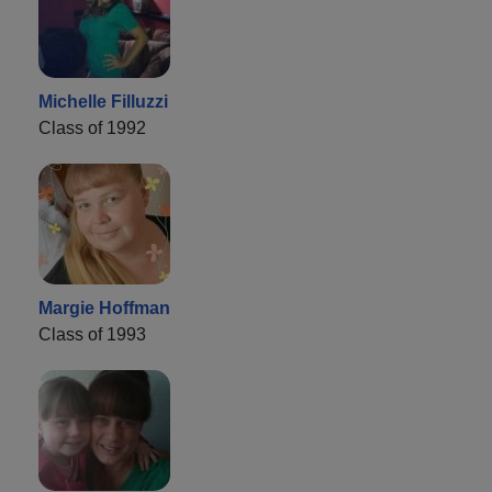
Michelle Filluzzi
Class of 1992
Margie Hoffman
Class of 1993