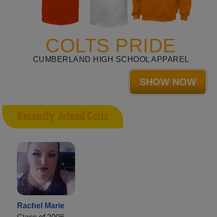
COLTS PRIDE
CUMBERLAND HIGH SCHOOL APPAREL
SHOW NOW
Recently Joined Colts
Rachel Marie