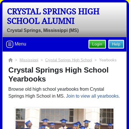
CRYSTAL SPRINGS HIGH
SCHOOL ALUMNI
Crystal Springs, Mississippi (MS)
Menu
Login
Help
>
Mississippi
>
Crystal Springs High School
> Yearbooks
Crystal Springs High School
Yearbooks
Browse old high school yearbooks from Crystal
Springs High School in MS.
Join to view all yearbooks.