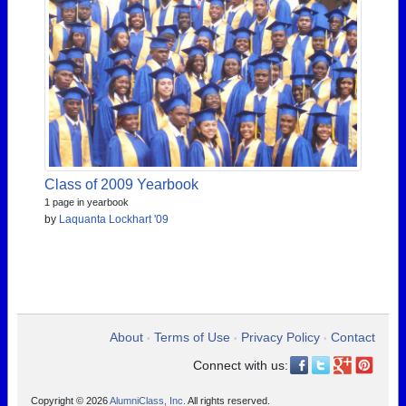
Class of 2009 Yearbook
1 page in yearbook
by
Laquanta Lockhart '09
About
Terms of Use
Privacy Policy
Contact
•
•
•
Connect with us:
Copyright © 2026
AlumniClass, Inc.
All rights reserved.