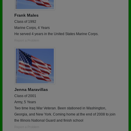
Frank Males
Class of 1992
Marine Corps, 4 Years
He served 4 years in the United States Marine Corps.
Report a Problem
Jenna Maravillas
Class of 2001
Army, 5 Years
Two time Iraq War Veteran. Been stationed in Washington,
Georgia, and New York. Coming home at the end of 2008 to join
the Illinois National Guard and finish school
Report a Problem