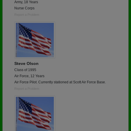
Army, 18 Years
Nurse Corps
Report a Problem
Steve Olson
Class of 1995
Air Force, 12 Years
Air Force Pilot. Currently stationed at Scott Air Force Base.
Report a Problem