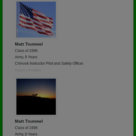
Matt Trummel
Class of 1996
Army, 9 Years
Chinook Instructor Pilot and Safety Officer.
Report a Problem
Matt Trummel
Class of 1996
Army, 8 Years