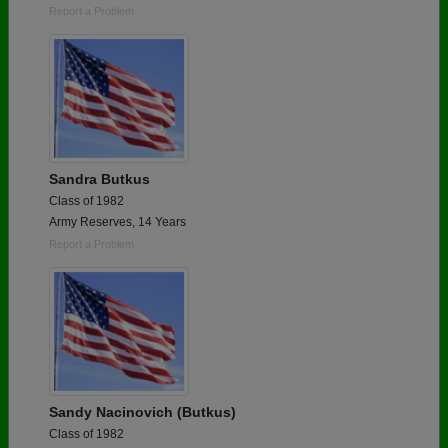
Report a Problem
Sandra Butkus
Class of 1982
Army Reserves, 14 Years
Report a Problem
Sandy Nacinovich (Butkus)
Class of 1982