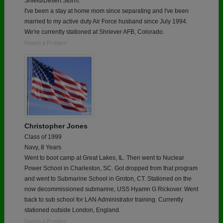
Shield/Desert Storm.
I've been a stay at home mom since separating and I've been
married to my active duty Air Force husband since July 1994.
We're currently stationed at Shriever AFB, Colorado.
Report a Problem
Christopher Jones
Class of 1999
Navy, 8 Years
Went to boot camp at Great Lakes, IL. Then went to Nuclear
Power School in Charleston, SC. Got dropped from that program
and went to Submarine School in Groton, CT. Stationed on the
now decommissioned submarine, USS Hyamn G Rickover. Went
back to sub school for LAN Administrator training. Currently
stationed outside London, England.
Report a Problem