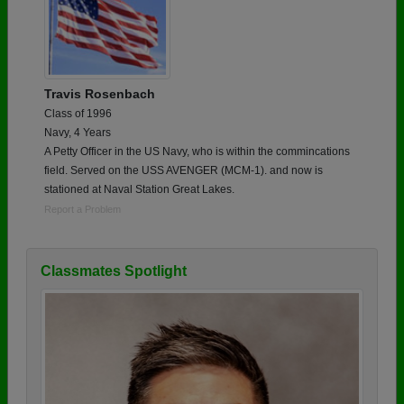
Travis Rosenbach
Class of 1996
Navy, 4 Years
A Petty Officer in the US Navy, who is within the commincations
field. Served on the USS AVENGER (MCM-1). and now is
stationed at Naval Station Great Lakes.
Report a Problem
Classmates Spotlight