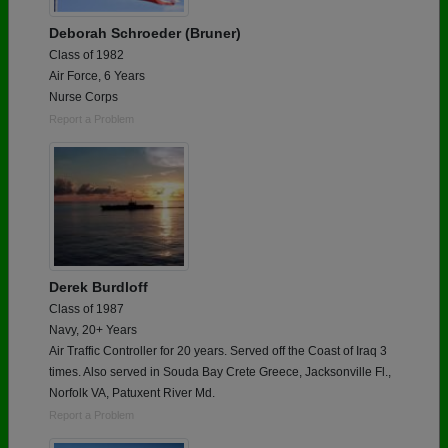
Deborah Schroeder (Bruner)
Class of 1982
Air Force, 6 Years
Nurse Corps
Report a Problem
Derek Burdloff
Class of 1987
Navy, 20+ Years
Air Traffic Controller for 20 years. Served off the Coast of Iraq 3
times. Also served in Souda Bay Crete Greece, Jacksonville Fl.,
Norfolk VA, Patuxent River Md.
Report a Problem