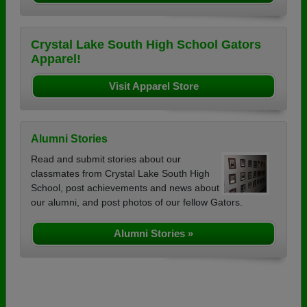
Crystal Lake South High School Gators
Apparel!
Visit Apparel Store
Alumni Stories
Read and submit stories about our
classmates from Crystal Lake South High
School, post achievements and news about
our alumni, and post photos of our fellow Gators.
Alumni Stories »