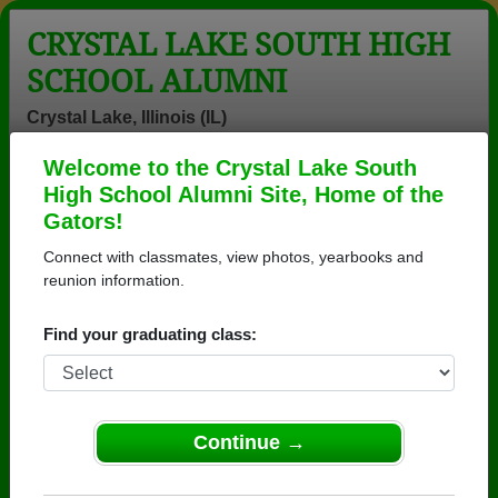
CRYSTAL LAKE SOUTH HIGH
SCHOOL ALUMNI
Crystal Lake, Illinois (IL)
Welcome to the Crystal Lake South
Menu
Login
Help
High School Alumni Site, Home of the
Gators!
Connect with classmates, view photos, yearbooks and
reunion information.
Find your graduating class:
Continue →
Honored Military Alumni
Add a Profile