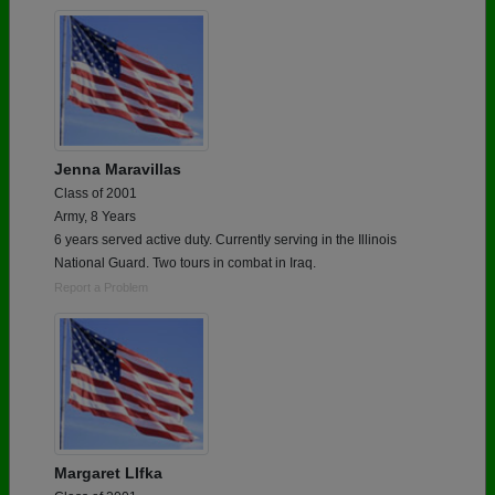
Jenna Maravillas
Class of 2001
Army, 8 Years
6 years served active duty. Currently serving in the Illinois
National Guard. Two tours in combat in Iraq.
Report a Problem
Margaret LIfka