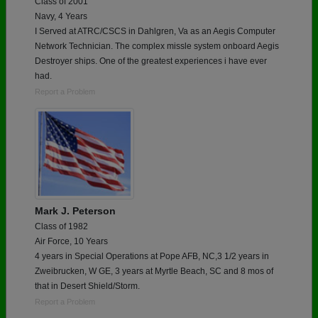
Class of 2001
Navy, 4 Years
I Served at ATRC/CSCS in Dahlgren, Va as an Aegis Computer
Network Technician. The complex missle system onboard Aegis
Destroyer ships. One of the greatest experiences i have ever
had.
Report a Problem
Mark J. Peterson
Class of 1982
Air Force, 10 Years
4 years in Special Operations at Pope AFB, NC,3 1/2 years in
Zweibrucken, W GE, 3 years at Myrtle Beach, SC and 8 mos of
that in Desert Shield/Storm.
Report a Problem