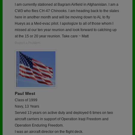
I am currently stationed at Bagram Airfield in Afghanistan. I am a
CW3 who flies CH-47 Chinooks. I am heading back to the states
here in another month and will be moving down to AL to fly
Hueys as a Med-evac pilot. I apologize to all of those whom I
missed at our ten year reunion and look forward to catching up
at the 15 or 20 year reunion. Take care ~ Matt
Report a Problem
Paul West
Class of 1999
Navy, 13 Years
Served 13 years on active duty and deployed 6 times on two
aircraft carriers in support of Operation Iraqi Freedom and
Operation Enduring Freedom.
I was an aircraft director on the flight deck.