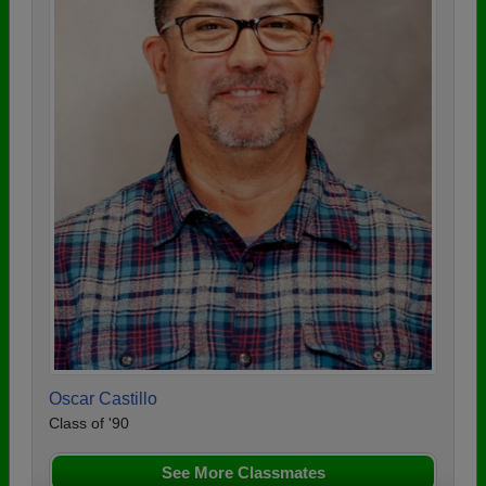
Oscar Castillo
Class of '90
See More Classmates