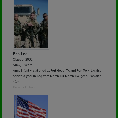
Eric Lee
Class of 2002
Army, 3 Years
Army infantry, stationed at Fort Hood, Tx and Fort Polk, LA also
served a year in Iraq from March '03-March '04..got out as an e-
4(p)
Report a Problem