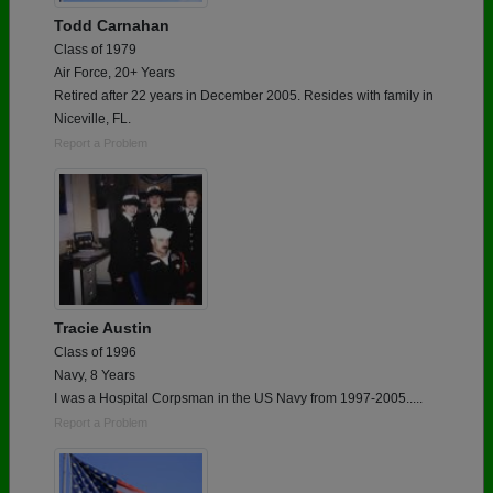
Todd Carnahan
Class of 1979
Air Force, 20+ Years
Retired after 22 years in December 2005. Resides with family in
Niceville, FL.
Report a Problem
Tracie Austin
Class of 1996
Navy, 8 Years
I was a Hospital Corpsman in the US Navy from 1997-2005.....
Report a Problem