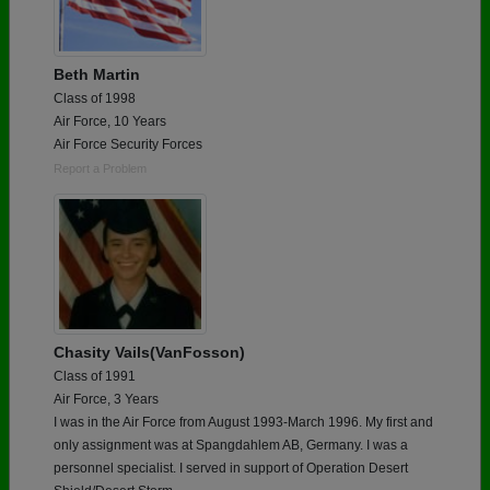
Beth Martin
Class of 1998
Air Force, 10 Years
Air Force Security Forces
Report a Problem
Chasity Vails(VanFosson)
Class of 1991
Air Force, 3 Years
I was in the Air Force from August 1993-March 1996. My first and
only assignment was at Spangdahlem AB, Germany. I was a
personnel specialist. I served in support of Operation Desert