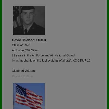
David Michael Oelert
Class of 1990
Air Force, 20+ Years
22 years in the Air Force and Air National Guard.
I was mechanic on the fuel systems of aircraft. KC-135, F-16.
Disabled Veteran.
Report a Problem