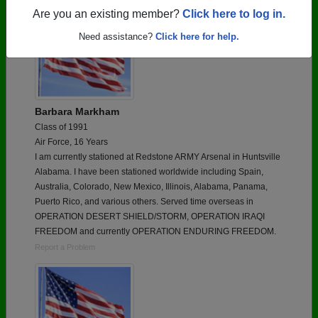
Are you an existing member?
Click here to log in.
Need assistance?
Click here for help.
Barbara Markham
Class of 1991
Air Force, 16 Years
I am currently stationed at Redstone ARMY Arsenal in Huntsville
Alabama. I have been stationed worldwide including Spain,
Australia, Colorado, New Mexico, Illinois, Alabama, Panama,
Puerto Rico, and various others. Served time overseas in
OPERATION DESERT SHIELD/STORM, OPERATION IRAQI
FREEDOM and currently OPERATION ENDURING FREEDOM.
Report a Problem