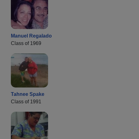
Manuel Regalado
Class of 1969
Tahnee Spake
Class of 1991