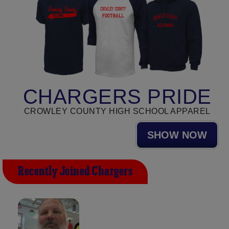
CHARGERS PRIDE
CROWLEY COUNTY HIGH SCHOOL APPAREL
SHOW NOW
Recently Joined Chargers