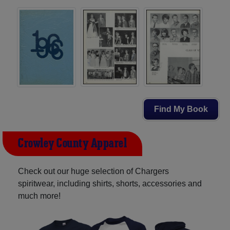
Find My Book
Crowley County Apparel
Check out our huge selection of Chargers
spiritwear, including shirts, shorts, accessories and
much more!