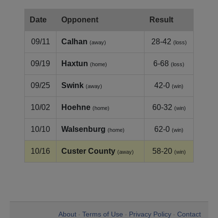
Date
Opponent
Result
09/11
Calhan
28-42
(away)
(loss)
09/19
Haxtun
6-68
(home)
(loss)
09/25
Swink
42-0
(away)
(win)
10/02
Hoehne
60-32
(home)
(win)
10/10
Walsenburg
62-0
(home)
(win)
10/16
Custer County
58-20
(away)
(win)
About
Terms of Use
Privacy Policy
Contact
•
•
•