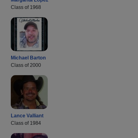
Class of 1968
Michael Barton
Class of 2000
Lance Valliant
Class of 1984