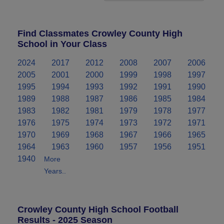
Find Classmates Crowley County High
School in Your Class
2024
2017
2012
2008
2007
2006
2005
2001
2000
1999
1998
1997
1995
1994
1993
1992
1991
1990
1989
1988
1987
1986
1985
1984
1983
1982
1981
1979
1978
1977
1976
1975
1974
1973
1972
1971
1970
1969
1968
1967
1966
1965
1964
1963
1960
1957
1956
1951
1940
More
Years..
Crowley County High School Football
Results - 2025 Season