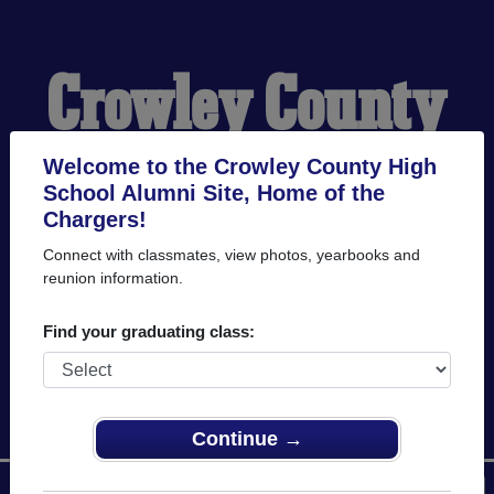
Crowley County
High School
Welcome to the Crowley County High
School Alumni Site, Home of the
Chargers!
Alumni
Connect with classmates, view photos, yearbooks and
reunion information.
HOME OF THE
Find your graduating class:
CHARGERS
Continue →
Menu
Login
Help