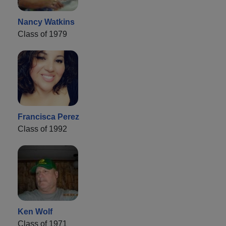
Nancy Watkins
Class of 1979
Francisca Perez
Class of 1992
Ken Wolf
Class of 1971