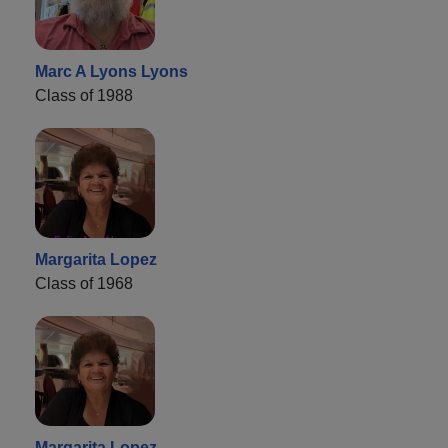
Marc A Lyons Lyons
Class of 1988
Margarita Lopez
Class of 1968
Margarita Lopez