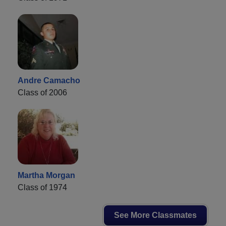
Andre Camacho
Class of 2006
Martha Morgan
Class of 1974
See More Classmates