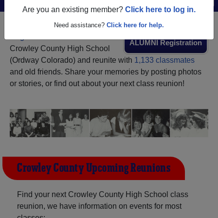
Are you an existing member?
Click here to log in.
Need assistance?
Click here for help.
Register
as an alumni from
ALUMNI Registration
Crowley County High School
(Ordway Colorado) and reunite with
1,133 classmates
and old friends. Share your memories by posting photos
or stories, or find out about your next class reunion!
Crowley County Upcoming Reunions
Find your next Crowley County High School class
reunion, we have information on events for most
classes: