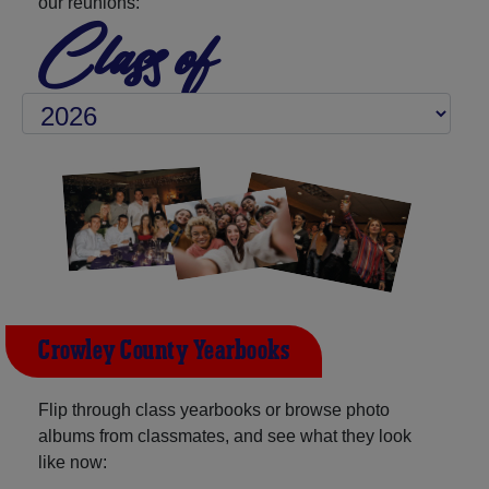
our reunions:
Class of
Crowley County Yearbooks
Flip through class yearbooks or browse photo
albums from classmates, and see what they look
like now: