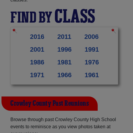
CLASS
FIND BY
2016
2011
2006
2001
1996
1991
1986
1981
1976
1971
1966
1961
Crowley County Past Reunions
Browse through past Crowley County High School
events to reminisce as you view photos taken at