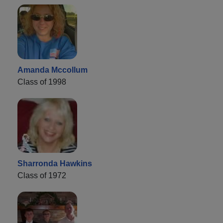
Amanda Mccollum
Class of 1998
Sharronda Hawkins
Class of 1972