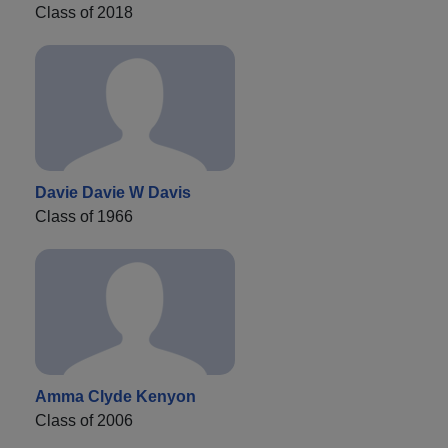
Class of 2018
Davie Davie W Davis
Class of 1966
Amma Clyde Kenyon
Class of 2006