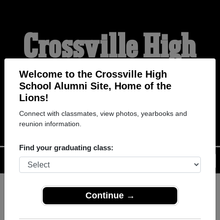
Crossville High
School Alumni
Welcome to the Crossville High
School Alumni Site, Home of the
Lions!
HOME OF THE LIONS
Connect with classmates, view photos, yearbooks and
reunion information.
Find your graduating class:
Menu
Login
Help
Continue →
Register
as an alumni from
ALUMNI Registration
Crossville High School