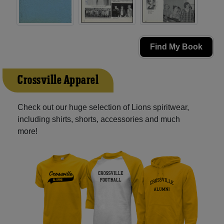
Find My Book
Crossville Apparel
Check out our huge selection of Lions spiritwear,
including shirts, shorts, accessories and much
more!