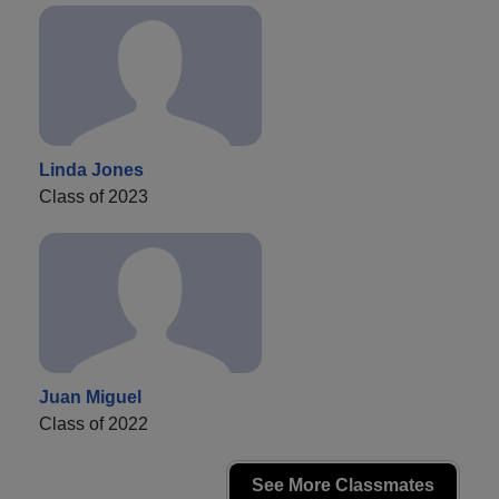
Linda Jones
Class of 2023
Juan Miguel
Class of 2022
See More Classmates