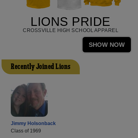
LIONS PRIDE
CROSSVILLE HIGH SCHOOL APPAREL
SHOW NOW
Recently Joined Lions
Jimmy Holsonback
Class of 1969