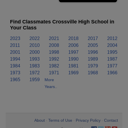
Find Classmates Crossville High School in
Your Class
2023
2022
2021
2018
2017
2012
2011
2010
2008
2006
2005
2004
2001
2000
1998
1997
1996
1995
1994
1993
1992
1990
1989
1987
1984
1983
1982
1981
1979
1977
1973
1972
1971
1969
1968
1966
1965
1959
More
Years..
About
Terms of Use
Privacy Policy
Contact
•
•
•