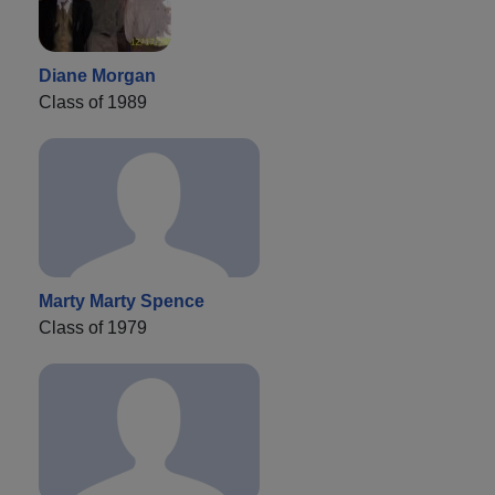
Diane Morgan
Class of 1989
Marty Marty Spence
Class of 1979