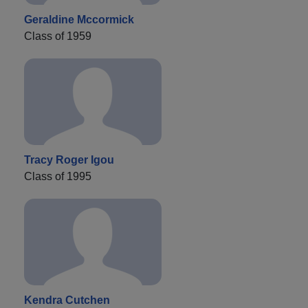
Geraldine Mccormick
Class of 1959
Tracy Roger Igou
Class of 1995
Kendra Cutchen