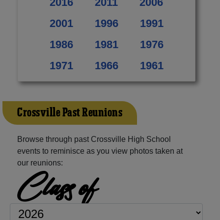
2016
2011
2006
2001
1996
1991
1986
1981
1976
1971
1966
1961
Crossville Past Reunions
Browse through past Crossville High School
events to reminisce as you view photos taken at
our reunions:
Class of