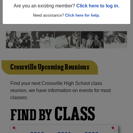
(Crossville Alabama) and reunite with
1,064 classmates
Are you an existing member?
Click here to log in.
and old friends. Share your memories by posting photos
or stories, or find out about your next class reunion!
Need assistance?
Click here for help.
Crossville Upcoming Reunions
Find your next Crossville High School class
reunion, we have information on events for most
classes:
CLASS
FIND BY