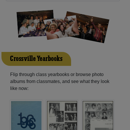
Crossville Yearbooks
Flip through class yearbooks or browse photo
albums from classmates, and see what they look
like now: