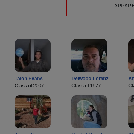
APPAR
Talon Evans
Delwood Lorenz
An
Class of 2007
Class of 1977
Cl