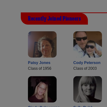
Recently Joined Pioneers
Patsy Jones
Cody Peterson
Class of 1956
Class of 2003