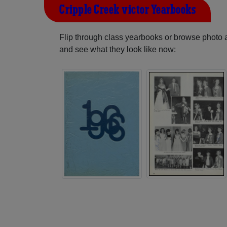
Cripple Creek-victor Yearbooks
Flip through class yearbooks or browse photo
and see what they look like now: