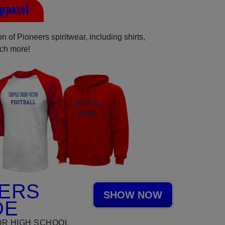
Apparel
 of Pioneers spiritwear, including shirts,
uch more!
ERS
SHOW NOW
DE
OR HIGH SCHOOL