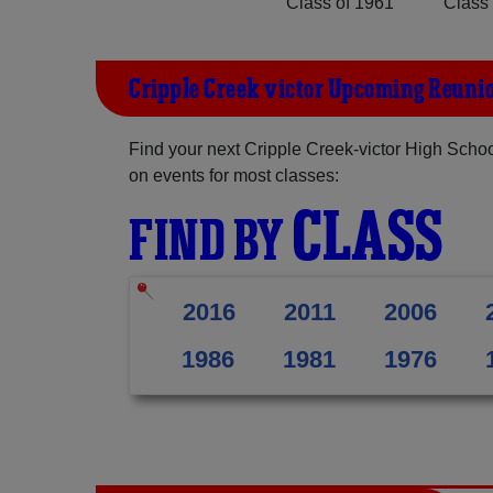
Class of 1961
Class 
Cripple Creek-victor Upcoming Reuni
Find your next Cripple Creek-victor High Schoo
on events for most classes:
CLASS
FIND BY
2016
2011
2006
1986
1981
1976