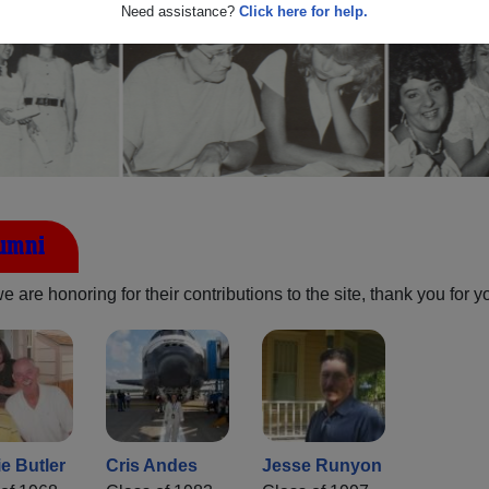
Need assistance?
Click here for help.
lumni
are honoring for their contributions to the site, thank you for y
e Butler
Cris Andes
Jesse Runyon