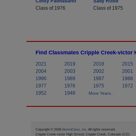
Cindy Palmasano
Sally Robb
Class of 1976
Class of 1975
Find Classmates Cripple Creek-victor 
2021
2019
2018
2015
2004
2003
2002
2001
1990
1989
1987
1986
1977
1976
1975
1972
1952
1948
More Years..
Copyright © 2026
AlumniClass, Inc.
All rights reserved.
Cripple Creek-victor High School, Cripple Creek, Colorado (CO)