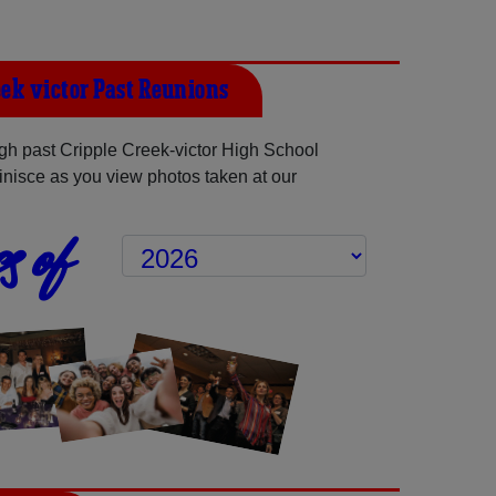
eek-victor Past Reunions
h past Cripple Creek-victor High School
inisce as you view photos taken at our
s of