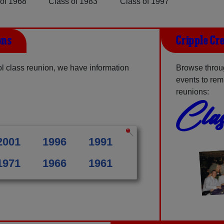
of 1968
Class of 1983
Class of 1997
ons
Cripple Cr
l class reunion, we have information
Browse throug
events to rem
reunions:
Clas
2001
1996
1991
1971
1966
1961