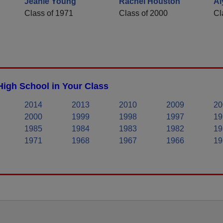
Jeanie Young
Rachel Houston
Al
Class of 1971
Class of 2000
Cl
High School in Your Class
2014
2013
2010
2009
20
2000
1999
1998
1997
19
1985
1984
1983
1982
19
1971
1968
1967
1966
19