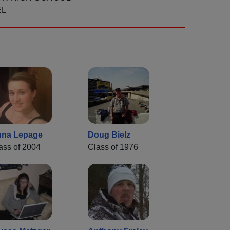
EL
na Lepage
Doug Bielz
ass of 2004
Class of 1976