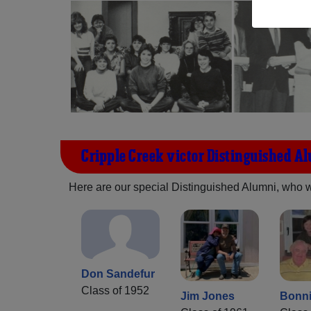
Cripple Creek-victor Distinguished A
Here are our special Distinguished Alumni, who we 
Don Sandefur
Class of 1952
Jim Jones
Bonni