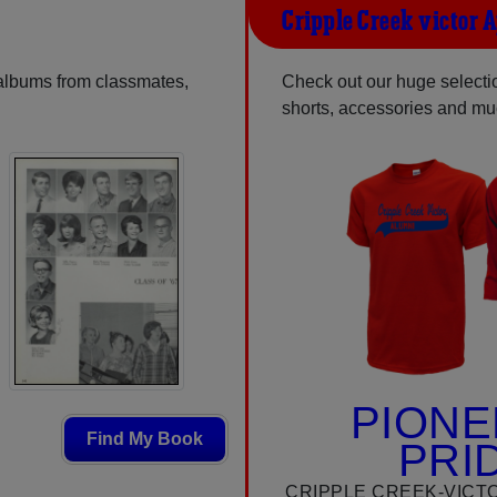
Cripple Creek-victor 
 albums from classmates,
Check out our huge selection
shorts, accessories and m
PIONE
Find My Book
PRI
CRIPPLE CREEK-VICT