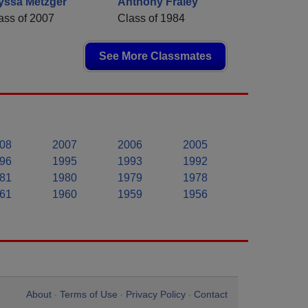
yssa Metzger
Anthony Fraley
ass of 2007
Class of 1984
See More Classmates
08
2007
2006
2005
96
1995
1993
1992
81
1980
1979
1978
61
1960
1959
1956
About
Terms of Use
Privacy Policy
Contact
•
•
•