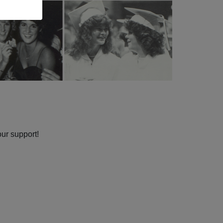
our support!