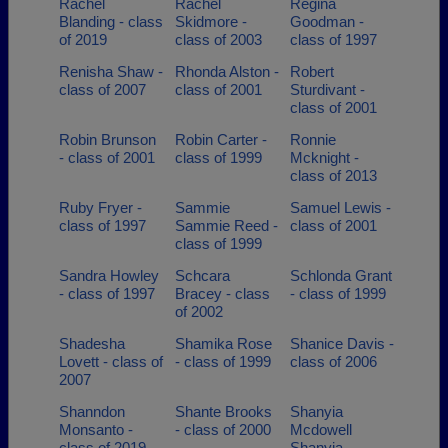
Rachel
Rachel
Regina
Blanding - class
Skidmore -
Goodman -
of 2019
class of 2003
class of 1997
Renisha Shaw -
Rhonda Alston -
Robert
class of 2007
class of 2001
Sturdivant -
class of 2001
Robin Brunson
Robin Carter -
Ronnie
- class of 2001
class of 1999
Mcknight -
class of 2013
Ruby Fryer -
Sammie
Samuel Lewis -
class of 1997
Sammie Reed -
class of 2001
class of 1999
Sandra Howley
Schcara
Schlonda Grant
- class of 1997
Bracey - class
- class of 1999
of 2002
Shadesha
Shamika Rose
Shanice Davis -
Lovett - class of
- class of 1999
class of 2006
2007
Shanndon
Shante Brooks
Shanyia
Monsanto -
- class of 2000
Mcdowell
class of 2019
Shanyia