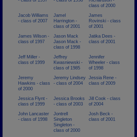
class of 2000
Jacob Williams
Jamel
James
- class of 2007
Harrington -
Rovinski - class
class of 2001
of 2001
James Wilson -
Jason Mack
Jatika Dees -
class of 1997
Jason Mack -
class of 2001
class of 1998
Jeff Miller -
Jeffrey
Jennifer
class of 1999
Kwasniewski -
Wheeler - class
class of 1985
of 1998
Jeremy
Jeremy Lindsey
Jessia Rene -
Hawkins - class
- class of 2004
class of 2009
of 2000
Jessica Flynt -
Jessica Brooks
Jill Cook - class
class of 1999
- class of 2003
of 2004
John Lancaster
Jontrell
Josh Beck -
- class of 1998
Singleton
class of 2001
Singleton -
class of 2000