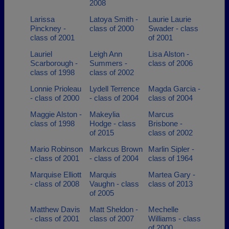
2008
Larissa
Latoya Smith -
Laurie Laurie
Pinckney -
class of 2000
Swader - class
class of 2001
of 2001
Lauriel
Leigh Ann
Lisa Alston -
Scarborough -
Summers -
class of 2006
class of 1998
class of 2002
Lonnie Prioleau
Lydell Terrence
Magda Garcia -
- class of 2000
- class of 2004
class of 2004
Maggie Alston -
Makeylia
Marcus
class of 1998
Hodge - class
Brisbone -
of 2015
class of 2002
Mario Robinson
Markcus Brown
Marlin Sipler -
- class of 2001
- class of 2004
class of 1964
Marquise Elliott
Marquis
Martea Gary -
- class of 2008
Vaughn - class
class of 2013
of 2005
Matthew Davis
Matt Sheldon -
Mechelle
- class of 2001
class of 2007
Williams - class
of 2000