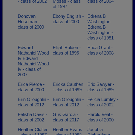
- class of 2002
Moses - class
class of 2004
of 1997
Donovan
Ebony English -
Edrena B
Huseman -
class of 2000
Washington
class of 2000
Edrena B
Washington -
class of 1981
Edward
Elijah Bolden -
Erica Grant -
Nathaniel Wood
class of 1996
class of 2008
Iv Edward
Nathaniel Wood
Iv - class of
2007
Erica Pierce -
Ericka Cauthen
Eric Sawyer -
class of 2000
- class of 1999
class of 1989
Erin O'loughlin -
Erin O'loughlin -
Felicia Lumley -
class of 2012
class of 2012
class of 2002
Felisha Davis -
Gus Garcia -
Harold Veal -
class of 2002
class of 2017
class of 2000
Heather Clutter
Heather Evans
Jacobia
- class of 1997
- class of 1998
Richardson -