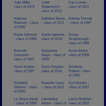
Julie Miller -
Juliet
Kaci Lovett -
class of 1974
Stojanovich -
class of 2011
class of 2012
Kalenna
Kathleen Burns
Katrina Trimnal
Ramsey - class
- class of 1971
- class of 1997
of 2000
Kayla Johnson
Kayla Latiesha -
Kenau
- class of 2006
class of 2014
Scarborough -
class of 1998
Kenneth
Kenyanna
Kevin Alston -
Cameron -
Maye - class of
class of 2006
class of 2007
1999
Kevin Koontz -
Kevin Peoples -
Kimberly
class of 1997
class of 2014
Pollard - class
of 2000
Kimberly
Kwashie Leary
Kye Brooks -
Shivers - class
- class of 2012
class of 2001
of 2000
La Tanya Hardy
Lakeanlya
Lance Mathias -
- class of 2000
Alston - class of
class of 2002