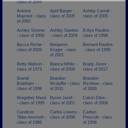
class of 2004
Are you an existing member?
Click here to log in.
Antoine
April Barger -
Ashley Carroll -
Need assistance?
Click here for help.
Mayrant - class
class of 2005
class of 2005
of 2003
Ashley Skinner
Ashley Stanton
B Aye Raulins -
- class of 2000
- class of 2004
class of 1998
Becca Richie -
Benjamin
Bernard Raulins
class of 2009
Kruger - class
- class of 1999
of 2001
Betty Watson -
Bianca White -
Brady Jones -
class of 1973
class of 2008
class of 2017
Brandi
Brandon
Brandon
Brabham -
Mcduffie - class
Richbow - class
class of 1998
of 2011
of 2000
Bregettez Mack
Byron Jarell -
Calvin Etlon -
- class of 1999
class of 2001
class of 2008
Candicec
Carlos Lowery -
Carlton
Tibbs-brockett -
class of 2006
Prescott - class
class of 1986
of 1998