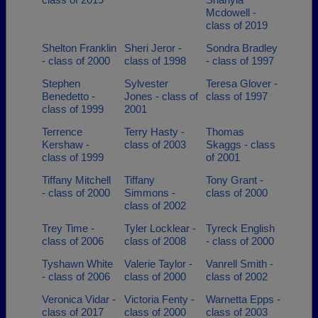
Mcdowell -
class of 2019
Shelton Franklin
Sheri Jeror -
Sondra Bradley
- class of 2000
class of 1998
- class of 1997
Stephen
Sylvester
Teresa Glover -
Benedetto -
Jones - class of
class of 1997
class of 1999
2001
Terrence
Terry Hasty -
Thomas
Kershaw -
class of 2003
Skaggs - class
class of 1999
of 2001
Tiffany Mitchell
Tiffany
Tony Grant -
- class of 2000
Simmons -
class of 2000
class of 2002
Trey Time -
Tyler Locklear -
Tyreck English
class of 2006
class of 2008
- class of 2000
Tyshawn White
Valerie Taylor -
Vanrell Smith -
- class of 2006
class of 2000
class of 2002
Veronica Vidar -
Victoria Fenty -
Warnetta Epps -
class of 2017
class of 2000
class of 2003