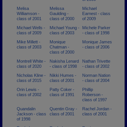
Melisa
Melissa
Michael
Williamson -
Gaulding -
Earnest - class
class of 2001
class of 2000
of 2009
Michael Wells -
Michael Young -
Michele Parker
class of 2009
class of 2003
- class of 1998
Mike Millett -
Monique
Monique James
class of 2003
Chatman -
- class of 2006
class of 2000
Montrell White -
Nakisha Lenard
Nathan Trivette
class of 2020
- class of 1998
- class of 2002
Nicholas Kline -
Nikki Humes -
Norman Nation
class of 2015
class of 2001
- class of 2004
Orin Lewis -
Patty Coker -
Phillip
class of 2002
class of 1991
Roberson -
class of 1997
Quandalin
Quentin Gray -
Rachel Jordan -
Jackson - class
class of 2001
class of 2001
of 1998