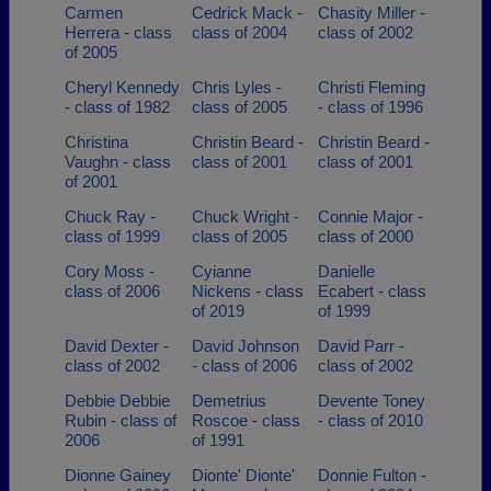
Carmen
Cedrick Mack -
Chasity Miller -
Herrera - class
class of 2004
class of 2002
of 2005
Cheryl Kennedy
Chris Lyles -
Christi Fleming
- class of 1982
class of 2005
- class of 1996
Christina
Christin Beard -
Christin Beard -
Vaughn - class
class of 2001
class of 2001
of 2001
Chuck Ray -
Chuck Wright -
Connie Major -
class of 1999
class of 2005
class of 2000
Cory Moss -
Cyianne
Danielle
class of 2006
Nickens - class
Ecabert - class
of 2019
of 1999
David Dexter -
David Johnson
David Parr -
class of 2002
- class of 2006
class of 2002
Debbie Debbie
Demetrius
Devente Toney
Rubin - class of
Roscoe - class
- class of 2010
2006
of 1991
Dionne Gainey
Dionte' Dionte'
Donnie Fulton -